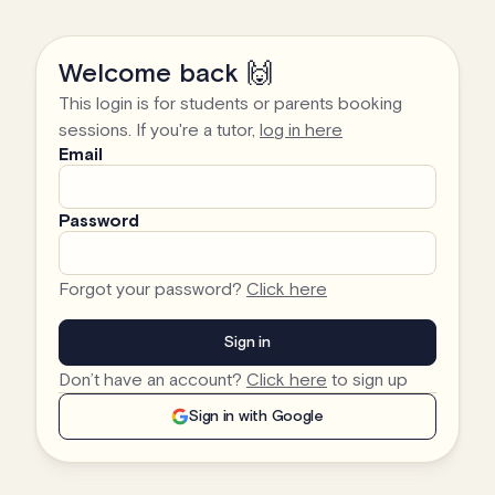
Welcome back 🙌
This login is for students or parents booking
sessions. If you're a tutor,
log in here
Email
Password
Forgot your password?
Click here
Don’t have an account?
Click here
to sign up
Sign in with Google