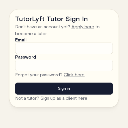
TutorLyft Tutor Sign In
Don’t have an account yet?
Apply here
to
become a tutor
Email
Password
Forgot your password?
Click here
Not a tutor?
Sign up
as a client here