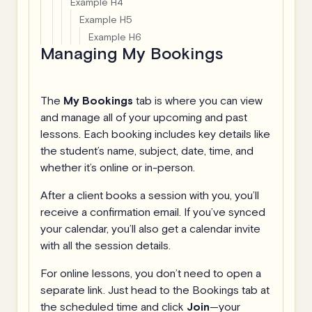
Example H4
Example H5
Example H6
Managing My Bookings
The
My Bookings
tab is where you can view
and manage all of your upcoming and past
lessons. Each booking includes key details like
the student’s name, subject, date, time, and
whether it’s online or in-person.
After a client books a session with you, you’ll
receive a confirmation email. If you’ve synced
your calendar, you’ll also get a calendar invite
with all the session details.
For online lessons, you don’t need to open a
separate link. Just head to the Bookings tab at
the scheduled time and click
Join
—your