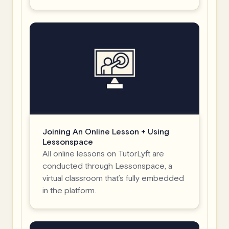
Joining An Online Lesson + Using
Lessonspace
All online lessons on TutorLyft are
conducted through Lessonspace, a
virtual classroom that’s fully embedded
in the platform.