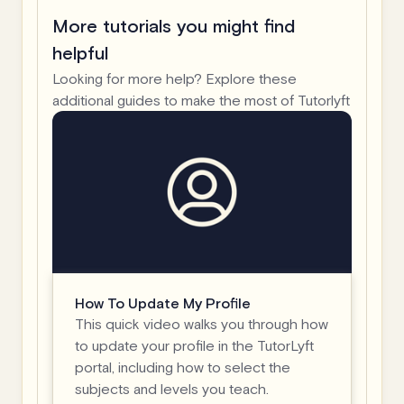
More tutorials you might find
helpful
Looking for more help? Explore these
additional guides to make the most of Tutorlyft
How To Update My Profile
This quick video walks you through how
to update your profile in the TutorLyft
portal, including how to select the
subjects and levels you teach.