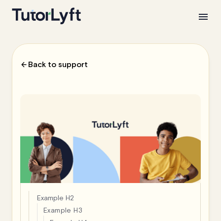
Back to support
Example H2
Example H3