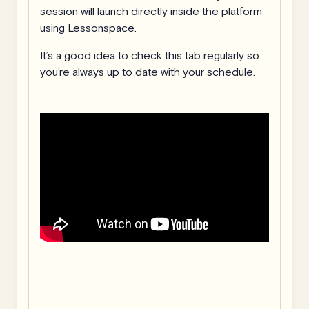
session will launch directly inside the platform
using Lessonspace.
It’s a good idea to check this tab regularly so
you’re always up to date with your schedule.