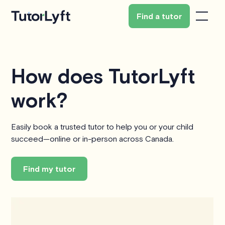
Find a tutor
How does TutorLyft
work?
Easily book a trusted tutor to help you or your child
succeed—online or in-person across Canada.
Find my tutor