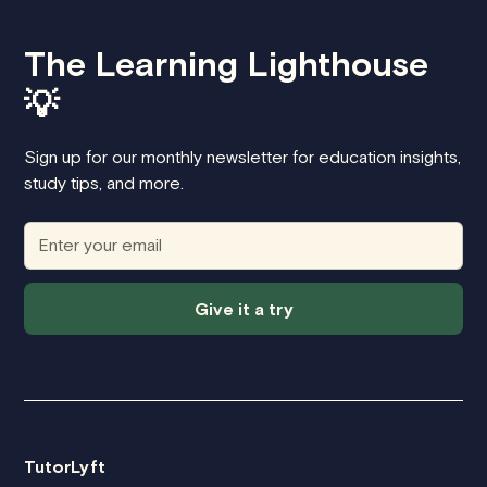
The Learning Lighthouse
💡
Sign up for our monthly newsletter for education insights,
study tips, and more.
Give it a try
TutorLyft