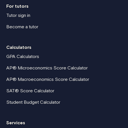
For tutors
Tutor sign in
Become a tutor
Calculators
GPA Calculators
AP® Microeconomics Score Calculator
AP® Macroeconomics Score Calculator
SAT® Score Calculator
Student Budget Calculator
Services