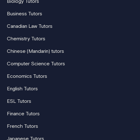
Biology Tutors
Business Tutors
Canadian Law Tutors
Chemistry Tutors
Chinese (Mandarin) tutors
Computer Science Tutors
Economics Tutors
English Tutors
ESL Tutors
Finance Tutors
French Tutors
Japanese Tutors