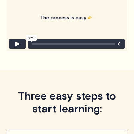
Three easy steps to
start learning: