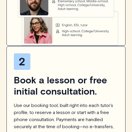
Book a lesson or free
initial consultation.
Use our booking tool, built right into each tutor’s
profile, to reserve a lesson or start with a free
phone consultation. Payments are handled
securely at the time of booking—no e-transfers,