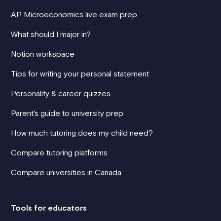
AP Microeconomics live exam prep
What should I major in?
Notion workspace
Tips for writing your personal statement
Personality & career quizzes
Parent's guide to university prep
How much tutoring does my child need?
Compare tutoring platforms
Compare universities in Canada
Tools for educators