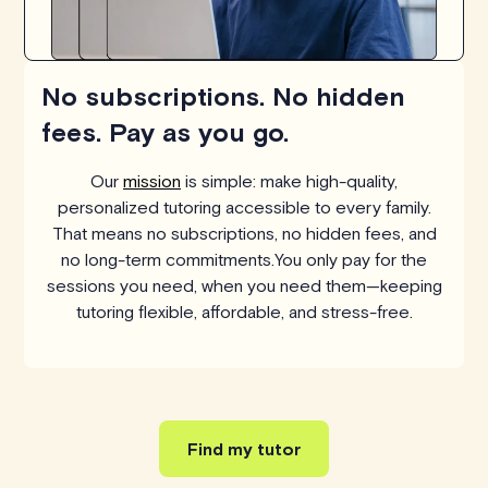
No subscriptions. No hidden
fees. Pay as you go.
Our
mission
is simple: make high-quality,
personalized tutoring accessible to every family.
That means no subscriptions, no hidden fees, and
no long-term commitments.You only pay for the
sessions you need, when you need them—keeping
tutoring flexible, affordable, and stress-free.
Find my tutor