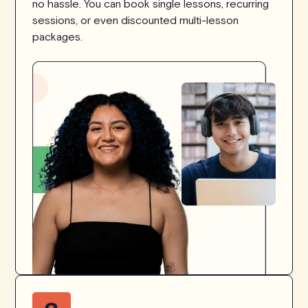
no hassle. You can book single lessons, recurring
sessions, or even discounted multi-lesson
packages.