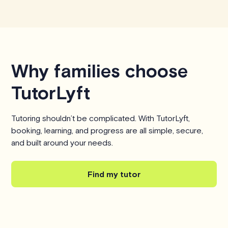
Why families choose
TutorLyft
Tutoring shouldn’t be complicated. With TutorLyft,
booking, learning, and progress are all simple, secure,
and built around your needs.
Find my tutor