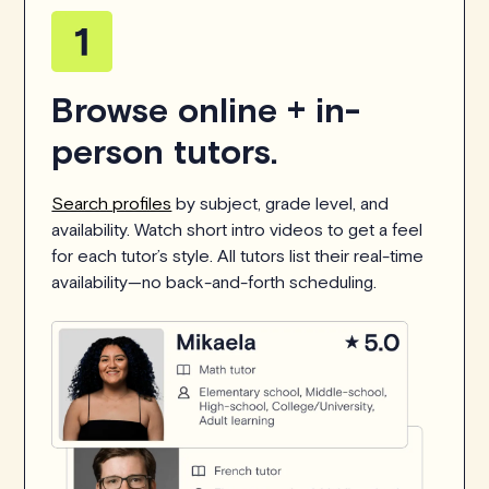
Browse online + in-
person tutors.
Search profiles
by subject, grade level, and
availability. Watch short intro videos to get a feel
for each tutor’s style. All tutors list their real-time
availability—no back-and-forth scheduling.