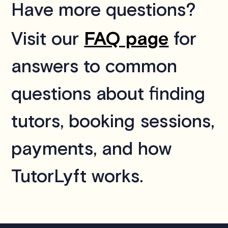
Have more questions?
FAQ page
Visit our
for
answers to common
questions about finding
tutors, booking sessions,
payments, and how
TutorLyft works.