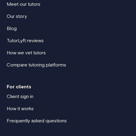
Meet our tutors
Our story
Blog
TutorLyft reviews
How we vet tutors
Compare tutoring platforms
For clients
Client sign in
How it works
Frequently asked questions