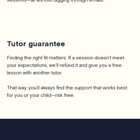
Tutor guarantee
Finding the right fit matters. If a session doesn’t meet
your expectations, we’ll refund it and give you a free
lesson with another tutor.
That way, you’ll always find the support that works best
for you or your child—risk free.