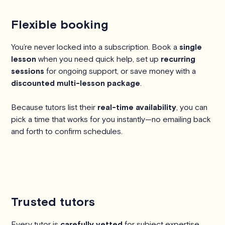
Flexible booking
You’re never locked into a subscription. Book a
single
lesson
when you need quick help, set up
recurring
sessions
for ongoing support, or save money with a
discounted multi-lesson package
.
Because tutors list their
real-time availability
, you can
pick a time that works for you instantly—no emailing back
and forth to confirm schedules.
Trusted tutors
Every tutor is
carefully vetted
for subject expertise,