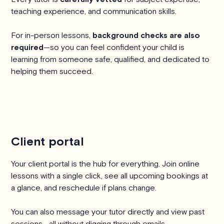
teaching experience, and communication skills.
For in-person lessons,
background checks are also
required
—so you can feel confident your child is
learning from someone safe, qualified, and dedicated to
helping them succeed.
Client portal
Your client portal is the hub for everything. Join online
lessons with a single click, see all upcoming bookings at
a glance, and reschedule if plans change.
You can also message your tutor directly and view past
sessions—all without digging through emails.