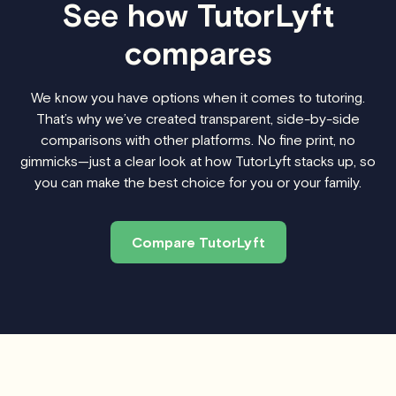
See how TutorLyft
compares
We know you have options when it comes to tutoring.
That’s why we’ve created transparent, side-by-side
comparisons with other platforms. No fine print, no
gimmicks—just a clear look at how TutorLyft stacks up, so
you can make the best choice for you or your family.
Compare TutorLyft