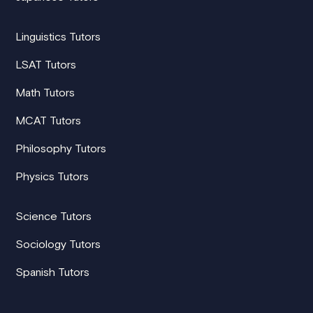
Linguistics Tutors
LSAT Tutors
Math Tutors
MCAT Tutors
Philosophy Tutors
Physics Tutors
Science Tutors
Sociology Tutors
Spanish Tutors