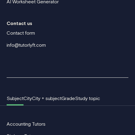
AI Worksheet Generator
Contact us
Contact form
info@tutorlyft.com
Subject
City
City + subject
Grade
Study topic
Accounting Tutors