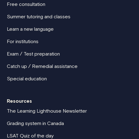
Free consultation
Summer tutoring and classes
Learn a new language
For institutions
Exam / Test preparation
Catch up / Remedial assistance
Special education
Resources
The Learning Lighthouse Newsletter
Grading system in Canada
LSAT Quiz of the day