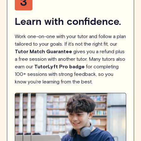
Learn with confidence.
Work one-on-one with your tutor and follow a plan
tailored to your goals. If it’s not the right fit, our
Tutor Match Guarantee
gives you a refund plus
a free session with another tutor. Many tutors also
earn our
TutorLyft Pro badge
for completing
100+ sessions with strong feedback, so you
know you’re learning from the best.