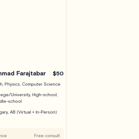
mad Farajtabar
$50
h, Physics, Computer Science
lege/University, High-school,
dle-school
gary, AB (Virtual + In-Person)
nce
Free consult