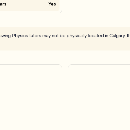
ars
Yes
llowing Physics tutors may not be physically located in Calgary, 