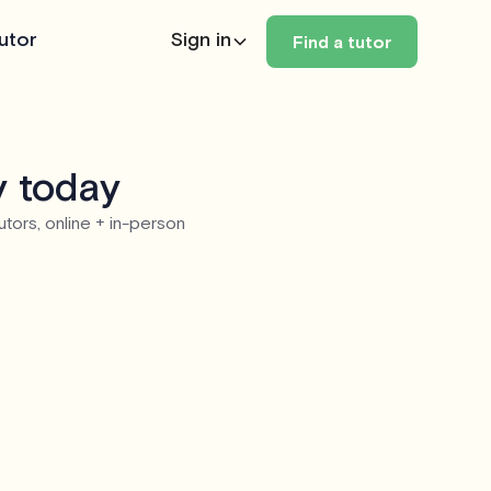
utor
Sign in
Find a tutor
y today
utors, online + in-person