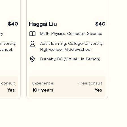
Haggai Liu
$40
$40
ry
Math, Physics, Computer Science
iversity,
Adult learning, College/University,
school,
High-school, Middle-school
Burnaby, BC (Virtual + In-Person)
 consult
Experience
Free consult
Yes
10+ years
Yes