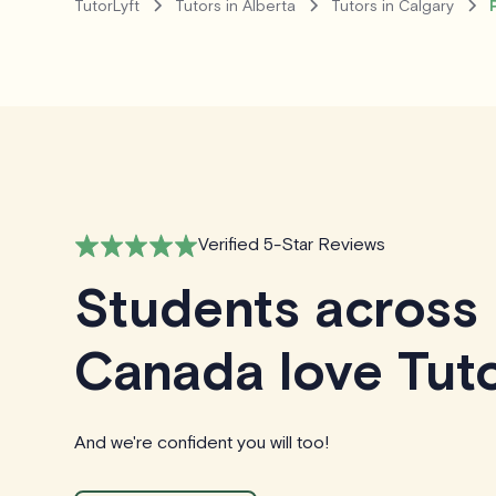
TutorLyft
Tutors in Alberta
Tutors in Calgary
Verified 5-Star Reviews
Students across
Canada love Tuto
And we're confident you will too!