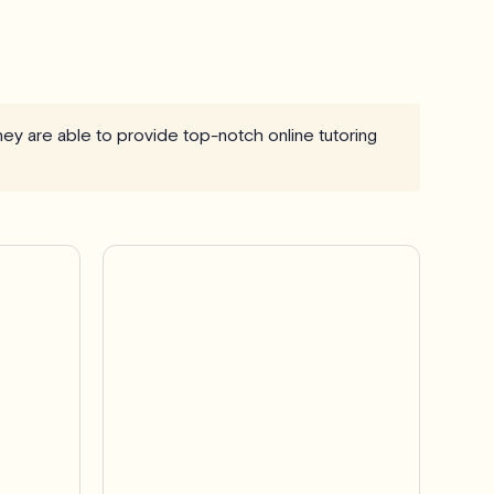
they are able to provide top-notch online tutoring