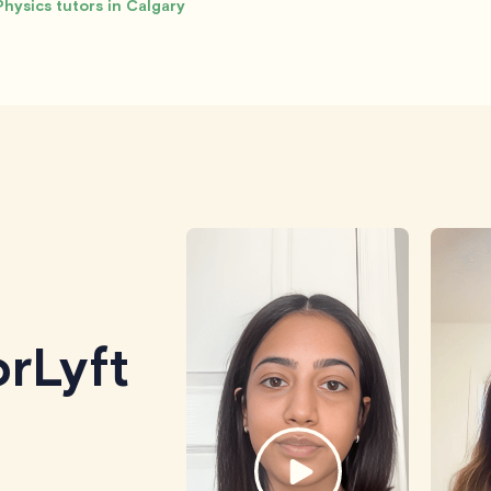
Physics tutors in Calgary
rLyft