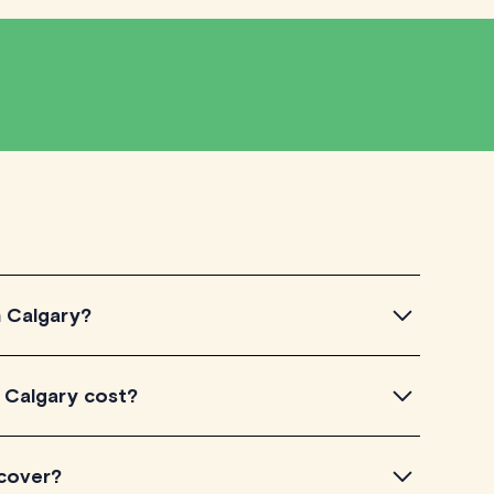
n Calgary?
algary, simply explore the introductory videos of our
 Calgary cost?
ir teaching approach. Once you've found a tutor that
ailability and go ahead to schedule your session. It's
TutorLyft charge between $40-$100/h per tutoring
 cover?
experience. Each tutor sets their own price which is