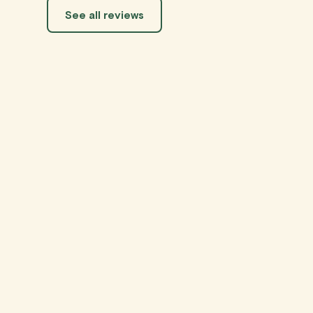
See all reviews