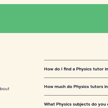
How do I find a Physics tutor i
To find the perfect Physics tutor in C
How much do Physics tutors in
about
qualified tutors to get a feel for the
aligns with your needs, check their av
that easy!
Physics tutors in Calgary listed on 
What Physics subjects do you
session, depending on their level of 