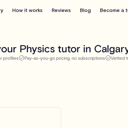
ry
How it works
Reviews
Blog
Become a t
our Physics tutor in Calgar
r profiles
Pay-as-you-go pricing, no subscriptions
Vetted t