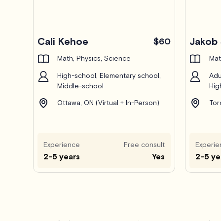
Pro
Cali Kehoe
Jakob 
$60
Math, Physics, Science
Mat
High-school, Elementary school,
Adu
Middle-school
Hig
Ottawa, ON (Virtual + In-Person)
Tor
Experience
Free consult
Experie
2-5 years
Yes
2-5 ye