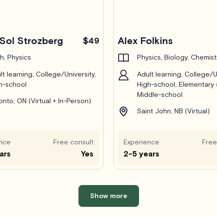
Sol Strozberg
Alex Folkins
$49
h, Physics
Physics, Biology, Chemist
lt learning, College/University,
Adult learning, College/Un
h-school
High-school, Elementary 
Middle-school
onto, ON (Virtual + In-Person)
Saint John, NB (Virtual)
nce
Free consult
Experience
Free
ars
Yes
2-5 years
Show more