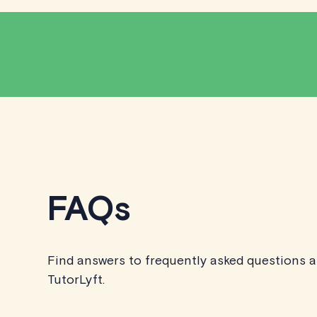
FAQs
Find answers to frequently asked questions 
TutorLyft.