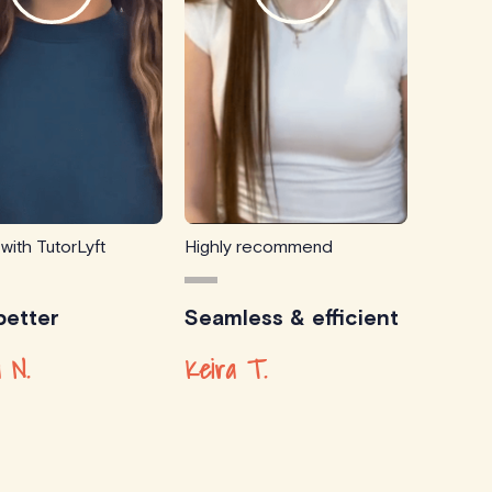
 with TutorLyft
Highly recommend
etter
Seamless & efficient
 N.
Keira T.