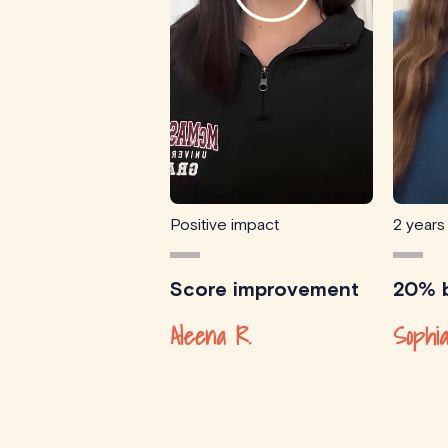
Positive impact
2 years
Score improvement
20% b
Aleena R.
Sophia