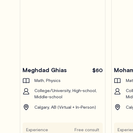
Meghdad Ghias
Moham
$60
Math, Physics
Mat
College/University, High-school,
Col
Middle-school
Mid
Calgary, AB (Virtual + In-Person)
Cal
Experience
Free consult
Experie