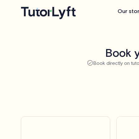
Our sto
Book y
Book directly on tuto