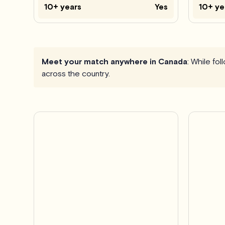
10+ years
Yes
10+ ye
Meet your match anywhere in Canada
: While fo
across the country.