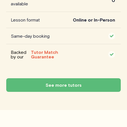
0
available
Lesson format
Online or In-Person
Same-day booking
Backed
Tutor Match
by our
Guarantee
See more tutors