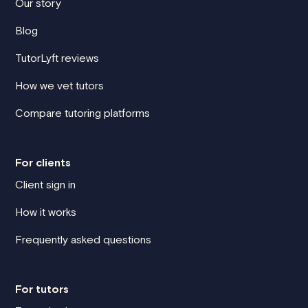
Our story
Blog
TutorLyft reviews
How we vet tutors
Compare tutoring platforms
For clients
Client sign in
How it works
Frequently asked questions
For tutors