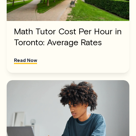
Math Tutor Cost Per Hour in
Toronto: Average Rates
Read Now