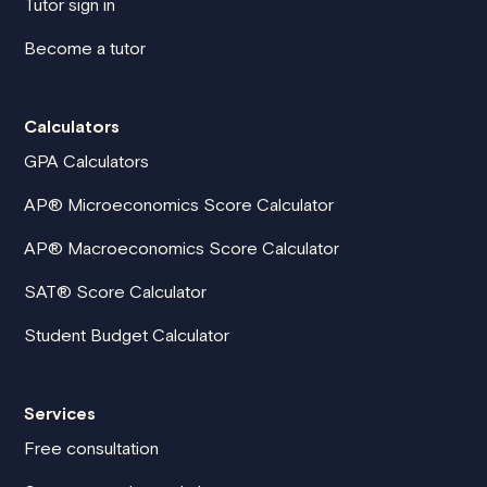
Tutor sign in
Become a tutor
Calculators
GPA Calculators
AP® Microeconomics Score Calculator
AP® Macroeconomics Score Calculator
SAT® Score Calculator
Student Budget Calculator
Services
Free consultation