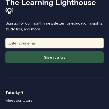
The Learning Lighthouse
💡
Sign up for our monthly newsletter for education insights,
study tips, and more.
Give it a try
TutorLyft
Meet our tutors