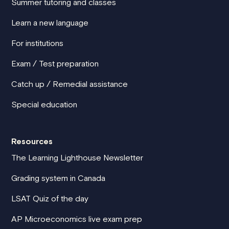
Summer tutoring and classes
Learn a new language
For institutions
Exam / Test preparation
Catch up / Remedial assistance
Special education
Resources
The Learning Lighthouse Newsletter
Grading system in Canada
LSAT Quiz of the day
AP Microeconomics live exam prep