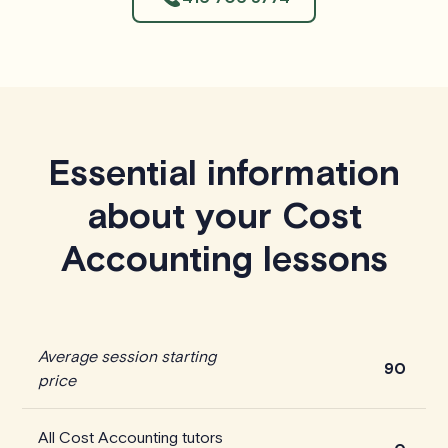
Essential information
about your Cost
Accounting lessons
Average session starting
90
price
All Cost Accounting tutors