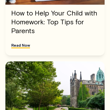
How to Help Your Child with
Homework: Top Tips for
Parents
Read Now