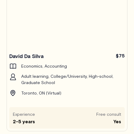
Pro
David Da Silva
$75
Economics, Accounting
Adult learning, College/University, High-school,
Graduate School
Toronto, ON (Virtual)
Experience
Free consult
2-5 years
Yes