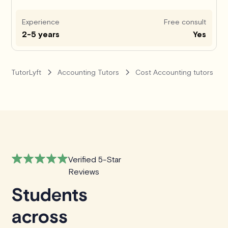
Experience
Free consult
2-5 years
Yes
TutorLyft
Accounting Tutors
Cost Accounting tutors
Verified 5-Star
Reviews
Students
across