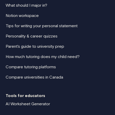
What should I major in?
Notion workspace
Tips for writing your personal statement
Personality & career quizzes
Parent's guide to university prep
How much tutoring does my child need?
Compare tutoring platforms
Compare universities in Canada
Tools for educators
AI Worksheet Generator