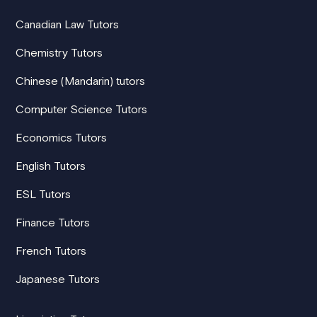
Canadian Law Tutors
Chemistry Tutors
Chinese (Mandarin) tutors
Computer Science Tutors
Economics Tutors
English Tutors
ESL Tutors
Finance Tutors
French Tutors
Japanese Tutors