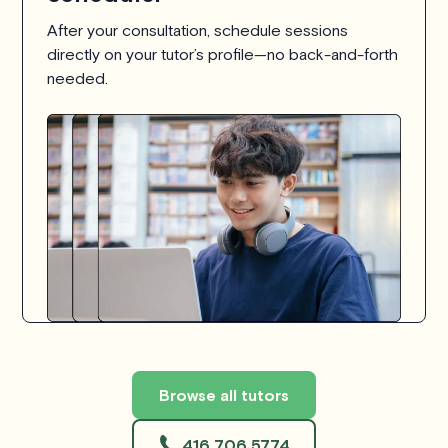
After your consultation, schedule sessions
directly on your tutor’s profile—no back-and-forth
needed.
Browse all tutors
416 706 5774