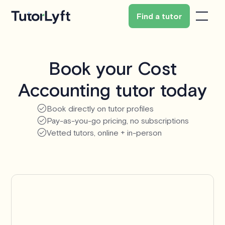
Find a tutor
Book your Cost
Accounting tutor today
Book directly on tutor profiles
Pay-as-you-go pricing, no subscriptions
Vetted tutors, online + in-person