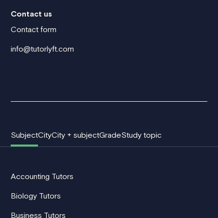
Contact us
Contact form
info@tutorlyft.com
Subject
City
City + subject
Grade
Study topic
Accounting Tutors
Biology Tutors
Business Tutors