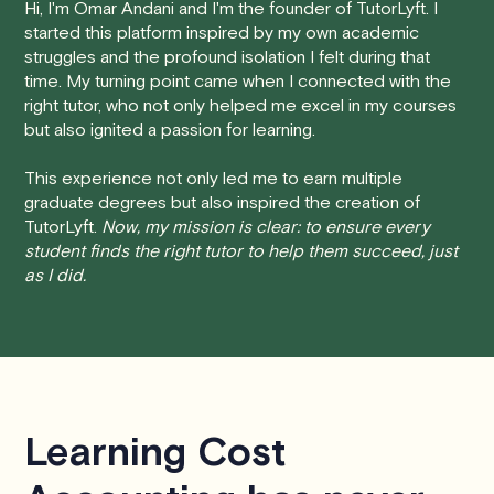
Hi, I'm Omar Andani and I'm the founder of TutorLyft. I
started this platform inspired by my own academic
• 24 Hours or more in advance:
If you cancel your
struggles and the profound isolation I felt during that
session at least 24 hours before the scheduled start
time. My turning point came when I connected with the
time, you will receive a full refund, no questions asked.
right tutor, who not only helped me excel in my courses
but also ignited a passion for learning.
• Less than 24 Hours:
If you find yourself needing to
cancel with less than 24 hours' notice, please be aware
This experience not only led me to earn multiple
that failing to show up or canceling within this time frame
graduate degrees but also inspired the creation of
TutorLyft.
Now, my mission is clear: to ensure every
will result in a full charge for the appointment.
However
,
student finds the right tutor to help them succeed, just
we do handle these situations on a case-by-case basis.
as I did.
While we can't guarantee a refund, we will do our best to
find a solution that is fair for both you and the tutor.
We aim to be as flexible as possible while also
respecting the time of our tutors. If you have any
questions or concerns about this policy, please don't
Learning Cost
hesitate to
contact us
.