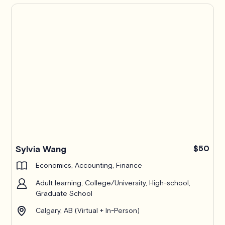
Pro
Sylvia Wang
$50
Economics, Accounting, Finance
Adult learning, College/University, High-school,
Graduate School
Calgary, AB (Virtual + In-Person)