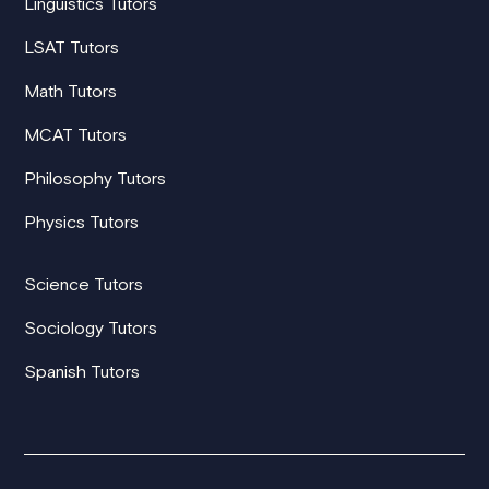
Linguistics Tutors
LSAT Tutors
Math Tutors
MCAT Tutors
Philosophy Tutors
Physics Tutors
Science Tutors
Sociology Tutors
Spanish Tutors