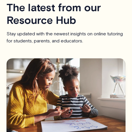
The latest from our
Resource Hub
Stay updated with the newest insights on online tutoring
for students, parents, and educators.