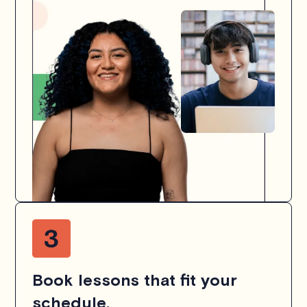
Book lessons that fit your
schedule.