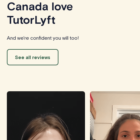
Canada love
TutorLyft
And we're confident you will too!
See all reviews