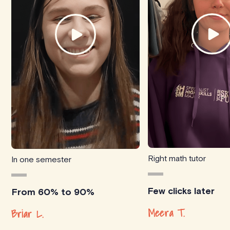
Right math tutor
In one semester
Few clicks later
From 60% to 90%
Meera T.
Briar L.