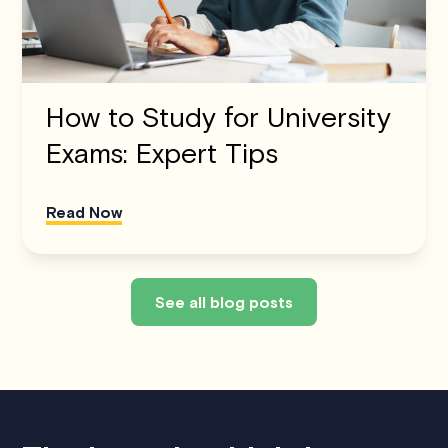
How to Study for University
Exams: Expert Tips
Read Now
See all blog posts