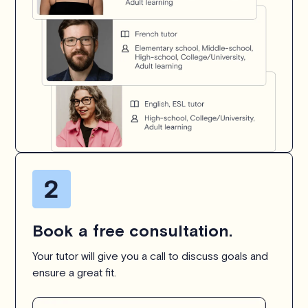
Book a free consultation.
Your tutor will give you a call to discuss goals and
ensure a great fit.