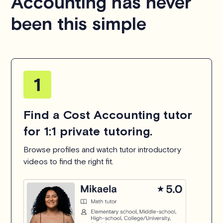
Accounting has never
been this simple
Find a Cost Accounting tutor
for 1:1 private tutoring.
Browse profiles and watch tutor introductory
videos to find the right fit.