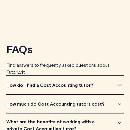
FAQs
Find answers to frequently asked questions about
TutorLyft.
How do I find a Cost Accounting tutor?
To find the perfect Cost Accounting tutor, simply
How much do Cost Accounting tutors cost?
explore the introductory videos of our qualified tutors to
get a feel for their teaching approach. Once you've
Cost Accounting tutors listed on TutorLyft charge
What are the benefits of working with a
found a tutor who aligns with your needs, check their
between $40-$100/h per tutoring session, depending
private Cost Accounting tutor?