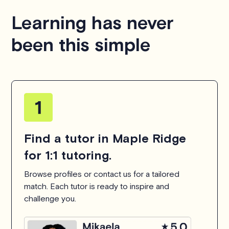
hesitate to
contact us
.
Learning has never
been this simple
Find a tutor in Maple Ridge
for 1:1 tutoring.
Browse profiles or contact us for a tailored
match. Each tutor is ready to inspire and
challenge you.