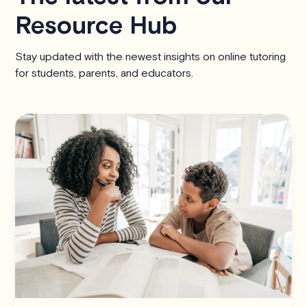
Resource Hub
Stay updated with the newest insights on online tutoring
for students, parents, and educators.