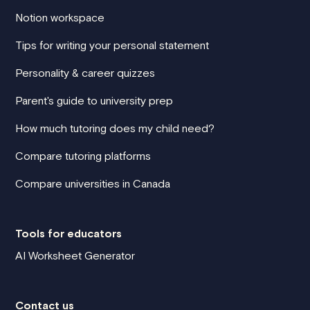
Notion workspace
Tips for writing your personal statement
Personality & career quizzes
Parent's guide to university prep
How much tutoring does my child need?
Compare tutoring platforms
Compare universities in Canada
Tools for educators
AI Worksheet Generator
Contact us