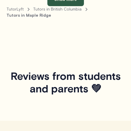
TutorLyft
Tutors in British Columbia
Tutors in Maple Ridge
Reviews from students
and parents 💚