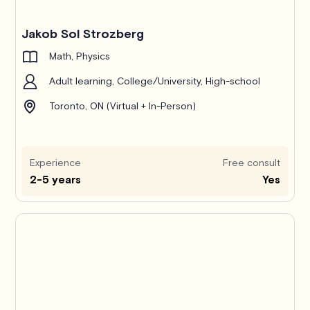
Jakob Sol Strozberg
Math, Physics
Adult learning, College/University, High-school
Toronto, ON (Virtual + In-Person)
Experience
Free consult
2-5 years
Yes