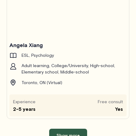
Angela Xiang
ESL, Psychology
Adult learning, College/University, High-school,
Elementary school, Middle-school
Toronto, ON (Virtual)
Experience
Free consult
2-5 years
Yes
Show more