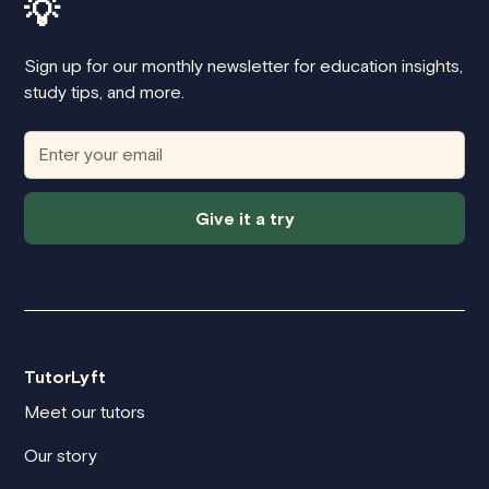
💡
Sign up for our monthly newsletter for education insights,
study tips, and more.
Give it a try
TutorLyft
Meet our tutors
Our story