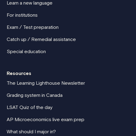
Learn a new language
For institutions
Exam / Test preparation
Catch up / Remedial assistance
Special education
Resources
The Learning Lighthouse Newsletter
Grading system in Canada
LSAT Quiz of the day
AP Microeconomics live exam prep
What should I major in?