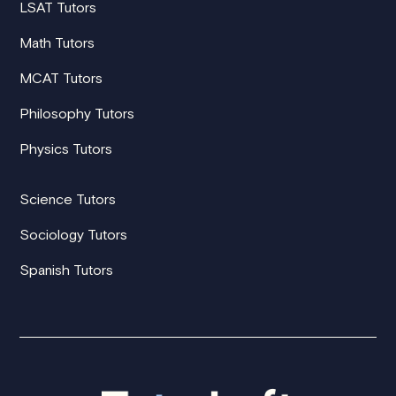
LSAT Tutors
Math Tutors
MCAT Tutors
Philosophy Tutors
Physics Tutors
Science Tutors
Sociology Tutors
Spanish Tutors