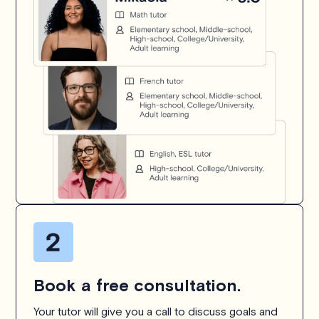
Book a free consultation.
Your tutor will give you a call to discuss goals and