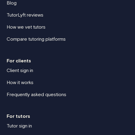
Blog
TutorLyft reviews
How we vet tutors
Compare tutoring platforms
For clients
Client sign in
How it works
Frequently asked questions
For tutors
Tutor sign in