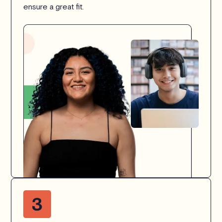
ensure a great fit.