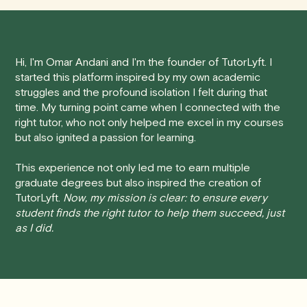
tutoring session.
Here's how our cancellation policy works:
Hi, I'm Omar Andani and I'm the founder of TutorLyft. I
• 24 Hours or more in advance:
If you cancel your
started this platform inspired by my own academic
session at least 24 hours before the scheduled start
struggles and the profound isolation I felt during that
time, you will receive a full refund, no questions asked.
time. My turning point came when I connected with the
right tutor, who not only helped me excel in my courses
• Less than 24 Hours:
If you find yourself needing to
but also ignited a passion for learning.
cancel with less than 24 hours' notice, please be aware
that failing to show up or canceling within this time frame
This experience not only led me to earn multiple
graduate degrees but also inspired the creation of
will result in a full charge for the appointment.
However
,
TutorLyft.
Now, my mission is clear: to ensure every
we do handle these situations on a case-by-case basis.
student finds the right tutor to help them succeed, just
While we can't guarantee a refund, we will do our best to
as I did.
find a solution that is fair for both you and the tutor.
We aim to be as flexible as possible while also
respecting the time of our tutors. If you have any
questions or concerns about this policy, please don't