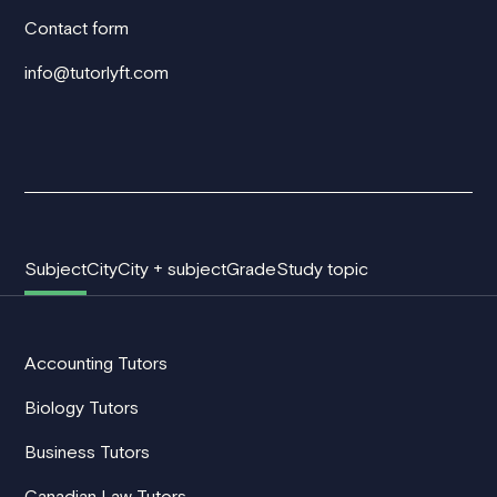
Contact form
info@tutorlyft.com
Subject
City
City + subject
Grade
Study topic
Accounting Tutors
Biology Tutors
Business Tutors
Canadian Law Tutors