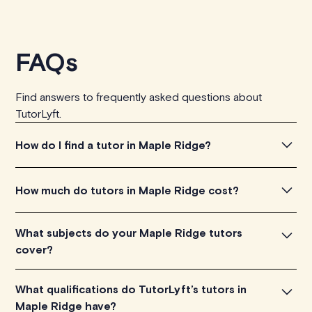
FAQs
Find answers to frequently asked questions about
TutorLyft.
How do I find a tutor in Maple Ridge?
To find the tutor, simply explore the introductory videos
How much do tutors in Maple Ridge cost?
of our qualified tutors to get a feel for their teaching
approach. Once you've found a tutor who aligns with
Tutors in Maple Ridge charge between $40-$100/h per
What subjects do your Maple Ridge tutors
your needs, check their availability and go ahead to
tutoring session, depending on their level of experience.
cover?
schedule your session. It's that easy!
Each tutor sets their own price which is listed next to
their name and is visible on their profile page.
Our Maple Ridge tutors are proficient in various subjects,
What qualifications do TutorLyft’s tutors in
including math, chemistry, physics, biology, etc.
Maple Ridge have?