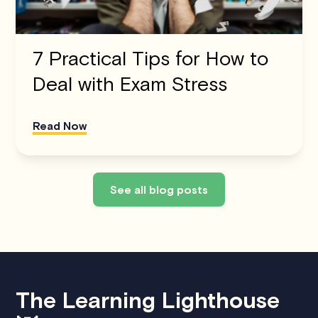
7 Practical Tips for How to
Deal with Exam Stress
Read Now
See all blog posts
The Learning Lighthouse