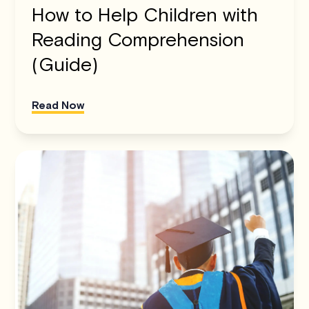
How to Help Children with
Reading Comprehension
(Guide)
Read Now