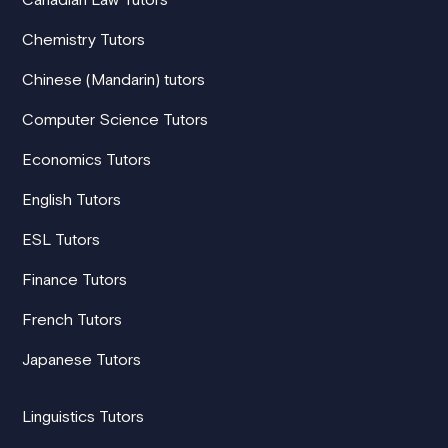
Chemistry Tutors
Chinese (Mandarin) tutors
Computer Science Tutors
Economics Tutors
English Tutors
ESL Tutors
Finance Tutors
French Tutors
Japanese Tutors
Linguistics Tutors