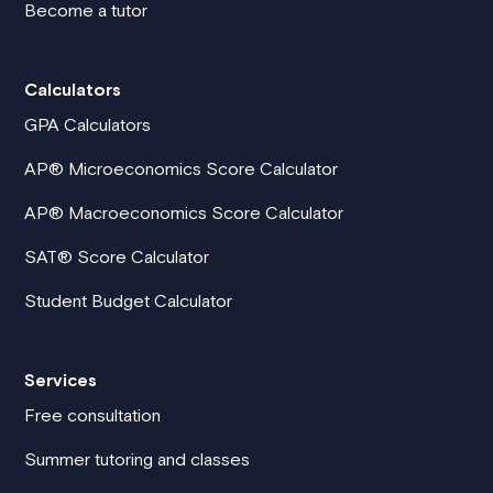
Become a tutor
Calculators
GPA Calculators
AP® Microeconomics Score Calculator
AP® Macroeconomics Score Calculator
SAT® Score Calculator
Student Budget Calculator
Services
Free consultation
Summer tutoring and classes