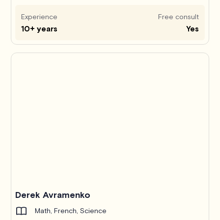
Experience
Free consult
10+ years
Yes
Derek Avramenko
Math, French, Science