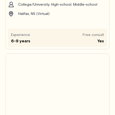
College/University, High-school, Middle-school
Halifax, NS (Virtual)
Experience
Free consult
6-9 years
Yes