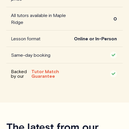
All tutors available in Maple
0
Ridge
Lesson format
Online or In-Person
Same-day booking
Backed
Tutor Match
by our
Guarantee
The latest from our