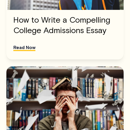
How to Write a Compelling
College Admissions Essay
Read Now