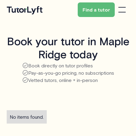
Find a tutor
Book your tutor in Maple
Ridge today
Book directly on tutor profiles
Pay-as-you-go pricing, no subscriptions
Vetted tutors, online + in-person
No items found.