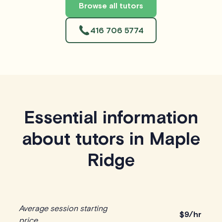
Browse all tutors
416 706 5774
Essential information
about tutors in Maple
Ridge
Average session starting
$
9/hr
price