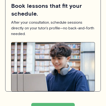
Book lessons that fit your
schedule.
After your consultation, schedule sessions
directly on your tutor’s profile—no back-and-forth
needed.