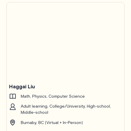
Haggai Liu
Math, Physics, Computer Science
Adult learning, College/University, High-school,
Middle-school
Burnaby, BC (Virtual + In-Person)