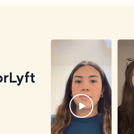
rLyft