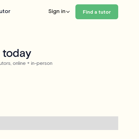
utor
Sign in
Find a tutor
 today
utors, online + in-person