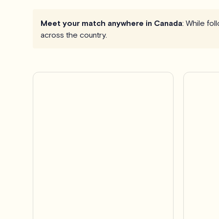
Meet your match anywhere in Canada
: While fo
across the country.