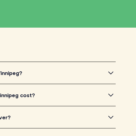
Winnipeg?
nipeg, simply explore the introductory videos of our
innipeg cost?
eir teaching approach. Once you've found a tutor who
ailability and go ahead to schedule your session. It's
torLyft charge between $40-$100/h per tutoring
ver?
experience. Each tutor sets their own price which is
e on their profile page.