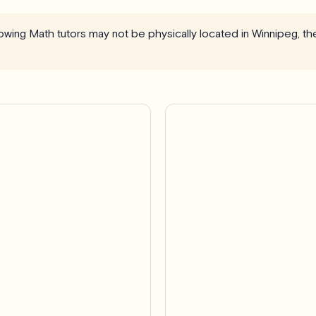
llowing Math tutors may not be physically located in Winnipeg, th