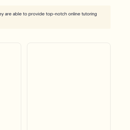
ey are able to provide top-notch online tutoring