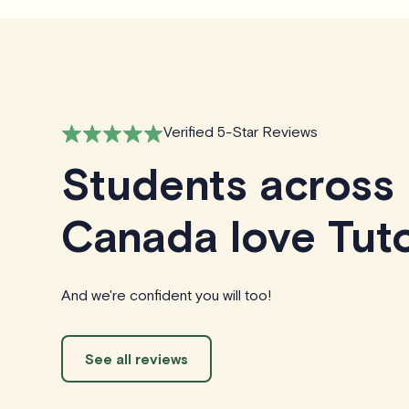
Verified 5-Star Reviews
Students across
Canada love Tuto
And we're confident you will too!
See all reviews