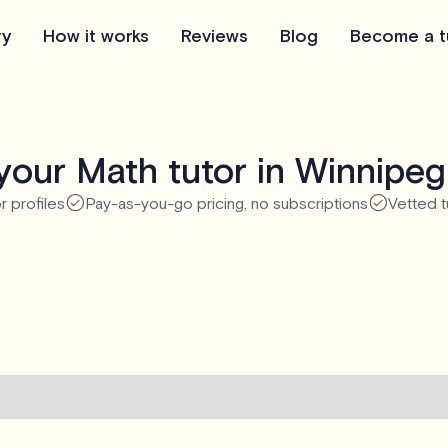
ry
How it works
Reviews
Blog
Become a t
your Math tutor in Winnipeg
r profiles
Pay-as-you-go pricing, no subscriptions
Vetted t