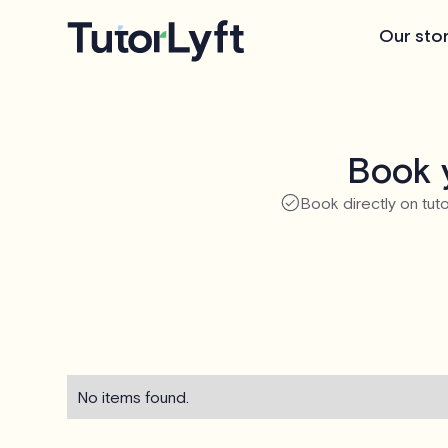
Our sto
Book 
Book directly on tuto
No items found.