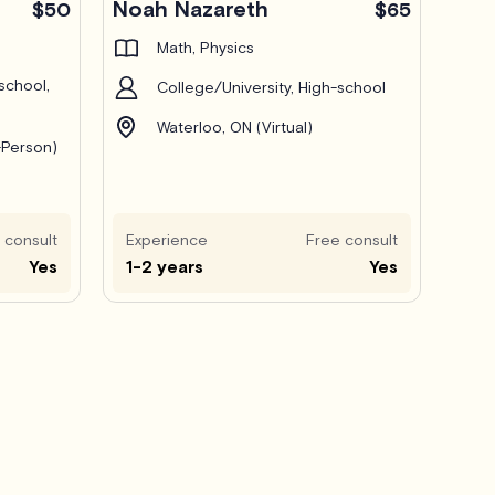
Noah Nazareth
$50
$65
Math, Physics
school,
College/University, High-school
Waterloo, ON (Virtual)
-Person)
 consult
Experience
Free consult
Yes
1-2 years
Yes