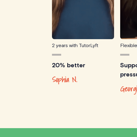
2 years with TutorLyft
Flexibl
20% better
Suppo
press
Sophia N.
Georg