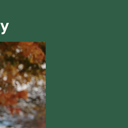
refund, we will do our best to find a solution that is
ry
hile also respecting the time of our tutors. If you
this policy, please don't hesitate to
contact us
.