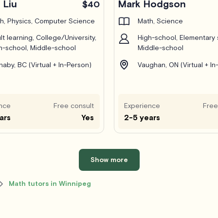
 Liu
Mark Hodgson
$40
h, Physics, Computer Science
Math, Science
lt learning, College/University,
High-school, Elementary 
h-school, Middle-school
Middle-school
naby, BC (Virtual + In-Person)
Vaughan, ON (Virtual + In
nce
Free consult
Experience
Free
ars
Yes
2-5 years
Show more
Math tutors in Winnipeg