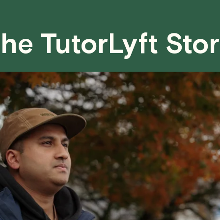
case basis. While we can't guarantee a 
fair for both you and the tutor.
he TutorLyft Sto
We aim to be as flexible as possible w
have any questions or concerns about 