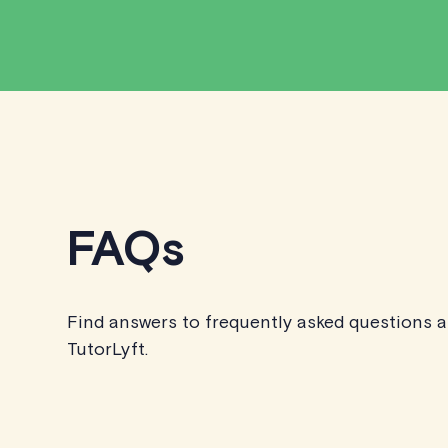
FAQs
Find answers to frequently asked questions 
TutorLyft.