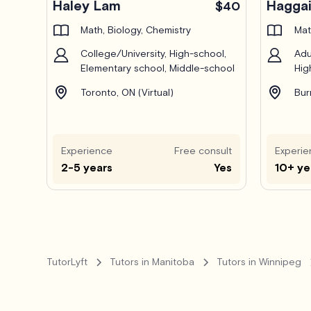
Haley Lam
Haggai
$40
Math, Biology, Chemistry
Mat
College/University, High-school,
Adu
Elementary school, Middle-school
Hig
Toronto, ON (Virtual)
Bur
Experience
Free consult
Experie
2-5 years
Yes
10+ ye
TutorLyft
Tutors in Manitoba
Tutors in Winnipeg