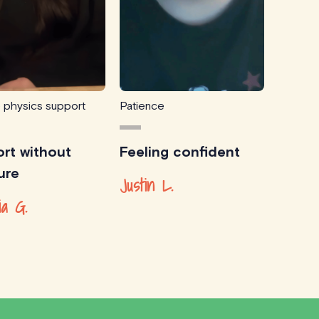
e physics support
Patience
rt without
Feeling confident
ure
Justin L.
ia G.