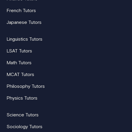
French Tutors
Japanese Tutors
Linguistics Tutors
LSAT Tutors
Math Tutors
MCAT Tutors
Philosophy Tutors
Physics Tutors
Science Tutors
Sociology Tutors