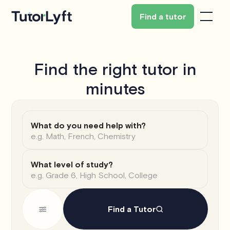
Find a tutor
Find the right tutor in
minutes
What do you need help with?
What level of study?
Find a Tutor