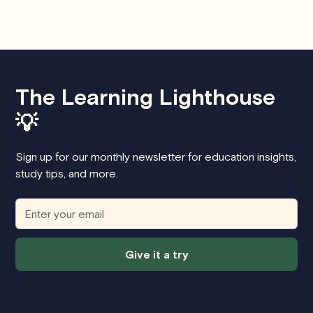
The Learning Lighthouse
💡
Sign up for our monthly newsletter for education insights,
study tips, and more.
Give it a try