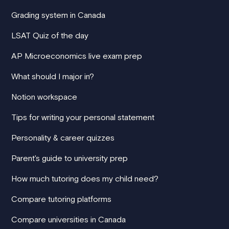
Grading system in Canada
LSAT Quiz of the day
AP Microeconomics live exam prep
What should I major in?
Notion workspace
Tips for writing your personal statement
Personality & career quizzes
Parent's guide to university prep
How much tutoring does my child need?
Compare tutoring platforms
Compare universities in Canada