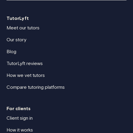
TutorLyft
Meet our tutors
Our story
Blog
TutorLyft reviews
How we vet tutors
Compare tutoring platforms
For clients
Client sign in
How it works