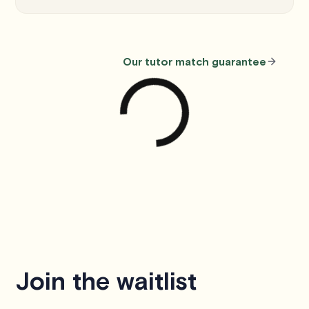
Our tutor match guarantee
Join the waitlist