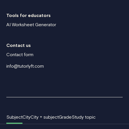
Tools for educators
AI Worksheet Generator
Contact us
Contact form
info@tutorlyft.com
Subject
City
City + subject
Grade
Study topic