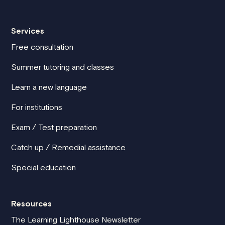
Services
Free consultation
Summer tutoring and classes
Learn a new language
For institutions
Exam / Test preparation
Catch up / Remedial assistance
Special education
Resources
The Learning Lighthouse Newsletter