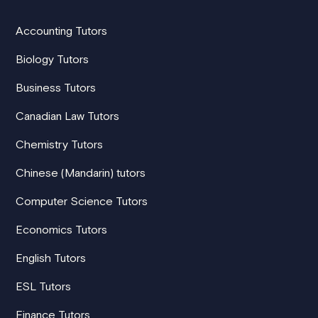
Accounting Tutors
Biology Tutors
Business Tutors
Canadian Law Tutors
Chemistry Tutors
Chinese (Mandarin) tutors
Computer Science Tutors
Economics Tutors
English Tutors
ESL Tutors
Finance Tutors