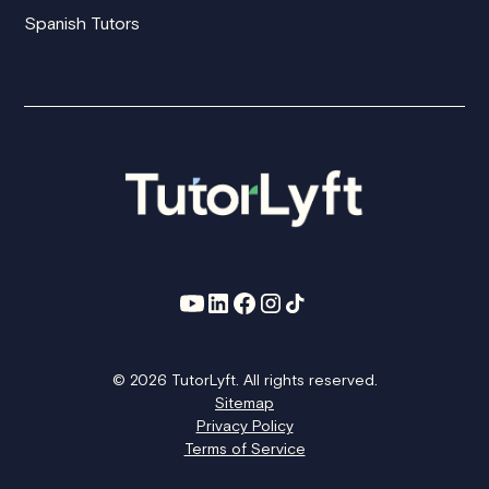
Spanish Tutors
© 2026 TutorLyft. All rights reserved.
Sitemap
Privacy Policy
Terms of Service