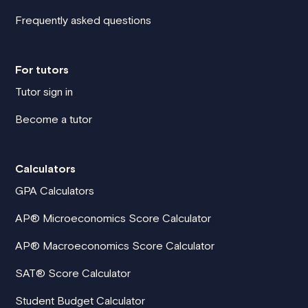
Frequently asked questions
For tutors
Tutor sign in
Become a tutor
Calculators
GPA Calculators
AP® Microeconomics Score Calculator
AP® Macroeconomics Score Calculator
SAT® Score Calculator
Student Budget Calculator