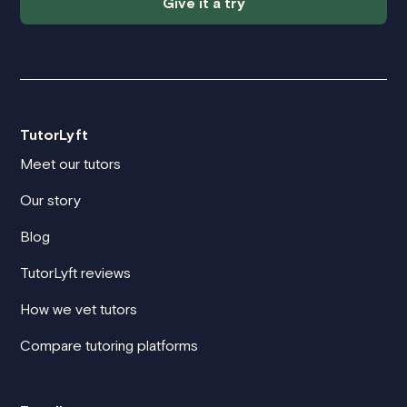
Give it a try
TutorLyft
Meet our tutors
Our story
Blog
TutorLyft reviews
How we vet tutors
Compare tutoring platforms