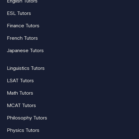
English Tutors
ESL Tutors
Finance Tutors
French Tutors
Japanese Tutors
Linguistics Tutors
LSAT Tutors
Math Tutors
MCAT Tutors
Philosophy Tutors
Physics Tutors