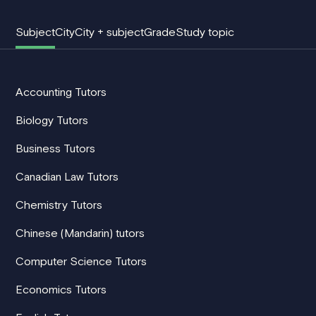
Subject
City
City + subject
Grade
Study topic
Accounting Tutors
Biology Tutors
Business Tutors
Canadian Law Tutors
Chemistry Tutors
Chinese (Mandarin) tutors
Computer Science Tutors
Economics Tutors