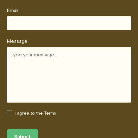
Email
Message
I agree to the Terms