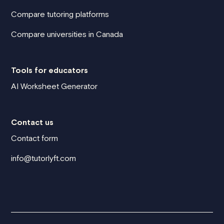
Compare tutoring platforms
Compare universities in Canada
Tools for educators
AI Worksheet Generator
Contact us
Contact form
info@tutorlyft.com