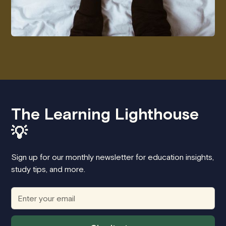
The Learning Lighthouse
💡
Sign up for our monthly newsletter for education insights,
study tips, and more.