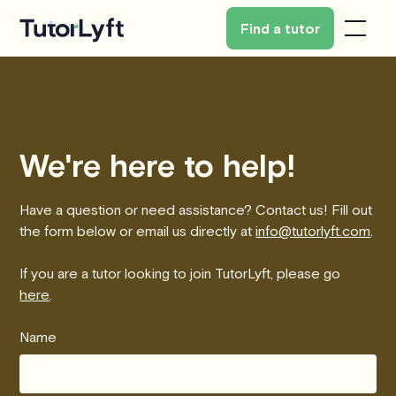
Find a tutor
We're here to help!
Have a question or need assistance? Contact us! Fill out
the form below or email us directly at
info@tutorlyft.com
.
If you are a tutor looking to join TutorLyft, please go
here
.
Name