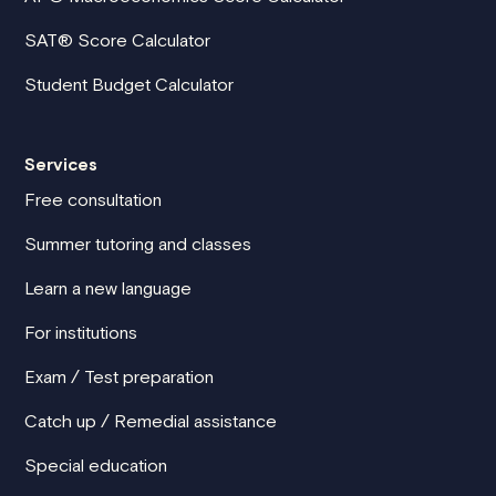
SAT® Score Calculator
Student Budget Calculator
Services
Free consultation
Summer tutoring and classes
Learn a new language
For institutions
Exam / Test preparation
Catch up / Remedial assistance
Special education