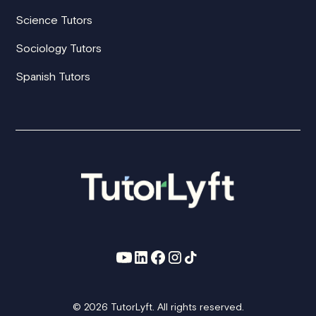
Science Tutors
Sociology Tutors
Spanish Tutors
© 2026 TutorLyft. All rights reserved.