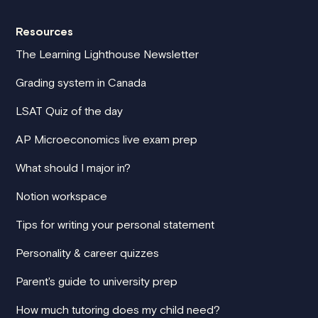
Resources
The Learning Lighthouse Newsletter
Grading system in Canada
LSAT Quiz of the day
AP Microeconomics live exam prep
What should I major in?
Notion workspace
Tips for writing your personal statement
Personality & career quizzes
Parent's guide to university prep
How much tutoring does my child need?