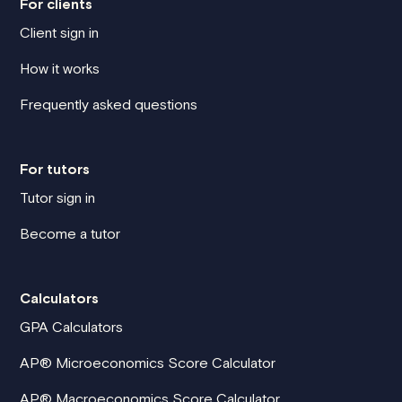
For clients
Client sign in
How it works
Frequently asked questions
For tutors
Tutor sign in
Become a tutor
Calculators
GPA Calculators
AP® Microeconomics Score Calculator
AP® Macroeconomics Score Calculator