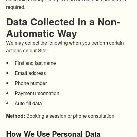
required.
Data Collected in a Non-
Automatic Way
We may collect the following when you perform certain
actions on our Site:
First and last name
Email address
Phone number
Payment information
Auto-fill data
Method:
Booking a session or phone consultation
How We Use Personal Data