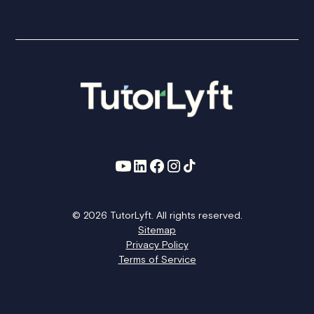
© 2026 TutorLyft. All rights reserved.
Sitemap
Privacy Policy
Terms of Service