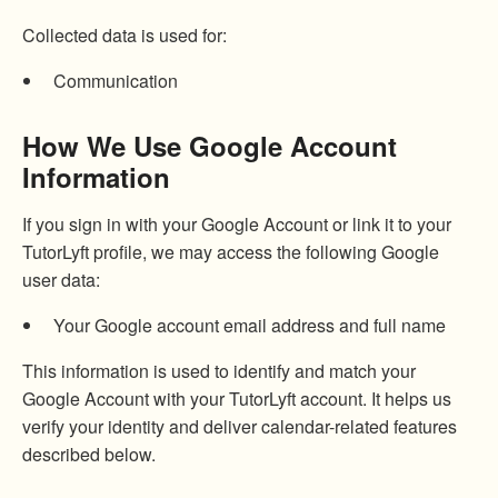
Collected data is used for:
Communication
How We Use Google Account
Information
If you sign in with your Google Account or link it to your
TutorLyft profile, we may access the following Google
user data:
Your Google account email address and full name
This information is used to identify and match your
Google Account with your TutorLyft account. It helps us
verify your identity and deliver calendar-related features
described below.