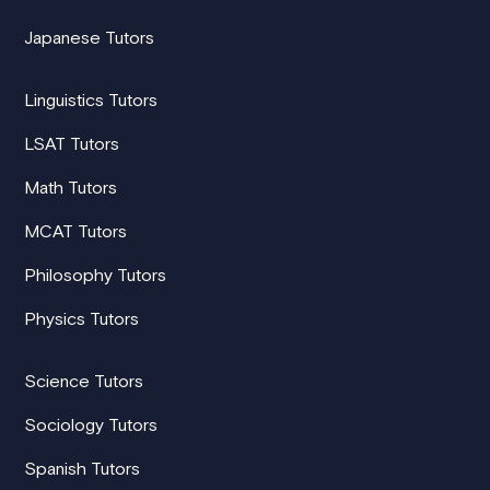
Japanese Tutors
Linguistics Tutors
LSAT Tutors
Math Tutors
MCAT Tutors
Philosophy Tutors
Physics Tutors
Science Tutors
Sociology Tutors
Spanish Tutors