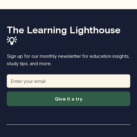
The Learning Lighthouse
💡
Sign up for our monthly newsletter for education insights,
study tips, and more.
Give it a try