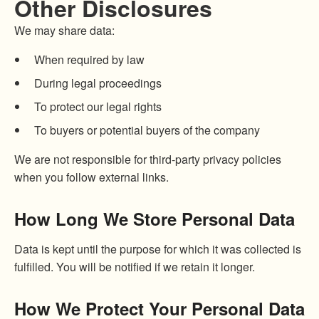
Other Disclosures
We may share data:
When required by law
During legal proceedings
To protect our legal rights
To buyers or potential buyers of the company
We are not responsible for third-party privacy policies
when you follow external links.
How Long We Store Personal Data
Data is kept until the purpose for which it was collected is
fulfilled. You will be notified if we retain it longer.
How We Protect Your Personal Data