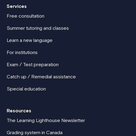
Services
Free consultation
Summer tutoring and classes
Learn a new language
For institutions
Exam / Test preparation
Catch up / Remedial assistance
Special education
Resources
The Learning Lighthouse Newsletter
Grading system in Canada