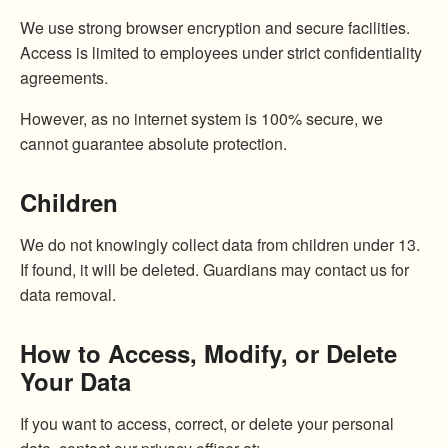
We use strong browser encryption and secure facilities.
Access is limited to employees under strict confidentiality
agreements.
However, as no internet system is 100% secure, we
cannot guarantee absolute protection.
Children
We do not knowingly collect data from children under 13.
If found, it will be deleted. Guardians may contact us for
data removal.
How to Access, Modify, or Delete
Your Data
If you want to access, correct, or delete your personal