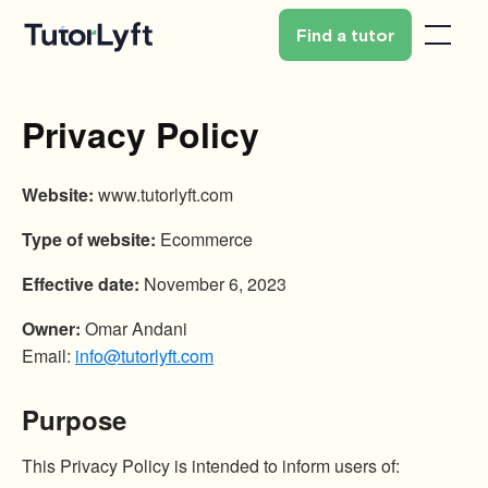
Find a tutor
Privacy Policy
Website:
www.tutorlyft.com
Type of website:
Ecommerce
Effective date:
November 6, 2023
Owner:
Omar Andani
Email:
info@tutorlyft.com
Purpose
This Privacy Policy is intended to inform users of: