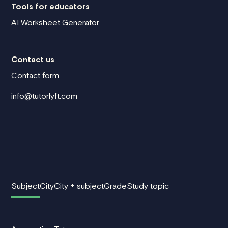
Tools for educators
AI Worksheet Generator
Contact us
Contact form
info@tutorlyft.com
Subject
City
City + subject
Grade
Study topic