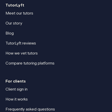
TutorLyft
Meet our tutors
Our story
Blog
TutorLyft reviews
How we vet tutors
Compare tutoring platforms
For clients
Client sign in
How it works
Frequently asked questions