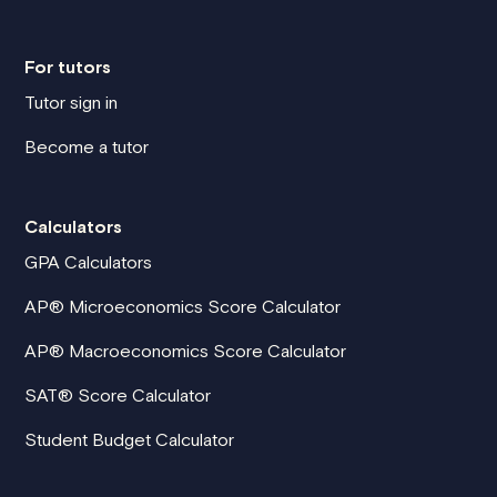
For tutors
Tutor sign in
Become a tutor
Calculators
GPA Calculators
AP® Microeconomics Score Calculator
AP® Macroeconomics Score Calculator
SAT® Score Calculator
Student Budget Calculator