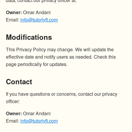
data, contact our privacy officer at:
Owner:
Omar Andani
Email:
info@tutorlyft.com
Modifications
This Privacy Policy may change. We will update the
effective date and notify users as needed. Check this
page periodically for updates.
Contact
If you have questions or concerns, contact our privacy
officer:
Owner:
Omar Andani
Email:
info@tutorlyft.com