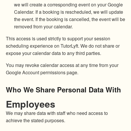
we will create a corresponding event on your Google
Calendar. If a booking is rescheduled, we will update
the event. If the booking is cancelled, the event will be
removed from your calendar.
This access is used strictly to support your session
scheduling experience on TutorLyft. We do not share or
expose your calendar data to any third parties.
You may revoke calendar access at any time from your
Google Account permissions page.
Who We Share Personal Data With
Employees
We may share data with staff who need access to
achieve the stated purposes.