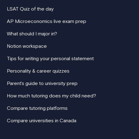
LSAT Quiz of the day
AP Microeconomics live exam prep
What should I major in?
Notion workspace
Tips for writing your personal statement
Personality & career quizzes
Parent's guide to university prep
How much tutoring does my child need?
Compare tutoring platforms
Compare universities in Canada