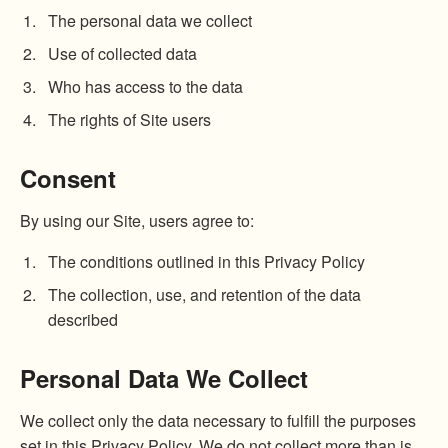
The personal data we collect
Use of collected data
Who has access to the data
The rights of Site users
Consent
By using our Site, users agree to:
The conditions outlined in this Privacy Policy
The collection, use, and retention of the data
described
Personal Data We Collect
We collect only the data necessary to fulfill the purposes
set in this Privacy Policy. We do not collect more than is