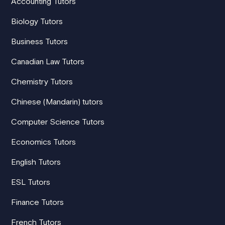
Accounting Tutors
Biology Tutors
Business Tutors
Canadian Law Tutors
Chemistry Tutors
Chinese (Mandarin) tutors
Computer Science Tutors
Economics Tutors
English Tutors
ESL Tutors
Finance Tutors
French Tutors