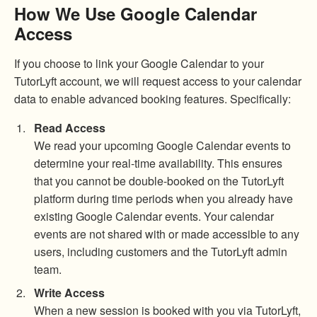
How We Use Google Calendar
Access
If you choose to link your Google Calendar to your
TutorLyft account, we will request access to your calendar
data to enable advanced booking features. Specifically:
Read Access
We read your upcoming Google Calendar events to
determine your real-time availability. This ensures
that you cannot be double-booked on the TutorLyft
platform during time periods when you already have
existing Google Calendar events. Your calendar
events are not shared with or made accessible to any
users, including customers and the TutorLyft admin
team.
Write Access
When a new session is booked with you via TutorLyft,