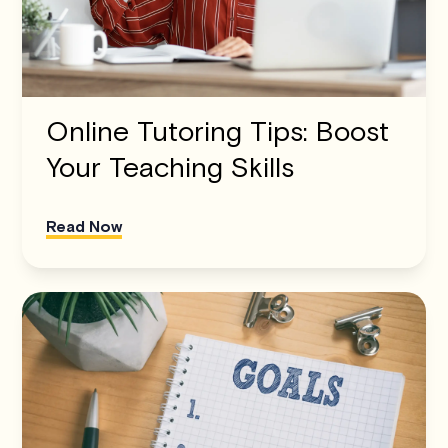
Online Tutoring Tips: Boost
Your Teaching Skills
Read Now