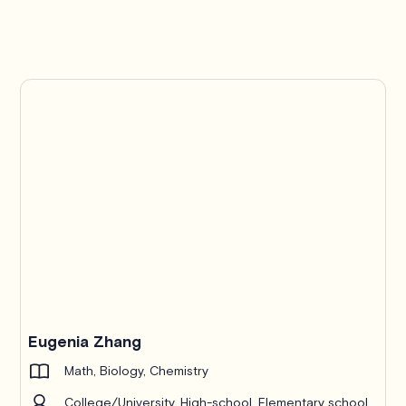
Eugenia Zhang
Math, Biology, Chemistry
College/University, High-school, Elementary school,