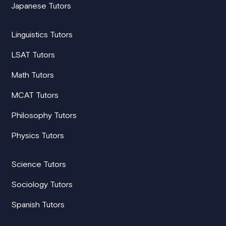
Japanese Tutors
Linguistics Tutors
LSAT Tutors
Math Tutors
MCAT Tutors
Philosophy Tutors
Physics Tutors
Science Tutors
Sociology Tutors
Spanish Tutors