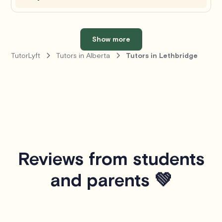
Show more
TutorLyft
Tutors in Alberta
Tutors in Lethbridge
Reviews from students
and parents 💚