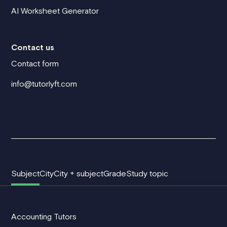
AI Worksheet Generator
Contact us
Contact form
info@tutorlyft.com
Subject
City
City + subject
Grade
Study topic
Accounting Tutors