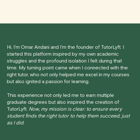
We understand that life can be unpredictable, and
anywhere in Canada's provinces and territories, as well
sometimes you may need to cancel a scheduled
as around the world.
tutoring session.
Here's how our cancellation policy works:
Hi, I'm Omar Andani and I'm the founder of TutorLyft. I
• 24 Hours or more in advance:
If you cancel your
started this platform inspired by my own academic
session at least 24 hours before the scheduled start
struggles and the profound isolation I felt during that
time, you will receive a full refund, no questions asked.
time. My turning point came when I connected with the
right tutor, who not only helped me excel in my courses
• Less than 24 Hours:
If you find yourself needing to
but also ignited a passion for learning.
cancel with less than 24 hours' notice, please be aware
that failing to show up or canceling within this time frame
This experience not only led me to earn multiple
graduate degrees but also inspired the creation of
will result in a full charge for the appointment.
However
,
TutorLyft.
Now, my mission is clear: to ensure every
we do handle these situations on a case-by-case basis.
student finds the right tutor to help them succeed, just
While we can't guarantee a refund, we will do our best to
as I did.
find a solution that is fair for both you and the tutor.
We aim to be as flexible as possible while also