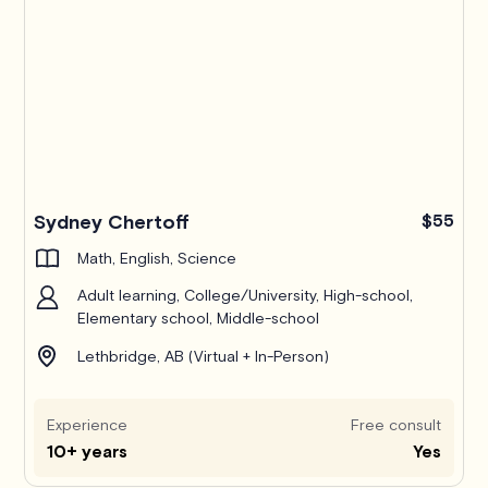
Sydney Chertoff
$55
Math, English, Science
Adult learning, College/University, High-school,
Elementary school, Middle-school
Lethbridge, AB (Virtual + In-Person)
Experience
Free consult
10+ years
Yes