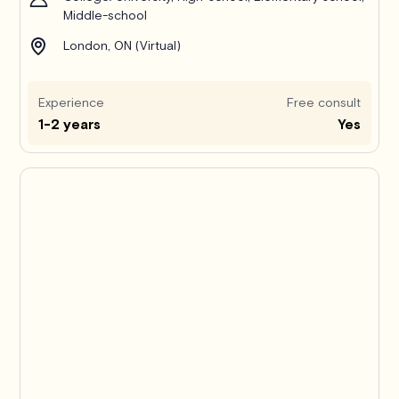
Middle-school
London, ON (Virtual)
Experience
Free consult
1-2 years
Yes