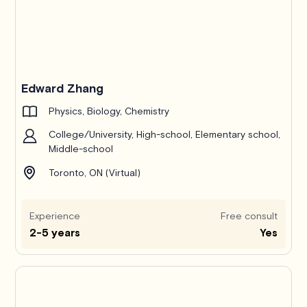
Edward Zhang
Physics, Biology, Chemistry
College/University, High-school, Elementary school,
Middle-school
Toronto, ON (Virtual)
Experience
Free consult
2-5 years
Yes