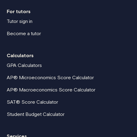
For tutors
Tutor sign in
Become a tutor
Calculators
GPA Calculators
AP® Microeconomics Score Calculator
AP® Macroeconomics Score Calculator
SAT® Score Calculator
Student Budget Calculator
Services