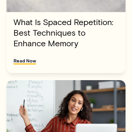
What Is Spaced Repetition:
Best Techniques to
Enhance Memory
Read Now