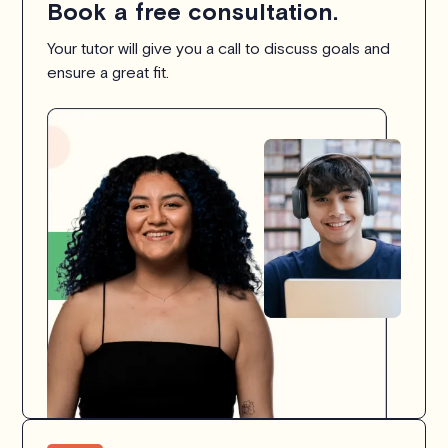
Book a free consultation.
Your tutor will give you a call to discuss goals and
ensure a great fit.