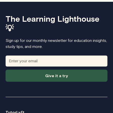
The Learning Lighthouse
💡
Sign up for our monthly newsletter for education insights,
study tips, and more.
Give it a try
TutorLyft