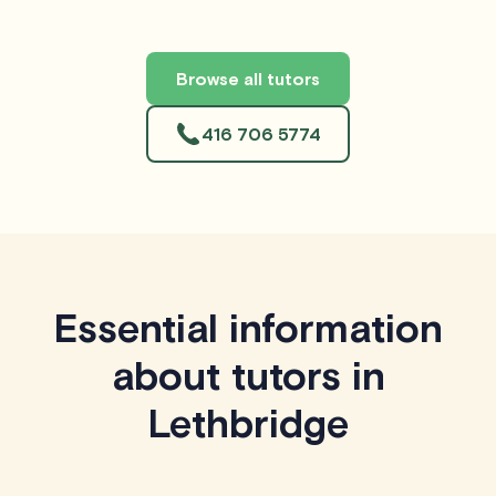
Browse all tutors
416 706 5774
Essential information
about tutors in
Lethbridge