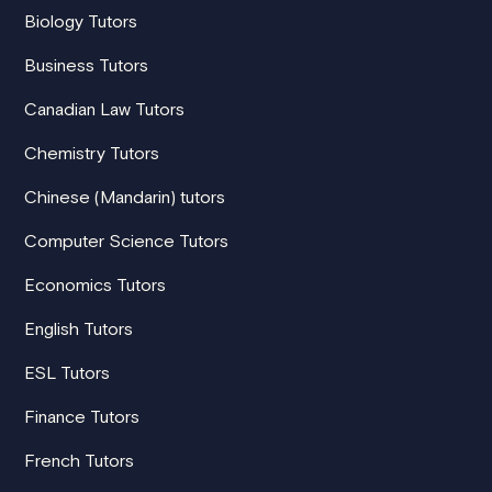
Biology Tutors
Business Tutors
Canadian Law Tutors
Chemistry Tutors
Chinese (Mandarin) tutors
Computer Science Tutors
Economics Tutors
English Tutors
ESL Tutors
Finance Tutors
French Tutors