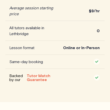
Average session starting
$
9/hr
price
All tutors available in
0
Lethbridge
Lesson format
Online or In-Person
Same-day booking
Backed
Tutor Match
by our
Guarantee