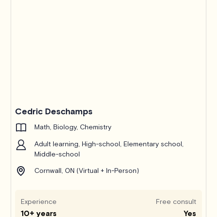
Cedric Deschamps
Math, Biology, Chemistry
Adult learning, High-school, Elementary school,
Middle-school
Cornwall, ON (Virtual + In-Person)
Experience
Free consult
10+ years
Yes