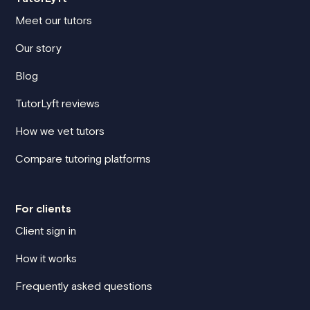
Meet our tutors
Our story
Blog
TutorLyft reviews
How we vet tutors
Compare tutoring platforms
For clients
Client sign in
How it works
Frequently asked questions