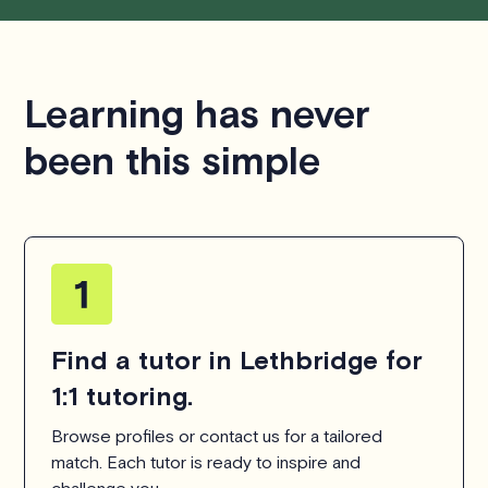
respecting the time of our tutors. If you have any
questions or concerns about this policy, please don't
hesitate to
contact us
.
Learning has never
been this simple
Find a tutor in Lethbridge for
1:1 tutoring.
Browse profiles or contact us for a tailored
match. Each tutor is ready to inspire and
challenge you.