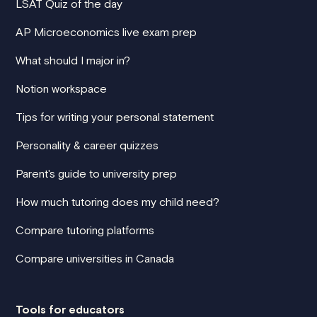
LSAT Quiz of the day
AP Microeconomics live exam prep
What should I major in?
Notion workspace
Tips for writing your personal statement
Personality & career quizzes
Parent's guide to university prep
How much tutoring does my child need?
Compare tutoring platforms
Compare universities in Canada
Tools for educators