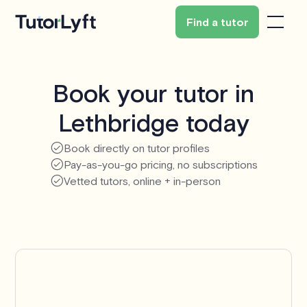
Find a tutor
Book your tutor in
Lethbridge today
Book directly on tutor profiles
Pay-as-you-go pricing, no subscriptions
Vetted tutors, online + in-person