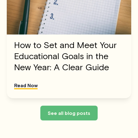
How to Set and Meet Your
Educational Goals in the
New Year: A Clear Guide
Read Now
See all blog posts