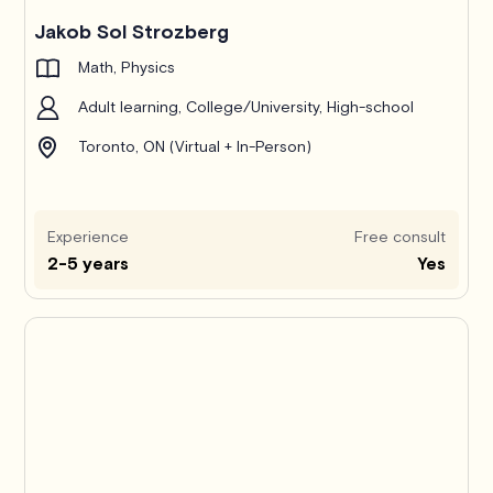
Jakob Sol Strozberg
Math, Physics
Adult learning, College/University, High-school
Toronto, ON (Virtual + In-Person)
Experience
Free consult
2-5 years
Yes