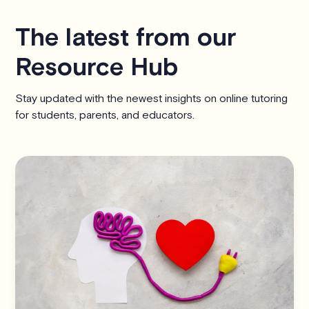
The latest from our
Resource Hub
Stay updated with the newest insights on online tutoring
for students, parents, and educators.