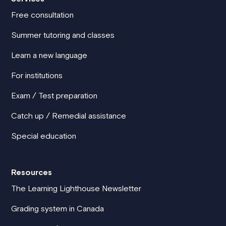
Free consultation
Summer tutoring and classes
Learn a new language
For institutions
Exam / Test preparation
Catch up / Remedial assistance
Special education
Resources
The Learning Lighthouse Newsletter
Grading system in Canada