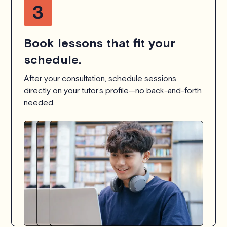
Book lessons that fit your
schedule.
After your consultation, schedule sessions
directly on your tutor’s profile—no back-and-forth
needed.