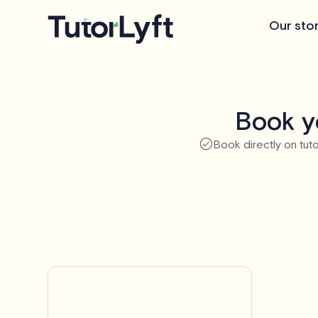
Our sto
Book yo
Book directly on tuto