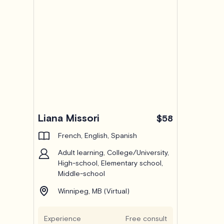
Liana Missori
$58
French, English, Spanish
Adult learning, College/University,
High-school, Elementary school,
Middle-school
Winnipeg, MB (Virtual)
Experience
Free consult