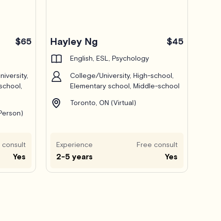
Hayley Ng
$65
$45
English, ESL, Psychology
iversity,
College/University, High-school,
school,
Elementary school, Middle-school
Toronto, ON (Virtual)
-Person)
 consult
Experience
Free consult
Yes
2-5 years
Yes