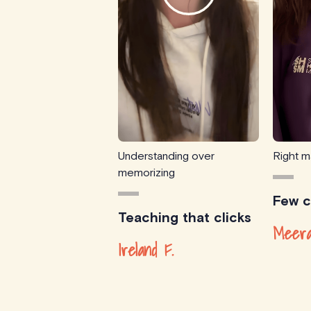
Understanding over
Right m
memorizing
Few cl
Teaching that clicks
Meera
Ireland F.