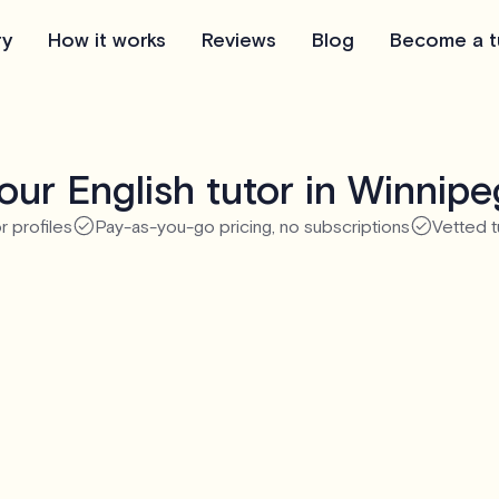
ry
How it works
Reviews
Blog
Become a t
ur English tutor in Winnip
r profiles
Pay-as-you-go pricing, no subscriptions
Vetted t