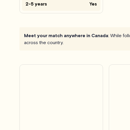
2-5 years
Yes
Meet your match anywhere in Canada
: While fo
across the country.