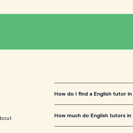
How do I find a English tutor i
To find the perfect English tutor in W
How much do English tutors in
about
qualified tutors to get a feel for th
aligns with your needs, check their av