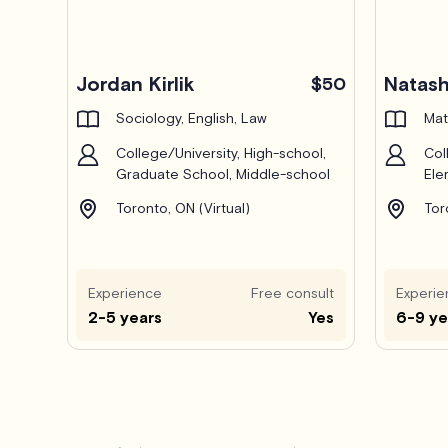
Pro
Jordan Kirlik
Natas
$50
Sociology, English, Law
Mat
College/University, High-school,
Col
Graduate School, Middle-school
Ele
Toronto, ON (Virtual)
Tor
Experience
Free consult
Experie
2-5 years
Yes
6-9 ye