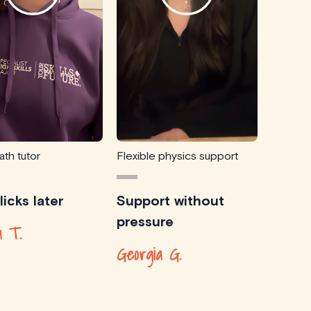
ath tutor
Flexible physics support
icks later
Support without
pressure
 T.
Georgia G.