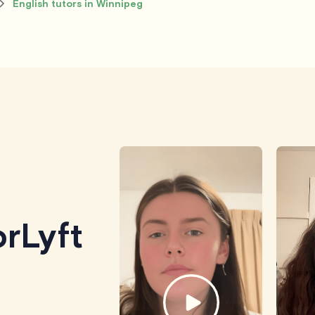
English tutors in Winnipeg
rLyft