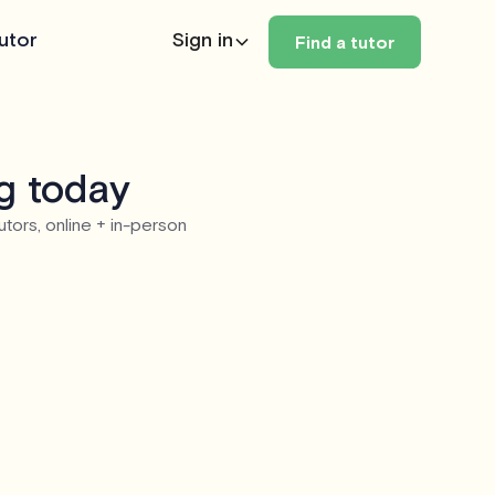
utor
Sign in
Find a tutor
eg today
utors, online + in-person