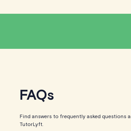
FAQs
Find answers to frequently asked questions 
TutorLyft.