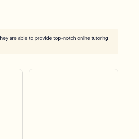
 they are able to provide top-notch online tutoring