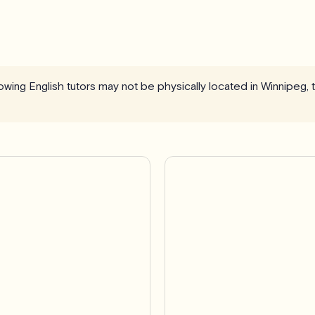
llowing English tutors may not be physically located in Winnipeg,