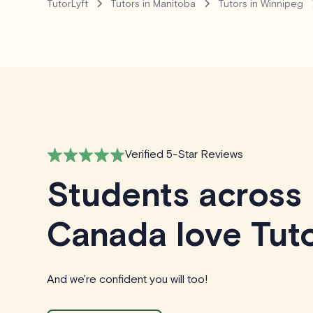
TutorLyft
Tutors in Manitoba
Tutors in Winnipeg
Verified 5-Star Reviews
Students across
Canada love Tuto
And we're confident you will too!