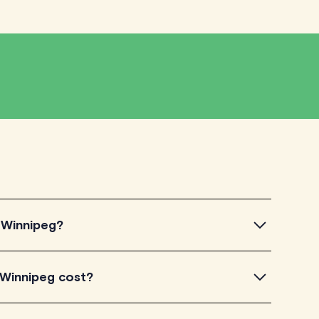
n Winnipeg?
innipeg, simply explore the introductory videos of our
 Winnipeg cost?
eir teaching approach. Once you've found a tutor who
ailability and go ahead to schedule your session. It's