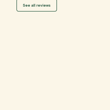
See all reviews