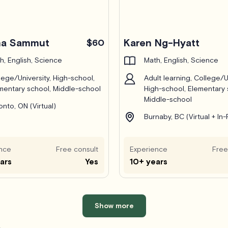
ha Sammut
Karen Ng-Hyatt
$60
h, English, Science
Math, English, Science
lege/University, High-school,
Adult learning, College/Un
mentary school, Middle-school
High-school, Elementary 
Middle-school
onto, ON (Virtual)
Burnaby, BC (Virtual + In
nce
Free consult
Experience
Free
ars
Yes
10+ years
Show more