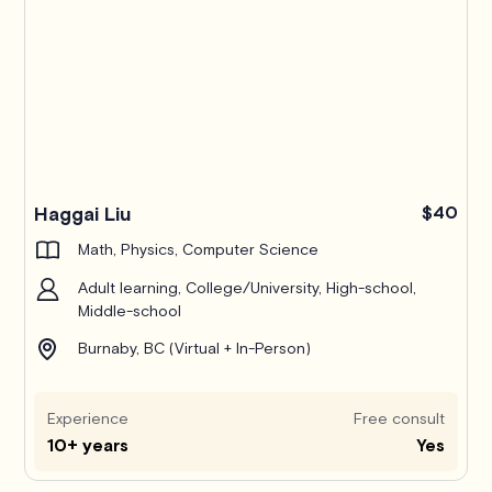
Haggai Liu
$40
Math, Physics, Computer Science
Adult learning, College/University, High-school,
Middle-school
Burnaby, BC (Virtual + In-Person)
Experience
Free consult
10+ years
Yes