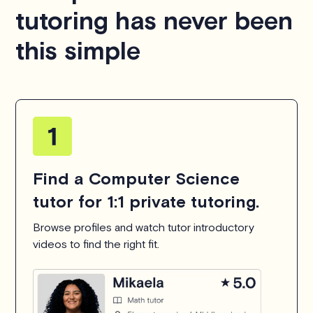
tutoring has never been
this simple
Find a Computer Science
tutor for 1:1 private tutoring.
Browse profiles and watch tutor introductory
videos to find the right fit.