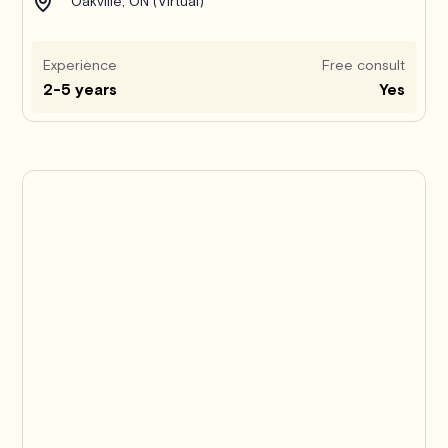
Oakville, ON (Virtual)
Experience
Free consult
2-5 years
Yes