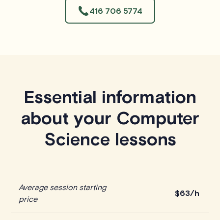
416 706 5774
Essential information
about your Computer
Science lessons
Average session starting
$63/h
price