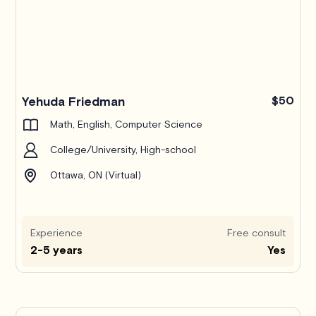
Yehuda Friedman
$50
Math, English, Computer Science
College/University, High-school
Ottawa, ON (Virtual)
Experience
Free consult
2-5 years
Yes