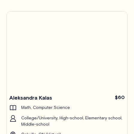
TutorLyft Pro
Aleksandra Kalas
$60
Math, Computer Science
College/University, High-school, Elementary school,
Middle-school