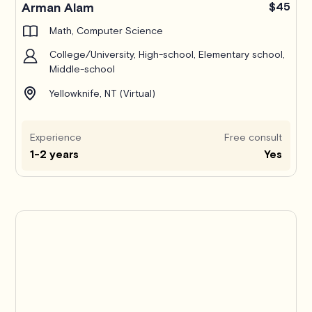
Arman Alam
$45
Math, Computer Science
College/University, High-school, Elementary school,
Middle-school
Yellowknife, NT (Virtual)
Experience
Free consult
1-2 years
Yes