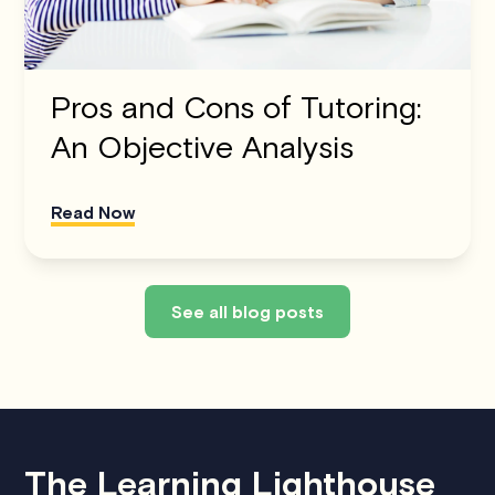
Pros and Cons of Tutoring:
An Objective Analysis
Read Now
See all blog posts
The Learning Lighthouse