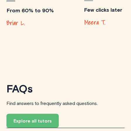
Few clicks later
From 60% to 90%
Meera T.
Briar L.
FAQs
Find answers to frequently asked questions.
Explore all tutors