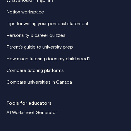
What should I major in?
Notion workspace
Tips for writing your personal statement
Personality & career quizzes
Parent's guide to university prep
How much tutoring does my child need?
Compare tutoring platforms
Compare universities in Canada
Tools for educators
AI Worksheet Generator