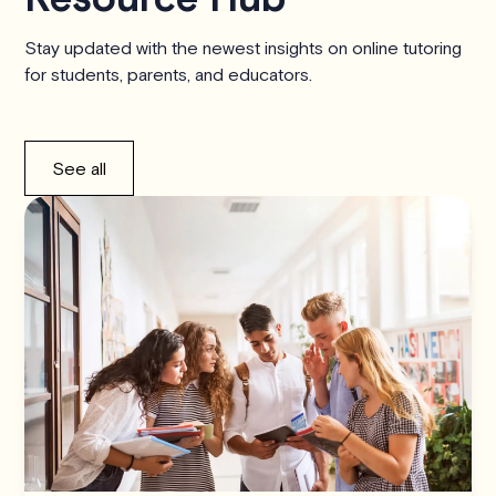
Stay updated with the newest insights on online tutoring
for students, parents, and educators.
See all