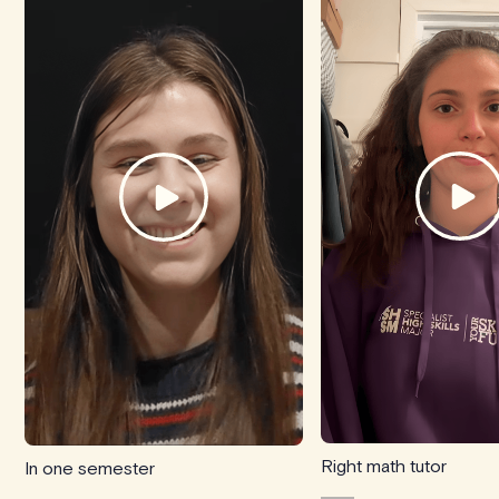
Right math tutor
In one semester