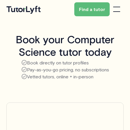
Find a tutor
Book your Computer
Science tutor today
Book directly on tutor profiles
Pay-as-you-go pricing, no subscriptions
Vetted tutors, online + in-person