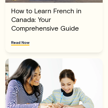
How to Learn French in
Canada: Your
Comprehensive Guide
Read Now