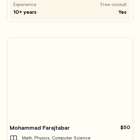
Experience
Free consult
10+ years
Yes
Mohammad Farajtabar
$50
Math, Physics, Computer Science