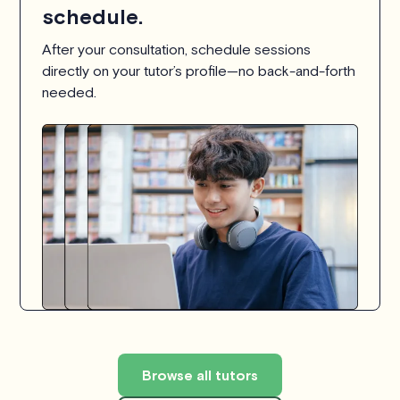
schedule.
After your consultation, schedule sessions
directly on your tutor’s profile—no back-and-forth
needed.
Browse all tutors