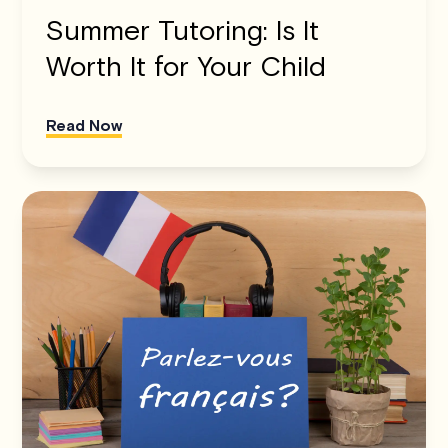
Summer Tutoring: Is It
Worth It for Your Child
Read Now