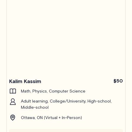
Kalim Kassim
$50
Math, Physics, Computer Science
Adult learning, College/University, High-school,
Middle-school
Ottawa, ON (Virtual + In-Person)