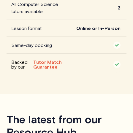
All Computer Science
3
tutors available
Lesson format
Online or In-Person
Same-day booking
Backed
Tutor Match
by our
Guarantee
The latest from our
Resource Hub