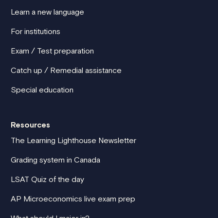
Learn a new language
For institutions
Exam / Test preparation
Catch up / Remedial assistance
Special education
Resources
The Learning Lighthouse Newsletter
Grading system in Canada
LSAT Quiz of the day
AP Microeconomics live exam prep