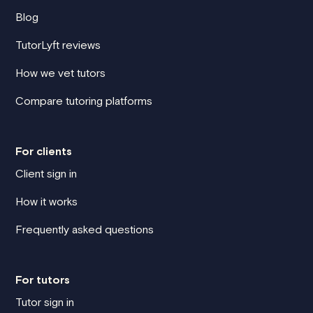
Blog
TutorLyft reviews
How we vet tutors
Compare tutoring platforms
For clients
Client sign in
How it works
Frequently asked questions
For tutors
Tutor sign in