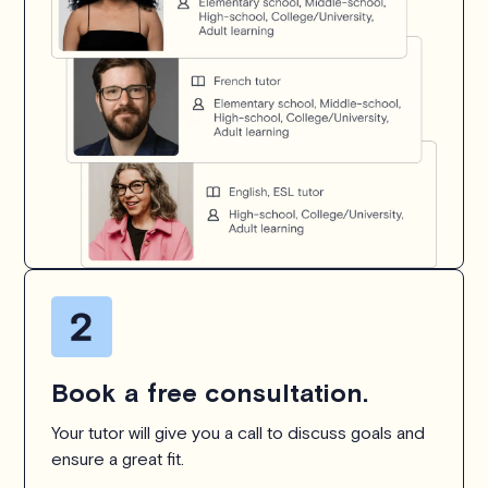
Book a free consultation.
Your tutor will give you a call to discuss goals and
ensure a great fit.