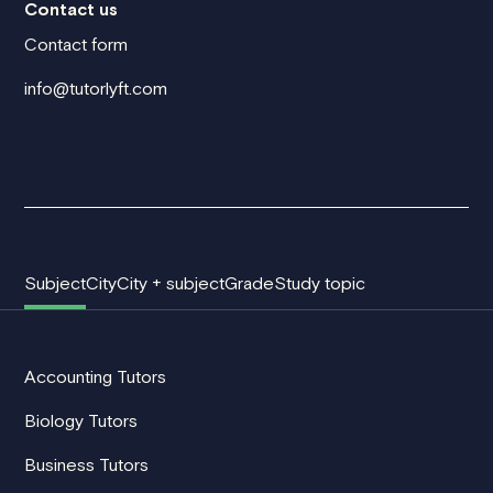
Contact us
Contact form
info@tutorlyft.com
Subject
City
City + subject
Grade
Study topic
Accounting Tutors
Biology Tutors
Business Tutors