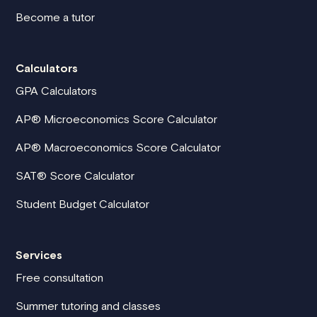
Become a tutor
Calculators
GPA Calculators
AP® Microeconomics Score Calculator
AP® Macroeconomics Score Calculator
SAT® Score Calculator
Student Budget Calculator
Services
Free consultation
Summer tutoring and classes