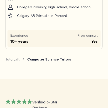
College/University, High-school, Middle-school
Calgary, AB (Virtual + In-Person)
Experience
Free consult
10+ years
Yes
TutorLyft
Computer Science Tutors
Verified 5-Star
Reviews