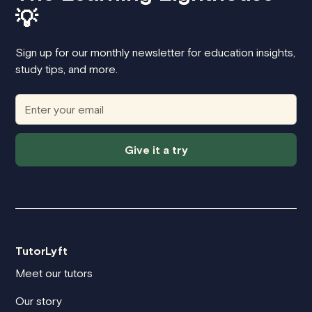
💡
Sign up for our monthly newsletter for education insights,
study tips, and more.
Give it a try
TutorLyft
Meet our tutors
Our story