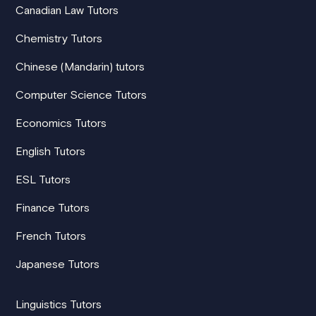
Canadian Law Tutors
Chemistry Tutors
Chinese (Mandarin) tutors
Computer Science Tutors
Economics Tutors
English Tutors
ESL Tutors
Finance Tutors
French Tutors
Japanese Tutors
Linguistics Tutors