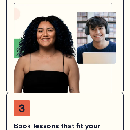
Book lessons that fit your