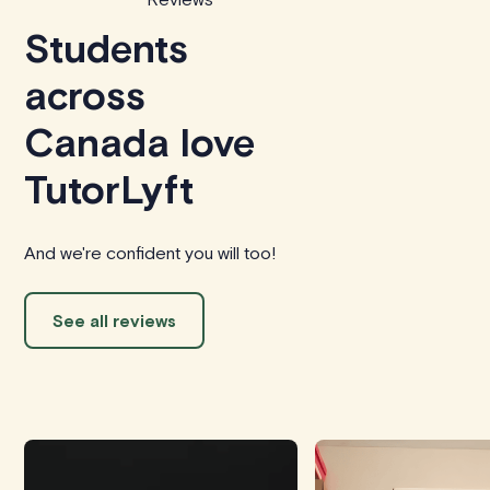
Students
across
Canada love
TutorLyft
And we're confident you will too!
See all reviews