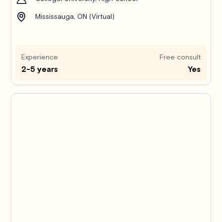
Mississauga, ON (Virtual)
Experience
Free consult
2-5 years
Yes