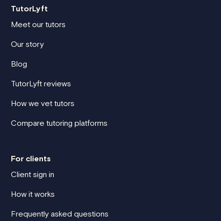
TutorLyft
Meet our tutors
Our story
Blog
TutorLyft reviews
How we vet tutors
Compare tutoring platforms
For clients
Client sign in
How it works
Frequently asked questions