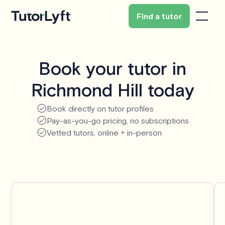
Find a tutor
Book your tutor in
Richmond Hill today
Book directly on tutor profiles
Pay-as-you-go pricing, no subscriptions
Vetted tutors, online + in-person