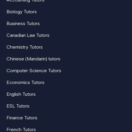
Biology Tutors
Business Tutors
Canadian Law Tutors
Chemistry Tutors
Chinese (Mandarin) tutors
Computer Science Tutors
Economics Tutors
English Tutors
ESL Tutors
Finance Tutors
French Tutors