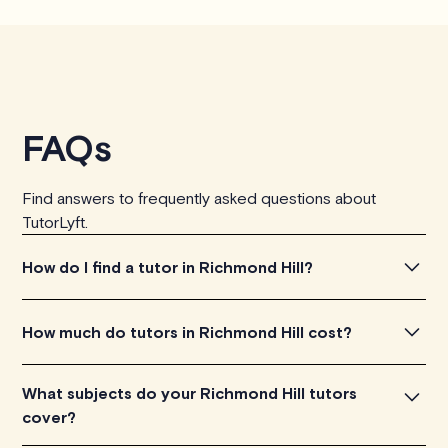
FAQs
Find answers to frequently asked questions about
TutorLyft.
How do I find a tutor in Richmond Hill?
To find the tutor, simply explore the introductory videos
How much do tutors in Richmond Hill cost?
of our qualified tutors to get a feel for their teaching
approach. Once you've found a tutor who aligns with
Tutors in Richmond Hill charge between $40-$100/h
What subjects do your Richmond Hill tutors
your needs, check their availability and go ahead to
per tutoring session, depending on their level of
cover?
schedule your session. It's that easy!
experience. Each tutor sets their own price which is