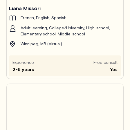
Liana Missori
French, English, Spanish
Adult learning, College/University, High-school,
Elementary school, Middle-school
Winnipeg, MB (Virtual)
Experience
Free consult
2-5 years
Yes