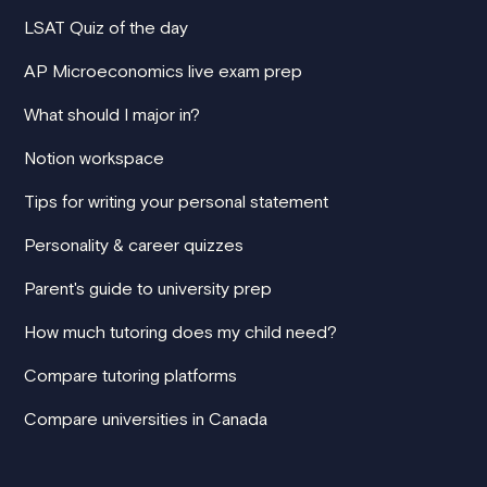
LSAT Quiz of the day
AP Microeconomics live exam prep
What should I major in?
Notion workspace
Tips for writing your personal statement
Personality & career quizzes
Parent's guide to university prep
How much tutoring does my child need?
Compare tutoring platforms
Compare universities in Canada