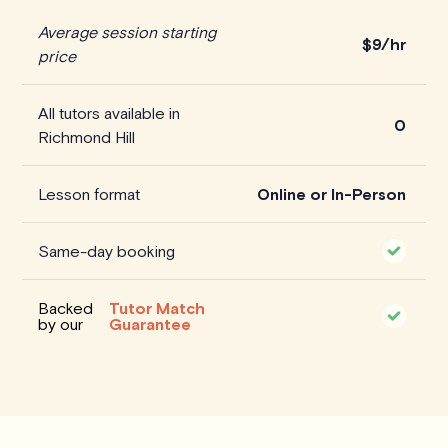
Average session starting
$
9/hr
price
All tutors available in
0
Richmond Hill
Lesson format
Online or In-Person
Same-day booking
Backed
Tutor Match
by our
Guarantee