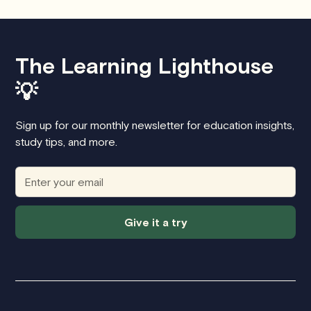
The Learning Lighthouse
💡
Sign up for our monthly newsletter for education insights,
study tips, and more.
Give it a try