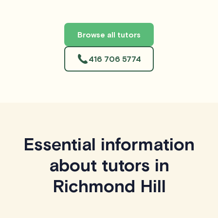
Browse all tutors
416 706 5774
Essential information
about tutors in
Richmond Hill