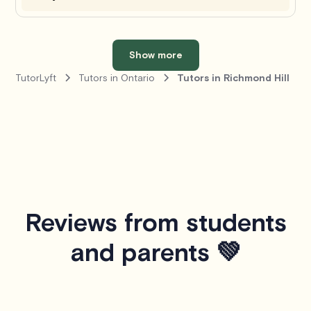
Show more
TutorLyft
Tutors in Ontario
Tutors in Richmond Hill
Reviews from students
and parents 💚