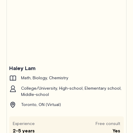
Haley Lam
Math, Biology, Chemistry
College/University, High-school, Elementary school,
Middle-school
Toronto, ON (Virtual)
Experience
Free consult
2-5 years
Yes