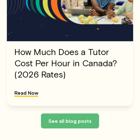
How Much Does a Tutor
Cost Per Hour in Canada?
(2026 Rates)
Read Now
See all blog posts