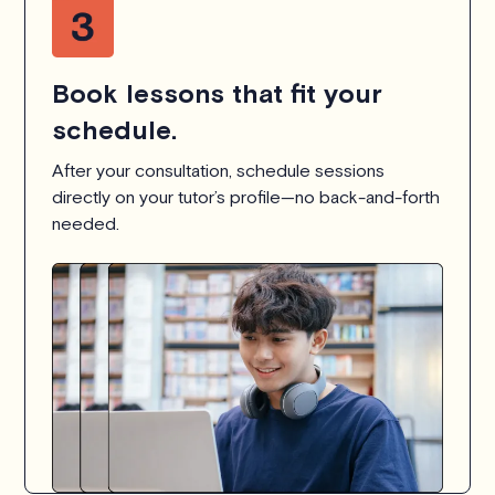
Book lessons that fit your
schedule.
After your consultation, schedule sessions
directly on your tutor’s profile—no back-and-forth
needed.