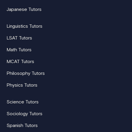
Japanese Tutors
Linguistics Tutors
LSAT Tutors
Math Tutors
MCAT Tutors
Philosophy Tutors
Physics Tutors
Science Tutors
Sociology Tutors
Spanish Tutors