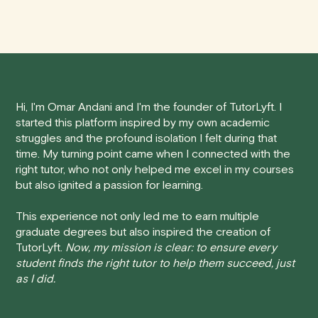
We understand that life can be unpredictable, and
anywhere in Canada's provinces and territories, as well
sometimes you may need to cancel a scheduled
as around the world.
tutoring session.
Here's how our cancellation policy works:
Hi, I'm Omar Andani and I'm the founder of TutorLyft. I
• 24 Hours or more in advance:
If you cancel your
started this platform inspired by my own academic
session at least 24 hours before the scheduled start
struggles and the profound isolation I felt during that
time, you will receive a full refund, no questions asked.
time. My turning point came when I connected with the
right tutor, who not only helped me excel in my courses
• Less than 24 Hours:
If you find yourself needing to
but also ignited a passion for learning.
cancel with less than 24 hours' notice, please be aware
that failing to show up or canceling within this time frame
This experience not only led me to earn multiple
graduate degrees but also inspired the creation of
will result in a full charge for the appointment.
However
,
TutorLyft.
Now, my mission is clear: to ensure every
we do handle these situations on a case-by-case basis.
student finds the right tutor to help them succeed, just
While we can't guarantee a refund, we will do our best to
as I did.
find a solution that is fair for both you and the tutor.
We aim to be as flexible as possible while also