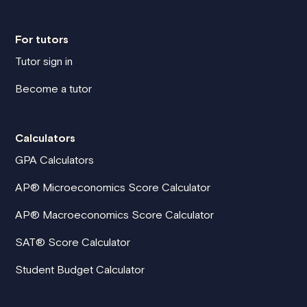
For tutors
Tutor sign in
Become a tutor
Calculators
GPA Calculators
AP® Microeconomics Score Calculator
AP® Macroeconomics Score Calculator
SAT® Score Calculator
Student Budget Calculator