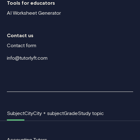
Tools for educators
AI Worksheet Generator
Contact us
Contact form
info@tutorlyft.com
Subject
City
City + subject
Grade
Study topic
Accounting Tutors