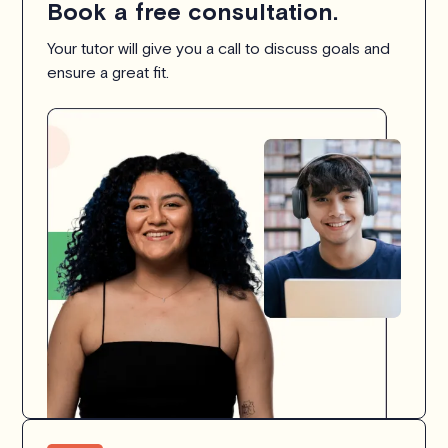
Book a free consultation.
Your tutor will give you a call to discuss goals and
ensure a great fit.