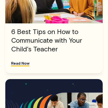
6 Best Tips on How to
Communicate with Your
Child's Teacher
Read Now