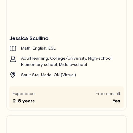
Jessica Scullino
Math, English, ESL
Adult learning, College/University, High-school,
Elementary school, Middle-school
Sault Ste. Marie, ON (Virtual)
Experience
Free consult
2-5 years
Yes