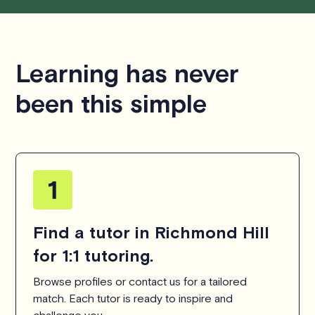
respecting the time of our tutors. If you have any
questions or concerns about this policy, please don't
hesitate to
contact us
.
Learning has never
been this simple
Find a tutor in Richmond Hill
for 1:1 tutoring.
Browse profiles or contact us for a tailored
match. Each tutor is ready to inspire and
challenge you.