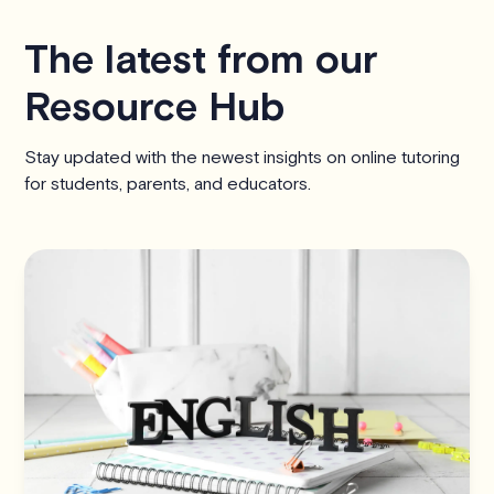
The latest from our
Resource Hub
Stay updated with the newest insights on online tutoring
for students, parents, and educators.