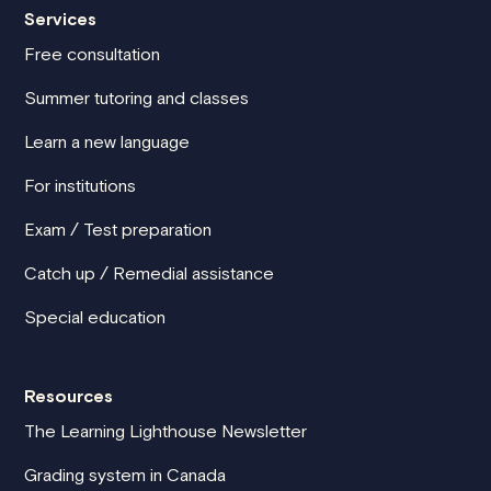
Services
Free consultation
Summer tutoring and classes
Learn a new language
For institutions
Exam / Test preparation
Catch up / Remedial assistance
Special education
Resources
The Learning Lighthouse Newsletter
Grading system in Canada