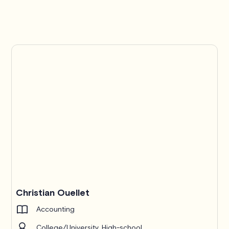
Christian Ouellet
Accounting
College/University, High-school