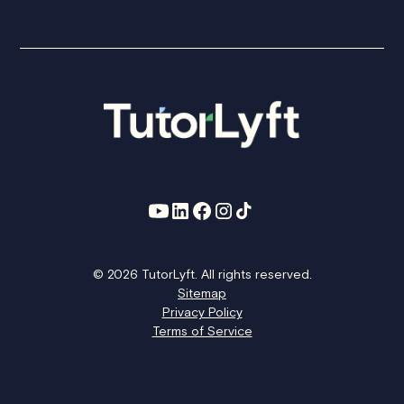
© 2026 TutorLyft. All rights reserved.
Sitemap
Privacy Policy
Terms of Service