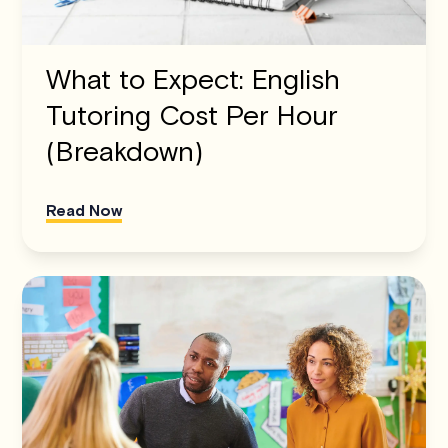
What to Expect: English
Tutoring Cost Per Hour
(Breakdown)
Read Now