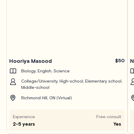
Hooriya Masood
$50
N
Biology, English, Science
College/University, High-school, Elementary school,
Middle-school
Richmond Hill, ON (Virtual)
Experience
Free consult
2-5 years
Yes