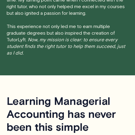
time, you will receive a full refund, no questions asked.
right tutor, who not only helped me excel in my courses
but also ignited a passion for learning.
• Less than 24 Hours:
If you find yourself needing to
cancel with less than 24 hours' notice, please be aware
This experience not only led me to earn multiple
that failing to show up or canceling within this time frame
graduate degrees but also inspired the creation of
TutorLyft.
Now, my mission is clear: to ensure every
will result in a full charge for the appointment.
However
,
student finds the right tutor to help them succeed, just
we do handle these situations on a case-by-case basis.
as I did.
While we can't guarantee a refund, we will do our best to
find a solution that is fair for both you and the tutor.
We aim to be as flexible as possible while also
respecting the time of our tutors. If you have any
questions or concerns about this policy, please don't
Learning Managerial
hesitate to
contact us
.
Accounting has never
been this simple