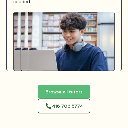
needed.
Browse all tutors
416 706 5774