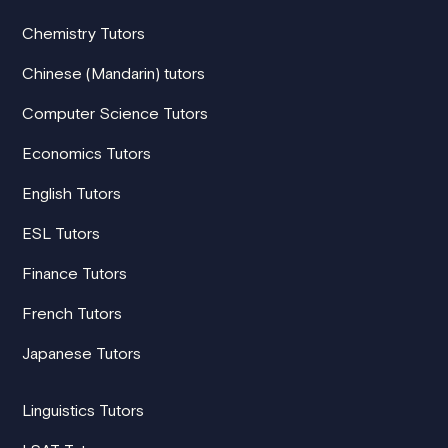
Chemistry Tutors
Chinese (Mandarin) tutors
Computer Science Tutors
Economics Tutors
English Tutors
ESL Tutors
Finance Tutors
French Tutors
Japanese Tutors
Linguistics Tutors