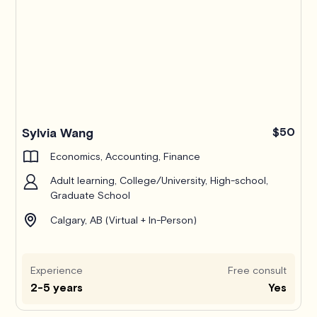
Pro
Sylvia Wang
$50
Economics, Accounting, Finance
Adult learning, College/University, High-school,
Graduate School
Calgary, AB (Virtual + In-Person)
Experience
Free consult
2-5 years
Yes