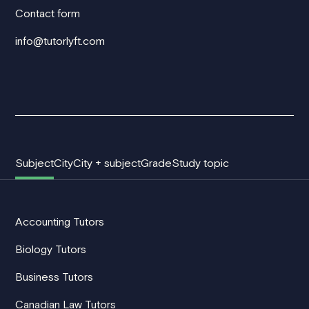
Contact form
info@tutorlyft.com
Subject
City
City + subject
Grade
Study topic
Accounting Tutors
Biology Tutors
Business Tutors
Canadian Law Tutors