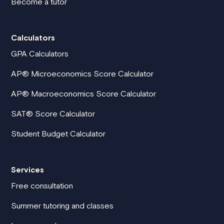
Become a tutor
Calculators
GPA Calculators
AP® Microeconomics Score Calculator
AP® Macroeconomics Score Calculator
SAT® Score Calculator
Student Budget Calculator
Services
Free consultation
Summer tutoring and classes