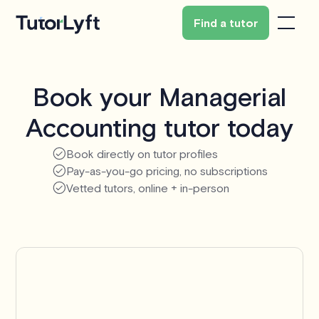
Find a tutor
Book your Managerial
Accounting tutor today
Book directly on tutor profiles
Pay-as-you-go pricing, no subscriptions
Vetted tutors, online + in-person