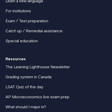
Learn a new language
For institutions
Exam / Test preparation
Catch up / Remedial assistance
Special education
Resources
The Learning Lighthouse Newsletter
Grading system in Canada
LSAT Quiz of the day
AP Microeconomics live exam prep
What should I major in?