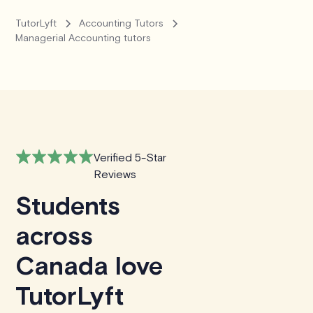
TutorLyft
Accounting Tutors
Managerial Accounting tutors
Verified 5-Star
Reviews
Students
across
Canada love
TutorLyft