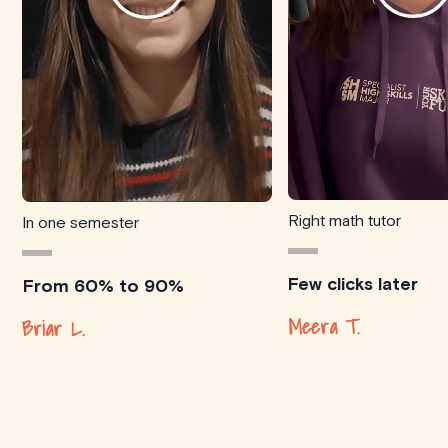
Right math tutor
In one semester
Few clicks later
From 60% to 90%
Meera T.
Briar L.