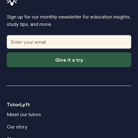
💡
Sign up for our monthly newsletter for education insights,
study tips, and more.
Give it a try
TutorLyft
Meet our tutors
Our story