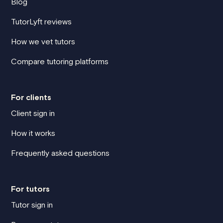
Blog
TutorLyft reviews
How we vet tutors
Compare tutoring platforms
For clients
Client sign in
How it works
Frequently asked questions
For tutors
Tutor sign in