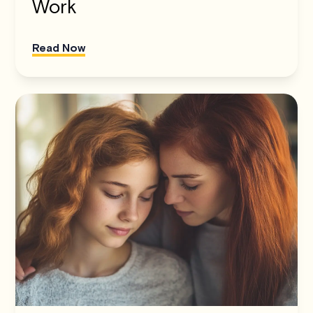
Work
Read Now