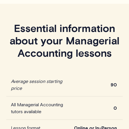
Essential information
about your Managerial
Accounting lessons
Average session starting
90
price
All Managerial Accounting
0
tutors available
Lesson format
Online or In-Person