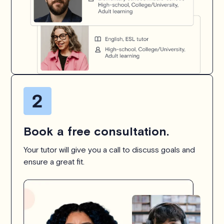
Book a free consultation.
Your tutor will give you a call to discuss goals and
ensure a great fit.