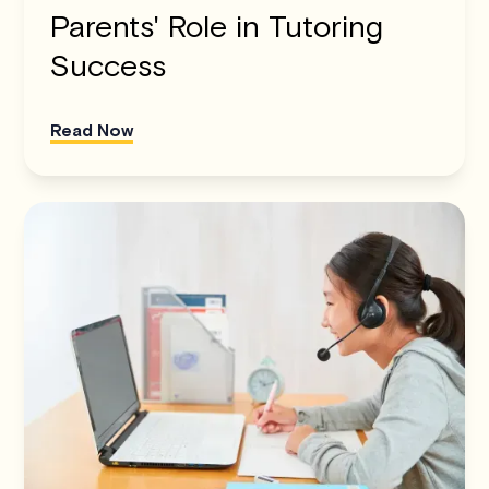
Parents' Role in Tutoring
Success
Read Now