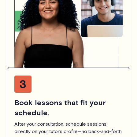
Book lessons that fit your
schedule.
After your consultation, schedule sessions
directly on your tutor’s profile—no back-and-forth