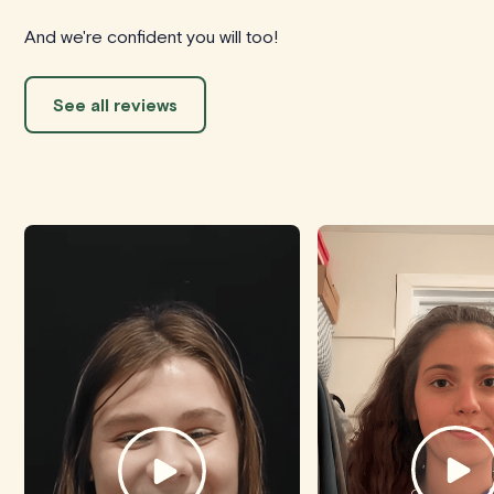
And we're confident you will too!
See all reviews