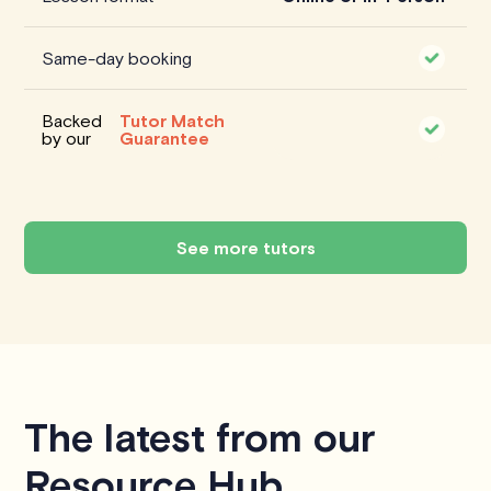
Same-day booking
Backed
Tutor Match
by our
Guarantee
See more tutors
The latest from our
Resource Hub