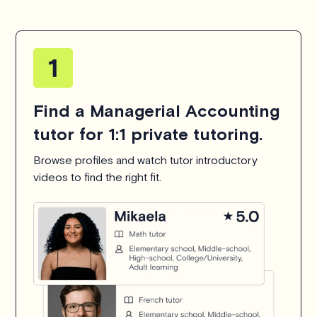
Find a Managerial Accounting
tutor for 1:1 private tutoring.
Browse profiles and watch tutor introductory
videos to find the right fit.