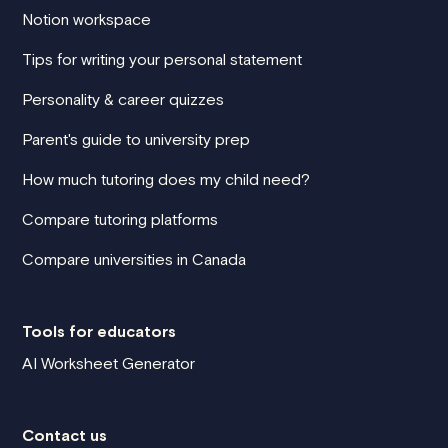
Notion workspace
Tips for writing your personal statement
Personality & career quizzes
Parent's guide to university prep
How much tutoring does my child need?
Compare tutoring platforms
Compare universities in Canada
Tools for educators
AI Worksheet Generator
Contact us