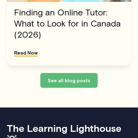
Finding an Online Tutor:
What to Look for in Canada
(2026)
Read Now
See all blog posts
The Learning Lighthouse