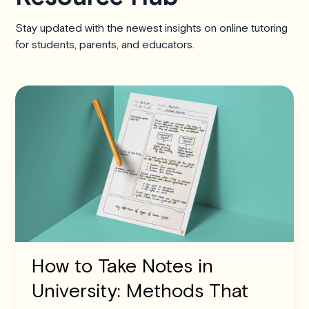
Stay updated with the newest insights on online tutoring
for students, parents, and educators.
How to Take Notes in
University: Methods That