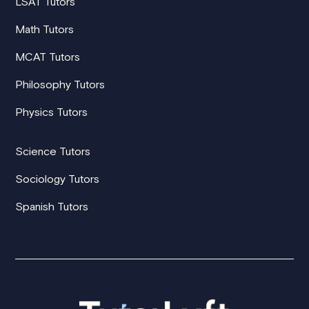
LSAT Tutors
Math Tutors
MCAT Tutors
Philosophy Tutors
Physics Tutors
Science Tutors
Sociology Tutors
Spanish Tutors