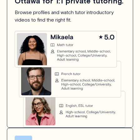
Ottawa for 1:1 private tutoring.
Browse profiles and watch tutor introductory
videos to find the right fit.