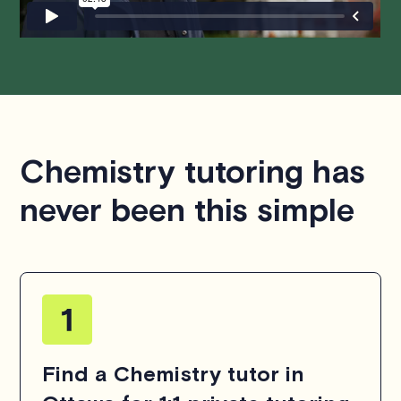
Chemistry tutoring has
never been this simple
Find a Chemistry tutor in