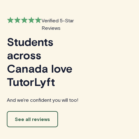
Verified 5-Star
Reviews
Students
across
Canada love
TutorLyft
And we're confident you will too!
See all reviews