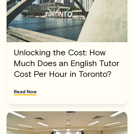
Unlocking the Cost: How
Much Does an English Tutor
Cost Per Hour in Toronto?
Read Now