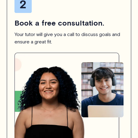
Book a free consultation.
Your tutor will give you a call to discuss goals and
ensure a great fit.