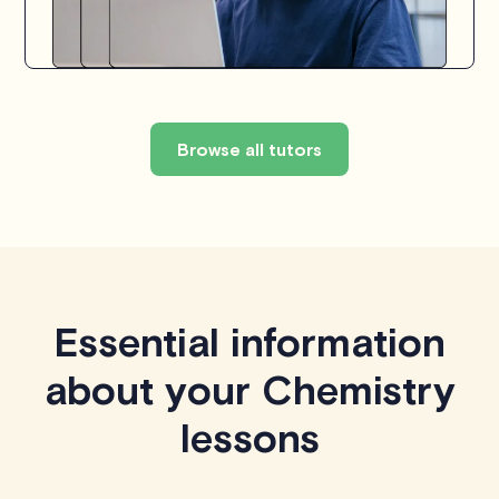
Browse all tutors
Essential information
about your Chemistry
lessons