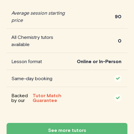
Average session starting
90
price
All Chemistry tutors
0
available
Lesson format
Online or In-Person
Same-day booking
Backed
Tutor Match
by our
Guarantee
See more tutors