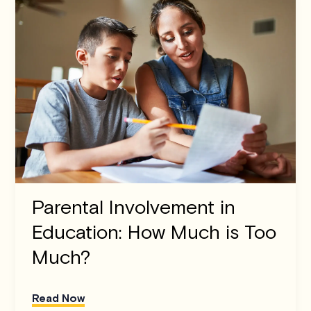
Parental Involvement in
Education: How Much is Too
Much?
Read Now