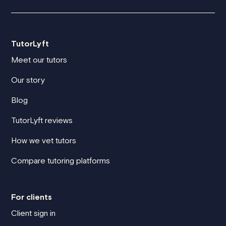
TutorLyft
Meet our tutors
Our story
Blog
TutorLyft reviews
How we vet tutors
Compare tutoring platforms
For clients
Client sign in