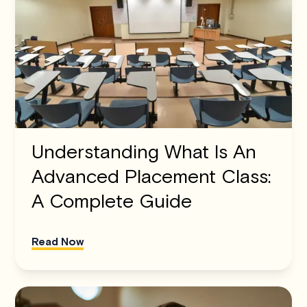
Understanding What Is An
Advanced Placement Class:
A Complete Guide
Read Now