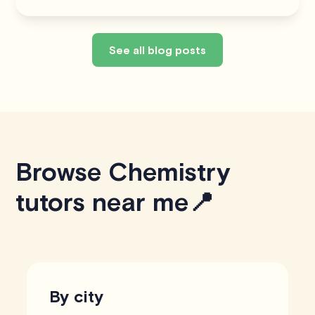
See all blog posts
Browse Chemistry
tutors near me📍
By city