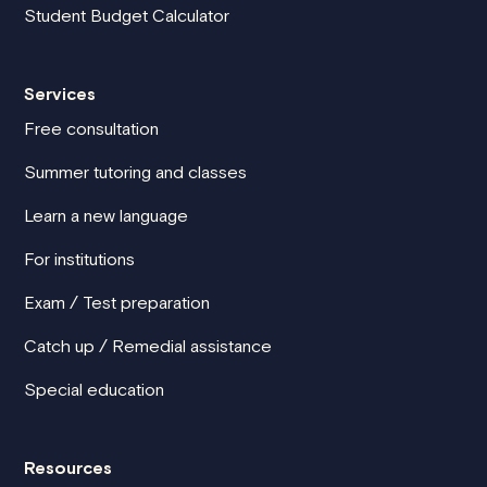
Student Budget Calculator
Services
Free consultation
Summer tutoring and classes
Learn a new language
For institutions
Exam / Test preparation
Catch up / Remedial assistance
Special education
Resources