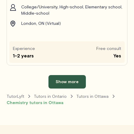
College/University, High-school, Elementary school,
Middle-school
London, ON (Virtual)
Experience
Free consult
1-2 years
Yes
Show more
TutorLyft
Tutors in Ontario
Tutors in Ottawa
Chemistry tutors in Ottawa