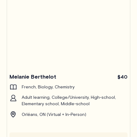
Melanie Berthelot
$40
French, Biology, Chemistry
Adult learning, College/University, High-school,
Elementary school, Middle-school
Orléans, ON (Virtual + In-Person)