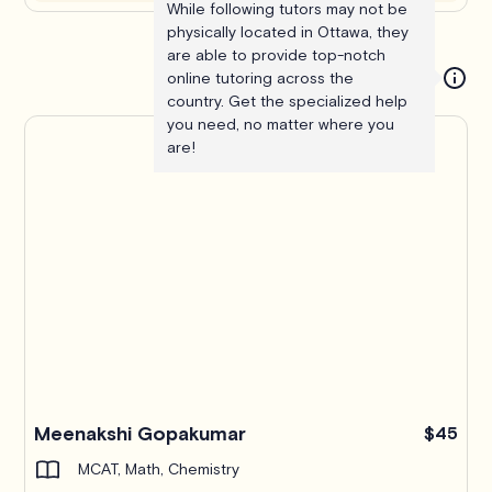
While following tutors may not be
physically located in Ottawa, they
are able to provide top-notch
online tutoring across the
country. Get the specialized help
you need, no matter where you
are!
Meenakshi Gopakumar
$45
MCAT, Math, Chemistry