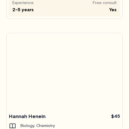
Experience
Free consult
2-5 years
Yes
Hannah Henein
$45
Biology, Chemistry