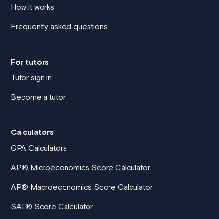
How it works
Frequently asked questions
For tutors
Tutor sign in
Become a tutor
Calculators
GPA Calculators
AP® Microeconomics Score Calculator
AP® Macroeconomics Score Calculator
SAT® Score Calculator