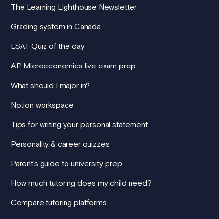
The Learning Lighthouse Newsletter
Grading system in Canada
LSAT Quiz of the day
AP Microeconomics live exam prep
What should I major in?
Notion workspace
Tips for writing your personal statement
Personality & career quizzes
Parent's guide to university prep
How much tutoring does my child need?
Compare tutoring platforms