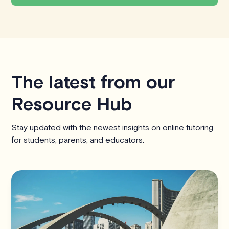
The latest from our
Resource Hub
Stay updated with the newest insights on online tutoring
for students, parents, and educators.