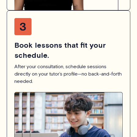
Book lessons that fit your
schedule.
After your consultation, schedule sessions
directly on your tutor’s profile—no back-and-forth
needed.