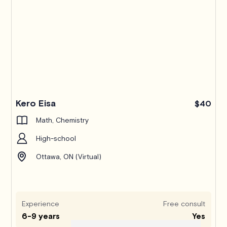
Kero Eisa
$40
Math, Chemistry
High-school
Ottawa, ON (Virtual)
Experience
Free consult
6-9 years
Yes