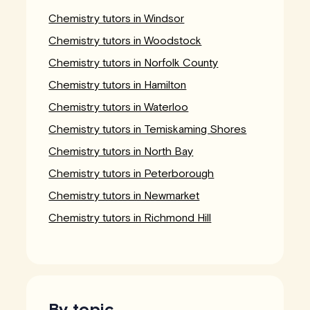
Chemistry tutors in Windsor
Chemistry tutors in Woodstock
Chemistry tutors in Norfolk County
Chemistry tutors in Hamilton
Chemistry tutors in Waterloo
Chemistry tutors in Temiskaming Shores
Chemistry tutors in North Bay
Chemistry tutors in Peterborough
Chemistry tutors in Newmarket
Chemistry tutors in Richmond Hill
By topic