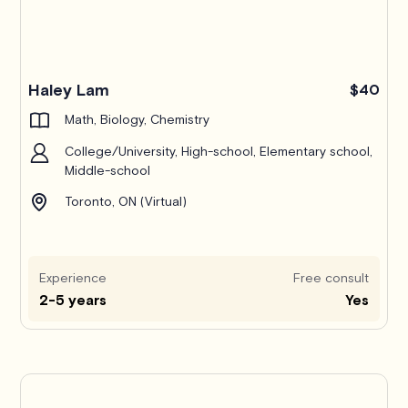
Haley Lam
$40
Math, Biology, Chemistry
College/University, High-school, Elementary school,
Middle-school
Toronto, ON (Virtual)
Experience
Free consult
2-5 years
Yes