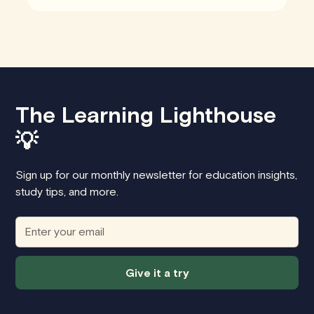
The Learning Lighthouse
💡
Sign up for our monthly newsletter for education insights,
study tips, and more.
Give it a try