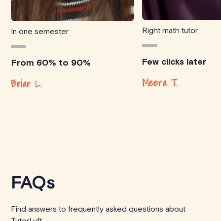
Right math tutor
In one semester
Few clicks later
From 60% to 90%
Meera T.
Briar L.
FAQs
Find answers to frequently asked questions about
TutorLyft.