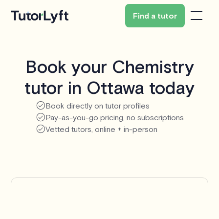
Find a tutor
Book your Chemistry
tutor in Ottawa today
Book directly on tutor profiles
Pay-as-you-go pricing, no subscriptions
Vetted tutors, online + in-person