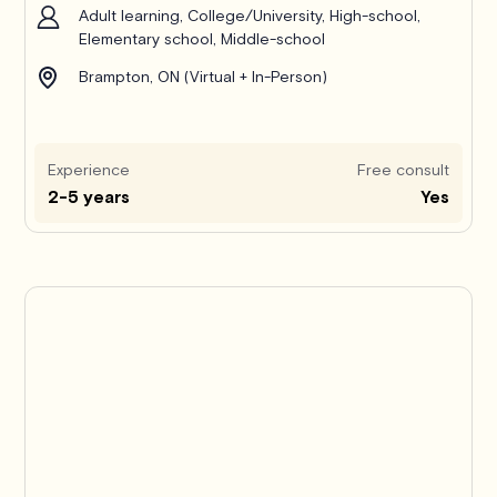
Adult learning, College/University, High-school,
Elementary school, Middle-school
Brampton, ON (Virtual + In-Person)
Experience
Free consult
2-5 years
Yes