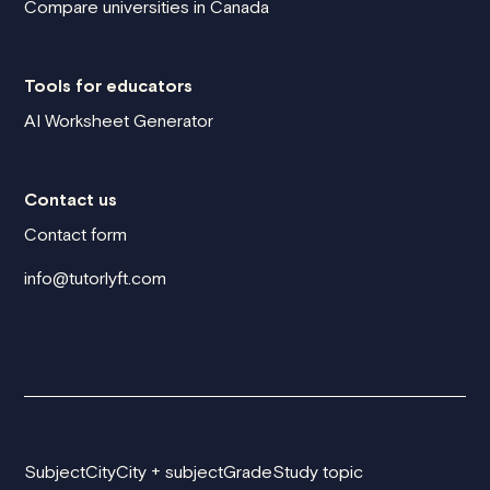
Compare universities in Canada
Tools for educators
AI Worksheet Generator
Contact us
Contact form
info@tutorlyft.com
Subject
City
City + subject
Grade
Study topic