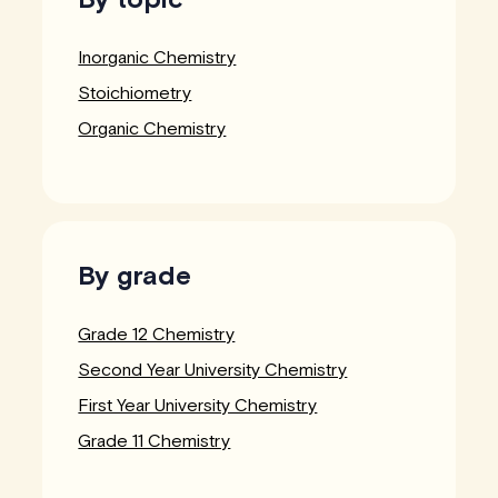
Inorganic Chemistry
Stoichiometry
Organic Chemistry
By grade
Grade 12 Chemistry
Second Year University Chemistry
First Year University Chemistry
Grade 11 Chemistry