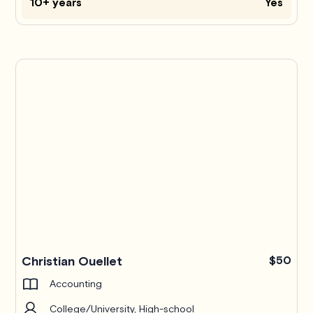
10+ years
Yes
Christian Ouellet
$50
Accounting
College/University, High-school