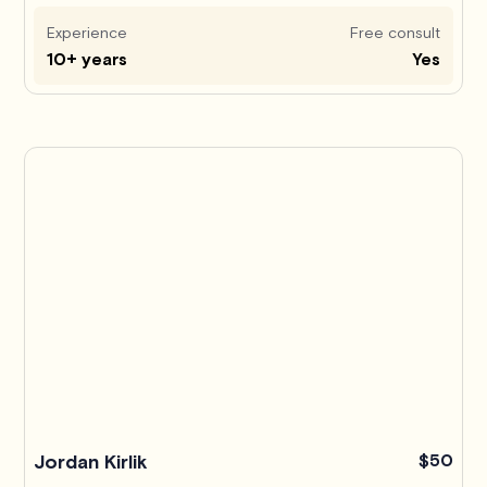
Experience
Free consult
10+ years
Yes
Jordan Kirlik
$50