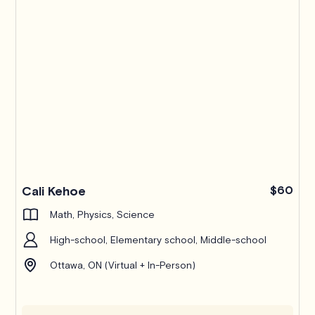
Cali Kehoe
$60
Math, Physics, Science
High-school, Elementary school, Middle-school
Ottawa, ON (Virtual + In-Person)