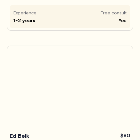
Experience
Free consult
1-2 years
Yes
Ed Belk
$80