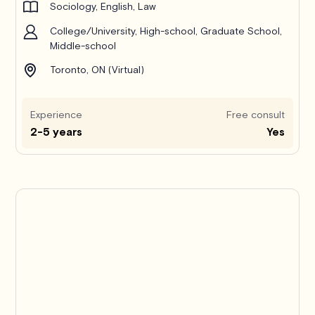
Sociology, English, Law
College/University, High-school, Graduate School,
Middle-school
Toronto, ON (Virtual)
Experience
Free consult
2-5 years
Yes