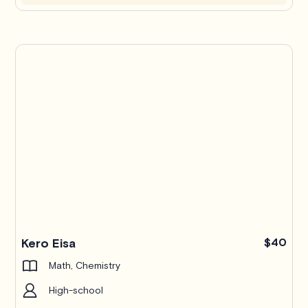
Kero Eisa
$40
Math, Chemistry
High-school