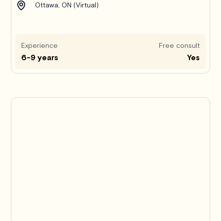
Ottawa, ON (Virtual)
Experience
Free consult
6-9 years
Yes