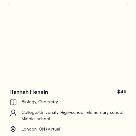
Hannah Henein
$45
Biology, Chemistry
College/University, High-school, Elementary school,
Middle-school
London, ON (Virtual)