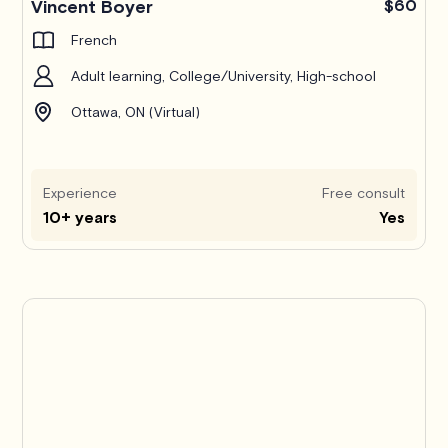
Vincent Boyer
$60
French
Adult learning, College/University, High-school
Ottawa, ON (Virtual)
Experience
Free consult
10+ years
Yes