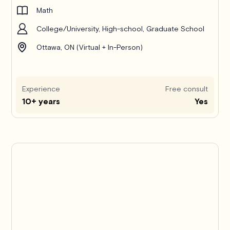
Math
College/University, High-school, Graduate School
Ottawa, ON (Virtual + In-Person)
Experience
Free consult
10+ years
Yes