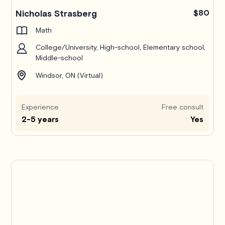
Nicholas Strasberg
$80
Math
College/University, High-school, Elementary school,
Middle-school
Windsor, ON (Virtual)
Experience
Free consult
2-5 years
Yes