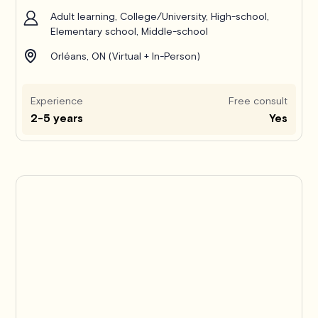
Adult learning, College/University, High-school,
Elementary school, Middle-school
Orléans, ON (Virtual + In-Person)
Experience
Free consult
2-5 years
Yes