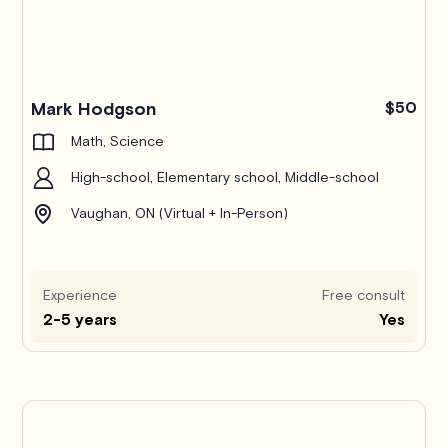
Mark Hodgson
$50
Math, Science
High-school, Elementary school, Middle-school
Vaughan, ON (Virtual + In-Person)
Experience
Free consult
2-5 years
Yes