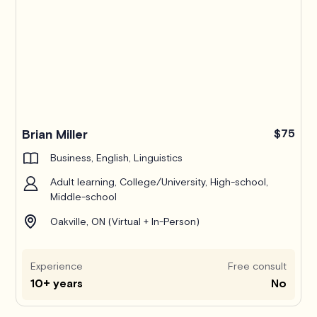
Brian Miller
$75
Business, English, Linguistics
Adult learning, College/University, High-school,
Middle-school
Oakville, ON (Virtual + In-Person)
Experience
Free consult
10+ years
No