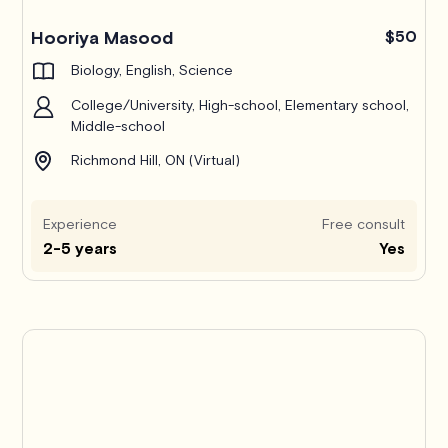
Hooriya Masood
$50
Biology, English, Science
College/University, High-school, Elementary school,
Middle-school
Richmond Hill, ON (Virtual)
Experience
Free consult
2-5 years
Yes