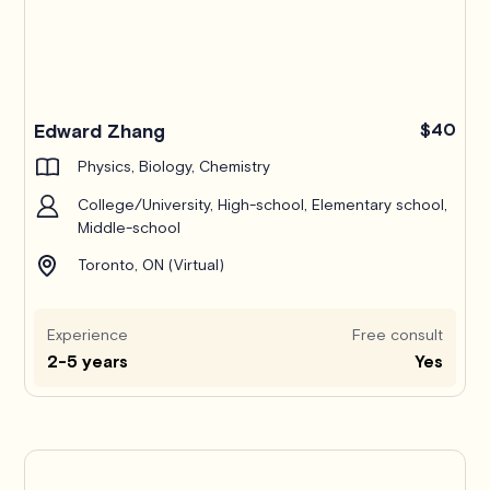
Edward Zhang
$40
Physics, Biology, Chemistry
College/University, High-school, Elementary school,
Middle-school
Toronto, ON (Virtual)
Experience
Free consult
2-5 years
Yes