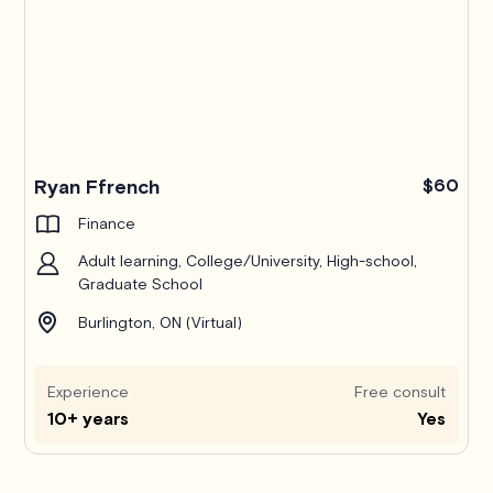
Ryan Ffrench
$60
Finance
Adult learning, College/University, High-school,
Graduate School
Burlington, ON (Virtual)
Experience
Free consult
10+ years
Yes