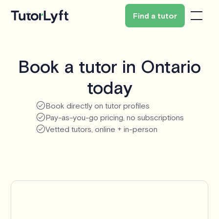
Find a tutor
Book a tutor in Ontario
today
Book directly on tutor profiles
Pay-as-you-go pricing, no subscriptions
Vetted tutors, online + in-person