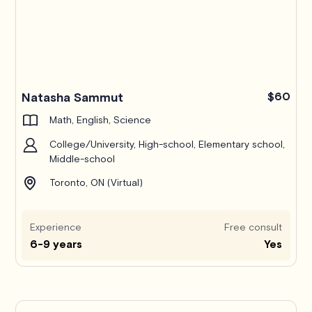
Natasha Sammut
$60
Math, English, Science
College/University, High-school, Elementary school,
Middle-school
Toronto, ON (Virtual)
Experience
Free consult
6-9 years
Yes