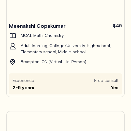
Meenakshi Gopakumar
$45
MCAT, Math, Chemistry
Adult learning, College/University, High-school,
Elementary school, Middle-school
Brampton, ON (Virtual + In-Person)
Experience
Free consult
2-5 years
Yes