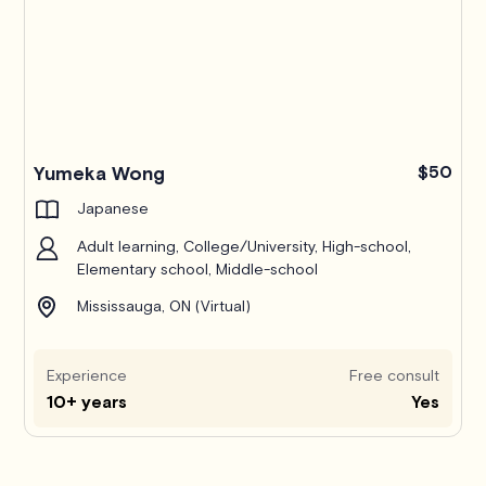
Yumeka Wong
$50
Japanese
Adult learning, College/University, High-school,
Elementary school, Middle-school
Mississauga, ON (Virtual)
Experience
Free consult
10+ years
Yes