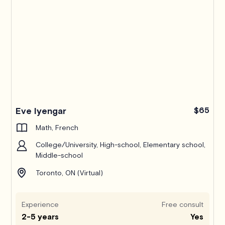
Eve Iyengar
$65
Math, French
College/University, High-school, Elementary school,
Middle-school
Toronto, ON (Virtual)
Experience
Free consult
2-5 years
Yes