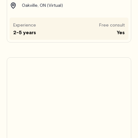
Oakville, ON (Virtual)
Experience
Free consult
2-5 years
Yes