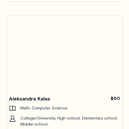
Aleksandra Kalas
$60
Math, Computer Science
College/University, High-school, Elementary school,
Middle-school