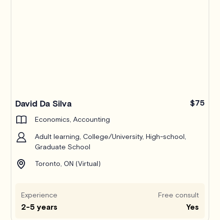
David Da Silva
$75
Economics, Accounting
Adult learning, College/University, High-school,
Graduate School
Toronto, ON (Virtual)
Experience
Free consult
2-5 years
Yes