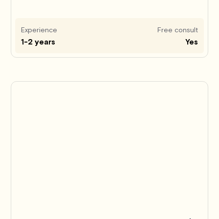
Experience
Free consult
1-2 years
Yes