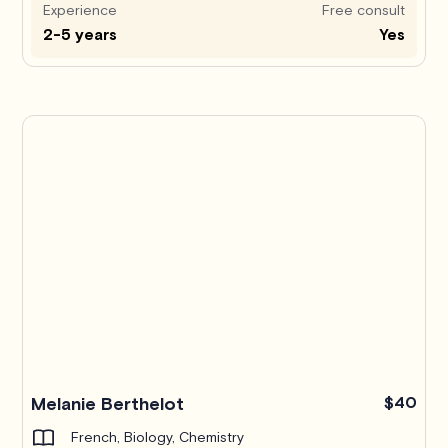
Experience
Free consult
2-5 years
Yes
Melanie Berthelot
$40
French, Biology, Chemistry