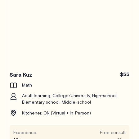
Sara Kuz
$55
Math
Adult learning, College/University, High-school,
Elementary school, Middle-school
Kitchener, ON (Virtual + In-Person)
Experience
Free consult