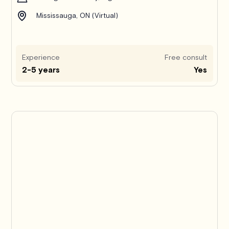
Mississauga, ON (Virtual)
Experience
Free consult
2-5 years
Yes