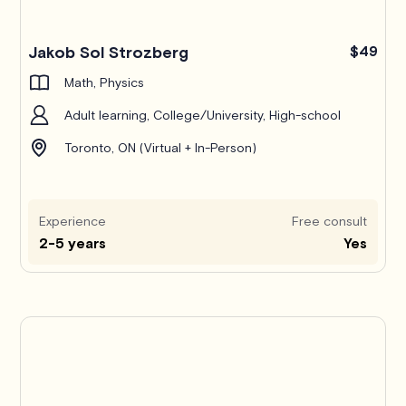
Jakob Sol Strozberg
$49
Math, Physics
Adult learning, College/University, High-school
Toronto, ON (Virtual + In-Person)
Experience
Free consult
2-5 years
Yes