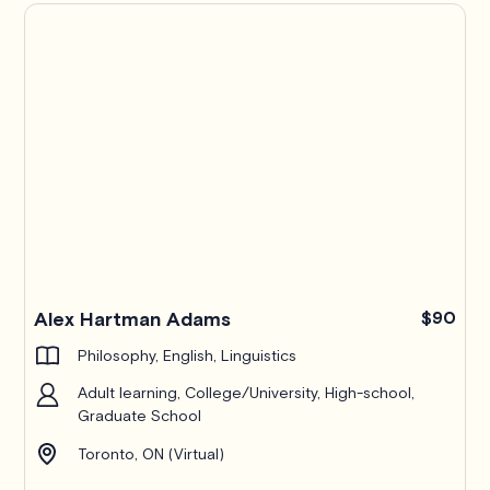
Alex Hartman Adams
$90
Philosophy, English, Linguistics
Adult learning, College/University, High-school,
Graduate School
Toronto, ON (Virtual)