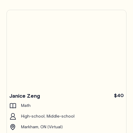
Janice Zeng
$40
Math
High-school, Middle-school
Markham, ON (Virtual)