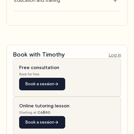
Bachelor of Engineering in Electrical and
Electronics Engineering
Book with
Timothy
Log in
Free consultation
Book for free
Book a session
Online tutoring lesson
Starting at
CA$60
Book a session