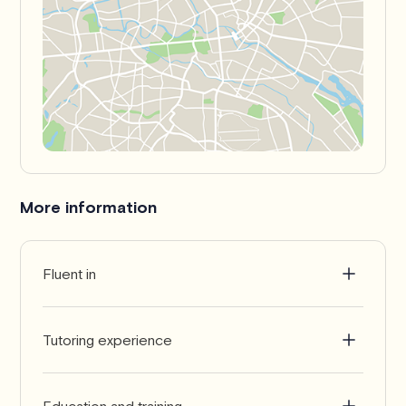
More information
Fluent in
English
Tutoring experience
10+ years
Education and training