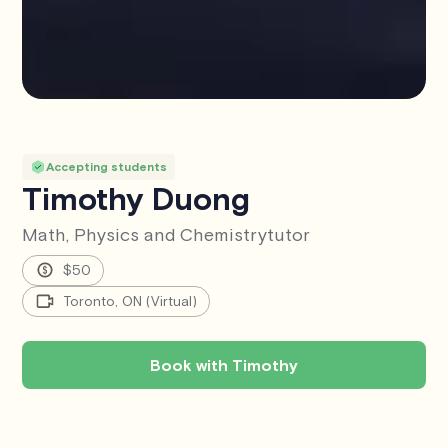
Accepting students
Timothy Duong
Math, Physics and Chemistry
tutor
$50
Toronto, ON (Virtual)
Book with Timothy