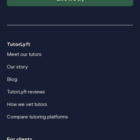
TutorLyft
Meet our tutors
Our story
Blog
TutorLyft reviews
How we vet tutors
Compare tutoring platforms
For clients