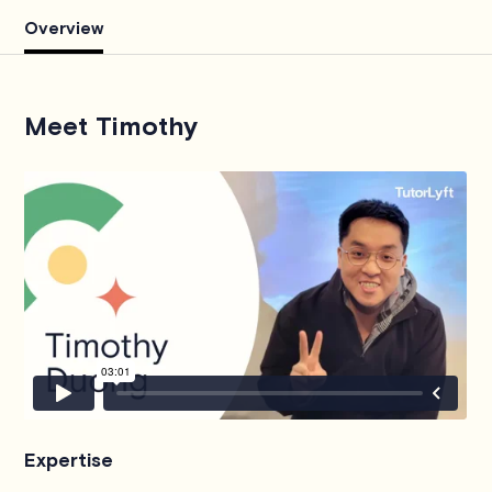
Overview
Meet Timothy
Expertise