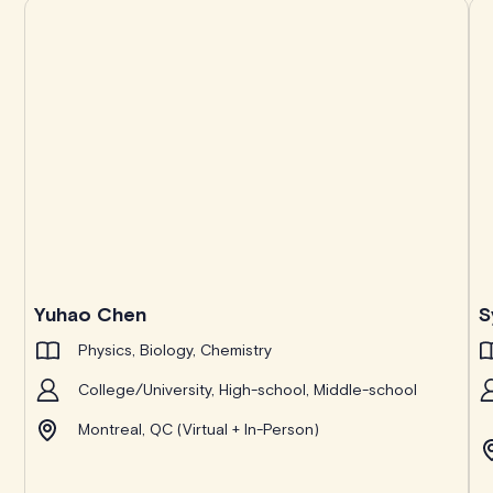
Yuhao Chen
S
Physics, Biology, Chemistry
College/University, High-school, Middle-school
Montreal, QC (Virtual + In-Person)