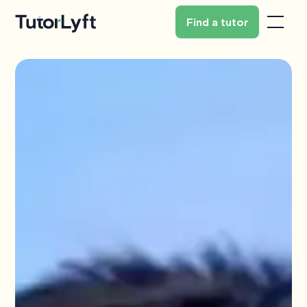
Find a tutor