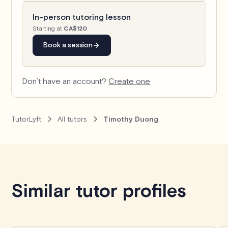
In-person tutoring lesson
Starting at
CA$120
Book a session
Don’t have an account?
Create one
TutorLyft
All tutors
Timothy Duong
Book with Timothy
Similar tutor profiles