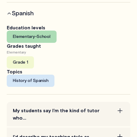
Spanish
Education levels
Elementary-School
Grades taught
Elementary
Grade 1
Topics
History of Spanish
My students say I’m the kind of tutor
who...
tries to understand the student as best as they can
I’d describe my teaching style as…