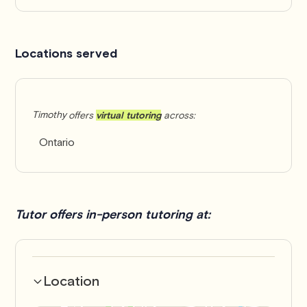
Locations served
Timothy
offers
virtual tutoring
across:
Ontario
Tutor offers in-person tutoring at:
Location