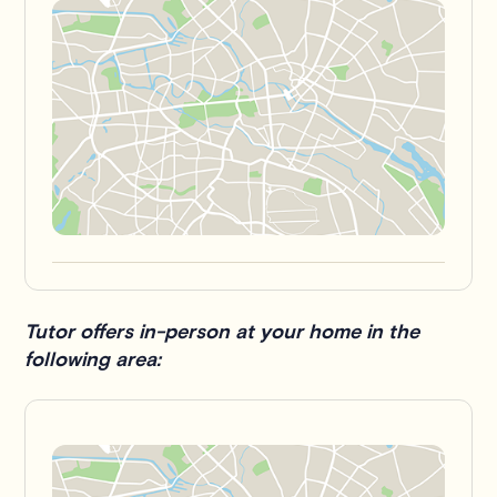
Tutor offers in-person at your home in the
following area: