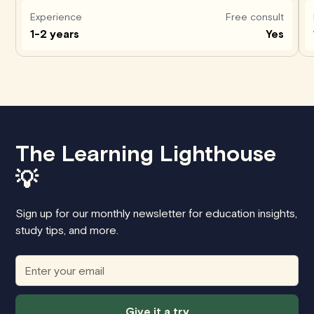
Experience
Free consult
1-2 years
Yes
The Learning Lighthouse
💡
Sign up for our monthly newsletter for education insights,
study tips, and more.
Give it a try