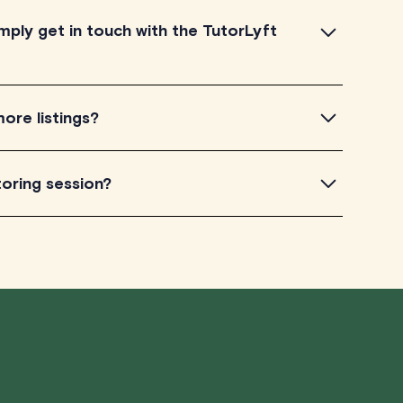
mply get in touch with the TutorLyft
this platform, and really appreciate any feedback
ore listings?
 get in touch by filling out this
form
.
nada, with the bulk of our tutors located in Ontario and
toring session?
he capability to assist clients residing anywhere in
 well as around the world.
edictable, and sometimes you may need to cancel a
rks:
ou cancel your session at least 24 hours before the
 a full refund, no questions asked.