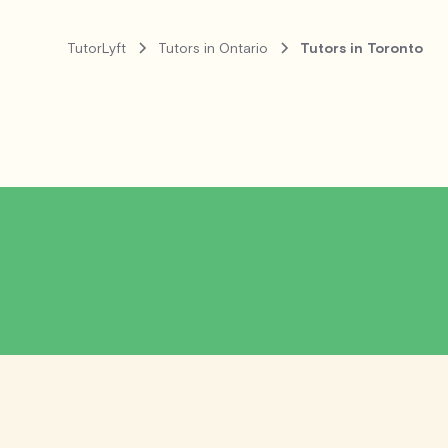
TutorLyft
Tutors in Ontario
Tutors in Toronto