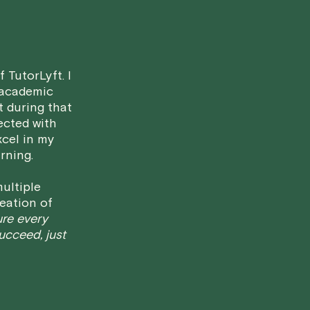
• Less than 24 Hours:
If you find you
notice, please be aware that failing to
in a full charge for the appointment.
H
case basis. While we can't guarantee a 
 TutorLyft. I
fair for both you and the tutor.
 academic
t during that
We aim to be as flexible as possible w
ected with
have any questions or concerns about 
xcel in my
rning.
ultiple
eation of
ure every
succeed, just