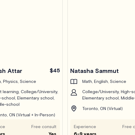
sh Attar
$45
Natasha Sammut
, Physics, Science
Math, English, Science
t learning, College/University,
College/University, High-s
-school, Elementary school,
Elementary school, Middle
le-school
Toronto, ON (Virtual)
nto, ON (Virtual + In-Person)
nce
Free consult
Experience
Free c
ars
Yes
6-9 years