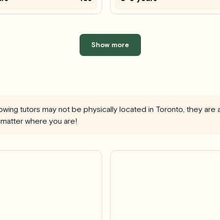
Show more
llowing tutors may not be physically located in Toronto, they are
 matter where you are!