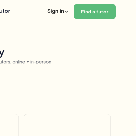
utor
Sign in
Find a tutor
y
utors, online + in-person