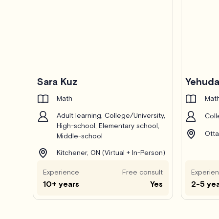
Pro
Sara Kuz
Yehuda
Math
Math
Adult learning, College/University,
Coll
High-school, Elementary school,
Otta
Middle-school
Kitchener, ON (Virtual + In-Person)
Experience
Free consult
Experie
10+ years
Yes
2-5 ye