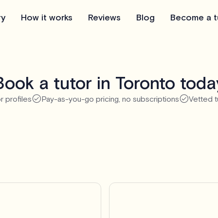
ry
How it works
Reviews
Blog
Become a t
Book a tutor in Toronto toda
r profiles
Pay-as-you-go pricing, no subscriptions
Vetted t