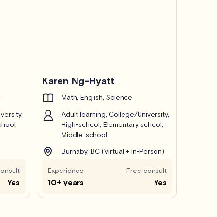
Karen Ng-Hyatt
y
Math, English, Science
versity,
Adult learning, College/University,
chool,
High-school, Elementary school,
Middle-school
Burnaby, BC (Virtual + In-Person)
onsult
Experience
Free consult
Yes
10+ years
Yes