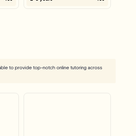
 able to provide top-notch online tutoring across