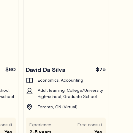
$60
David Da Silva
$75
Economics, Accounting
chool,
Adult learning, College/University,
-school
High-school, Graduate School
Toronto, ON (Virtual)
onsult
Experience
Free consult
Yes
2-5 years
Yes