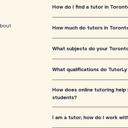
How do I find a tutor in Toront
about
Explore the profile videos of our Tor
How much do tutors in Toront
needs. Check their availability and sc
experience.
Tutoring prices range between $40-$1
What subjects do your Toront
Prices are displayed on the tutor's pr
Our Toronto tutors offer tutoring serv
What qualifications do TutorLy
science, languages and more. We are 
TutorLyft's online tutors in Toronto 
How does online tutoring help
several years of experience in their r
students?
teaching.
Online tutoring via TutorLyft offers pe
I am a tutor, how do I work wit
experiences, which helps in improvi