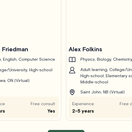
 Friedman
Alex Folkins
, English, Computer Science
Physics, Biology, Chemistr
Adult learning, College/Uni
ege/University, High-school
High-school, Elementary s
wa, ON (Virtual)
Middle-school
Saint John, NB (Virtual)
nce
Free consult
Experience
Free c
ars
Yes
2-5 years