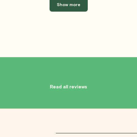
Show more
Read all reviews