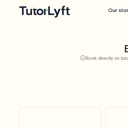
Our sto
Book directly on tuto