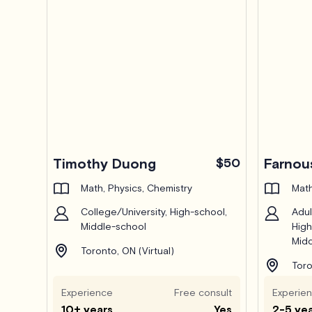
Timothy Duong
$50
Farnou
Math, Physics, Chemistry
Math
College/University, High-school,
Adul
Middle-school
High
Midd
Toronto, ON (Virtual)
Toro
Experience
Free consult
Experie
10+ years
Yes
2-5 ye