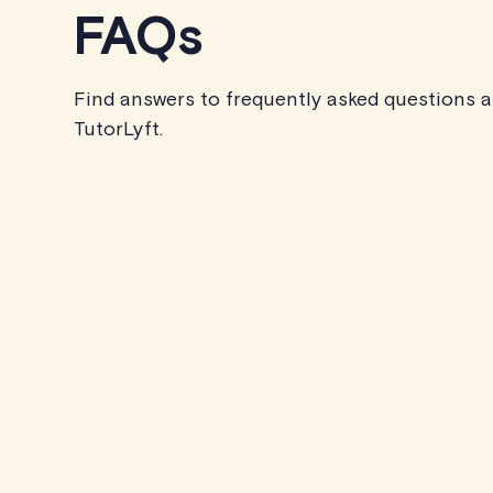
FAQs
Find answers to frequently asked questions 
TutorLyft.