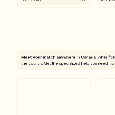
Meet your match anywhere in Canada
: While fo
the country. Get the specialized help you need, no