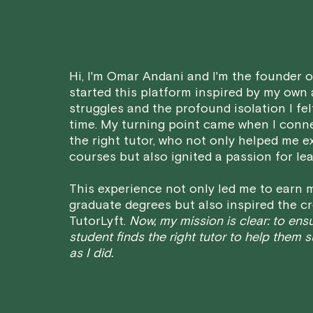
Hi, I'm Omar Andani and I'm the founder of
started this platform inspired by my own
struggles and the profound isolation I fel
time. My turning point came when I conn
the right tutor, who not only helped me e
courses but also ignited a passion for lea
This experience not only led me to earn m
graduate degrees but also inspired the cr
TutorLyft.
Now, my mission is clear: to ens
student finds the right tutor to help them 
as I did.