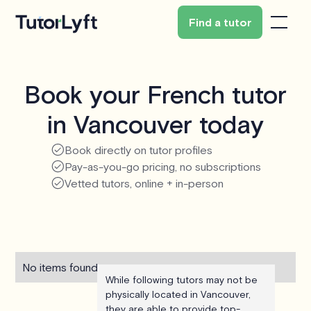
Find a tutor
Book your French tutor
in Vancouver today
Book directly on tutor profiles
Pay-as-you-go pricing, no subscriptions
Vetted tutors, online + in-person
No items found.
While following tutors may not be
physically located in Vancouver,
they are able to provide top-