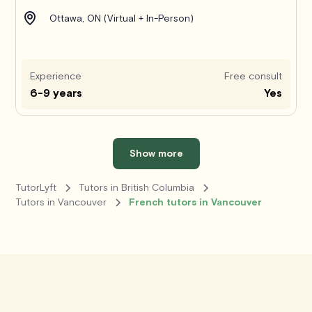
Ottawa, ON (Virtual + In-Person)
Experience
Free consult
6-9 years
Yes
Show more
TutorLyft
Tutors in British Columbia
Tutors in Vancouver
French tutors in Vancouver