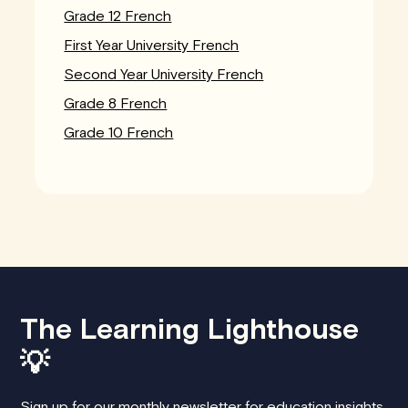
Grade 12 French
First Year University French
Second Year University French
Grade 8 French
Grade 10 French
The Learning Lighthouse
💡
Sign up for our monthly newsletter for education insights,