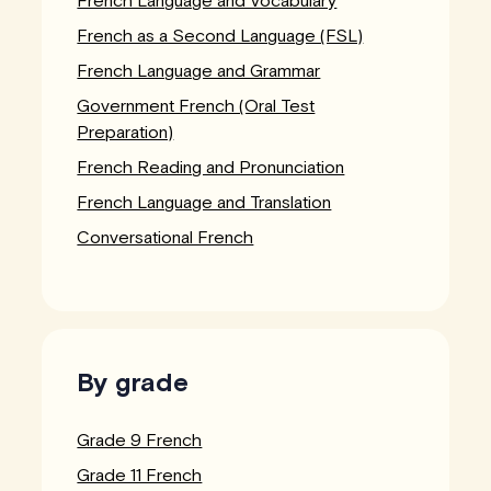
French Language and Vocabulary
French as a Second Language (FSL)
French Language and Grammar
Government French (Oral Test
Preparation)
French Reading and Pronunciation
French Language and Translation
Conversational French
By grade
Grade 9 French
Grade 11 French