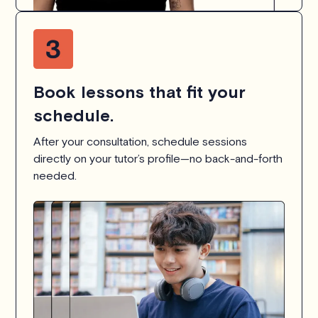
Book lessons that fit your
schedule.
After your consultation, schedule sessions
directly on your tutor’s profile—no back-and-forth
needed.