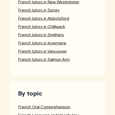
French tutors in New Westminster
French tutors in Surrey
French tutors in Abbotsford
French tutors in Chilliwack
French tutors in Smithers
French tutors in Invermere
French tutors in Vancouver
French tutors in Salmon Arm
By topic
French Oral Comprehension