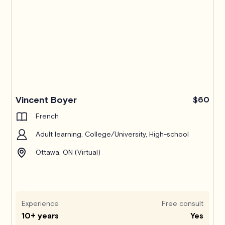
Pro
Vincent Boyer
$60
French
Adult learning, College/University, High-school
Ottawa, ON (Virtual)
Experience
Free consult
10+ years
Yes