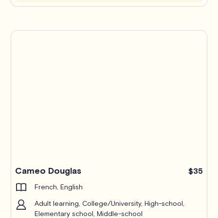
Cameo Douglas
$35
French, English
Adult learning, College/University, High-school,
Elementary school, Middle-school