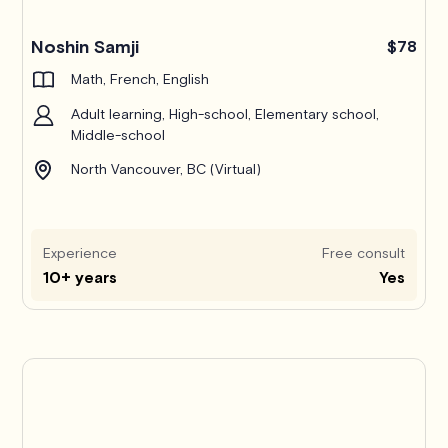
Noshin Samji
$78
Math, French, English
Adult learning, High-school, Elementary school,
Middle-school
North Vancouver, BC (Virtual)
Experience
Free consult
10+ years
Yes