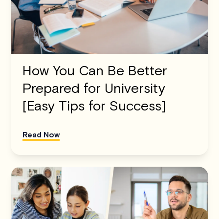
How You Can Be Better
Prepared for University
[Easy Tips for Success]
Read Now