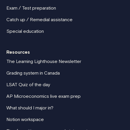
Exam / Test preparation
Catch up / Remedial assistance
Special education
Resources
The Learning Lighthouse Newsletter
Grading system in Canada
LSAT Quiz of the day
AP Microeconomics live exam prep
What should I major in?
Notion workspace