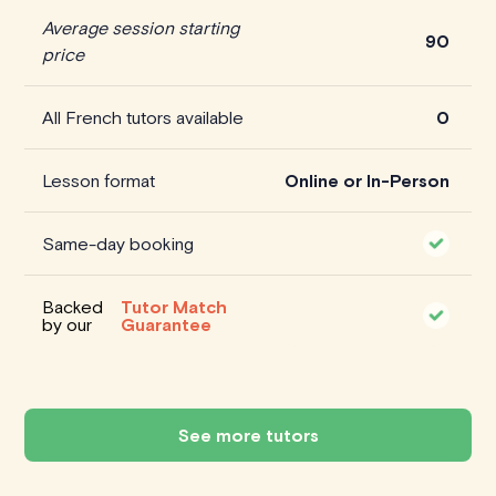
Average session starting
90
price
All French tutors available
0
Lesson format
Online or In-Person
Same-day booking
Backed
Tutor Match
by our
Guarantee
See more tutors