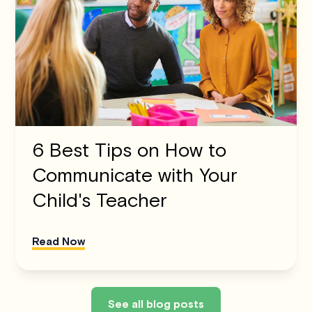
6 Best Tips on How to
Communicate with Your
Child's Teacher
Read Now
See all blog posts