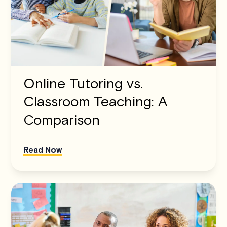
Online Tutoring vs.
Classroom Teaching: A
Comparison
Read Now