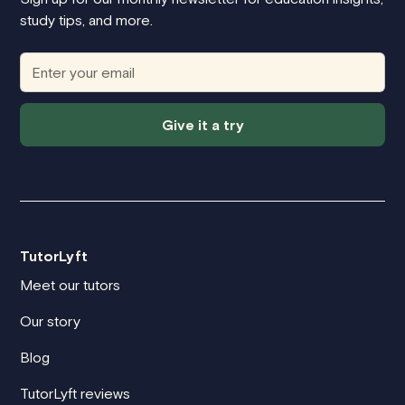
study tips, and more.
Give it a try
TutorLyft
Meet our tutors
Our story
Blog
TutorLyft reviews