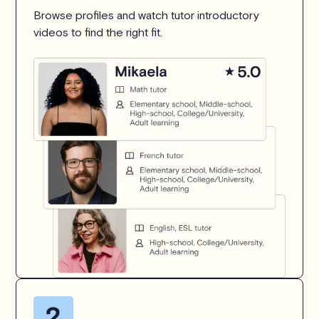
Browse profiles and watch tutor introductory
videos to find the right fit.