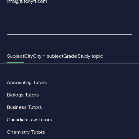
info@tutorlyft.com
Subject
City
City + subject
Grade
Study topic
Accounting Tutors
Biology Tutors
Business Tutors
Canadian Law Tutors
Chemistry Tutors