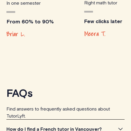
Right math tutor
In one semester
Few clicks later
From 60% to 90%
Meera T.
Briar L.
FAQs
Find answers to frequently asked questions about
TutorLyft.
How do I find a French tutor in Vancouver?