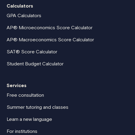
Calculators
GPA Calculators
AP® Microeconomics Score Calculator
AP® Macroeconomics Score Calculator
SAT® Score Calculator
Student Budget Calculator
Services
Free consultation
Summer tutoring and classes
Learn a new language
For institutions