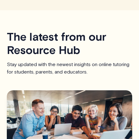
The latest from our
Resource Hub
Stay updated with the newest insights on online tutoring
for students, parents, and educators.