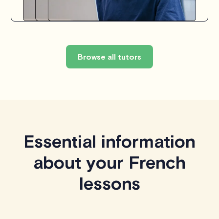
Browse all tutors
Essential information
about your French
lessons