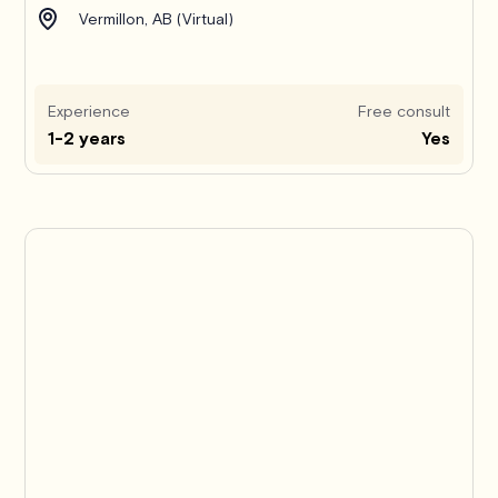
Vermillon, AB (Virtual)
Experience
Free consult
1-2 years
Yes