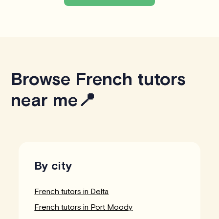
Browse French tutors
near me📍
By city
French tutors in Delta
French tutors in Port Moody