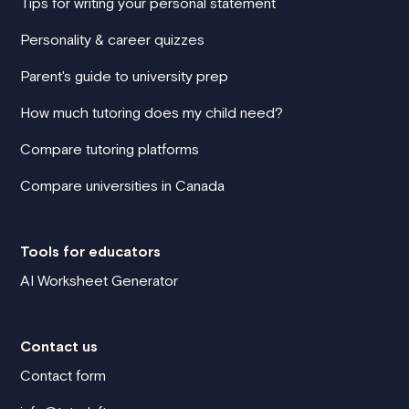
Tips for writing your personal statement
Personality & career quizzes
Parent's guide to university prep
How much tutoring does my child need?
Compare tutoring platforms
Compare universities in Canada
Tools for educators
AI Worksheet Generator
Contact us
Contact form