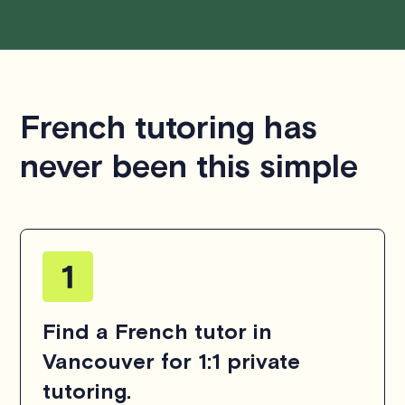
French tutoring has
never been this simple
Find a French tutor in
Vancouver for 1:1 private
tutoring.