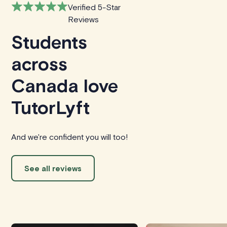
Verified 5-Star
Reviews
Students
across
Canada love
TutorLyft
And we're confident you will too!
See all reviews