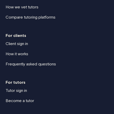
How we vet tutors
Compare tutoring platforms
For clients
Client sign in
How it works
Frequently asked questions
For tutors
Tutor sign in
Become a tutor