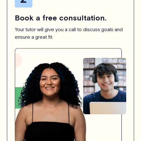
Book a free consultation.
Your tutor will give you a call to discuss goals and
ensure a great fit.