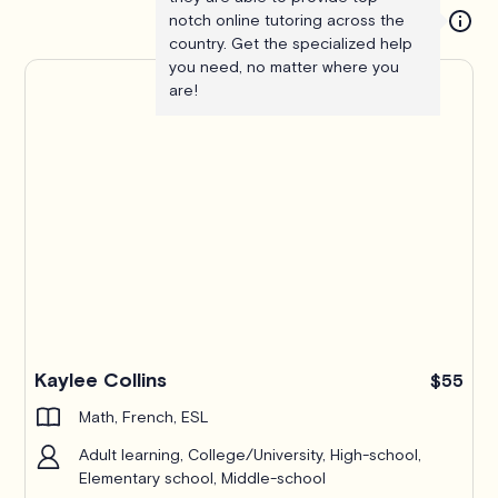
notch online tutoring across the
country. Get the specialized help
you need, no matter where you
are!
Kaylee Collins
$55
Math, French, ESL
Adult learning, College/University, High-school,
Elementary school, Middle-school