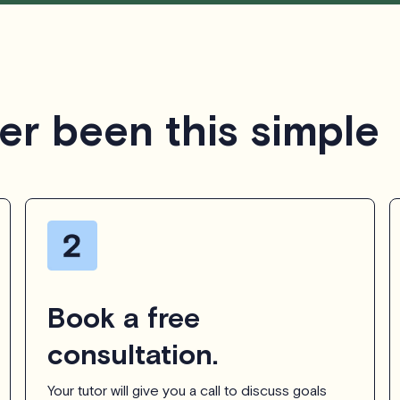
er been this simple
Book a free
consultation.
Your tutor will give you a call to discuss goals