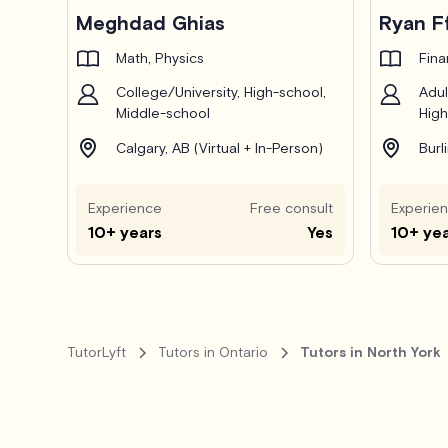
Pro
Meghdad Ghias
Ryan F
Math, Physics
Fin
College/University, High-school,
Adul
Middle-school
High
Calgary, AB (Virtual + In-Person)
Burl
Experience
Free consult
Experie
10+ years
Yes
10+ ye
TutorLyft
Tutors in Ontario
Tutors in North York