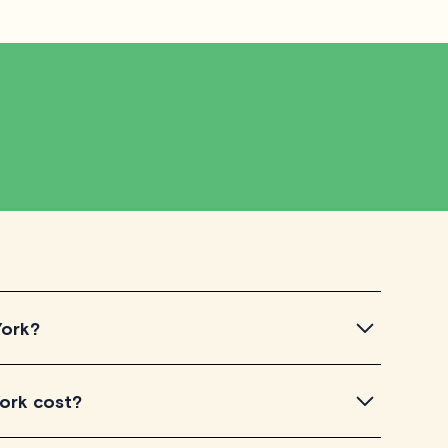
York?
ntroductory videos of our qualified tutors to get a feel
York cost?
u've found a tutor who aligns with your needs, check
dule your session. It's that easy!