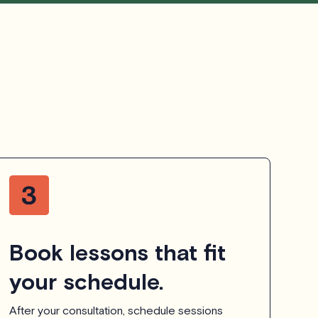
Book lessons that fit
your schedule.
After your consultation, schedule sessions