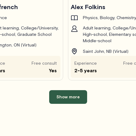
french
Alex Folkins
ance
Physics, Biology, Chemistr
t learning, College/University,
Adult learning, College/Uni
-school, Graduate School
High-school, Elementary s
Middle-school
ington, ON (Virtual)
Saint John, NB (Virtual)
nce
Free consult
Experience
Free c
ars
Yes
2-5 years
Show more