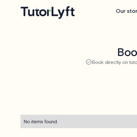
Our sto
Boo
Book directly on tuto
No items found.