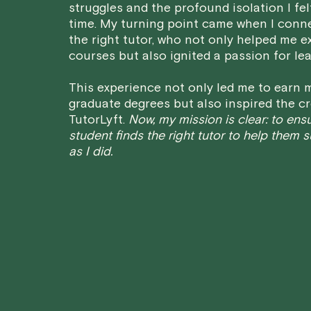
struggles and the profound isolation I fel
time. My turning point came when I conn
the right tutor, who not only helped me e
courses but also ignited a passion for lea
This experience not only led me to earn m
graduate degrees but also inspired the cr
TutorLyft.
Now, my mission is clear: to ens
student finds the right tutor to help them 
as I did.