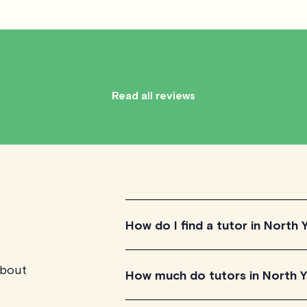
Read all reviews
How do I find a tutor in North 
about
To find the tutor, simply explore the i
How much do tutors in North 
for their teaching approach. Once yo
their availability and go ahead to sche