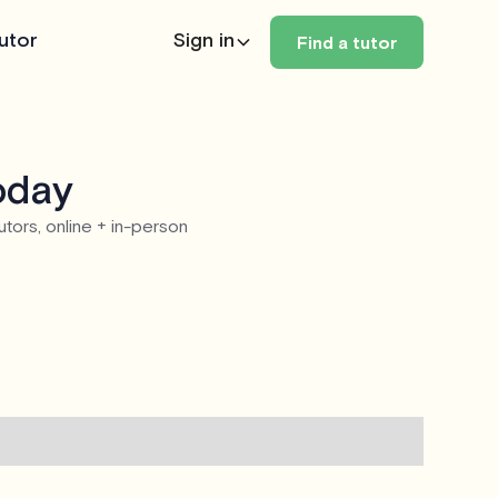
utor
Sign in
Find a tutor
oday
utors, online + in-person