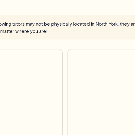
llowing tutors may not be physically located in North York, they 
 matter where you are!