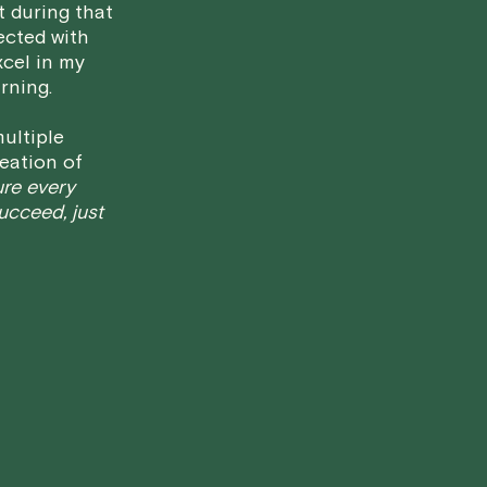
t during that
We aim to be as flexible as possible w
ected with
have any questions or concerns about 
xcel in my
rning.
ultiple
eation of
ure every
succeed, just