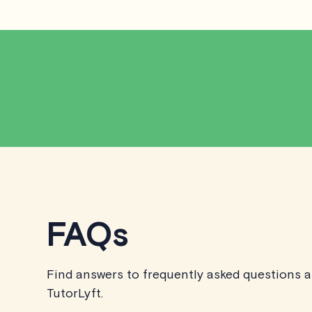
FAQs
Find answers to frequently asked questions 
TutorLyft.