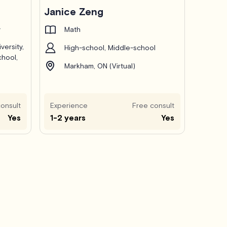
Janice Zeng
y
Math
versity,
High-school, Middle-school
chool,
Markham, ON (Virtual)
onsult
Experience
Free consult
Yes
1-2 years
Yes