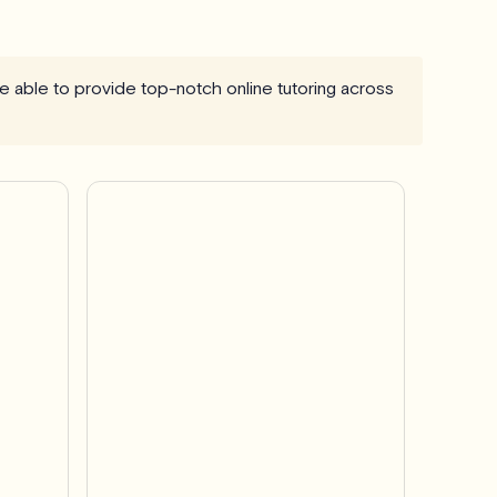
are able to provide top-notch online tutoring across