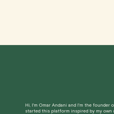
Hi, I'm Omar Andani and I'm the founder of
started this platform inspired by my own