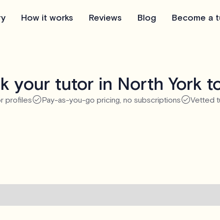
ry
How it works
Reviews
Blog
Become a t
k your tutor in North York t
r profiles
Pay-as-you-go pricing, no subscriptions
Vetted t