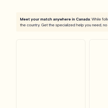
Meet your match anywhere in Canada
: While fo
the country. Get the specialized help you need, no