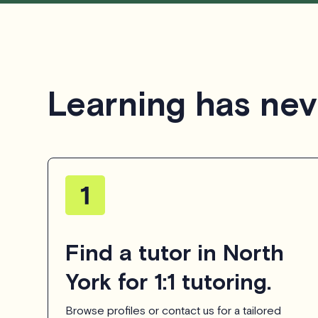
Learning has nev
Find a tutor in North
York for 1:1 tutoring.
Browse profiles or contact us for a tailored