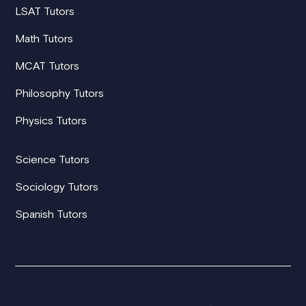
LSAT Tutors
Math Tutors
MCAT Tutors
Philosophy Tutors
Physics Tutors
Science Tutors
Sociology Tutors
Spanish Tutors