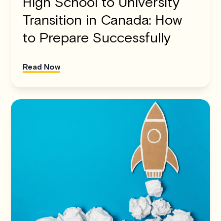
High School to University
Transition in Canada: How
to Prepare Successfully
Read Now