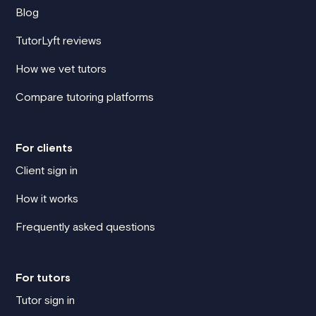
Blog
TutorLyft reviews
How we vet tutors
Compare tutoring platforms
For clients
Client sign in
How it works
Frequently asked questions
For tutors
Tutor sign in