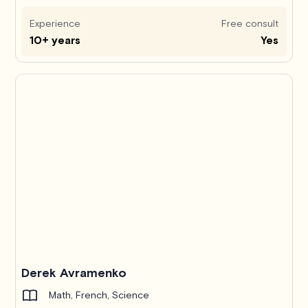
Experience
Free consult
10+ years
Yes
Derek Avramenko
Math, French, Science