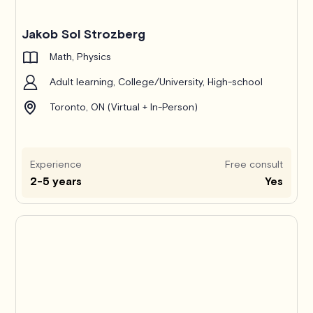
Jakob Sol Strozberg
Math, Physics
Adult learning, College/University, High-school
Toronto, ON (Virtual + In-Person)
Experience
Free consult
2-5 years
Yes