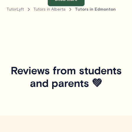
TutorLyft
Tutors in Alberta
Tutors in Edmonton
Reviews from students
and parents 💚