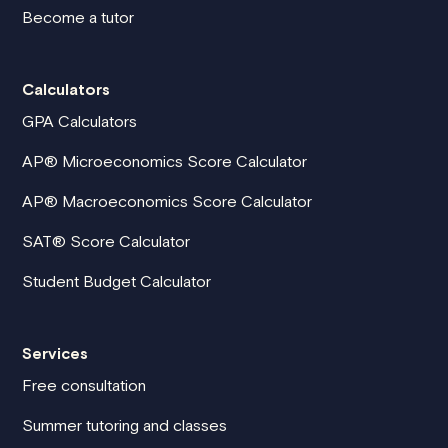
Become a tutor
Calculators
GPA Calculators
AP® Microeconomics Score Calculator
AP® Macroeconomics Score Calculator
SAT® Score Calculator
Student Budget Calculator
Services
Free consultation
Summer tutoring and classes