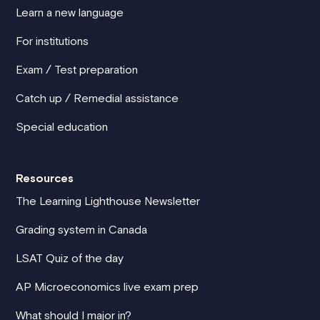
Learn a new language
For institutions
Exam / Test preparation
Catch up / Remedial assistance
Special education
Resources
The Learning Lighthouse Newsletter
Grading system in Canada
LSAT Quiz of the day
AP Microeconomics live exam prep
What should I major in?