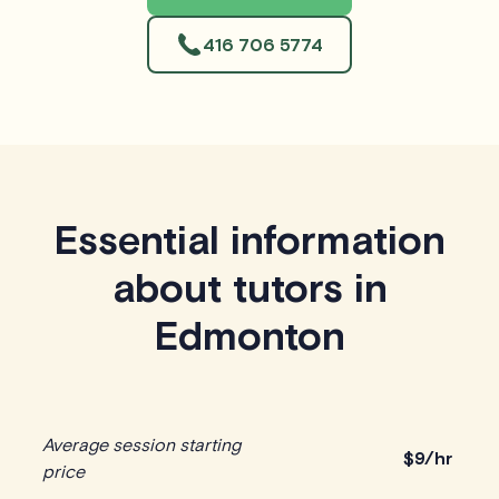
416 706 5774
Essential information
about tutors in
Edmonton
Average session starting
$
9/hr
price