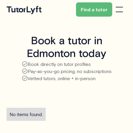
Find a tutor
Book a tutor in
Edmonton today
Book directly on tutor profiles
Pay-as-you-go pricing, no subscriptions
Vetted tutors, online + in-person
No items found.