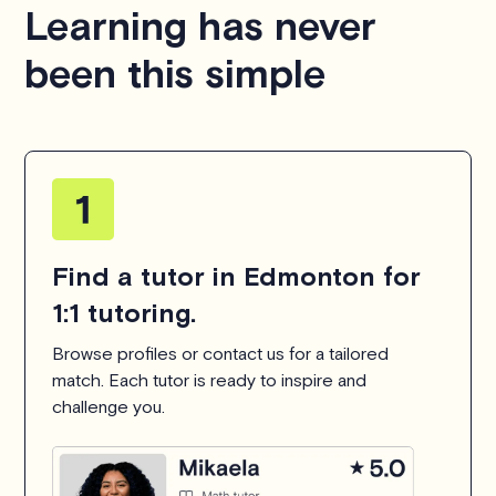
Learning has never
been this simple
Find a tutor in Edmonton for
1:1 tutoring.
Browse profiles or contact us for a tailored
match. Each tutor is ready to inspire and
challenge you.