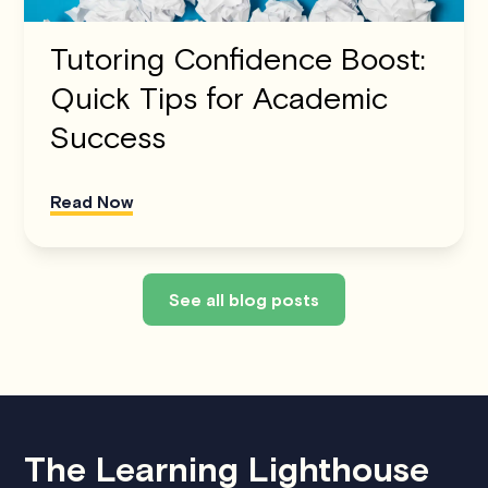
Tutoring Confidence Boost:
Quick Tips for Academic
Success
Read Now
See all blog posts
The Learning Lighthouse