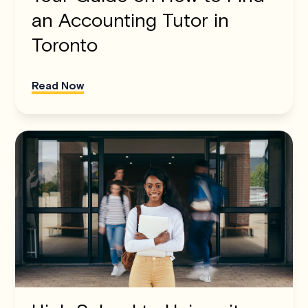
an Accounting Tutor in
Toronto
Read Now