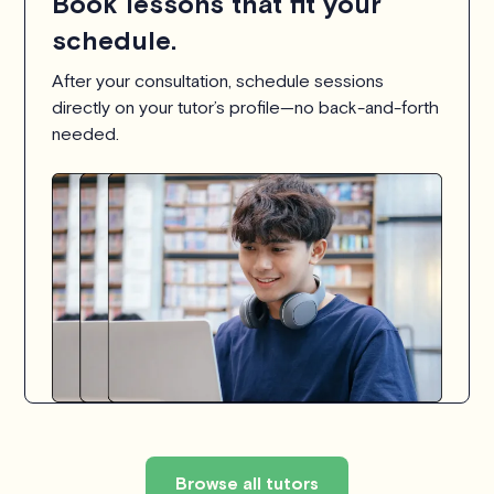
Book lessons that fit your
schedule.
After your consultation, schedule sessions
directly on your tutor’s profile—no back-and-forth
needed.
Browse all tutors