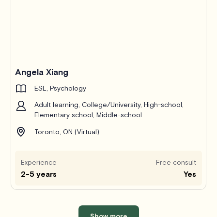
Angela Xiang
ESL, Psychology
Adult learning, College/University, High-school,
Elementary school, Middle-school
Toronto, ON (Virtual)
Experience
Free consult
2-5 years
Yes
Show more