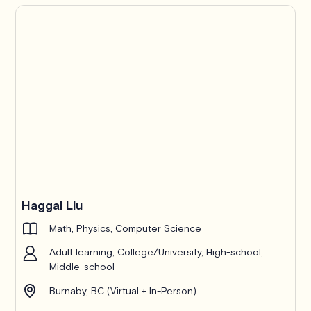
Haggai Liu
Math, Physics, Computer Science
Adult learning, College/University, High-school,
Middle-school
Burnaby, BC (Virtual + In-Person)