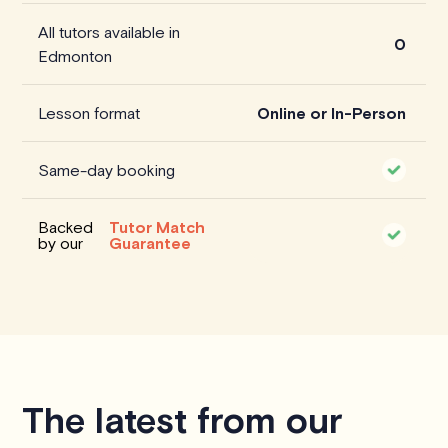
All tutors available in
0
Edmonton
Lesson format
Online or In-Person
Same-day booking
Backed
Tutor Match
by our
Guarantee
The latest from our