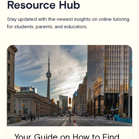
Resource Hub
Stay updated with the newest insights on online tutoring
for students, parents, and educators.
Your Guide on How to Find