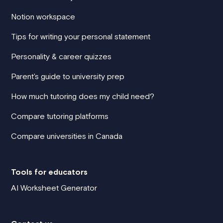
Notion workspace
Tips for writing your personal statement
Personality & career quizzes
Parent's guide to university prep
How much tutoring does my child need?
Compare tutoring platforms
Compare universities in Canada
Tools for educators
AI Worksheet Generator