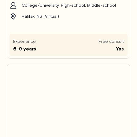
College/University, High-school, Middle-school
Halifax, NS (Virtual)
Experience
Free consult
6-9 years
Yes