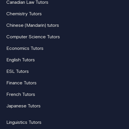
Canadian Law Tutors
Chemistry Tutors
Chinese (Mandarin) tutors
Computer Science Tutors
Economics Tutors
English Tutors
ESL Tutors
Finance Tutors
French Tutors
Japanese Tutors
Linguistics Tutors