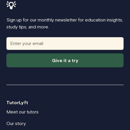
💡
Sign up for our monthly newsletter for education insights,
study tips, and more.
Give it a try
TutorLyft
Meet our tutors
Our story