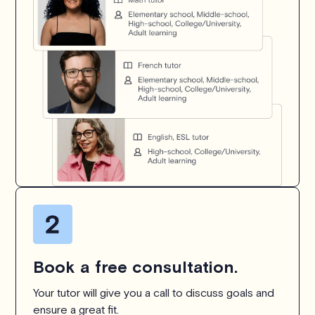
Book a free consultation.
Your tutor will give you a call to discuss goals and
ensure a great fit.