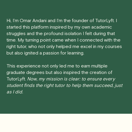
Here's how our cancellation policy works:
Hi, I'm Omar Andani and I'm the founder of TutorLyft. I
• 24 Hours or more in advance:
If you cancel your
started this platform inspired by my own academic
session at least 24 hours before the scheduled start
struggles and the profound isolation I felt during that
time, you will receive a full refund, no questions asked.
time. My turning point came when I connected with the
right tutor, who not only helped me excel in my courses
• Less than 24 Hours:
If you find yourself needing to
but also ignited a passion for learning.
cancel with less than 24 hours' notice, please be aware
that failing to show up or canceling within this time frame
This experience not only led me to earn multiple
graduate degrees but also inspired the creation of
will result in a full charge for the appointment.
However
,
TutorLyft.
Now, my mission is clear: to ensure every
we do handle these situations on a case-by-case basis.
student finds the right tutor to help them succeed, just
While we can't guarantee a refund, we will do our best to
as I did.
find a solution that is fair for both you and the tutor.
We aim to be as flexible as possible while also
respecting the time of our tutors. If you have any
questions or concerns about this policy, please don't
hesitate to
contact us
.