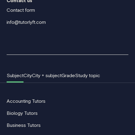
Contact us
Contact form
info@tutorlyft.com
Subject
City
City + subject
Grade
Study topic
Accounting Tutors
Biology Tutors
Business Tutors