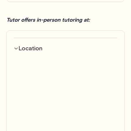
Tutor offers in-person tutoring at:
Location