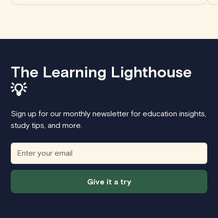
The Learning Lighthouse
💡
Sign up for our monthly newsletter for education insights,
study tips, and more.
Give it a try