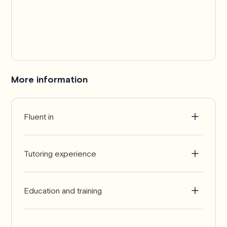
More information
Fluent in
English
Tutoring experience
10+ years
Education and training
PhD in Mathematics