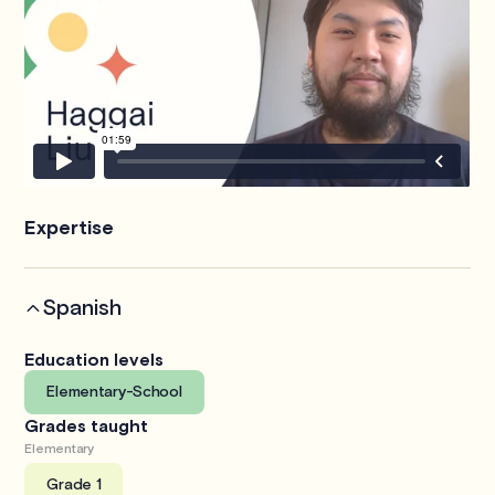
Expertise
Spanish
Education levels
Elementary-School
Grades taught
Elementary
Grade 1