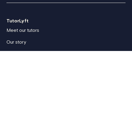
TutorLyft
Meet our tutors
Our story
Blog
TutorLyft reviews
How we vet tutors
Compare tutoring platforms
For clients
Client sign in
How it works