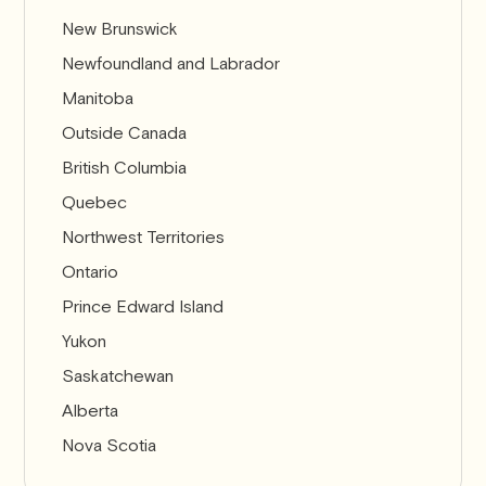
New Brunswick
Newfoundland and Labrador
Manitoba
Outside Canada
British Columbia
Quebec
Northwest Territories
Ontario
Prince Edward Island
Yukon
Saskatchewan
Alberta
Nova Scotia