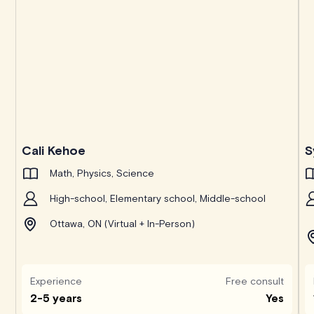
Cali Kehoe
S
Math, Physics, Science
High-school, Elementary school, Middle-school
Ottawa, ON (Virtual + In-Person)
Experience
Free consult
2-5 years
Yes