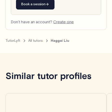
Book a session
Don’t have an account?
Create one
TutorLyft
All tutors
Haggai Liu
Book with Haggai
Similar tutor profiles