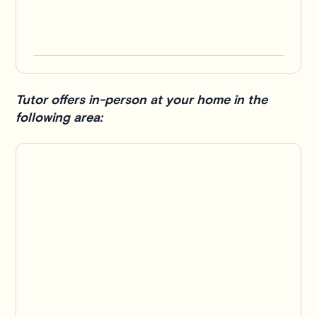
Tutor offers in-person at your home in the
following area: