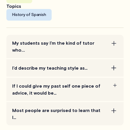
Topics
History of Spanish
My students say I’m the kind of tutor
who...
not only help students understand the concepts,
I’d describe my teaching style as…
but encourages them to think, and not give them all
the answers.
participatory, enthusiastic, passionate.
If I could give my past self one piece of
advice, it would be…
be patient with students and avoid showing
Most people are surprised to learn that
frustration as much as possible. Students may
I…
struggle in ways that can be hard for a tutor to
relate to, but thinking in terms of the level of the
not only know the concepts well, but can also give