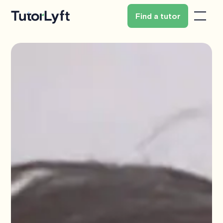
Find a tutor