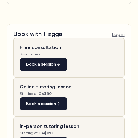
Book with
Haggai
Log in
Free consultation
Book for free
Book a session
Online tutoring lesson
Starting at
CA$60
Book a session
In-person tutoring lesson
Starting at
CA$120