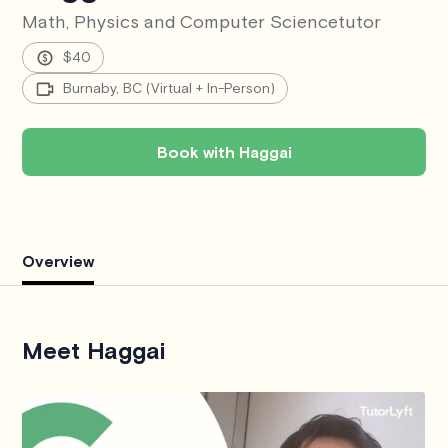
Math, Physics and Computer Science
tutor
$40
Burnaby, BC (Virtual + In-Person)
Book with Haggai
Overview
Meet Haggai