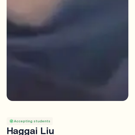
Accepting students
Haggai Liu