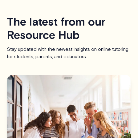
The latest from our
Resource Hub
Stay updated with the newest insights on online tutoring
for students, parents, and educators.