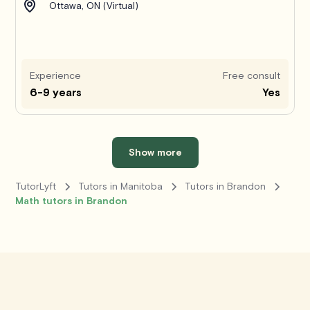
Ottawa, ON (Virtual)
Experience
Free consult
6-9 years
Yes
Show more
TutorLyft
Tutors in Manitoba
Tutors in Brandon
Math tutors in Brandon