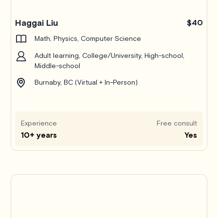
Haggai Liu
$40
Math, Physics, Computer Science
Adult learning, College/University, High-school,
Middle-school
Burnaby, BC (Virtual + In-Person)
Experience
Free consult
10+ years
Yes