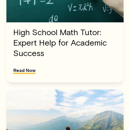
High School Math Tutor:
Expert Help for Academic
Success
Read Now