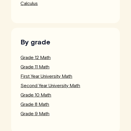
Calculus
By grade
Grade 12 Math
Grade 11 Math
First Year University Math
Second Year University Math
Grade 10 Math
Grade 8 Math
Grade 9 Math