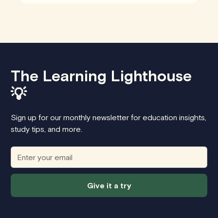
The Learning Lighthouse
💡
Sign up for our monthly newsletter for education insights,
study tips, and more.
Give it a try