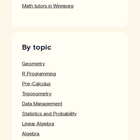
Math tutors in Winnipeg
By topic
Geometry
R Programming
Pre-Calculus
Trigonometry
Data Management
Statistics and Probability
Linear Algebra
Algebra