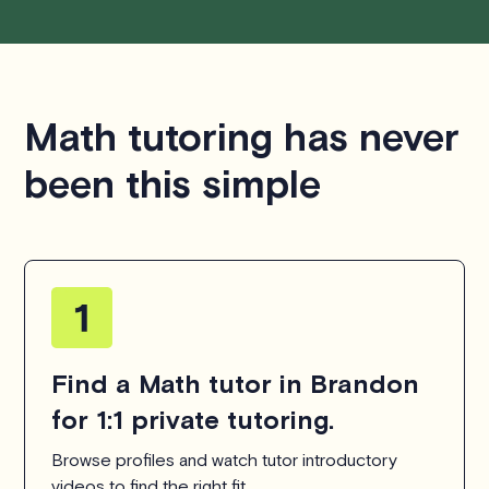
Math tutoring has never
been this simple
Find a Math tutor in Brandon
for 1:1 private tutoring.
Browse profiles and watch tutor introductory
videos to find the right fit.