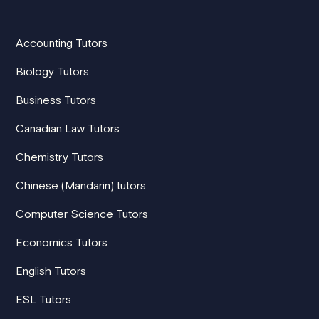
Accounting Tutors
Biology Tutors
Business Tutors
Canadian Law Tutors
Chemistry Tutors
Chinese (Mandarin) tutors
Computer Science Tutors
Economics Tutors
English Tutors
ESL Tutors