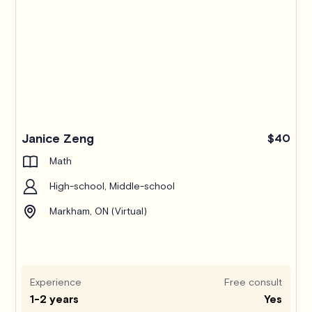
Janice Zeng
$40
Math
High-school, Middle-school
Markham, ON (Virtual)
Experience
Free consult
1-2 years
Yes