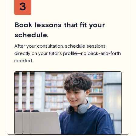
Book lessons that fit your
schedule.
After your consultation, schedule sessions
directly on your tutor’s profile—no back-and-forth
needed.