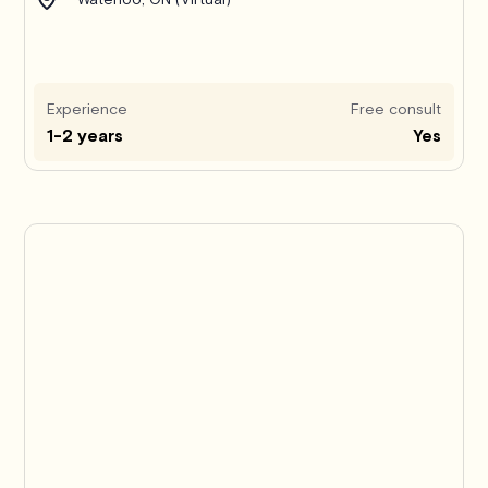
Experience
Free consult
1-2 years
Yes