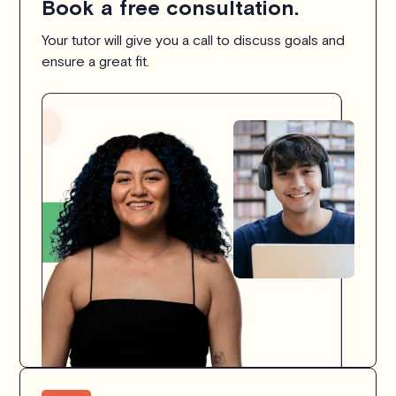
Book a free consultation.
Your tutor will give you a call to discuss goals and
ensure a great fit.