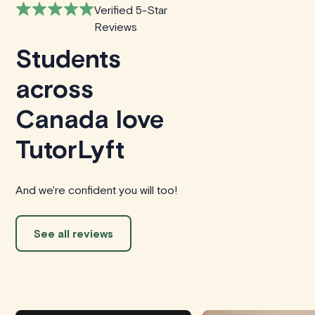
Verified 5-Star
Reviews
Students
across
Canada love
TutorLyft
And we're confident you will too!
See all reviews