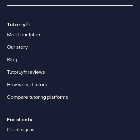
TutorLyft
Meet our tutors
Our story
Blog
TutorLyft reviews
How we vet tutors
Compare tutoring platforms
For clients
Client sign in