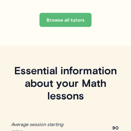
Browse all tutors
Essential information
about your Math
lessons
Average session starting
90