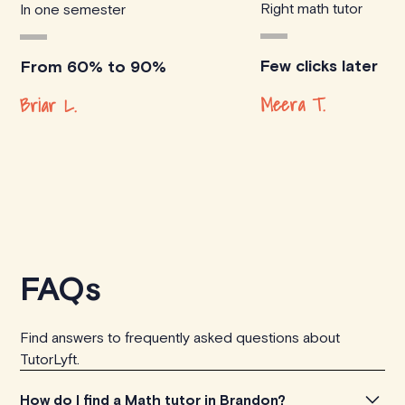
Right math tutor
In one semester
Few clicks later
From 60% to 90%
Meera T.
Briar L.
FAQs
Find answers to frequently asked questions about
TutorLyft.
How do I find a Math tutor in Brandon?