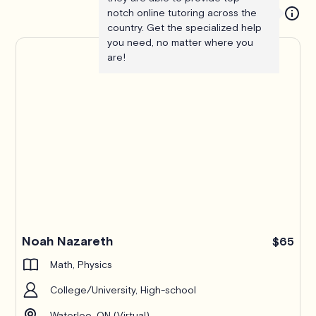
notch online tutoring across the
country. Get the specialized help
you need, no matter where you
are!
Noah Nazareth
$65
Math, Physics
College/University, High-school
Waterloo, ON (Virtual)