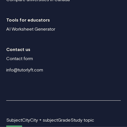
Tools for educators
AI Worksheet Generator
Contact us
Contact form
info@tutorlyft.com
Subject
City
City + subject
Grade
Study topic