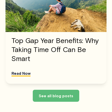
Top Gap Year Benefits: Why
Taking Time Off Can Be
Smart
Read Now
See all blog posts