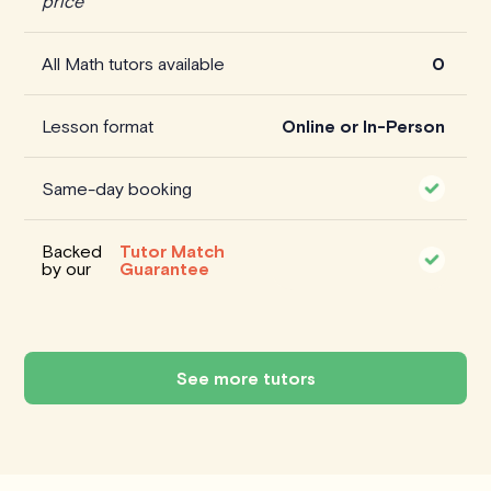
price
All Math tutors available
0
Lesson format
Online or In-Person
Same-day booking
Backed
Tutor Match
by our
Guarantee
See more tutors