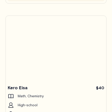
Kero Eisa
$40
Math, Chemistry
High-school