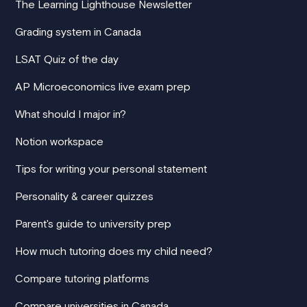
The Learning Lighthouse Newsletter
Grading system in Canada
LSAT Quiz of the day
AP Microeconomics live exam prep
What should I major in?
Notion workspace
Tips for writing your personal statement
Personality & career quizzes
Parent's guide to university prep
How much tutoring does my child need?
Compare tutoring platforms
Compare universities in Canada