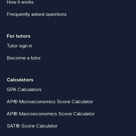
How it works
Frequently asked questions
For tutors
Tutor sign in
Become a tutor
Calculators
GPA Calculators
AP® Microeconomics Score Calculator
AP® Macroeconomics Score Calculator
SAT® Score Calculator