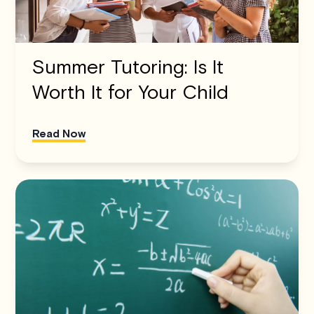
Summer Tutoring: Is It
Worth It for Your Child
Read Now