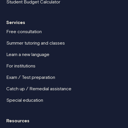
Student Budget Calculator
Services
Free consultation
Summer tutoring and classes
Learn a new language
For institutions
Exam / Test preparation
Catch up / Remedial assistance
Special education
Resources