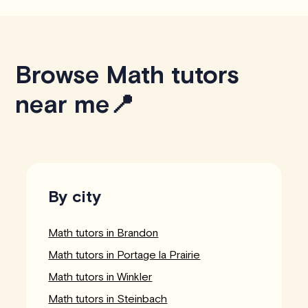
Browse Math tutors
near me📍
By city
Math tutors in Brandon
Math tutors in Portage la Prairie
Math tutors in Winkler
Math tutors in Steinbach