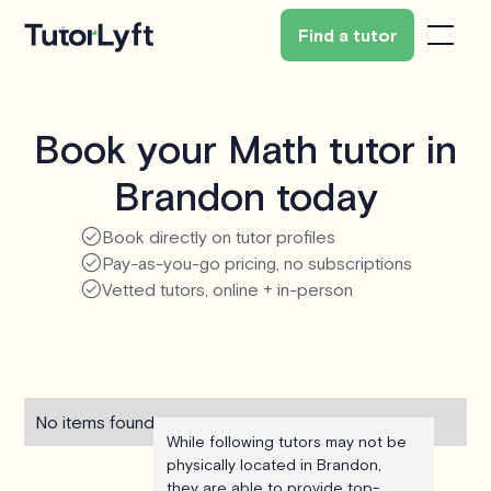
Find a tutor
Book your Math tutor in
Brandon today
Book directly on tutor profiles
Pay-as-you-go pricing, no subscriptions
Vetted tutors, online + in-person
No items found.
While following tutors may not be
physically located in Brandon,
they are able to provide top-