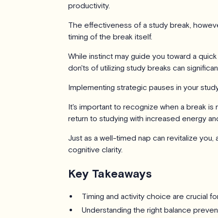
productivity.
The effectiveness of a study break, howeve
timing of the break itself.
While instinct may guide you toward a quick
don'ts of utilizing study breaks can signific
Implementing strategic pauses in your stud
It's important to recognize when a break is
return to studying with increased energy an
Just as a well-timed nap can revitalize you
cognitive clarity.
Key Takeaways
Timing and activity choice are crucial fo
Understanding the right balance preven