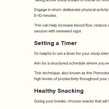
Engage in short, deliberate physical activity
5-10 minutes.
This can help increase blood flow, reduce s
session with renewed vigor.
Setting a Timer
It's helpful to set a timer for your study inte
Aim for a structured schedule where you wo
This technique, also known as the Pomodor
high levels of productivity throughout your 
Healthy Snacking
During your breaks, choose snacks that will f