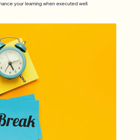
hance your learning when executed well.