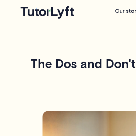
Our sto
The Dos and Don't