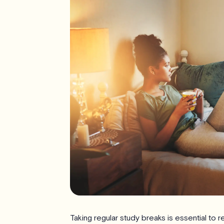
Taking regular study breaks is essential to