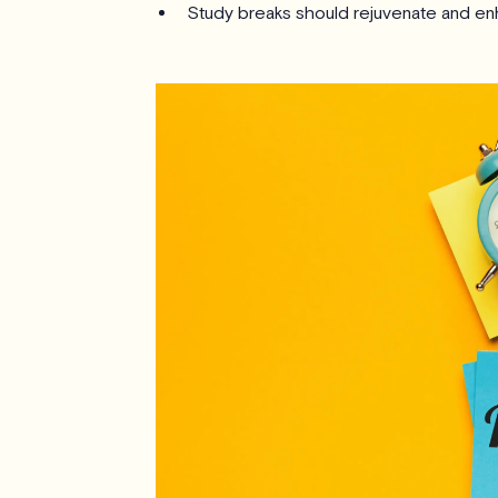
Study breaks should rejuvenate and en