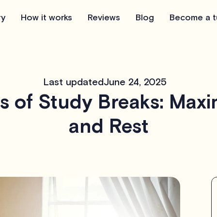
ry
How it works
Reviews
Blog
Become a t
Last updated
June 24, 2025
s of Study Breaks: Maxim
and Rest