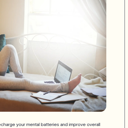
 recharge your mental batteries and improve overall