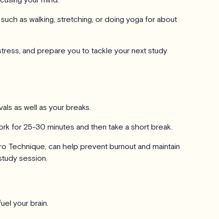
 such as walking, stretching, or doing yoga for about
tress, and prepare you to tackle your next study
rvals as well as your breaks.
rk for 25-30 minutes and then take a short break.
o Technique, can help prevent burnout and maintain
study session.
uel your brain.