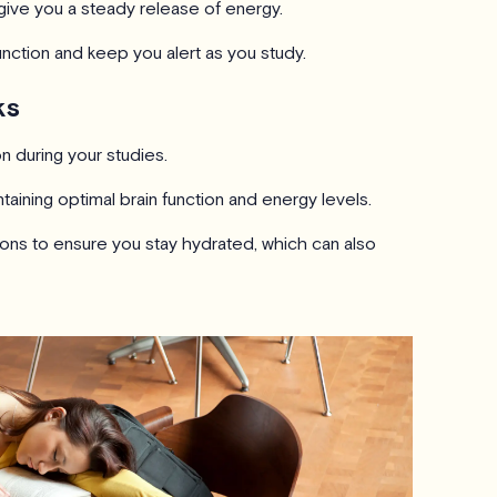
to give you a steady release of energy.
unction and keep you alert as you study.
ks
 during your studies.
aintaining optimal brain function and energy levels.
ions to ensure you stay hydrated, which can also