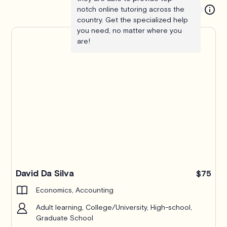
notch online tutoring across the
country. Get the specialized help
you need, no matter where you
are!
Pro
David Da Silva
$75
Economics, Accounting
Adult learning, College/University, High-school,
Graduate School