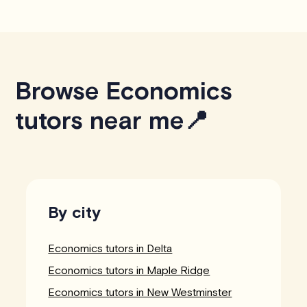
Browse Economics
tutors near me📍
By city
Economics tutors in Delta
Economics tutors in Maple Ridge
Economics tutors in New Westminster