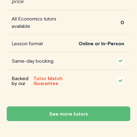
price
All Economics tutors
0
available
Lesson format
Online or In-Person
Same-day booking
Backed
Tutor Match
by our
Guarantee
See more tutors