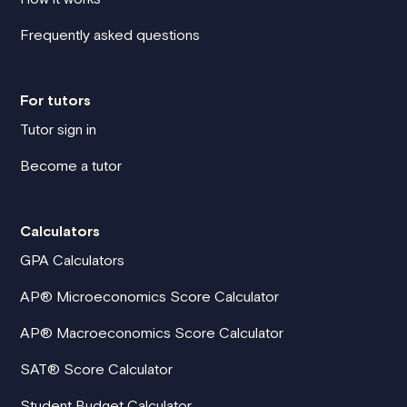
Frequently asked questions
For tutors
Tutor sign in
Become a tutor
Calculators
GPA Calculators
AP® Microeconomics Score Calculator
AP® Macroeconomics Score Calculator
SAT® Score Calculator
Student Budget Calculator