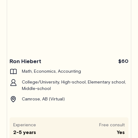
Ron Hiebert
$60
Math, Economics, Accounting
College/University, High-school, Elementary school,
Middle-school
Camrose, AB (Virtual)
Experience
Free consult
2-5 years
Yes