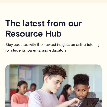
The latest from our
Resource Hub
Stay updated with the newest insights on online tutoring
for students, parents, and educators.