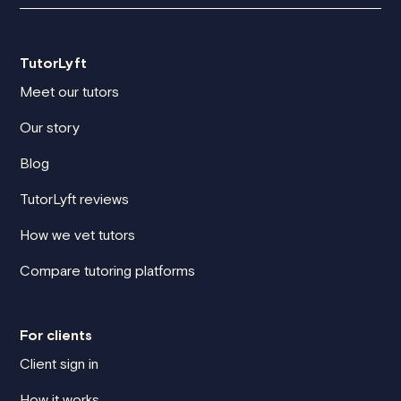
TutorLyft
Meet our tutors
Our story
Blog
TutorLyft reviews
How we vet tutors
Compare tutoring platforms
For clients
Client sign in
How it works