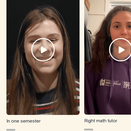
Right math tutor
In one semester