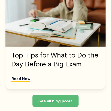
Top Tips for What to Do the
Day Before a Big Exam
Read Now
See all blog posts