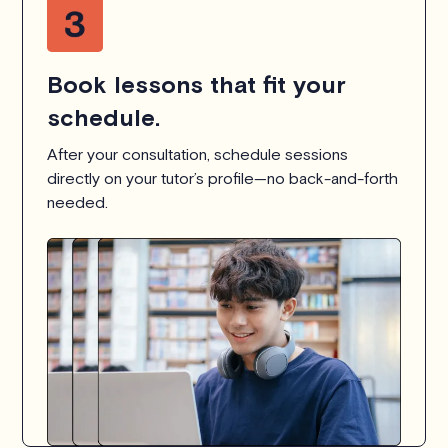
Book lessons that fit your
schedule.
After your consultation, schedule sessions
directly on your tutor’s profile—no back-and-forth
needed.