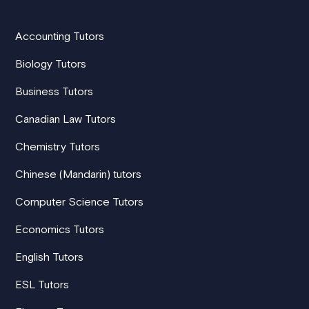
Accounting Tutors
Biology Tutors
Business Tutors
Canadian Law Tutors
Chemistry Tutors
Chinese (Mandarin) tutors
Computer Science Tutors
Economics Tutors
English Tutors
ESL Tutors