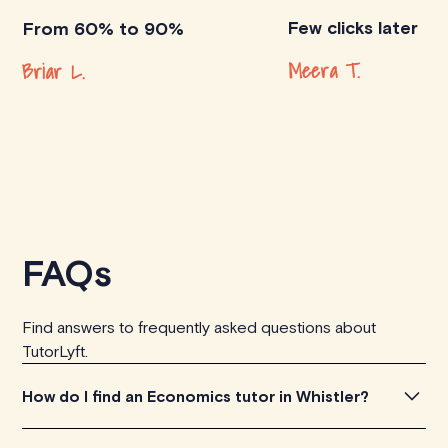
Few clicks later
From 60% to 90%
Meera T.
Briar L.
FAQs
Find answers to frequently asked questions about
TutorLyft.
How do I find an Economics tutor in Whistler?