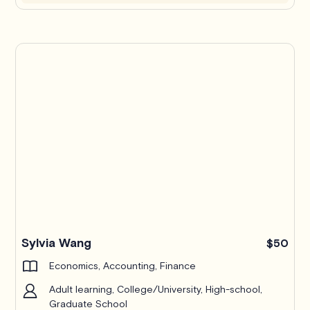
Pro
Sylvia Wang
$50
Economics, Accounting, Finance
Adult learning, College/University, High-school,
Graduate School