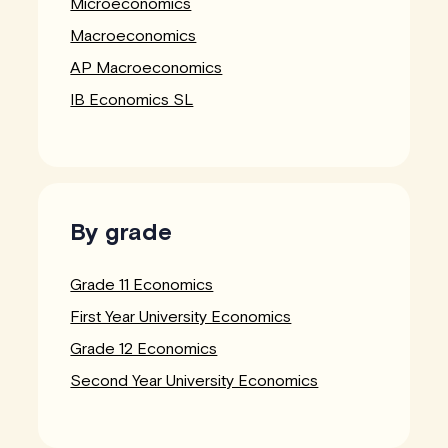
Microeconomics
Macroeconomics
AP Macroeconomics
IB Economics SL
By grade
Grade 11 Economics
First Year University Economics
Grade 12 Economics
Second Year University Economics