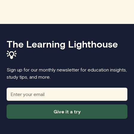
The Learning Lighthouse
💡
Sign up for our monthly newsletter for education insights,
study tips, and more.
Give it a try