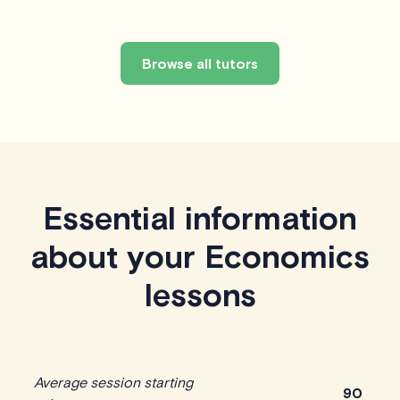
Browse all tutors
Essential information
about your Economics
lessons
Average session starting
90