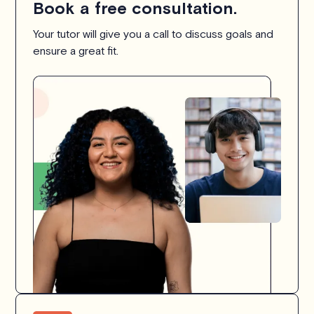
Book a free consultation.
Your tutor will give you a call to discuss goals and
ensure a great fit.