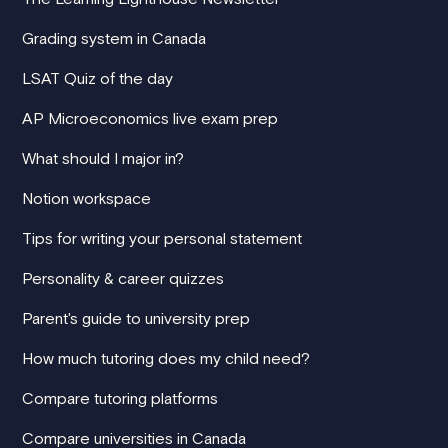
Grading system in Canada
LSAT Quiz of the day
AP Microeconomics live exam prep
What should I major in?
Notion workspace
Tips for writing your personal statement
Personality & career quizzes
Parent's guide to university prep
How much tutoring does my child need?
Compare tutoring platforms
Compare universities in Canada