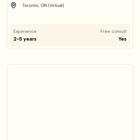
Toronto, ON (Virtual)
Experience
Free consult
2-5 years
Yes