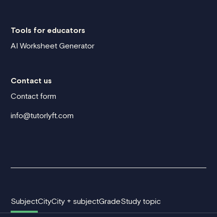
Tools for educators
AI Worksheet Generator
Contact us
Contact form
info@tutorlyft.com
Subject
City
City + subject
Grade
Study topic