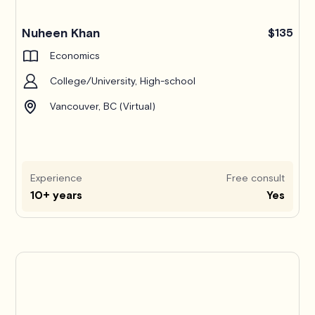
Nuheen Khan
$135
Economics
College/University, High-school
Vancouver, BC (Virtual)
Experience
Free consult
10+ years
Yes