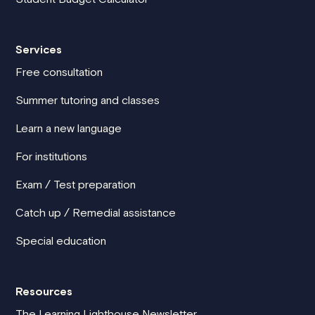
Services
Free consultation
Summer tutoring and classes
Learn a new language
For institutions
Exam / Test preparation
Catch up / Remedial assistance
Special education
Resources
The Learning Lighthouse Newsletter