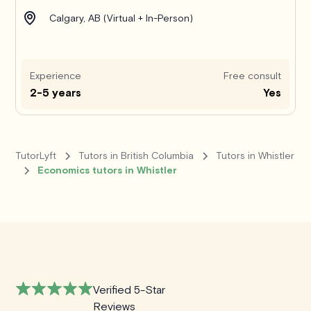
Calgary, AB (Virtual + In-Person)
Experience
Free consult
2-5 years
Yes
TutorLyft
Tutors in British Columbia
Tutors in Whistler
Economics tutors in Whistler
Verified 5-Star
Reviews