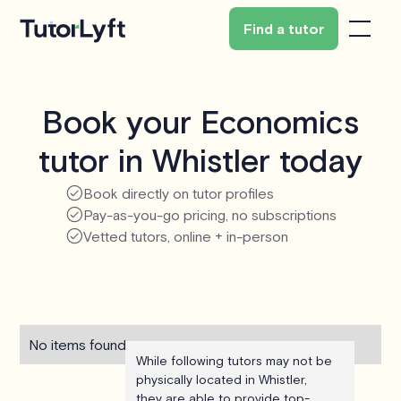
Find a tutor
Book your Economics
tutor in Whistler today
Book directly on tutor profiles
Pay-as-you-go pricing, no subscriptions
Vetted tutors, online + in-person
No items found.
While following tutors may not be
physically located in Whistler,
they are able to provide top-