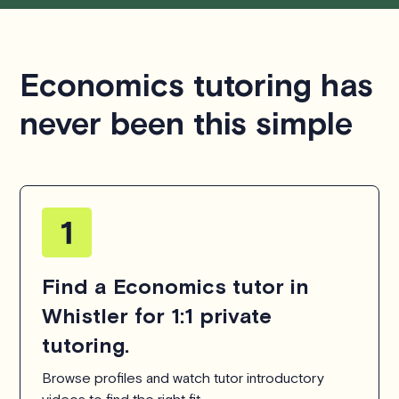
Economics tutoring has
never been this simple
Find a Economics tutor in
Whistler for 1:1 private
tutoring.
Browse profiles and watch tutor introductory
videos to find the right fit.