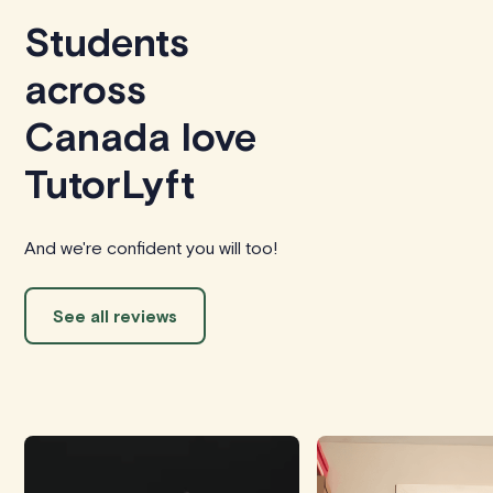
Students
across
Canada love
TutorLyft
And we're confident you will too!
See all reviews