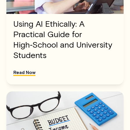
Using AI Ethically: A
Practical Guide for
High‑School and University
Students
Read Now