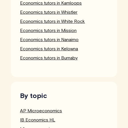
Economics tutors in Kamloops
Economics tutors in Whistler
Economics tutors in White Rock
Economics tutors in Mission
Economics tutors in Nanaimo
Economics tutors in Kelowna
Economics tutors in Burnaby
By topic
AP Microeconomics
IB Economics HL