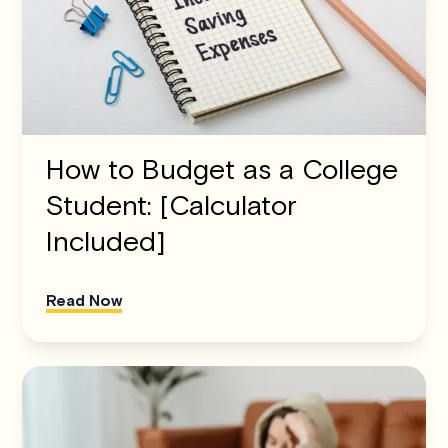
How to Budget as a College
Student: [Calculator
Included]
Read Now