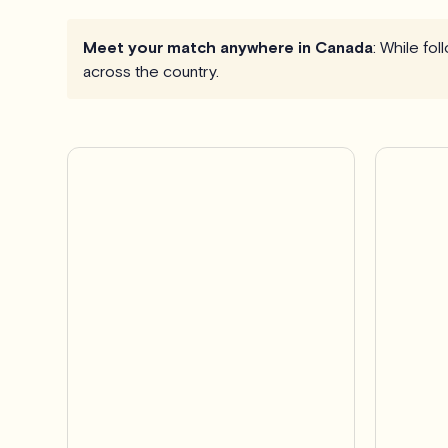
Meet your match anywhere in Canada
: While fo
across the country.
Pro