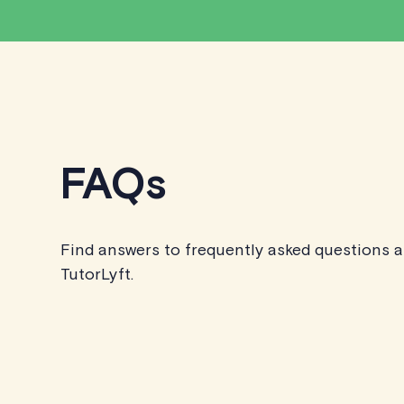
FAQs
Find answers to frequently asked questions 
TutorLyft.