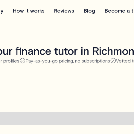
ry
How it works
Reviews
Blog
Become a t
ur finance tutor in Richmo
r profiles
Pay-as-you-go pricing, no subscriptions
Vetted t