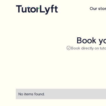
Our sto
Book yo
Book directly on tuto
No items found.