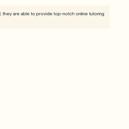
, they are able to provide top-notch online tutoring