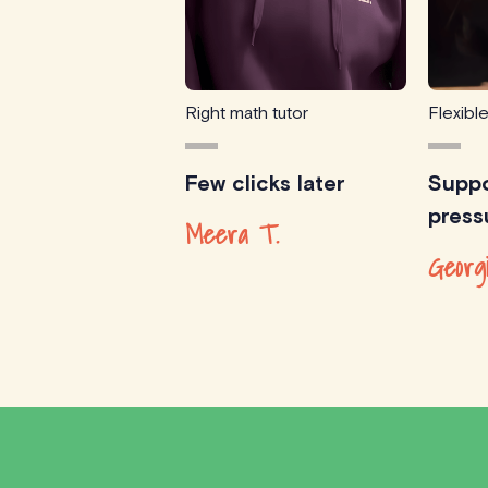
Right math tutor
Flexibl
Few clicks later
Suppo
press
Meera T.
Georg