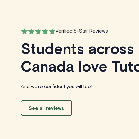
Verified 5-Star Reviews
Students across
Canada love Tuto
And we're confident you will too!
See all reviews