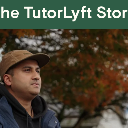
he TutorLyft Sto
We aim to be as flexible as possible w
have any questions or concerns about 