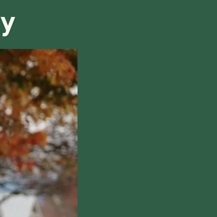
ry
hile also respecting the time of our tutors. If you
this policy, please don't hesitate to
contact us
.