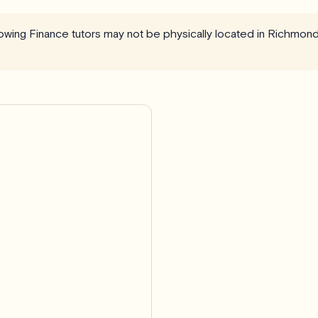
llowing Finance tutors may not be physically located in Richmond