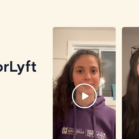
rLyft