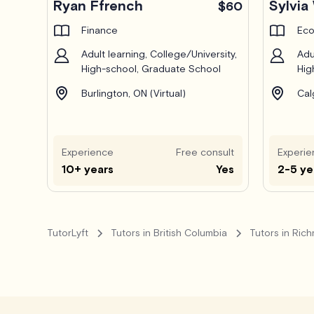
Ryan Ffrench
Sylvia
$60
Finance
Eco
Adult learning, College/University,
Adu
High-school, Graduate School
Hig
Burlington, ON (Virtual)
Cal
Experience
Free consult
Experie
10+ years
Yes
2-5 ye
TutorLyft
Tutors in British Columbia
Tutors in Ric