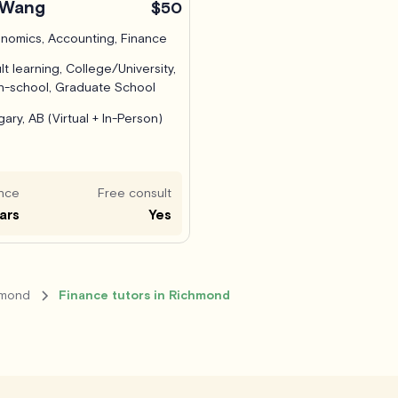
 Wang
$50
nomics, Accounting, Finance
lt learning, College/University,
h-school, Graduate School
gary, AB (Virtual + In-Person)
nce
Free consult
ars
Yes
hmond
Finance tutors in Richmond