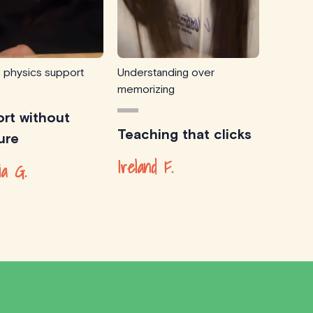
e physics support
Understanding over
memorizing
rt without
Teaching that clicks
ure
Ireland F.
ia G.