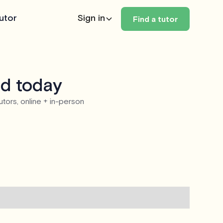
utor
Sign in
Find a tutor
nd today
utors, online + in-person