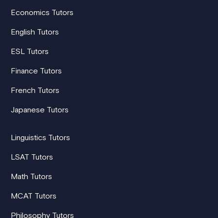
Economics Tutors
English Tutors
ESL Tutors
Finance Tutors
French Tutors
Japanese Tutors
Linguistics Tutors
LSAT Tutors
Math Tutors
MCAT Tutors
Philosophy Tutors