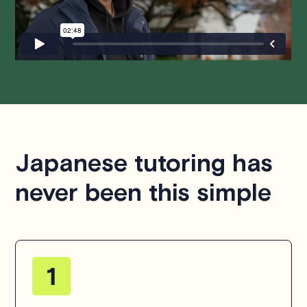
questions or concerns about this policy, please don't
hesitate to
contact us
.
Japanese tutoring has
never been this simple