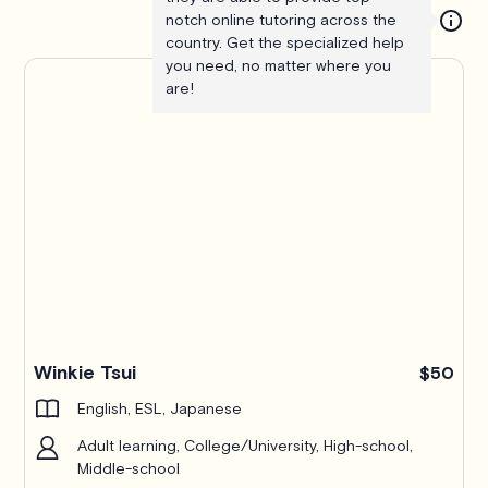
notch online tutoring across the
country. Get the specialized help
you need, no matter where you
are!
Winkie Tsui
$50
English, ESL, Japanese
Adult learning, College/University, High-school,
Middle-school