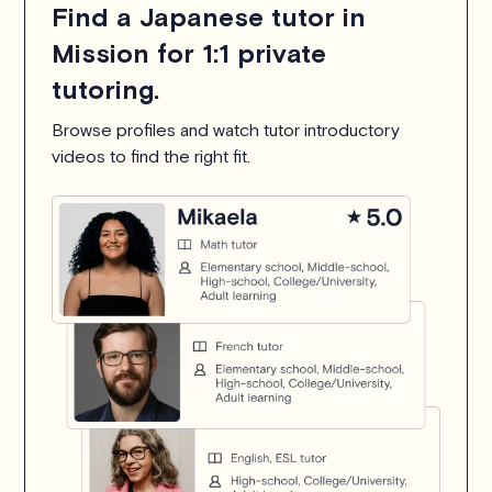
Find a Japanese tutor in
Mission for 1:1 private
tutoring.
Browse profiles and watch tutor introductory
videos to find the right fit.