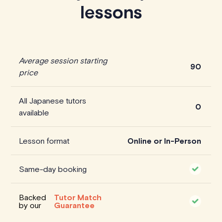
lessons
Average session starting
90
price
All Japanese tutors
0
available
Lesson format
Online or In-Person
Same-day booking
Backed
Tutor Match
by our
Guarantee