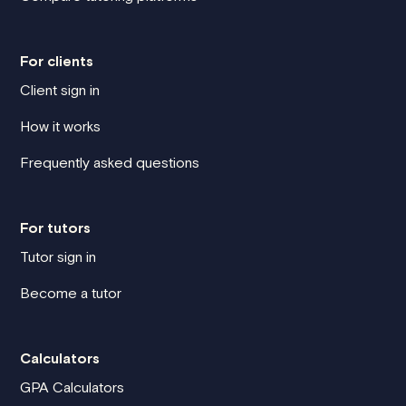
For clients
Client sign in
How it works
Frequently asked questions
For tutors
Tutor sign in
Become a tutor
Calculators
GPA Calculators