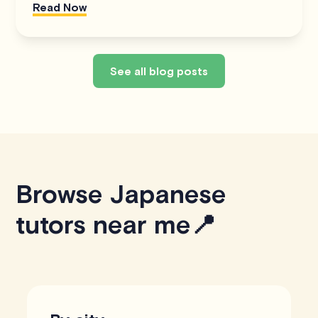
Read Now
See all blog posts
Browse Japanese
tutors near me📍