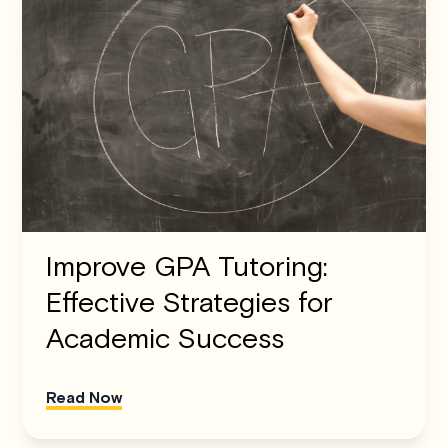
Improve GPA Tutoring:
Effective Strategies for
Academic Success
Read Now