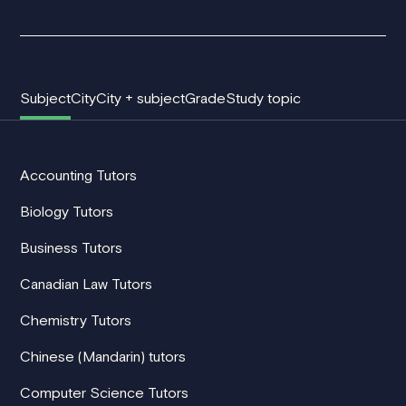
Subject
City
City + subject
Grade
Study topic
Accounting Tutors
Biology Tutors
Business Tutors
Canadian Law Tutors
Chemistry Tutors
Chinese (Mandarin) tutors
Computer Science Tutors