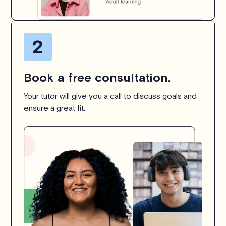
Book a free consultation.
Your tutor will give you a call to discuss goals and
ensure a great fit.