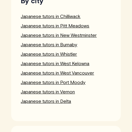
By city
Japanese tutors in Chilliwack
Japanese tutors in Pitt Meadows
Japanese tutors in New Westminster
Japanese tutors in Burnaby
Japanese tutors in Whistler
Japanese tutors in West Kelowna
Japanese tutors in West Vancouver
Japanese tutors in Port Moody
Japanese tutors in Vernon
Japanese tutors in Delta