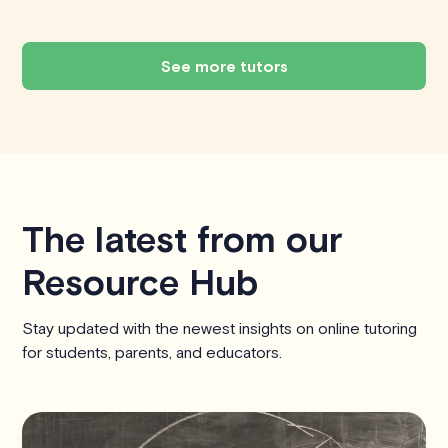
See more tutors
The latest from our
Resource Hub
Stay updated with the newest insights on online tutoring
for students, parents, and educators.