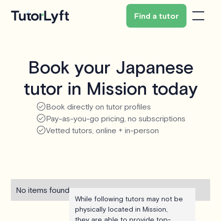
Find a tutor
Book your Japanese
tutor in Mission today
Book directly on tutor profiles
Pay-as-you-go pricing, no subscriptions
Vetted tutors, online + in-person
No items found.
While following tutors may not be
physically located in Mission,
they are able to provide top-