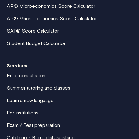
AP® Microeconomics Score Calculator
AP® Macroeconomics Score Calculator
SAT® Score Calculator
Student Budget Calculator
Services
Free consultation
Summer tutoring and classes
Learn a new language
For institutions
Exam / Test preparation
Catch up / Remedial assistance