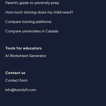
Parent's guide to university prep
How much tutoring does my child need?
Compare tutoring platforms
Compare universities in Canada
Tools for educators
AI Worksheet Generator
Contact us
Contact form
info@tutorlyft.com