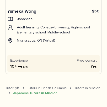
Yumeka Wong
$50
Japanese
Adult learning, College/University, High-school,
Elementary school, Middle-school
Mississauga, ON (Virtual)
Experience
Free consult
10+ years
Yes
TutorLyft
Tutors in British Columbia
Tutors in Mission
Japanese tutors in Mission