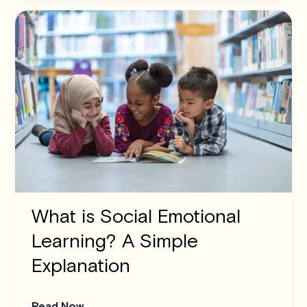
What is Social Emotional
Learning? A Simple
Explanation
Read Now