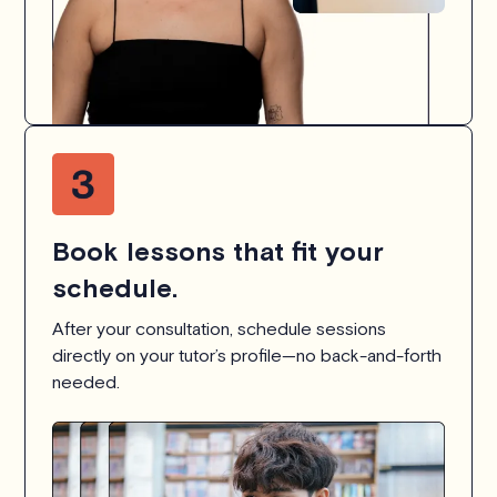
Book lessons that fit your
schedule.
After your consultation, schedule sessions
directly on your tutor’s profile—no back-and-forth
needed.