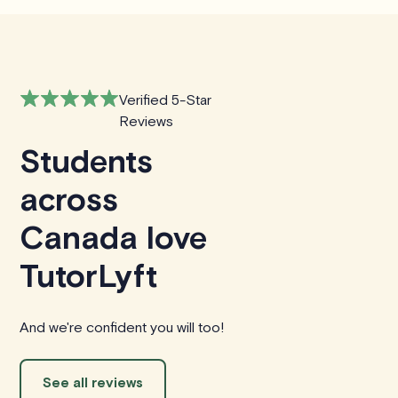
Verified 5-Star
Reviews
Students
across
Canada love
TutorLyft
And we're confident you will too!
See all reviews