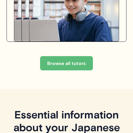
Browse all tutors
Essential information
about your Japanese