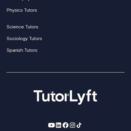
Physics Tutors
Science Tutors
Sociology Tutors
Spanish Tutors