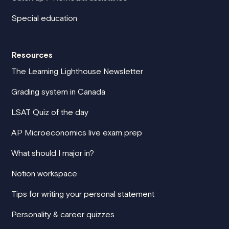
Special education
Resources
The Learning Lighthouse Newsletter
Grading system in Canada
LSAT Quiz of the day
AP Microeconomics live exam prep
What should I major in?
Notion workspace
Tips for writing your personal statement
Personality & career quizzes