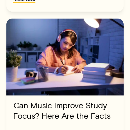
Can Music Improve Study
Focus? Here Are the Facts