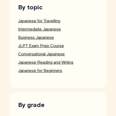
By topic
Japanese for Travelling
Intermediate Japanese
Business Japanese
JLPT Exam Prep Course
Conversational Japanese
Japanese Reading and Writing
Japanese for Beginners
By grade