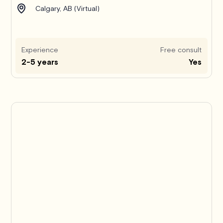
Calgary, AB (Virtual)
Experience
Free consult
2-5 years
Yes