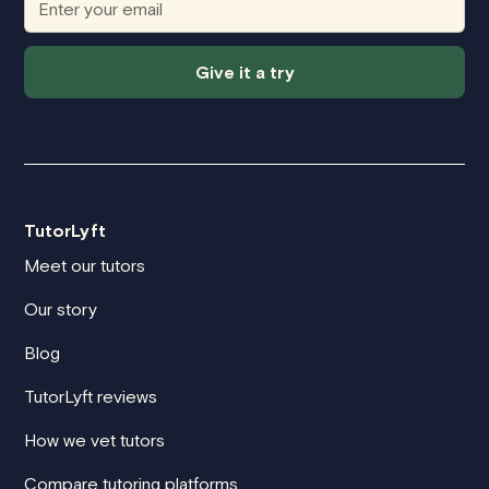
Give it a try
TutorLyft
Meet our tutors
Our story
Blog
TutorLyft reviews
How we vet tutors
Compare tutoring platforms