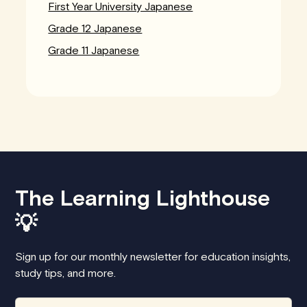
First Year University Japanese
Grade 12 Japanese
Grade 11 Japanese
The Learning Lighthouse
💡
Sign up for our monthly newsletter for education insights,
study tips, and more.