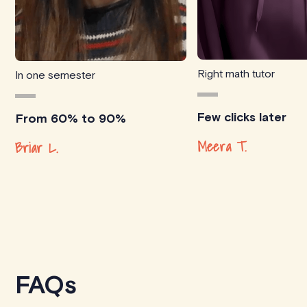
Right math tutor
In one semester
Few clicks later
From 60% to 90%
Meera T.
Briar L.
FAQs