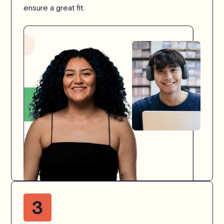
ensure a great fit.