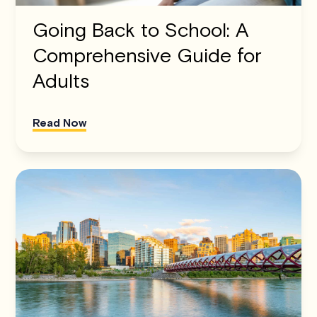
Going Back to School: A
Comprehensive Guide for
Adults
Read Now