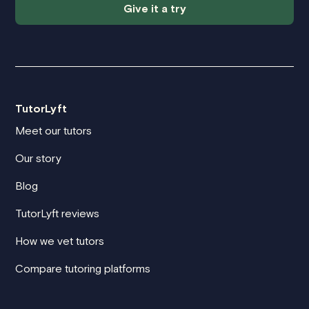
Give it a try
TutorLyft
Meet our tutors
Our story
Blog
TutorLyft reviews
How we vet tutors
Compare tutoring platforms