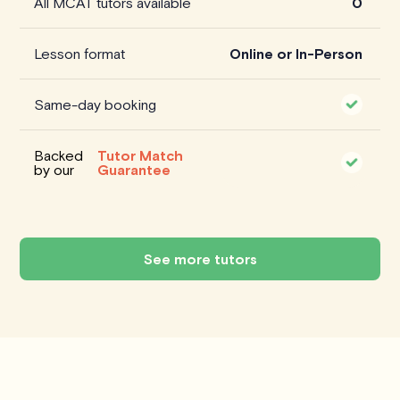
All MCAT tutors available
0
Lesson format
Online or In-Person
Same-day booking
Backed
Tutor Match
by our
Guarantee
See more tutors