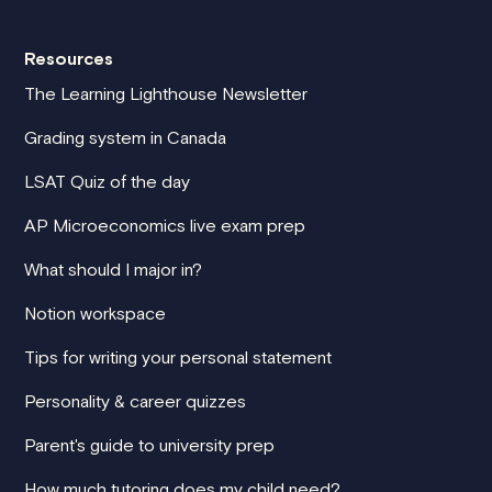
Resources
The Learning Lighthouse Newsletter
Grading system in Canada
LSAT Quiz of the day
AP Microeconomics live exam prep
What should I major in?
Notion workspace
Tips for writing your personal statement
Personality & career quizzes
Parent's guide to university prep
How much tutoring does my child need?