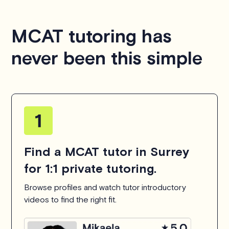
MCAT tutoring has
never been this simple
Find a MCAT tutor in Surrey
for 1:1 private tutoring.
Browse profiles and watch tutor introductory
videos to find the right fit.