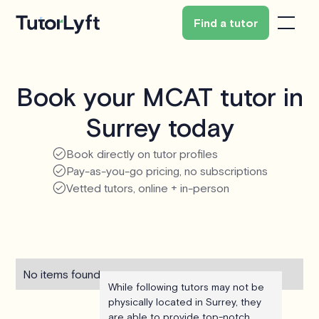
Find a tutor
Book your MCAT tutor in
Surrey today
Book directly on tutor profiles
Pay-as-you-go pricing, no subscriptions
Vetted tutors, online + in-person
No items found.
While following tutors may not be
physically located in Surrey, they
are able to provide top-notch