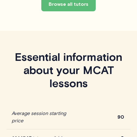
Browse all tutors
Essential information
about your MCAT
lessons
Average session starting
90
price