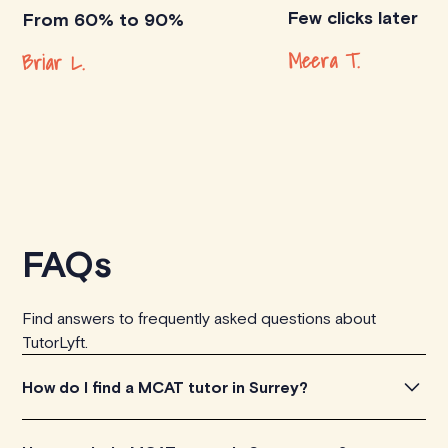
Few clicks later
From 60% to 90%
Meera T.
Briar L.
FAQs
Find answers to frequently asked questions about
TutorLyft.
How do I find a MCAT tutor in Surrey?
To find the perfect MCAT tutor in Surrey, simply explore