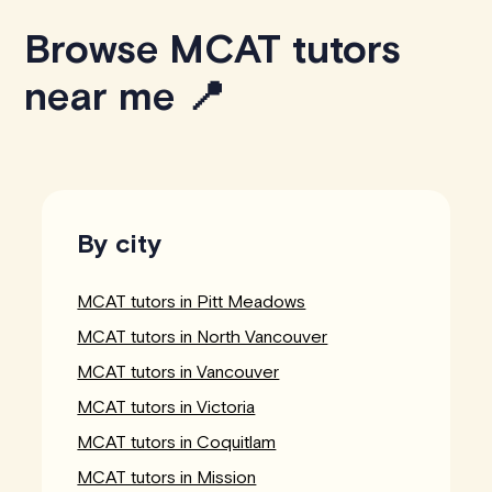
Browse MCAT tutors
near me 📍
By city
MCAT tutors in Pitt Meadows
MCAT tutors in North Vancouver
MCAT tutors in Vancouver
MCAT tutors in Victoria
MCAT tutors in Coquitlam
MCAT tutors in Mission