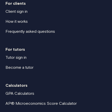
For clients
Client sign in
How it works
Frequently asked questions
For tutors
Tutor sign in
Become a tutor
Calculators
GPA Calculators
AP® Microeconomics Score Calculator