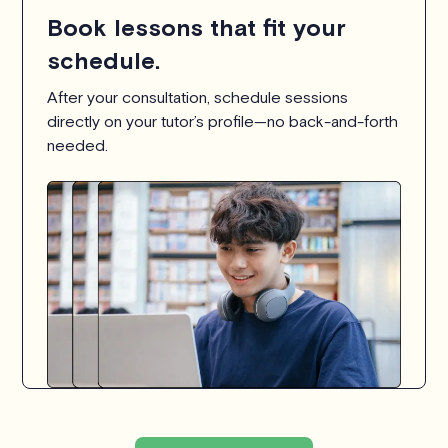
Book lessons that fit your
schedule.
After your consultation, schedule sessions
directly on your tutor’s profile—no back-and-forth
needed.