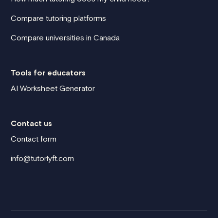
Compare tutoring platforms
Compare universities in Canada
Tools for educators
AI Worksheet Generator
Contact us
Contact form
info@tutorlyft.com