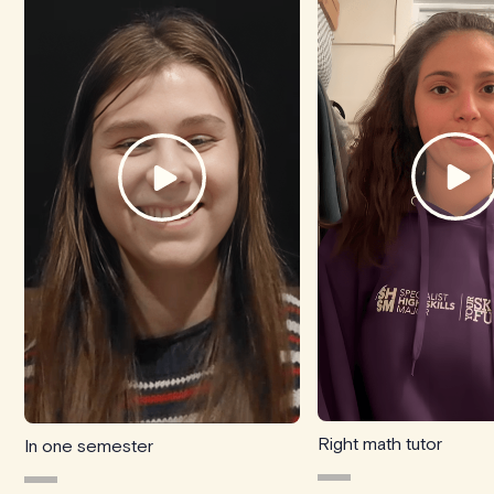
Right math tutor
In one semester