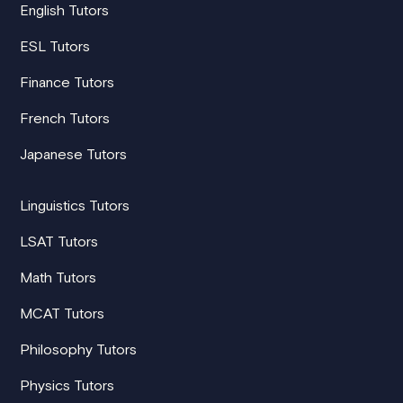
English Tutors
ESL Tutors
Finance Tutors
French Tutors
Japanese Tutors
Linguistics Tutors
LSAT Tutors
Math Tutors
MCAT Tutors
Philosophy Tutors
Physics Tutors