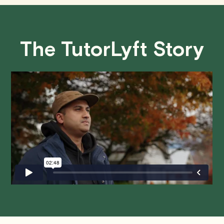
concepts, leading to improved academic performance.
• Less than 24 Hours:
If you find yourself needing to
cancel with less than 24 hours' notice, please be aware
The TutorLyft Story
that failing to show up or canceling within this time frame
will result in a full charge for the appointment.
However
,
we do handle these situations on a case-by-case basis.
While we can't guarantee a refund, we will do our best to
find a solution that is fair for both you and the tutor.
We aim to be as flexible as possible while also
respecting the time of our tutors. If you have any
questions or concerns about this policy, please don't
hesitate to
contact us
.