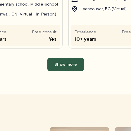
mentary school, Middle-school
Vancouver, BC (Virtual)
nwall, ON (Virtual + In-Person)
nce
Free consult
Experience
Free
ars
Yes
10+ years
Show more