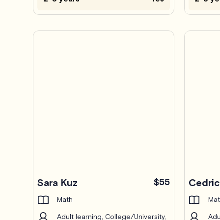
Pro
Sara Kuz
$55
Cedri
Math
Mat
Adult learning, College/University,
Adu