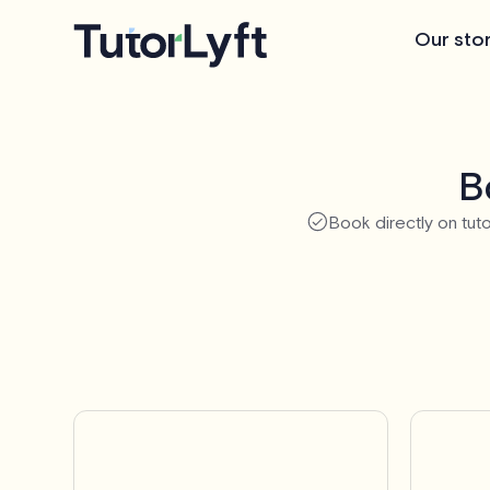
Our sto
B
Book directly on tuto