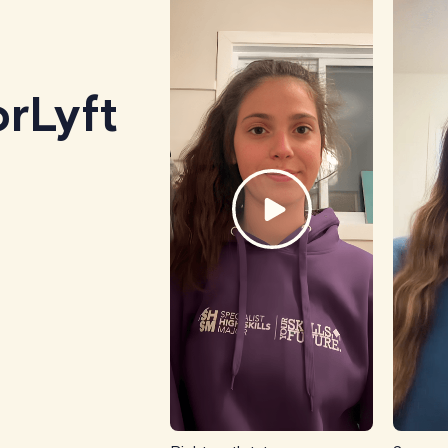
rLyft