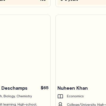
c Deschamps
$65
Nuheen Khan
h, Biology, Chemistry
Economics
lt learning, High-school,
College/University, High