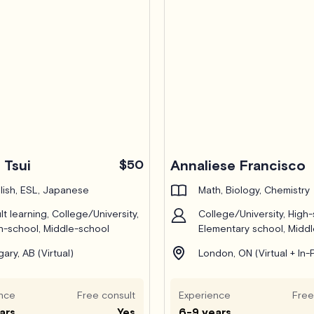
 Tsui
$50
Annaliese Francisco
lish, ESL, Japanese
Math, Biology, Chemistry
lt learning, College/University,
College/University, High-
h-school, Middle-school
Elementary school, Midd
gary, AB (Virtual)
London, ON (Virtual + In-
nce
Free consult
Experience
Free
ars
Yes
6-9 years