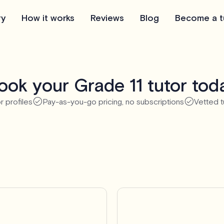
ry
How it works
Reviews
Blog
Become a t
ook your Grade 11 tutor tod
r profiles
Pay-as-you-go pricing, no subscriptions
Vetted t