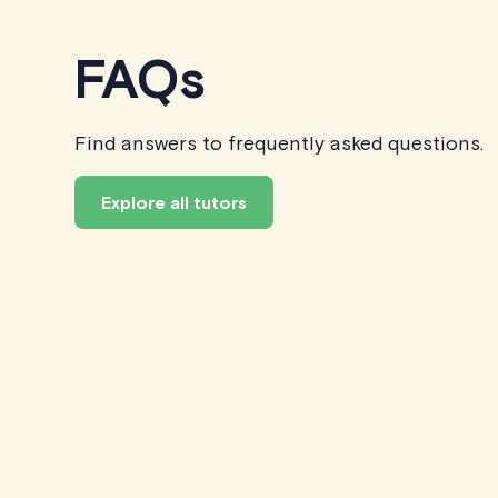
FAQs
Find answers to frequently asked questions.
Explore all tutors