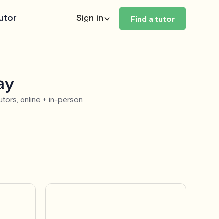
utor
Sign in
Find a tutor
ay
utors, online + in-person