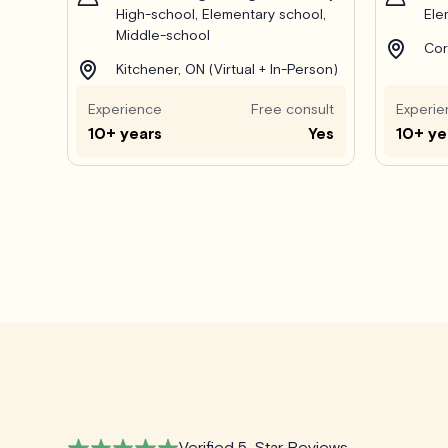
High-school, Elementary school,
Ele
Middle-school
Cor
Kitchener, ON (Virtual + In-Person)
Experience
Free consult
Experie
10+ years
Yes
10+ ye
Verified 5-Star Reviews