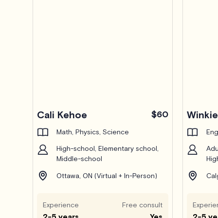
Pro
Cali Kehoe
$60
Winkie
Math, Physics, Science
Eng
High-school, Elementary school,
Adu
Middle-school
Hig
Ottawa, ON (Virtual + In-Person)
Cal
Experience
Free consult
Experie
2-5 years
Yes
2-5 ye