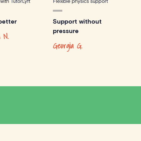
 with TutorLyft
Flexible physics support
etter
Support without
pressure
 N.
Georgia G.