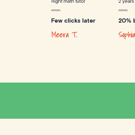
Right math tutor
2 years
Few clicks later
20% b
Meera T.
Sophia