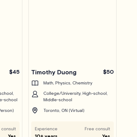
$45
Timothy Duong
$50
Math, Physics, Chemistry
school,
College/University, High-school,
le-school
Middle-school
Person)
Toronto, ON (Virtual)
 consult
Experience
Free consult
Yes
10+ years
Yes