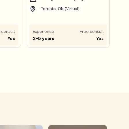
Toronto, ON (Virtual)
 consult
Experience
Free consult
Yes
2-5 years
Yes