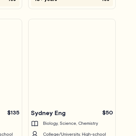
$135
Sydney Eng
$50
Biology, Science, Chemistry
-school
College/University, High-school