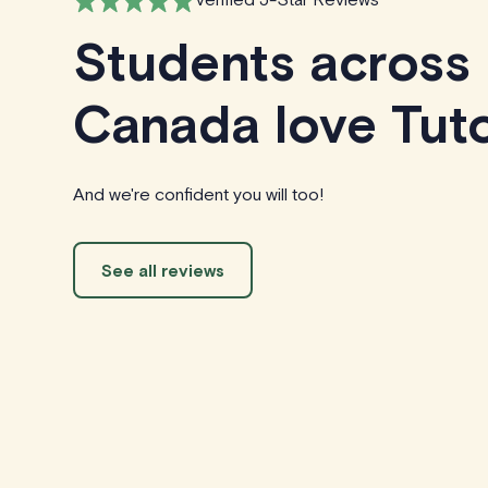
Students across
Canada love Tuto
And we're confident you will too!
See all reviews