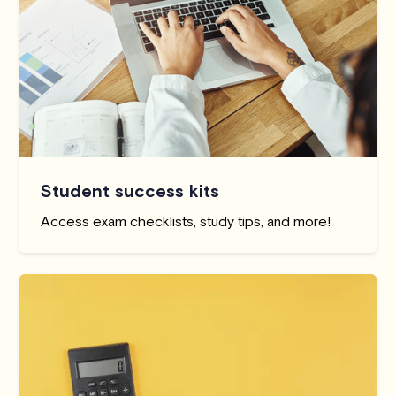
Student success kits
Access exam checklists, study tips, and more!