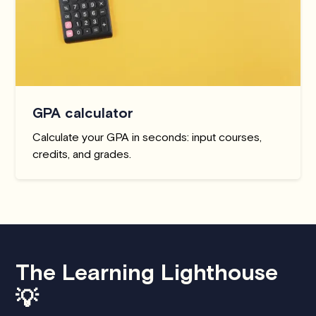
GPA calculator
Calculate your GPA in seconds: input courses,
credits, and grades.
The Learning Lighthouse
💡