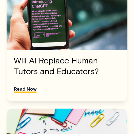
Will AI Replace Human
Tutors and Educators?
Read Now