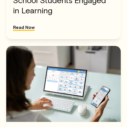
School Students Engaged
in Learning
Read Now