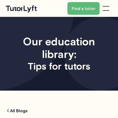
Find a tutor
Our education
library:
Tips for tutors
All Blogs