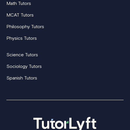
Math Tutors
MCAT Tutors
Philosophy Tutors
Physics Tutors
Science Tutors
Sociology Tutors
Spanish Tutors