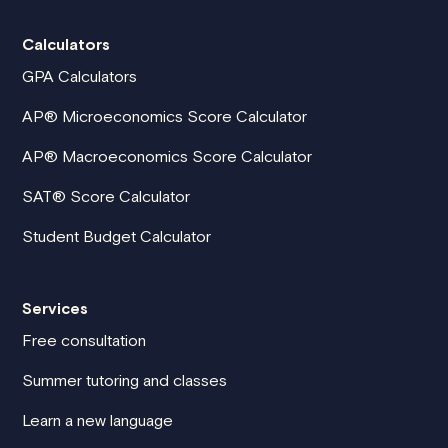
Calculators
GPA Calculators
AP® Microeconomics Score Calculator
AP® Macroeconomics Score Calculator
SAT® Score Calculator
Student Budget Calculator
Services
Free consultation
Summer tutoring and classes
Learn a new language