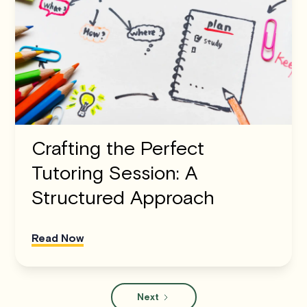
Crafting the Perfect
Tutoring Session: A
Structured Approach
Read Now
Next