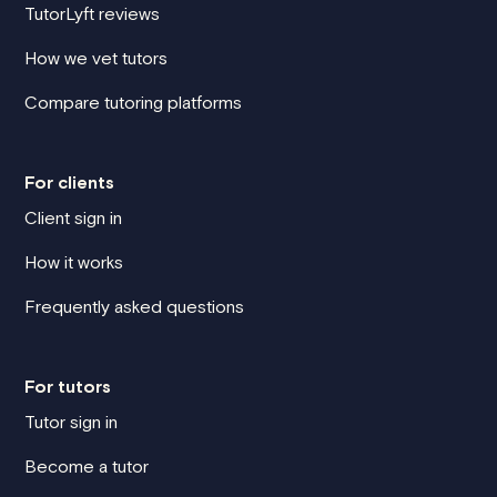
TutorLyft reviews
How we vet tutors
Compare tutoring platforms
For clients
Client sign in
How it works
Frequently asked questions
For tutors
Tutor sign in
Become a tutor