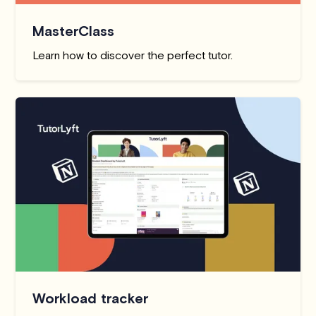
MasterClass
Learn how to discover the perfect tutor.
Workload tracker