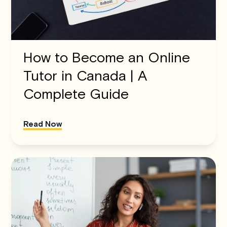
How to Become an Online
Tutor in Canada | A
Complete Guide
Read Now