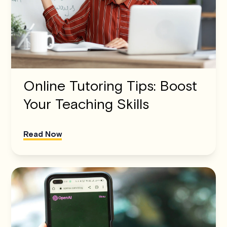
Online Tutoring Tips: Boost
Your Teaching Skills
Read Now