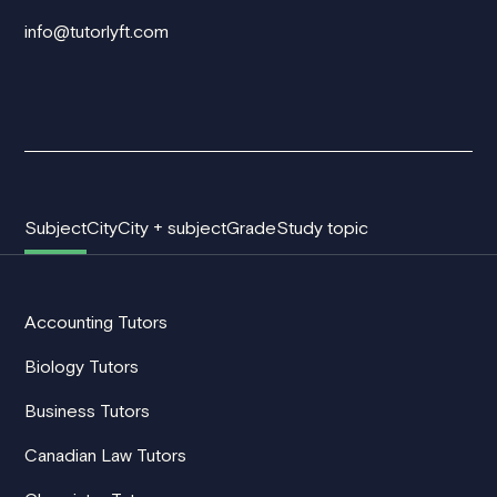
info@tutorlyft.com
Subject
City
City + subject
Grade
Study topic
Accounting Tutors
Biology Tutors
Business Tutors
Canadian Law Tutors