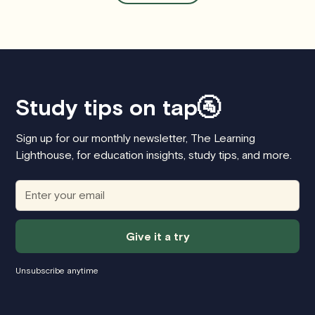
Study tips on tap🚰
Sign up for our monthly newsletter, The Learning
Lighthouse, for education insights, study tips, and more.
Unsubscribe anytime