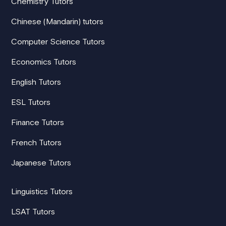
Chemistry Tutors
Chinese (Mandarin) tutors
Computer Science Tutors
Economics Tutors
English Tutors
ESL Tutors
Finance Tutors
French Tutors
Japanese Tutors
Linguistics Tutors
LSAT Tutors