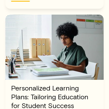
Personalized Learning
Plans: Tailoring Education
for Student Success