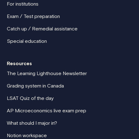
For institutions
Exam / Test preparation
Catch up / Remedial assistance
Special education
Resources
The Learning Lighthouse Newsletter
Grading system in Canada
LSAT Quiz of the day
AP Microeconomics live exam prep
What should I major in?
Notion workspace