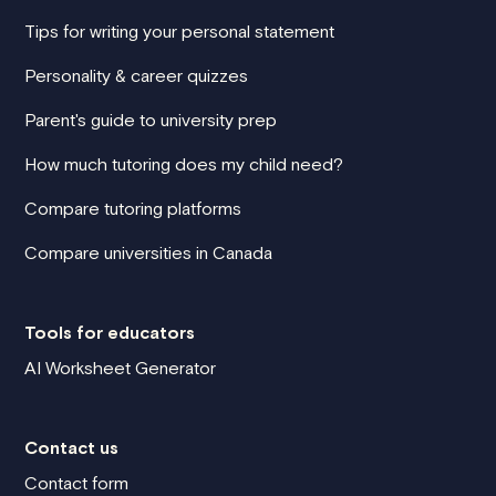
Tips for writing your personal statement
Personality & career quizzes
Parent's guide to university prep
How much tutoring does my child need?
Compare tutoring platforms
Compare universities in Canada
Tools for educators
AI Worksheet Generator
Contact us
Contact form