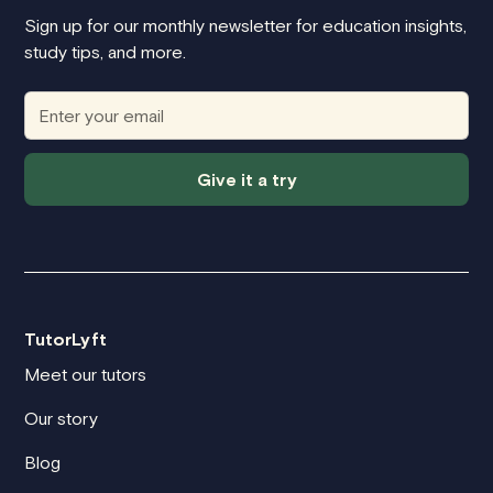
Sign up for our monthly newsletter for education insights,
study tips, and more.
Give it a try
TutorLyft
Meet our tutors
Our story
Blog