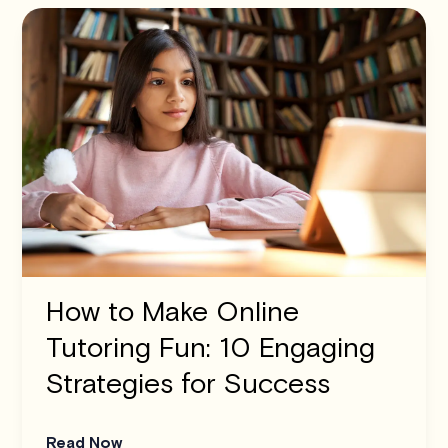
How to Make Online
Tutoring Fun: 10 Engaging
Strategies for Success
Read Now