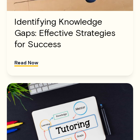
Identifying Knowledge
Gaps: Effective Strategies
for Success
Read Now