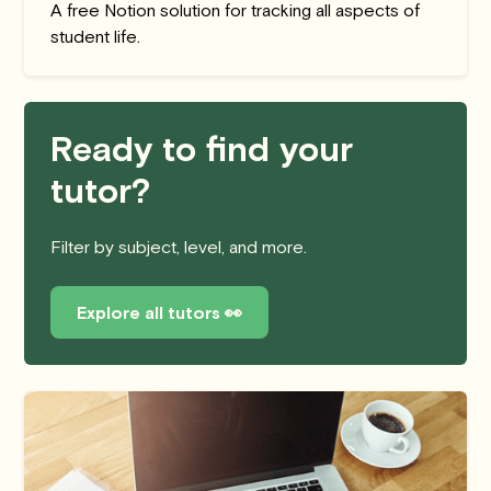
A free Notion solution for tracking all aspects of
student life.
Ready to find your
tutor?
Filter by subject, level, and more.
Explore all tutors 👀