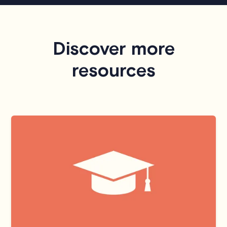
Discover more
resources