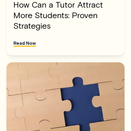
How Can a Tutor Attract
More Students: Proven
Strategies
Read Now