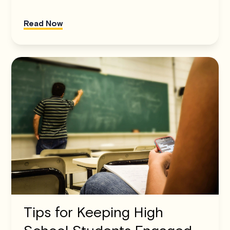
Read Now
Tips for Keeping High