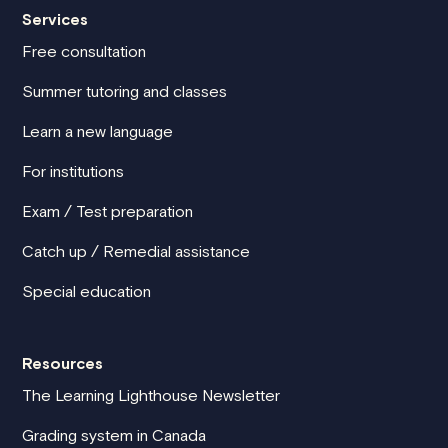
Services
Free consultation
Summer tutoring and classes
Learn a new language
For institutions
Exam / Test preparation
Catch up / Remedial assistance
Special education
Resources
The Learning Lighthouse Newsletter
Grading system in Canada