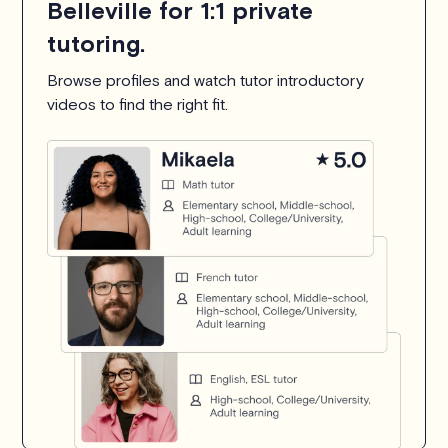
Belleville for 1:1 private
tutoring.
Browse profiles and watch tutor introductory
videos to find the right fit.