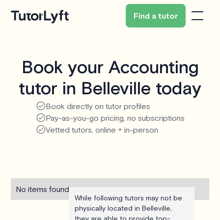
Find a tutor
Book your Accounting
tutor in Belleville today
Book directly on tutor profiles
Pay-as-you-go pricing, no subscriptions
Vetted tutors, online + in-person
No items found.
While following tutors may not be
physically located in Belleville,
they are able to provide top-