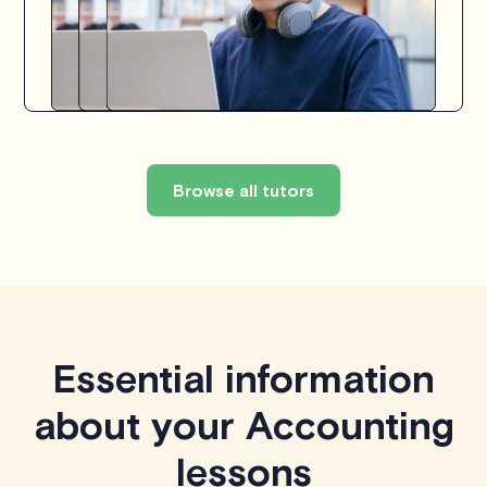
Browse all tutors
Essential information
about your Accounting
lessons