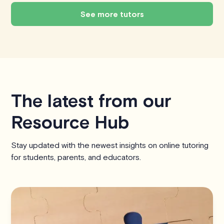
See more tutors
The latest from our
Resource Hub
Stay updated with the newest insights on online tutoring
for students, parents, and educators.