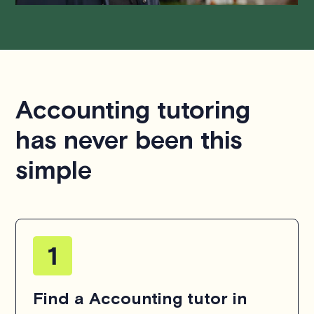
Accounting tutoring
has never been this
simple
Find a Accounting tutor in