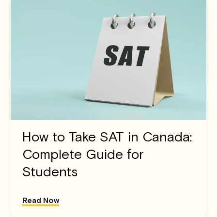
How to Take SAT in Canada:
Complete Guide for
Students
Read Now