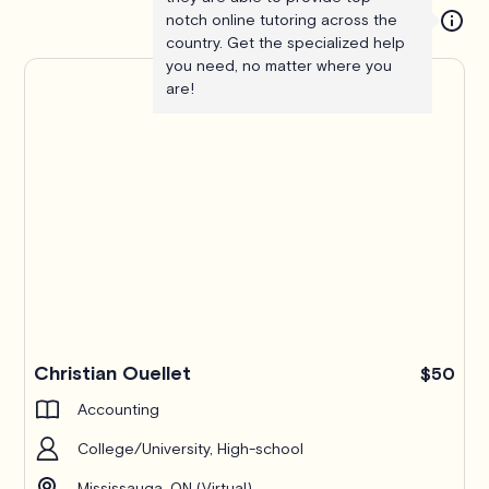
notch online tutoring across the
country. Get the specialized help
you need, no matter where you
are!
Christian Ouellet
$50
Accounting
College/University, High-school
Mississauga, ON (Virtual)