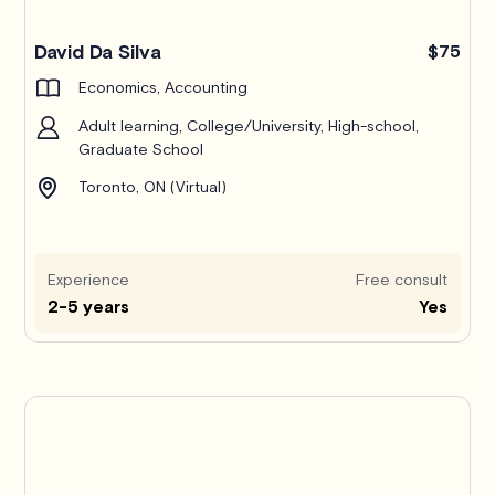
Pro
David Da Silva
$75
Economics, Accounting
Adult learning, College/University, High-school,
Graduate School
Toronto, ON (Virtual)
Experience
Free consult
2-5 years
Yes