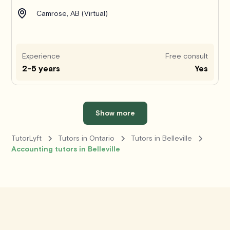
Camrose, AB (Virtual)
Experience
Free consult
2-5 years
Yes
Show more
TutorLyft
Tutors in Ontario
Tutors in Belleville
Accounting tutors in Belleville