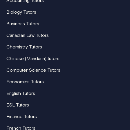
Accounting Tutors
Biology Tutors
Business Tutors
Canadian Law Tutors
Chemistry Tutors
Chinese (Mandarin) tutors
Computer Science Tutors
Economics Tutors
English Tutors
ESL Tutors
Finance Tutors
French Tutors