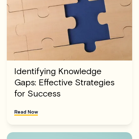
Identifying Knowledge
Gaps: Effective Strategies
for Success
Read Now