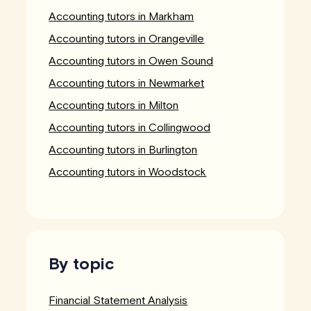
Accounting tutors in Markham
Accounting tutors in Orangeville
Accounting tutors in Owen Sound
Accounting tutors in Newmarket
Accounting tutors in Milton
Accounting tutors in Collingwood
Accounting tutors in Burlington
Accounting tutors in Woodstock
By topic
Financial Statement Analysis