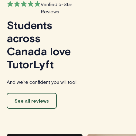
Verified 5-Star
Reviews
Students
across
Canada love
TutorLyft
And we're confident you will too!
See all reviews