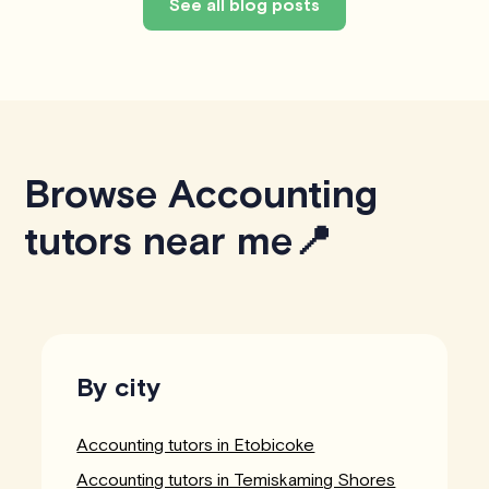
See all blog posts
Browse Accounting
tutors near me📍
By city
Accounting tutors in Etobicoke
Accounting tutors in Temiskaming Shores