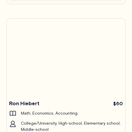
Ron Hiebert
$60
Math, Economics, Accounting
College/University, High-school, Elementary school,
Middle-school