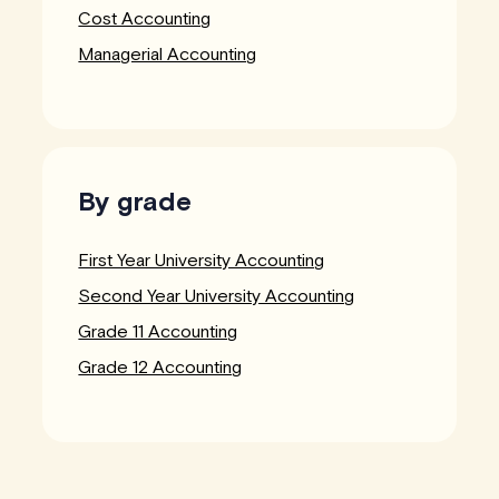
Cost Accounting
Managerial Accounting
By grade
First Year University Accounting
Second Year University Accounting
Grade 11 Accounting
Grade 12 Accounting