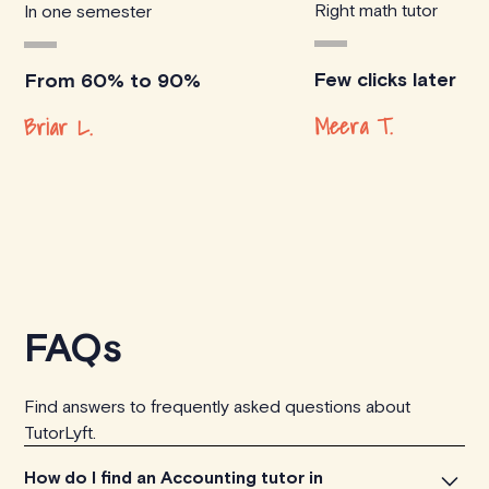
Right math tutor
In one semester
Few clicks later
From 60% to 90%
Meera T.
Briar L.
FAQs
Find answers to frequently asked questions about
TutorLyft.
How do I find an Accounting tutor in