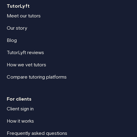
TutorLyft
Meet our tutors
Our story
Blog
TutorLyft reviews
How we vet tutors
Compare tutoring platforms
For clients
Client sign in
How it works
Frequently asked questions