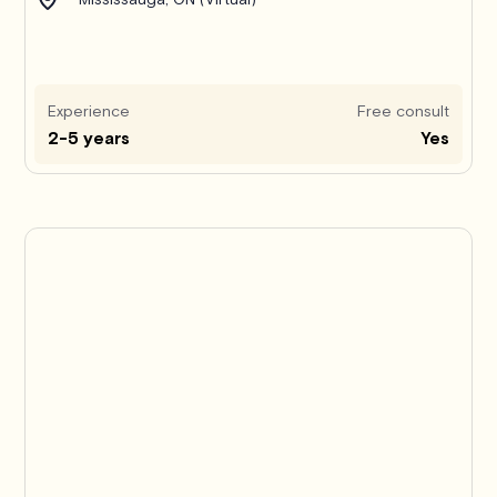
Experience
Free consult
2-5 years
Yes