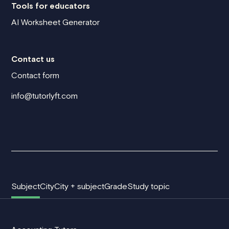
Tools for educators
AI Worksheet Generator
Contact us
Contact form
info@tutorlyft.com
Subject
City
City + subject
Grade
Study topic