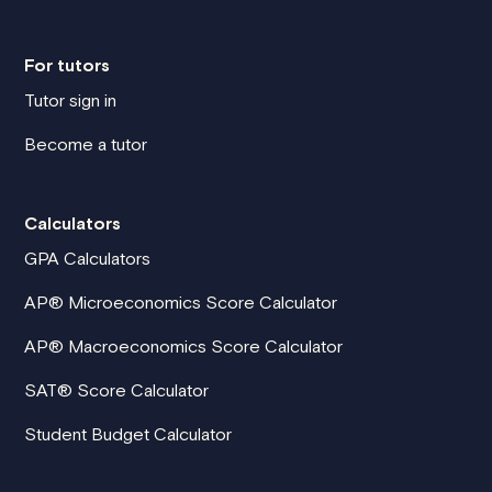
For tutors
Tutor sign in
Become a tutor
Calculators
GPA Calculators
AP® Microeconomics Score Calculator
AP® Macroeconomics Score Calculator
SAT® Score Calculator
Student Budget Calculator