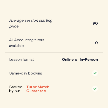
Average session starting
90
price
All Accounting tutors
0
available
Lesson format
Online or In-Person
Same-day booking
Backed
Tutor Match
by our
Guarantee