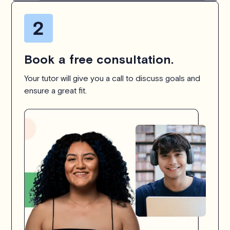
Book a free consultation.
Your tutor will give you a call to discuss goals and
ensure a great fit.