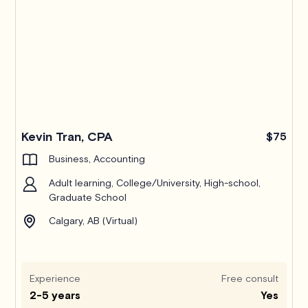
Kevin Tran, CPA
$75
Business, Accounting
Adult learning, College/University, High-school,
Graduate School
Calgary, AB (Virtual)
Experience
Free consult
2-5 years
Yes