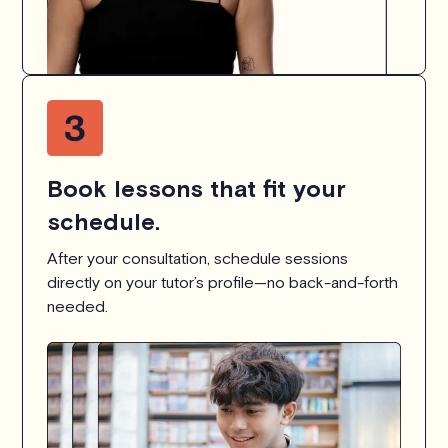
Book lessons that fit your
schedule.
After your consultation, schedule sessions
directly on your tutor’s profile—no back-and-forth
needed.