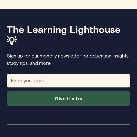
The Learning Lighthouse
💡
Sign up for our monthly newsletter for education insights,
study tips, and more.
Give it a try