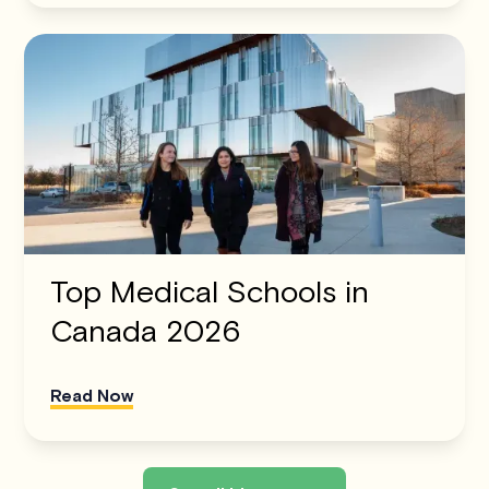
Top Medical Schools in
Canada 2026
Read Now