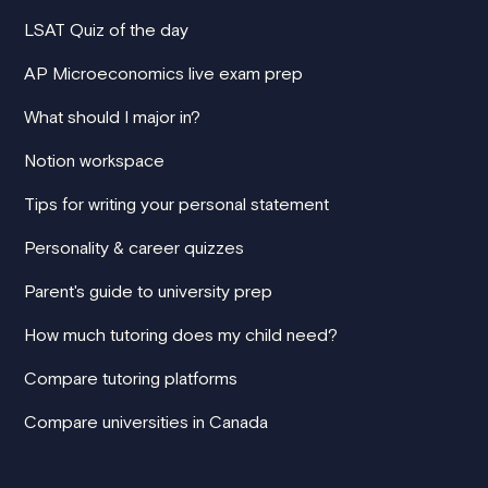
LSAT Quiz of the day
AP Microeconomics live exam prep
What should I major in?
Notion workspace
Tips for writing your personal statement
Personality & career quizzes
Parent's guide to university prep
How much tutoring does my child need?
Compare tutoring platforms
Compare universities in Canada