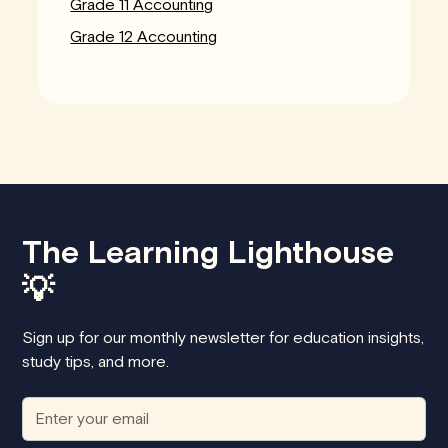
Grade 11 Accounting
Grade 12 Accounting
The Learning Lighthouse
💡
Sign up for our monthly newsletter for education insights,
study tips, and more.