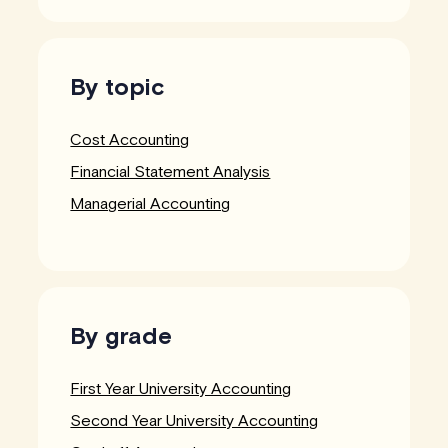
By topic
Cost Accounting
Financial Statement Analysis
Managerial Accounting
By grade
First Year University Accounting
Second Year University Accounting