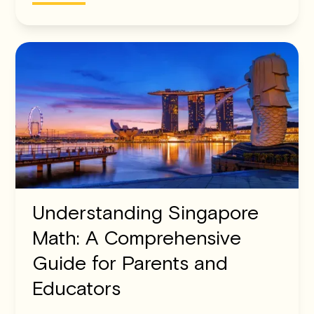
Understanding Singapore
Math: A Comprehensive
Guide for Parents and
Educators