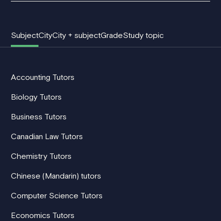
Subject
City
City + subject
Grade
Study topic
Accounting Tutors
Biology Tutors
Business Tutors
Canadian Law Tutors
Chemistry Tutors
Chinese (Mandarin) tutors
Computer Science Tutors
Economics Tutors