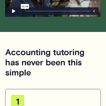
hesitate to
contact us
.
Accounting tutoring
has never been this
simple