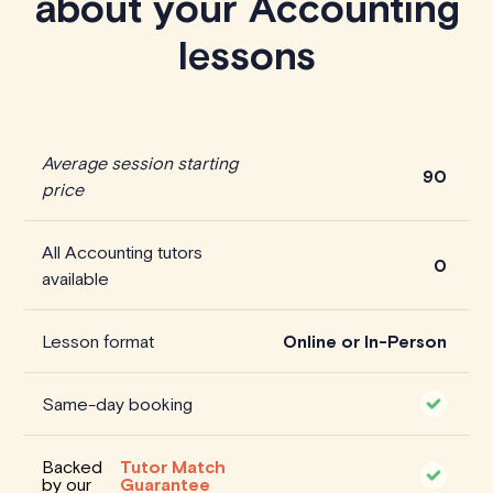
about your Accounting
lessons
Average session starting
90
price
All Accounting tutors
0
available
Lesson format
Online or In-Person
Same-day booking
Backed
Tutor Match
by our
Guarantee