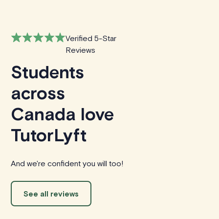
Verified 5-Star
Reviews
Students
across
Canada love
TutorLyft
And we're confident you will too!
See all reviews