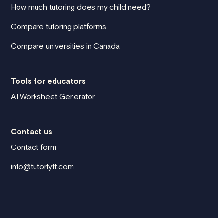
How much tutoring does my child need?
Compare tutoring platforms
Compare universities in Canada
Tools for educators
AI Worksheet Generator
Contact us
Contact form
info@tutorlyft.com