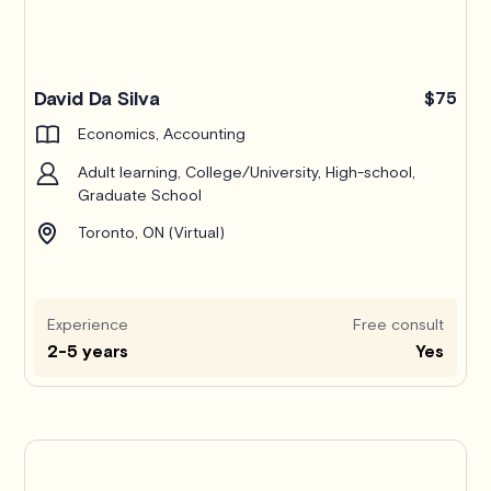
Pro
David Da Silva
$75
Economics, Accounting
Adult learning, College/University, High-school,
Graduate School
Toronto, ON (Virtual)
Experience
Free consult
2-5 years
Yes