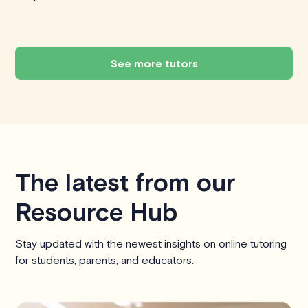
See more tutors
The latest from our
Resource Hub
Stay updated with the newest insights on online tutoring
for students, parents, and educators.