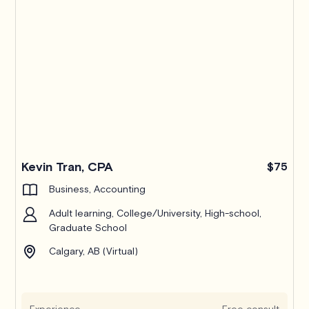
Kevin Tran, CPA
$75
Business, Accounting
Adult learning, College/University, High-school,
Graduate School
Calgary, AB (Virtual)
Experience
Free consult