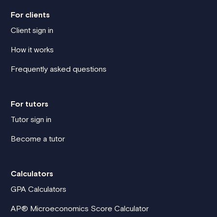
For clients
Client sign in
How it works
Frequently asked questions
For tutors
Tutor sign in
Become a tutor
Calculators
GPA Calculators
AP® Microeconomics Score Calculator