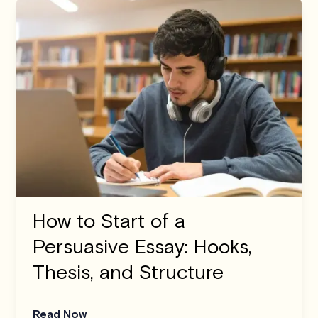
How to Start of a
Persuasive Essay: Hooks,
Thesis, and Structure
Read Now