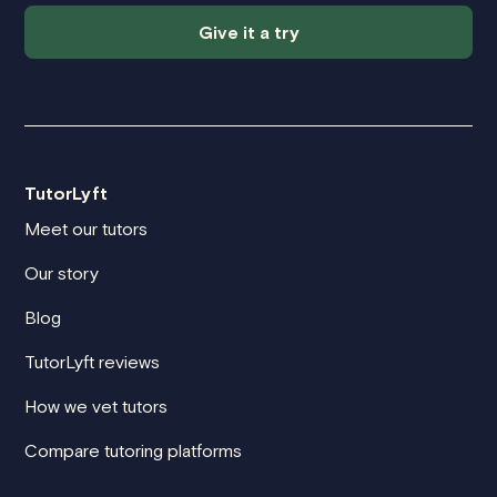
Give it a try
TutorLyft
Meet our tutors
Our story
Blog
TutorLyft reviews
How we vet tutors
Compare tutoring platforms