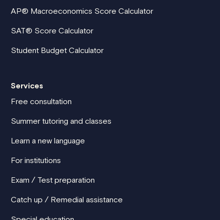
AP® Macroeconomics Score Calculator
SAT® Score Calculator
Student Budget Calculator
Services
Free consultation
Summer tutoring and classes
Learn a new language
For institutions
Exam / Test preparation
Catch up / Remedial assistance
Special education