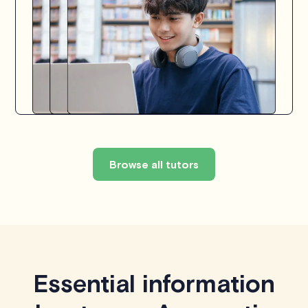
Browse all tutors
Essential information