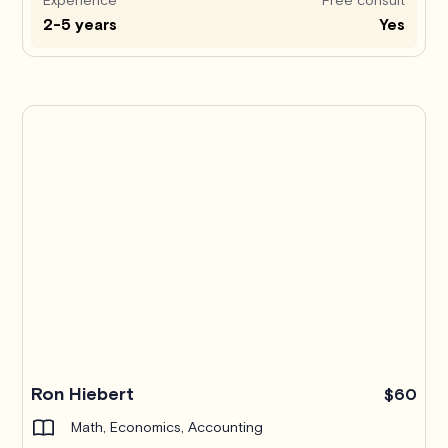
2-5 years
Yes
Ron Hiebert
$60
Math, Economics, Accounting