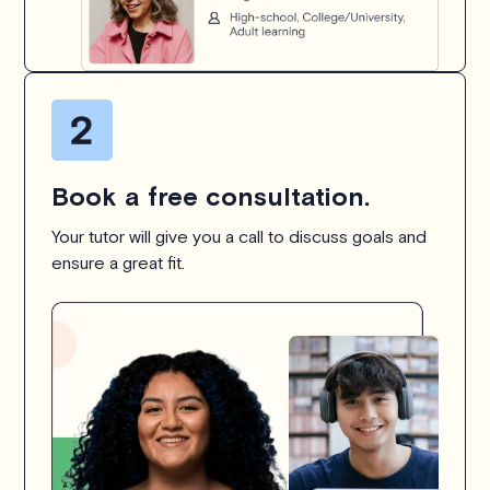
Book a free consultation.
Your tutor will give you a call to discuss goals and
ensure a great fit.