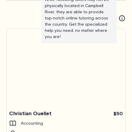
physically located in Campbell
River, they are able to provide
top-notch online tutoring across
the country. Get the specialized
help you need, no matter where
you are!
Christian Ouellet
$50
Accounting