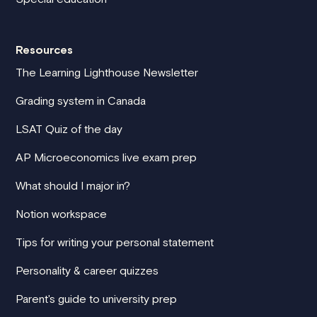
Resources
The Learning Lighthouse Newsletter
Grading system in Canada
LSAT Quiz of the day
AP Microeconomics live exam prep
What should I major in?
Notion workspace
Tips for writing your personal statement
Personality & career quizzes
Parent's guide to university prep