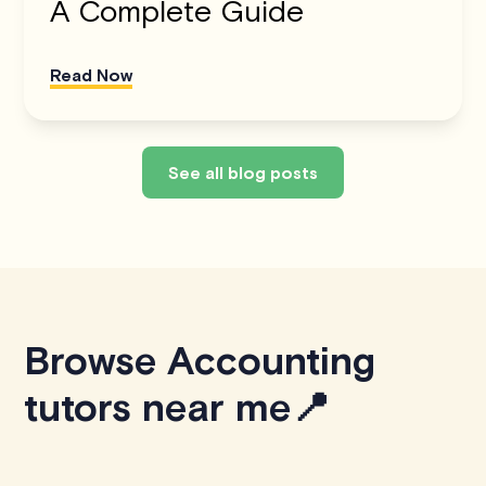
A Complete Guide
Read Now
See all blog posts
Browse Accounting
tutors near me📍