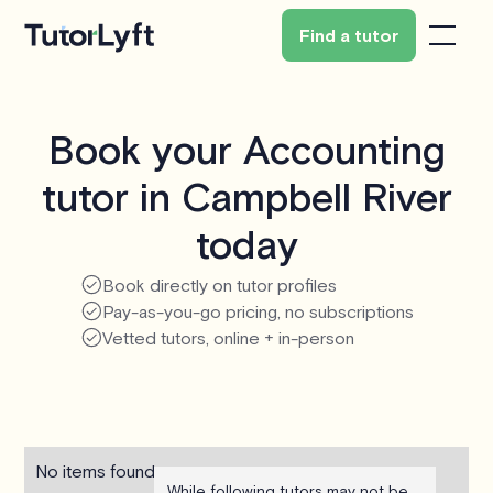
Find a tutor
Book your Accounting
tutor in Campbell River
today
Book directly on tutor profiles
Pay-as-you-go pricing, no subscriptions
Vetted tutors, online + in-person
No items found.
While following tutors may not be