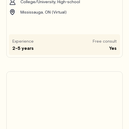
College/University, High-school
Mississauga, ON (Virtual)
Experience
Free consult
2-5 years
Yes