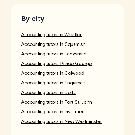
By city
Accounting tutors in Whistler
Accounting tutors in Squamish
Accounting tutors in Ladysmith
Accounting tutors Prince George
Accounting tutors in Colwood
Accounting tutors in Esquimalt
Accounting tutors in Delta
Accounting tutors in Fort St. John
Accounting tutors in Invermere
Accounting tutors in New Westminster