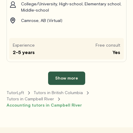
College/University, High-school, Elementary school,
Middle-school
Camrose, AB (Virtual)
Experience
Free consult
2-5 years
Yes
Show more
TutorLyft
Tutors in British Columbia
Tutors in Campbell River
Accounting tutors in Campbell River