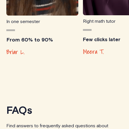
Right math tutor
In one semester
Few clicks later
From 60% to 90%
Meera T.
Briar L.
FAQs
Find answers to frequently asked questions about