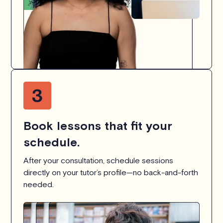
Book lessons that fit your
schedule.
After your consultation, schedule sessions
directly on your tutor’s profile—no back-and-forth
needed.