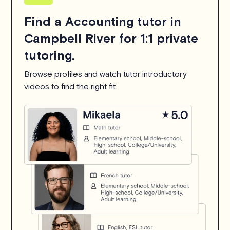
Find a Accounting tutor in
Campbell River for 1:1 private
tutoring.
Browse profiles and watch tutor introductory
videos to find the right fit.