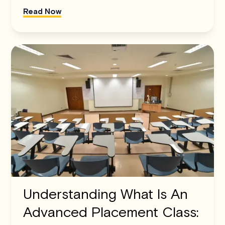
Read Now
Understanding What Is An
Advanced Placement Class: