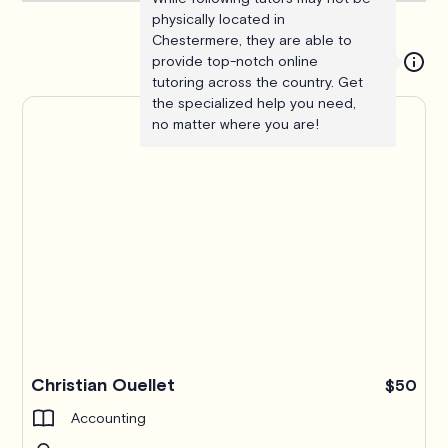
physically located in
Chestermere, they are able to
provide top-notch online
tutoring across the country. Get
the specialized help you need,
no matter where you are!
Christian Ouellet
$50
Accounting