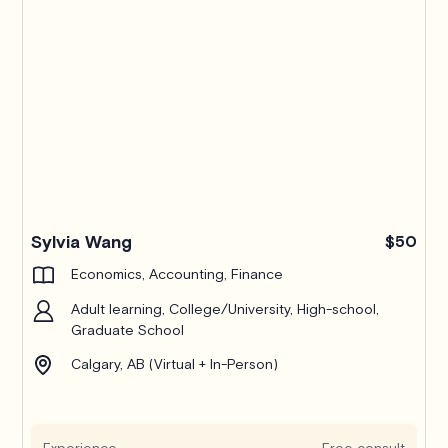
Pro
Sylvia Wang
$50
Economics, Accounting, Finance
Adult learning, College/University, High-school,
Graduate School
Calgary, AB (Virtual + In-Person)
Experience
Free consult