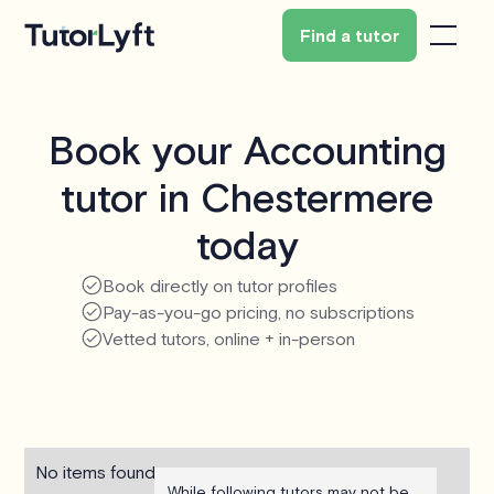
Find a tutor
Book your Accounting
tutor in Chestermere
today
Book directly on tutor profiles
Pay-as-you-go pricing, no subscriptions
Vetted tutors, online + in-person
No items found.
While following tutors may not be