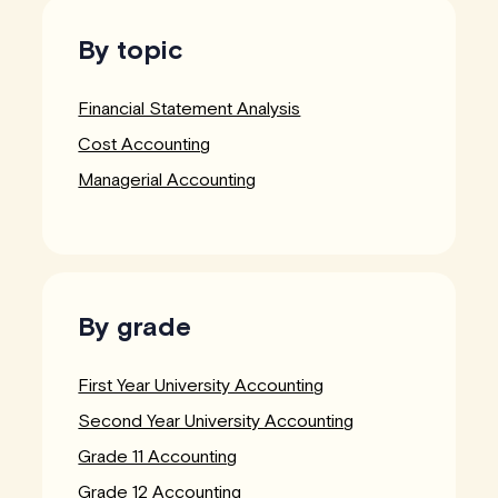
By topic
Financial Statement Analysis
Cost Accounting
Managerial Accounting
By grade
First Year University Accounting
Second Year University Accounting
Grade 11 Accounting
Grade 12 Accounting