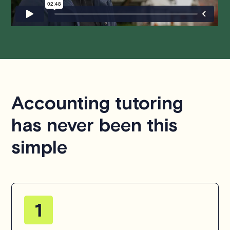
Accounting tutoring
has never been this
simple