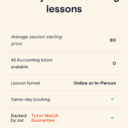
lessons
Average session starting
90
price
All Accounting tutors
0
available
Lesson format
Online or In-Person
Same-day booking
Backed
Tutor Match
by our
Guarantee