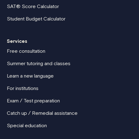
SAT® Score Calculator
Student Budget Calculator
Services
Free consultation
Summer tutoring and classes
Learn a new language
For institutions
Exam / Test preparation
Catch up / Remedial assistance
Special education