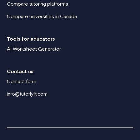
Compare tutoring platforms
Compare universities in Canada
Tools for educators
AI Worksheet Generator
Contact us
Contact form
info@tutorlyft.com