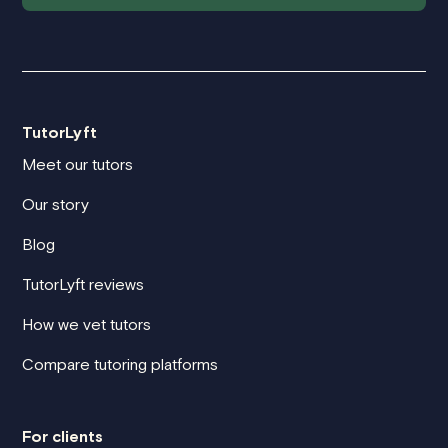
TutorLyft
Meet our tutors
Our story
Blog
TutorLyft reviews
How we vet tutors
Compare tutoring platforms
For clients