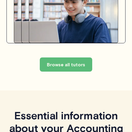
Browse all tutors
Essential information
about your Accounting