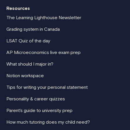
Resources
The Learning Lighthouse Newsletter
Grading system in Canada
LSAT Quiz of the day
AP Microeconomics live exam prep
What should I major in?
Notion workspace
Tips for writing your personal statement
Personality & career quizzes
Parent's guide to university prep
How much tutoring does my child need?