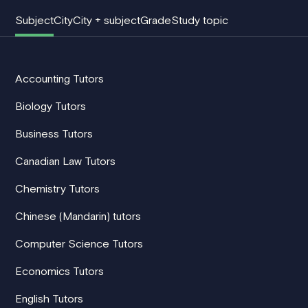
Subject
City
City + subject
Grade
Study topic
Accounting Tutors
Biology Tutors
Business Tutors
Canadian Law Tutors
Chemistry Tutors
Chinese (Mandarin) tutors
Computer Science Tutors
Economics Tutors
English Tutors