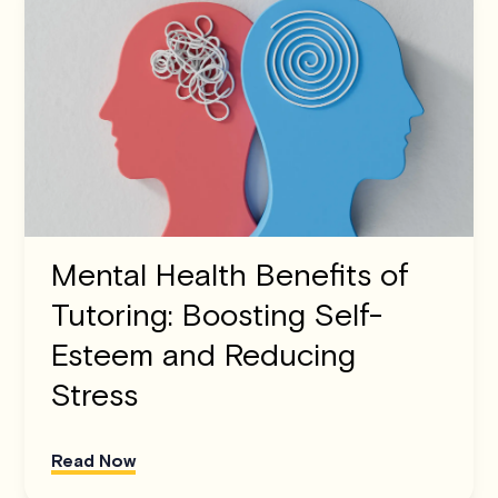
Mental Health Benefits of
Tutoring: Boosting Self-
Esteem and Reducing
Stress
Read Now