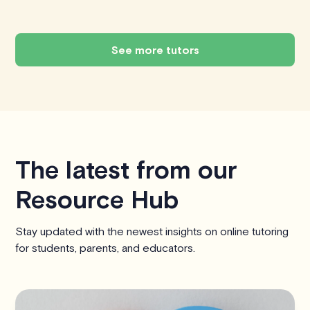
See more tutors
The latest from our
Resource Hub
Stay updated with the newest insights on online tutoring
for students, parents, and educators.