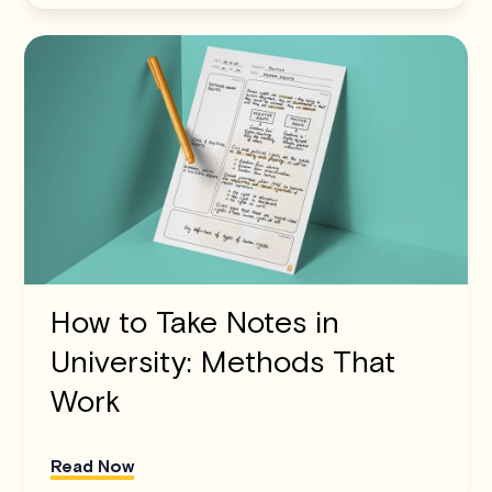
How to Take Notes in
University: Methods That
Work
Read Now