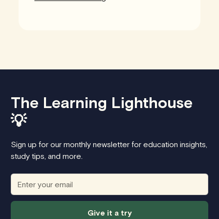
The Learning Lighthouse
💡
Sign up for our monthly newsletter for education insights,
study tips, and more.
Give it a try