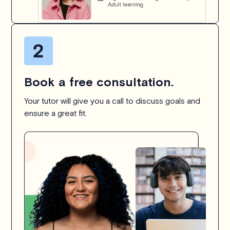
Book a free consultation.
Your tutor will give you a call to discuss goals and
ensure a great fit.