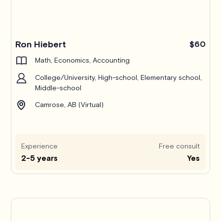
Ron Hiebert
$60
Math, Economics, Accounting
College/University, High-school, Elementary school,
Middle-school
Camrose, AB (Virtual)
Experience
Free consult
2-5 years
Yes