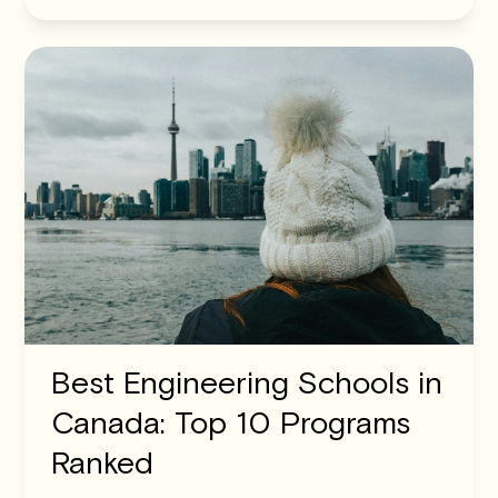
Best Engineering Schools in
Canada: Top 10 Programs
Ranked