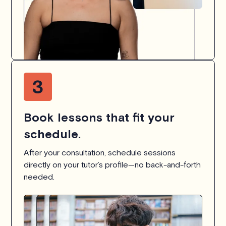
Book lessons that fit your
schedule.
After your consultation, schedule sessions
directly on your tutor’s profile—no back-and-forth
needed.