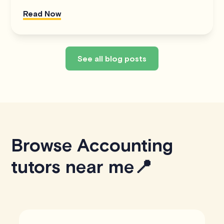
Read Now
See all blog posts
Browse Accounting
tutors near me📍