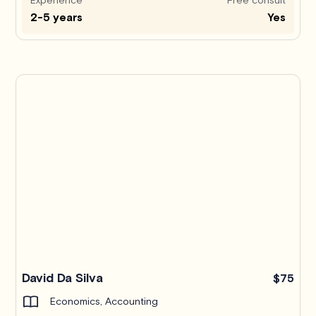
2-5 years
Yes
Pro
David Da Silva
$75
Economics, Accounting