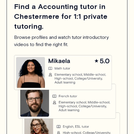
Find a Accounting tutor in
Chestermere for 1:1 private
tutoring.
Browse profiles and watch tutor introductory
videos to find the right fit.