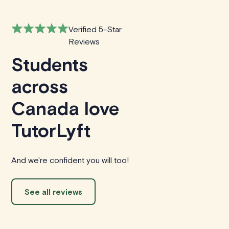
Verified 5-Star
Reviews
Students
across
Canada love
TutorLyft
And we're confident you will too!
See all reviews