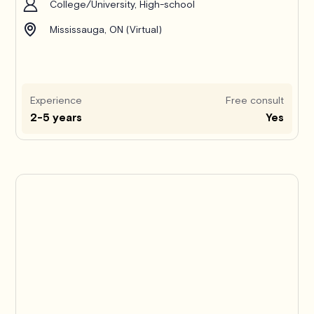
College/University, High-school
Mississauga, ON (Virtual)
Experience
Free consult
2-5 years
Yes