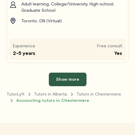
Adult learning, College/University, High-school,
Graduate School
Toronto, ON (Virtual)
Experience
Free consult
2-5 years
Yes
Show more
TutorLyft
Tutors in Alberta
Tutors in Chestermere
Accounting tutors in Chestermere