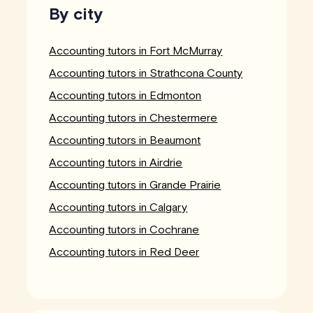
By city
Accounting tutors in Fort McMurray
Accounting tutors in Strathcona County
Accounting tutors in Edmonton
Accounting tutors in Chestermere
Accounting tutors in Beaumont
Accounting tutors in Airdrie
Accounting tutors in Grande Prairie
Accounting tutors in Calgary
Accounting tutors in Cochrane
Accounting tutors in Red Deer