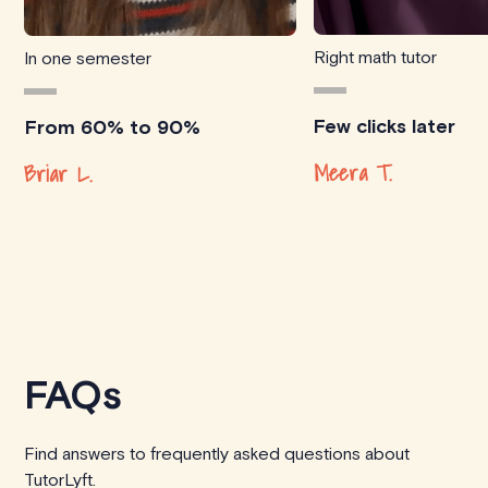
Right math tutor
In one semester
Few clicks later
From 60% to 90%
Meera T.
Briar L.
FAQs
Find answers to frequently asked questions about
TutorLyft.