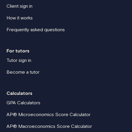
Client sign in
How it works
Frequently asked questions
For tutors
Tutor sign in
Become a tutor
Calculators
GPA Calculators
AP® Microeconomics Score Calculator
AP® Macroeconomics Score Calculator