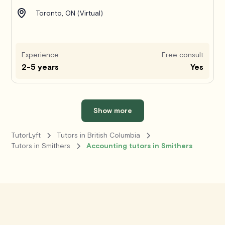
Toronto, ON (Virtual)
Experience
Free consult
2-5 years
Yes
Show more
TutorLyft
Tutors in British Columbia
Tutors in Smithers
Accounting tutors in Smithers