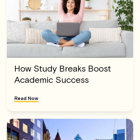
How Study Breaks Boost
Academic Success
Read Now