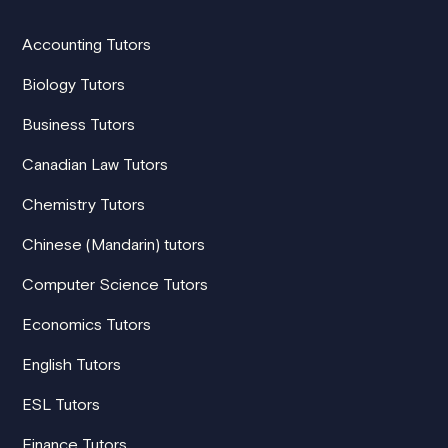
Accounting Tutors
Biology Tutors
Business Tutors
Canadian Law Tutors
Chemistry Tutors
Chinese (Mandarin) tutors
Computer Science Tutors
Economics Tutors
English Tutors
ESL Tutors
Finance Tutors