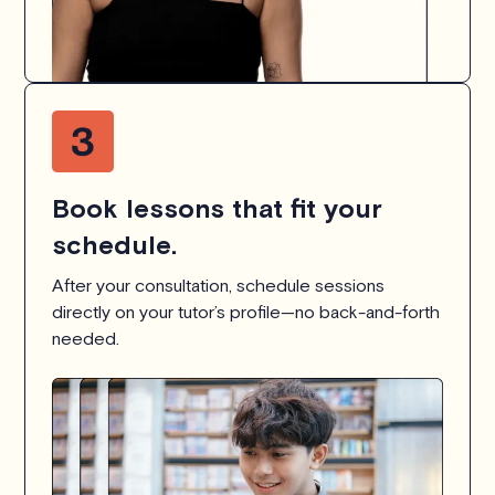
Book lessons that fit your
schedule.
After your consultation, schedule sessions
directly on your tutor’s profile—no back-and-forth
needed.