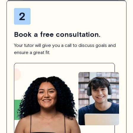
Book a free consultation.
Your tutor will give you a call to discuss goals and
ensure a great fit.