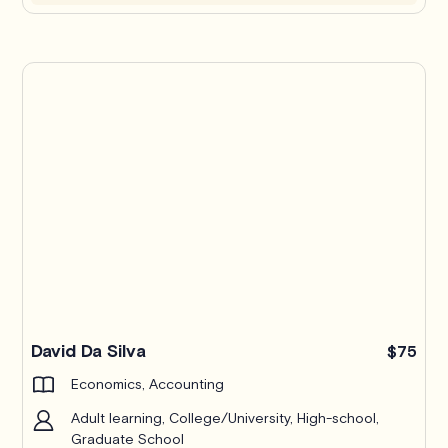
Pro
David Da Silva
$75
Economics, Accounting
Adult learning, College/University, High-school,
Graduate School