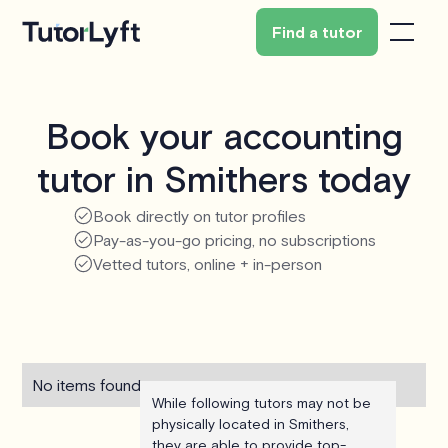
Find a tutor
Book your accounting
tutor in Smithers today
Book directly on tutor profiles
Pay-as-you-go pricing, no subscriptions
Vetted tutors, online + in-person
No items found.
While following tutors may not be
physically located in Smithers,
they are able to provide top-