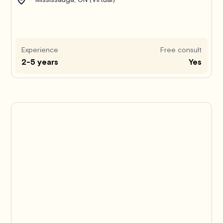
Experience
Free consult
2-5 years
Yes