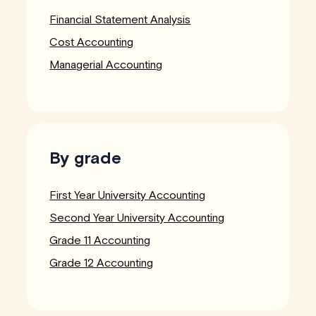
Financial Statement Analysis
Cost Accounting
Managerial Accounting
By grade
First Year University Accounting
Second Year University Accounting
Grade 11 Accounting
Grade 12 Accounting