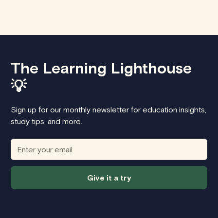
The Learning Lighthouse
💡
Sign up for our monthly newsletter for education insights,
study tips, and more.
Give it a try