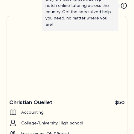
notch online tutoring across the
country. Get the specialized help
you need, no matter where you
are!
Christian Ouellet
$50
Accounting
College/University, High-school
Mississauga, ON (Virtual)