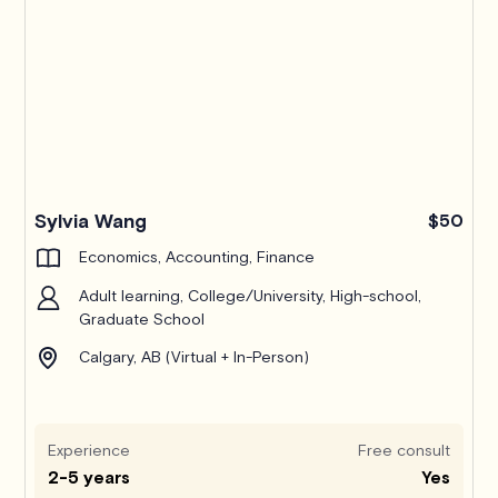
Pro
Sylvia Wang
$50
Economics, Accounting, Finance
Adult learning, College/University, High-school,
Graduate School
Calgary, AB (Virtual + In-Person)
Experience
Free consult
2-5 years
Yes