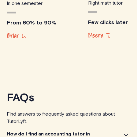
Right math tutor
In one semester
Few clicks later
From 60% to 90%
Meera T.
Briar L.
FAQs
Find answers to frequently asked questions about
TutorLyft.
How do I find an accounting tutor in