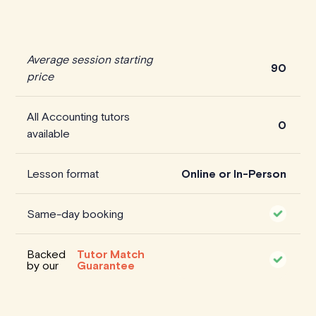
Average session starting
90
price
All Accounting tutors
0
available
Lesson format
Online or In-Person
Same-day booking
Backed
Tutor Match
by our
Guarantee