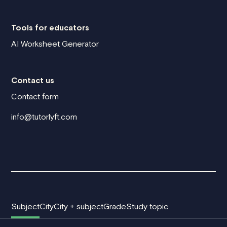
Tools for educators
AI Worksheet Generator
Contact us
Contact form
info@tutorlyft.com
Subject
City
City + subject
Grade
Study topic