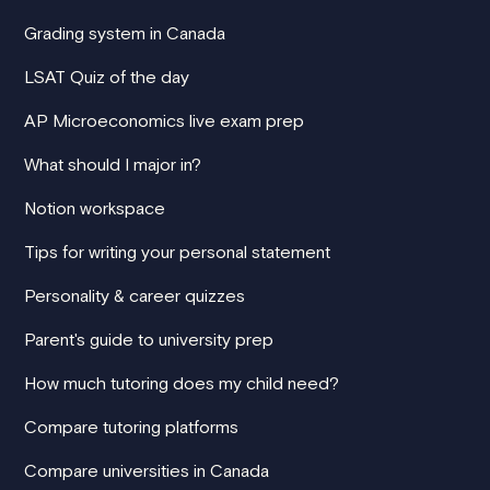
Grading system in Canada
LSAT Quiz of the day
AP Microeconomics live exam prep
What should I major in?
Notion workspace
Tips for writing your personal statement
Personality & career quizzes
Parent's guide to university prep
How much tutoring does my child need?
Compare tutoring platforms
Compare universities in Canada