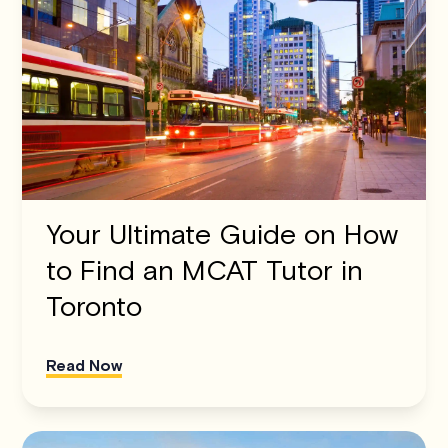
Your Ultimate Guide on How
to Find an MCAT Tutor in
Toronto
Read Now