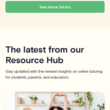
See more tutors
The latest from our
Resource Hub
Stay updated with the newest insights on online tutoring
for students, parents, and educators.