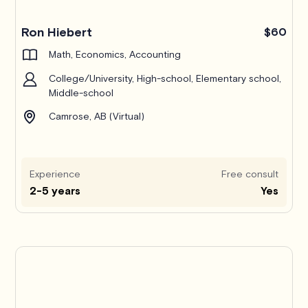
Ron Hiebert
$60
Math, Economics, Accounting
College/University, High-school, Elementary school,
Middle-school
Camrose, AB (Virtual)
Experience
Free consult
2-5 years
Yes