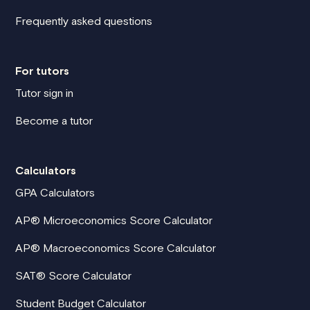
Frequently asked questions
For tutors
Tutor sign in
Become a tutor
Calculators
GPA Calculators
AP® Microeconomics Score Calculator
AP® Macroeconomics Score Calculator
SAT® Score Calculator
Student Budget Calculator