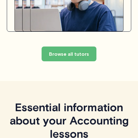
Browse all tutors
Essential information
about your Accounting
lessons