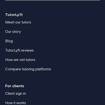
TutorLyft
Meet our tutors
Our story
Blog
TutorLyft reviews
How we vet tutors
Compare tutoring platforms
For clients
Client sign in
How it works