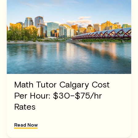
Math Tutor Calgary Cost
Per Hour: $30–$75/hr
Rates
Read Now