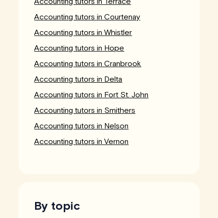
Accounting tutors in Terrace
Accounting tutors in Courtenay
Accounting tutors in Whistler
Accounting tutors in Hope
Accounting tutors in Cranbrook
Accounting tutors in Delta
Accounting tutors in Fort St. John
Accounting tutors in Smithers
Accounting tutors in Nelson
Accounting tutors in Vernon
By topic