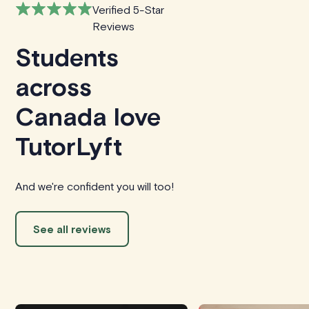
Verified 5-Star
Reviews
Students
across
Canada love
TutorLyft
And we're confident you will too!
See all reviews