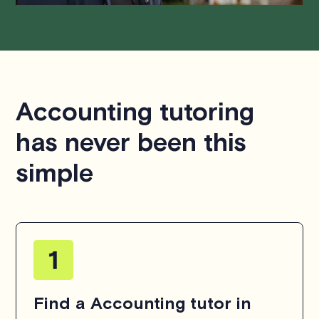
Accounting tutoring
has never been this
simple
Find a Accounting tutor in