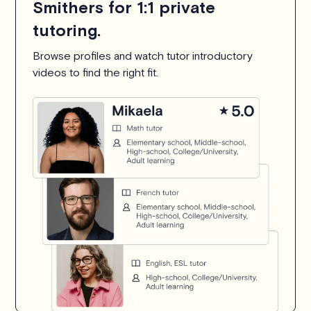
Smithers for 1:1 private
tutoring.
Browse profiles and watch tutor introductory
videos to find the right fit.