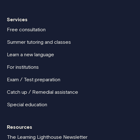
Services
Free consultation
Summer tutoring and classes
Learn a new language
For institutions
Exam / Test preparation
Catch up / Remedial assistance
Special education
Resources
The Learning Lighthouse Newsletter