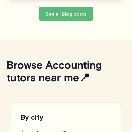
See all blog posts
Browse Accounting
tutors near me📍
By city