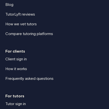
Blog
TutorLyft reviews
How we vet tutors
Compare tutoring platforms
For clients
Client sign in
How it works
Frequently asked questions
For tutors
Tutor sign in