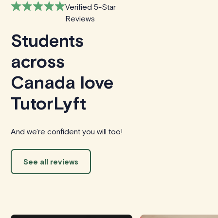
Verified 5-Star
Reviews
Students
across
Canada love
TutorLyft
And we're confident you will too!
See all reviews