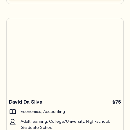
Pro
David Da Silva
$75
Economics, Accounting
Adult learning, College/University, High-school,
Graduate School