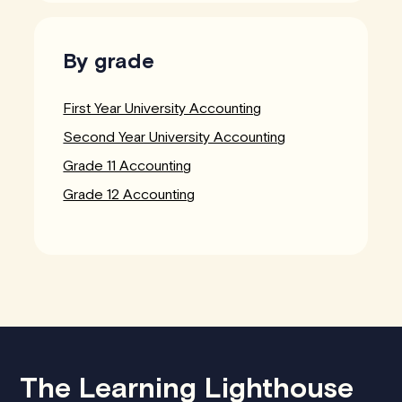
By grade
First Year University Accounting
Second Year University Accounting
Grade 11 Accounting
Grade 12 Accounting
The Learning Lighthouse