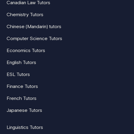
Canadian Law Tutors
Chemistry Tutors
Chinese (Mandarin) tutors
Computer Science Tutors
Economics Tutors
English Tutors
ESL Tutors
Finance Tutors
French Tutors
Japanese Tutors
Linguistics Tutors