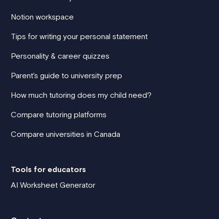
Notion workspace
Tips for writing your personal statement
Personality & career quizzes
Parent's guide to university prep
How much tutoring does my child need?
Compare tutoring platforms
Compare universities in Canada
Tools for educators
AI Worksheet Generator