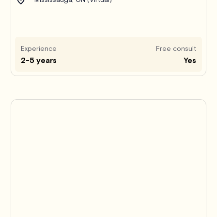
Experience
Free consult
2-5 years
Yes