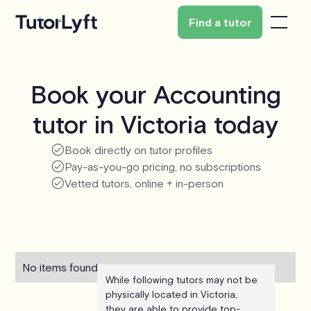
Find a tutor
Book your Accounting
tutor in Victoria today
Book directly on tutor profiles
Pay-as-you-go pricing, no subscriptions
Vetted tutors, online + in-person
No items found.
While following tutors may not be
physically located in Victoria,
they are able to provide top-