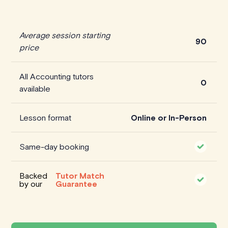
Average session starting
90
price
All Accounting tutors
0
available
Lesson format
Online or In-Person
Same-day booking
Backed
Tutor Match
by our
Guarantee