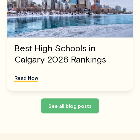
Best High Schools in
Calgary 2026 Rankings
Read Now
See all blog posts