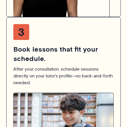
Book lessons that fit your
schedule.
After your consultation, schedule sessions
directly on your tutor’s profile—no back-and-forth
needed.