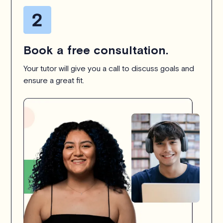
Book a free consultation.
Your tutor will give you a call to discuss goals and
ensure a great fit.