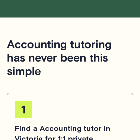
Accounting tutoring
has never been this
simple
Find a Accounting tutor in
Victoria for 1:1 private