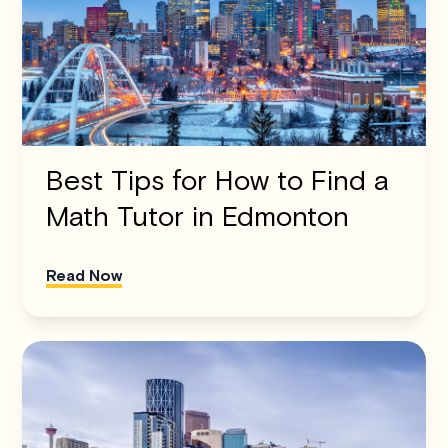
Best Tips for How to Find a
Math Tutor in Edmonton
Read Now