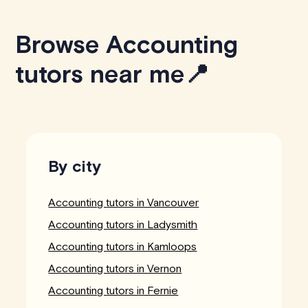
Browse Accounting
tutors near me📍
By city
Accounting tutors in Vancouver
Accounting tutors in Ladysmith
Accounting tutors in Kamloops
Accounting tutors in Vernon
Accounting tutors in Fernie