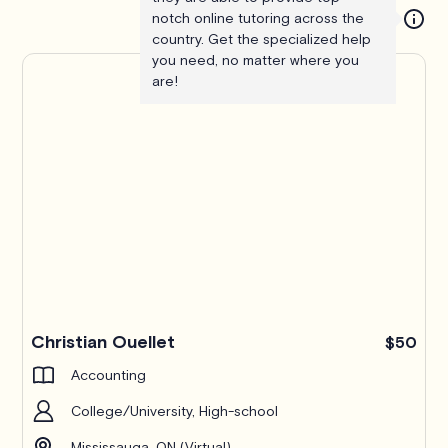
notch online tutoring across the
country. Get the specialized help
you need, no matter where you
are!
Christian Ouellet
$50
Accounting
College/University, High-school
Mississauga, ON (Virtual)