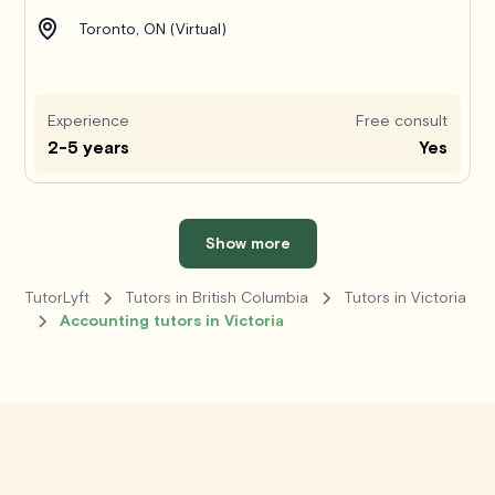
Toronto, ON (Virtual)
Experience
Free consult
2-5 years
Yes
Show more
TutorLyft
Tutors in British Columbia
Tutors in Victoria
Accounting tutors in Victoria