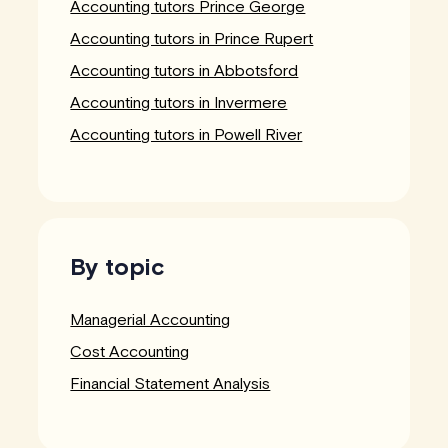
Accounting tutors Prince George
Accounting tutors in Prince Rupert
Accounting tutors in Abbotsford
Accounting tutors in Invermere
Accounting tutors in Powell River
By topic
Managerial Accounting
Cost Accounting
Financial Statement Analysis