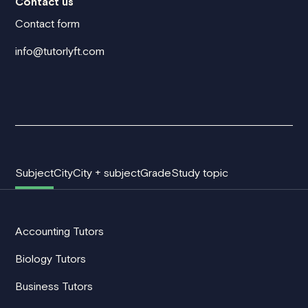
Contact us
Contact form
info@tutorlyft.com
Subject
City
City + subject
Grade
Study topic
Accounting Tutors
Biology Tutors
Business Tutors