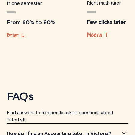
Right math tutor
In one semester
Few clicks later
From 60% to 90%
Meera T.
Briar L.
FAQs
Find answers to frequently asked questions about
TutorLyft.
How do I find an Accounting tutor in Victoria?