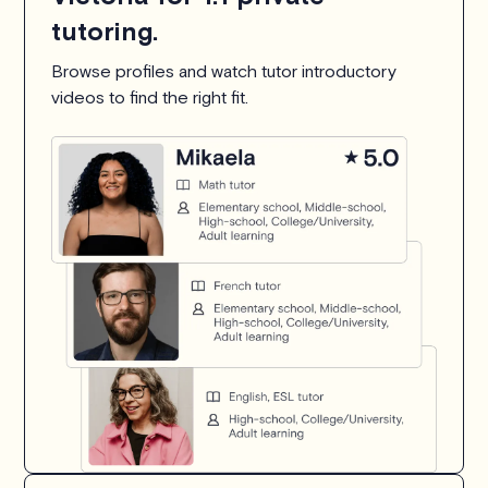
tutoring.
Browse profiles and watch tutor introductory
videos to find the right fit.