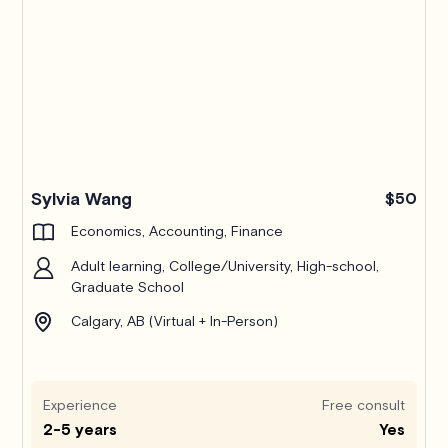
Pro
Sylvia Wang
$50
Economics, Accounting, Finance
Adult learning, College/University, High-school,
Graduate School
Calgary, AB (Virtual + In-Person)
Experience
Free consult
2-5 years
Yes