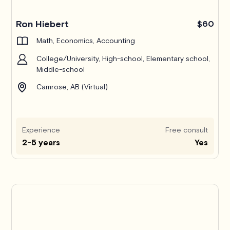
Ron Hiebert
$60
Math, Economics, Accounting
College/University, High-school, Elementary school,
Middle-school
Camrose, AB (Virtual)
Experience
Free consult
2-5 years
Yes