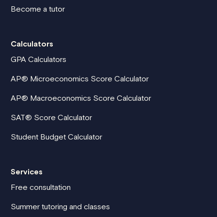
Become a tutor
Calculators
GPA Calculators
AP® Microeconomics Score Calculator
AP® Macroeconomics Score Calculator
SAT® Score Calculator
Student Budget Calculator
Services
Free consultation
Summer tutoring and classes