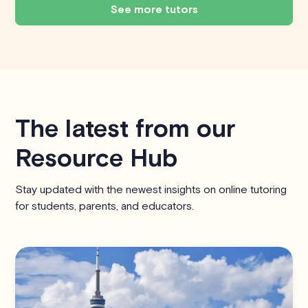
See more tutors
The latest from our
Resource Hub
Stay updated with the newest insights on online tutoring
for students, parents, and educators.