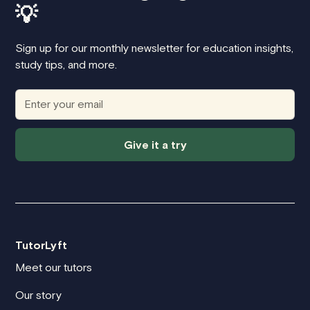
💡
Sign up for our monthly newsletter for education insights,
study tips, and more.
Give it a try
TutorLyft
Meet our tutors
Our story