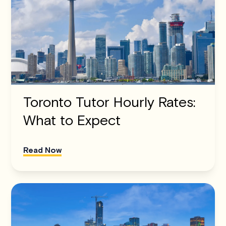
Toronto Tutor Hourly Rates:
What to Expect
Read Now