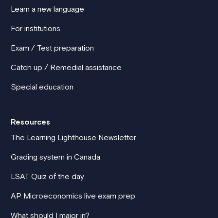
Learn a new language
For institutions
Exam / Test preparation
Catch up / Remedial assistance
Special education
Resources
The Learning Lighthouse Newsletter
Grading system in Canada
LSAT Quiz of the day
AP Microeconomics live exam prep
What should I major in?