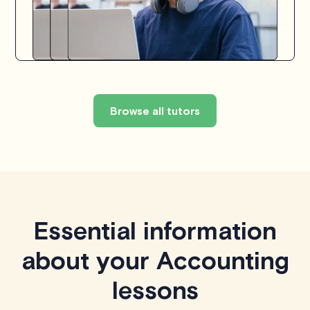
Browse all tutors
Essential information
about your Accounting
lessons