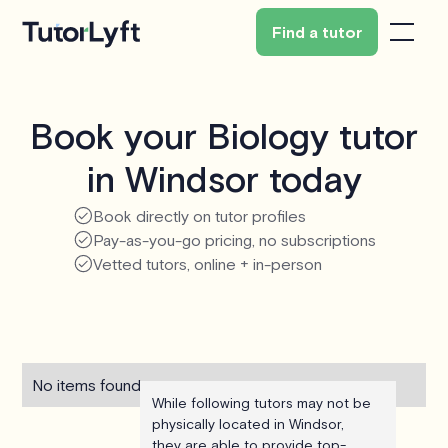
Find a tutor
Book your Biology tutor
in Windsor today
Book directly on tutor profiles
Pay-as-you-go pricing, no subscriptions
Vetted tutors, online + in-person
No items found.
While following tutors may not be
physically located in Windsor,
they are able to provide top-