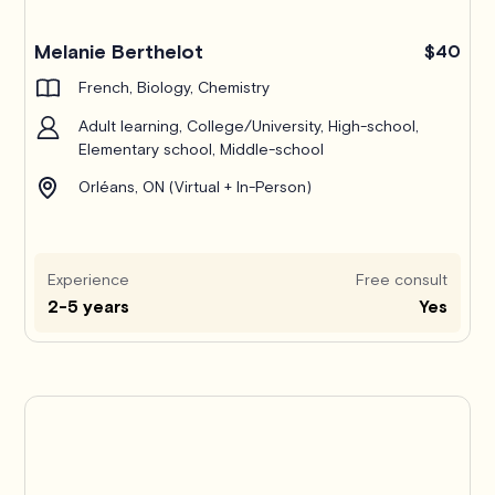
Melanie Berthelot
$40
French, Biology, Chemistry
Adult learning, College/University, High-school,
Elementary school, Middle-school
Orléans, ON (Virtual + In-Person)
Experience
Free consult
2-5 years
Yes