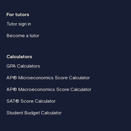
For tutors
Tutor sign in
Become a tutor
Calculators
GPA Calculators
AP® Microeconomics Score Calculator
AP® Macroeconomics Score Calculator
SAT® Score Calculator
Student Budget Calculator