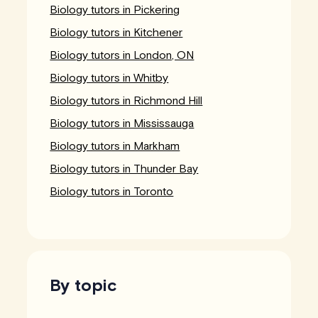
Biology tutors in Pickering
Biology tutors in Kitchener
Biology tutors in London, ON
Biology tutors in Whitby
Biology tutors in Richmond Hill
Biology tutors in Mississauga
Biology tutors in Markham
Biology tutors in Thunder Bay
Biology tutors in Toronto
By topic