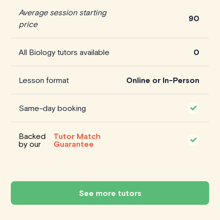
Average session starting
90
price
All Biology tutors available
0
Lesson format
Online or In-Person
Same-day booking
Backed
Tutor Match
by our
Guarantee
See more tutors