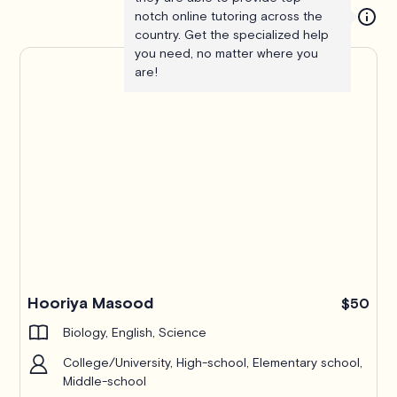
notch online tutoring across the
country. Get the specialized help
you need, no matter where you
are!
Hooriya Masood
$50
Biology, English, Science
College/University, High-school, Elementary school,
Middle-school