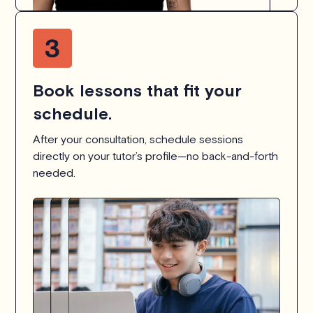
Book lessons that fit your
schedule.
After your consultation, schedule sessions
directly on your tutor’s profile—no back-and-forth
needed.