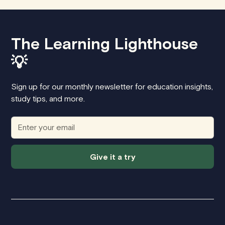
The Learning Lighthouse
💡
Sign up for our monthly newsletter for education insights,
study tips, and more.
Give it a try