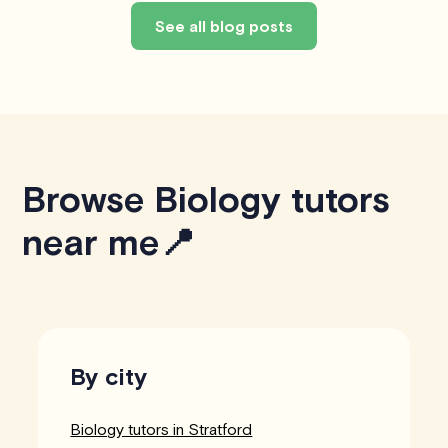
See all blog posts
Browse Biology tutors
near me📍
By city
Biology tutors in Stratford