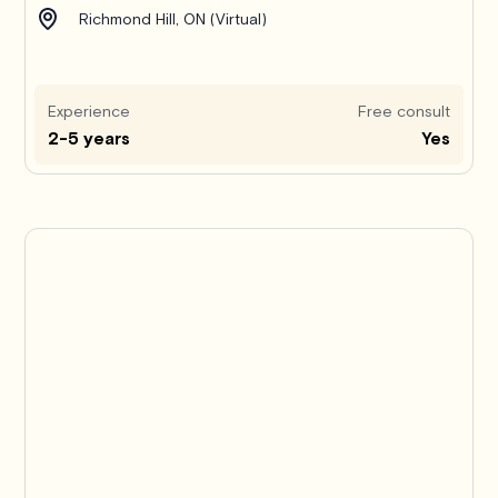
Richmond Hill, ON (Virtual)
Experience
Free consult
2-5 years
Yes