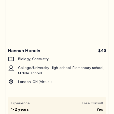
Hannah Henein
$45
Biology, Chemistry
College/University, High-school, Elementary school,
Middle-school
London, ON (Virtual)
Experience
Free consult
1-2 years
Yes