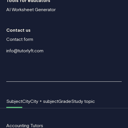
Tools for educators
AI Worksheet Generator
Contact us
Contact form
info@tutorlyft.com
Subject
City
City + subject
Grade
Study topic
Accounting Tutors