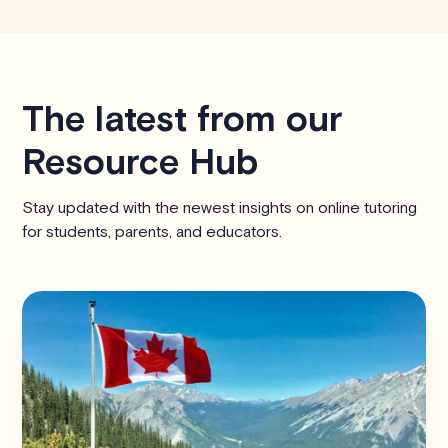
The latest from our
Resource Hub
Stay updated with the newest insights on online tutoring
for students, parents, and educators.