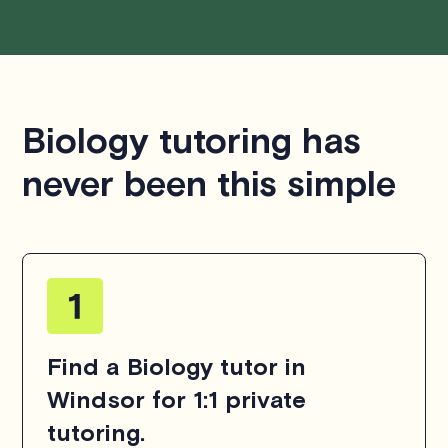
Biology tutoring has
never been this simple
Find a Biology tutor in
Windsor for 1:1 private
tutoring.