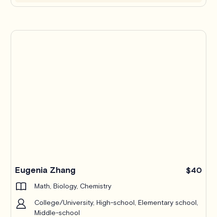
Eugenia Zhang
$40
Math, Biology, Chemistry
College/University, High-school, Elementary school,
Middle-school