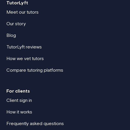
TutorLyft
Meet our tutors
Our story
Blog
TutorLyft reviews
How we vet tutors
Compare tutoring platforms
For clients
Client sign in
How it works
Frequently asked questions