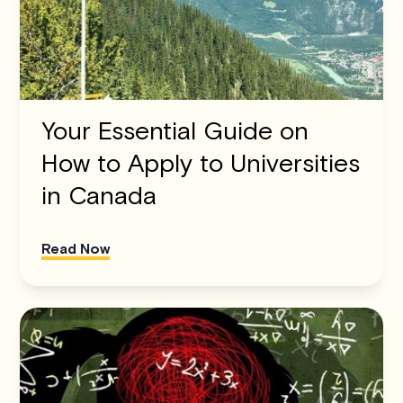
Your Essential Guide on
How to Apply to Universities
in Canada
Read Now