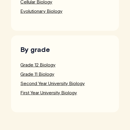
Cellular Biology
Evolutionary Biology
By grade
Grade 12 Biology
Grade 11 Biology
Second Year University Biology
First Year University Biology