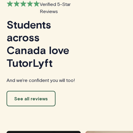
Verified 5-Star
Reviews
Students
across
Canada love
TutorLyft
And we're confident you will too!
See all reviews