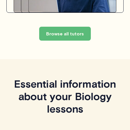
Browse all tutors
Essential information
about your Biology
lessons