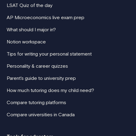
LSAT Quiz of the day
AP Microeconomics live exam prep
What should I major in?
Notion workspace
Tips for writing your personal statement
Personality & career quizzes
Parent's guide to university prep
How much tutoring does my child need?
Compare tutoring platforms
Compare universities in Canada