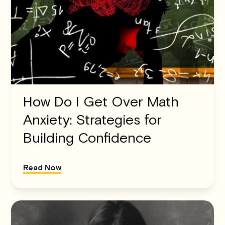
How Do I Get Over Math
Anxiety: Strategies for
Building Confidence
Read Now