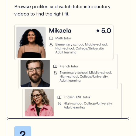
Browse profiles and watch tutor introductory
videos to find the right fit.