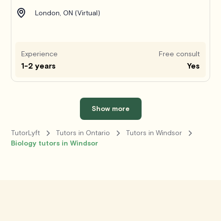
London, ON (Virtual)
Experience
Free consult
1-2 years
Yes
Show more
TutorLyft
Tutors in Ontario
Tutors in Windsor
Biology tutors in Windsor