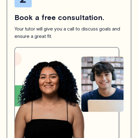
Book a free consultation.
Your tutor will give you a call to discuss goals and
ensure a great fit.