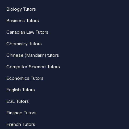
Biology Tutors
Business Tutors
Canadian Law Tutors
Chemistry Tutors
Chinese (Mandarin) tutors
Computer Science Tutors
Economics Tutors
English Tutors
ESL Tutors
Finance Tutors
French Tutors