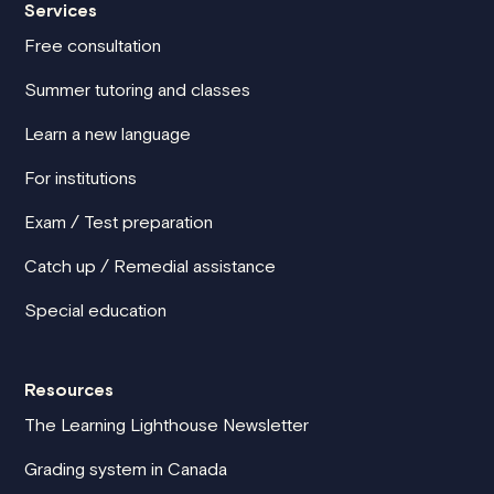
Services
Free consultation
Summer tutoring and classes
Learn a new language
For institutions
Exam / Test preparation
Catch up / Remedial assistance
Special education
Resources
The Learning Lighthouse Newsletter
Grading system in Canada