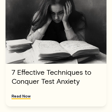
7 Effective Techniques to
Conquer Test Anxiety
Read Now