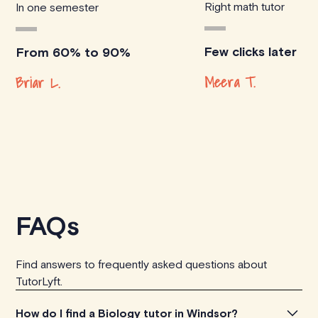
Right math tutor
In one semester
Few clicks later
From 60% to 90%
Meera T.
Briar L.
FAQs
Find answers to frequently asked questions about
TutorLyft.
How do I find a Biology tutor in Windsor?