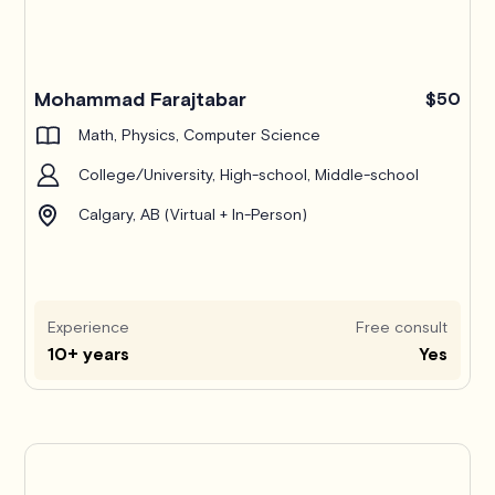
Mohammad Farajtabar
$50
Math, Physics, Computer Science
College/University, High-school, Middle-school
Calgary, AB (Virtual + In-Person)
Experience
Free consult
10+ years
Yes