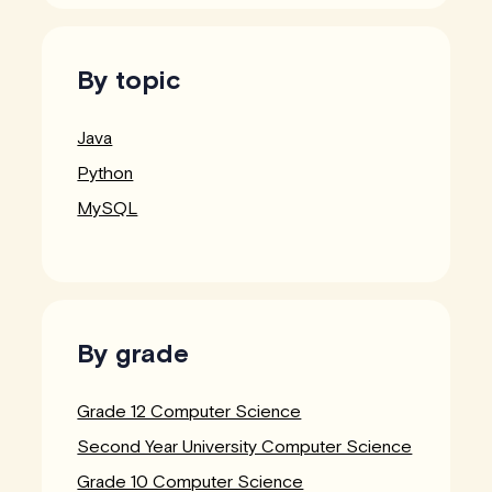
By topic
Java
Python
MySQL
By grade
Grade 12 Computer Science
Second Year University Computer Science
Grade 10 Computer Science