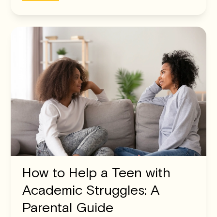
How to Help a Teen with
Academic Struggles: A
Parental Guide