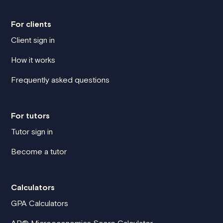
For clients
Client sign in
How it works
Frequently asked questions
For tutors
Tutor sign in
Become a tutor
Calculators
GPA Calculators
AP® Microeconomics Score Calculator