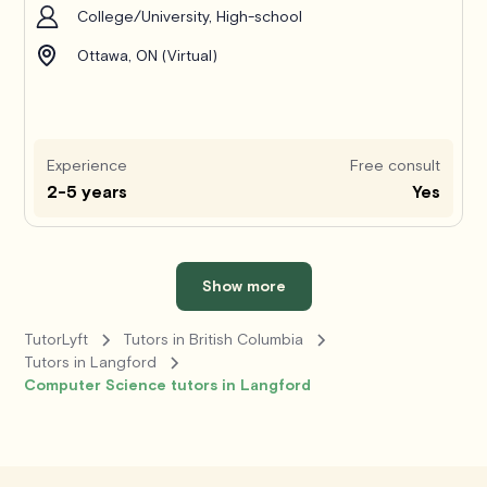
College/University, High-school
Ottawa, ON (Virtual)
Experience
Free consult
2-5 years
Yes
Show more
TutorLyft
Tutors in British Columbia
Tutors in Langford
Computer Science tutors in Langford