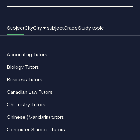
Subject
City
City + subject
Grade
Study topic
Accounting Tutors
Biology Tutors
Business Tutors
Canadian Law Tutors
Chemistry Tutors
Chinese (Mandarin) tutors
Computer Science Tutors