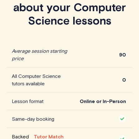
about your Computer
Science lessons
Average session starting
90
price
All Computer Science
0
tutors available
Lesson format
Online or In-Person
Same-day booking
Backed
Tutor Match