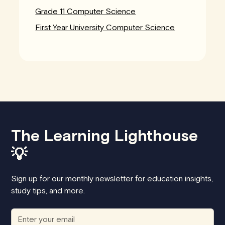
Grade 11 Computer Science
First Year University Computer Science
The Learning Lighthouse
💡
Sign up for our monthly newsletter for education insights,
study tips, and more.