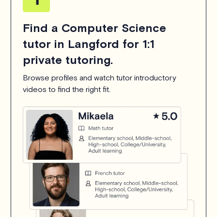
Find a Computer Science
tutor in Langford for 1:1
private tutoring.
Browse profiles and watch tutor introductory
videos to find the right fit.