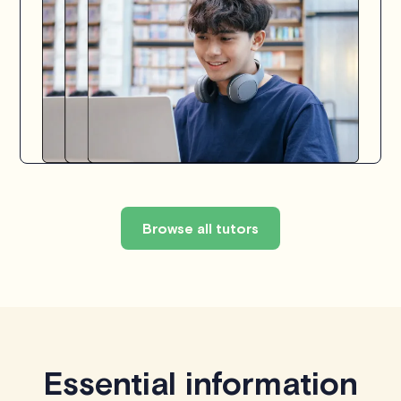
Browse all tutors
Essential information