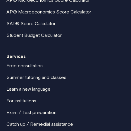
AP® Macroeconomics Score Calculator
SAT® Score Calculator
Student Budget Calculator
Services
Free consultation
Summer tutoring and classes
Learn a new language
For institutions
Exam / Test preparation
Catch up / Remedial assistance