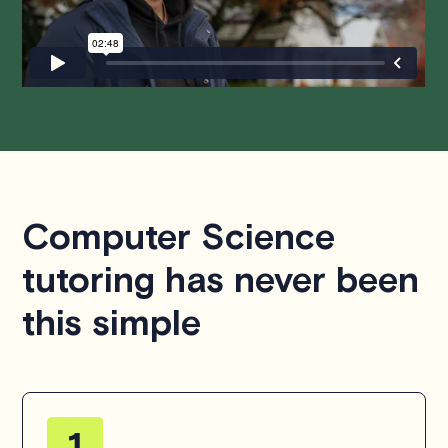
questions or concerns about this policy, please don't
hesitate to
contact us
.
Computer Science
tutoring has never been
this simple