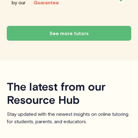
by our
Guarantee
See more tutors
The latest from our
Resource Hub
Stay updated with the newest insights on online tutoring
for students, parents, and educators.