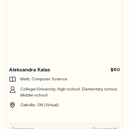
Pro
Aleksandra Kalas
$60
Math, Computer Science
College/University, High-school, Elementary school,
Middle-school
Oakville, ON (Virtual)
Experience
Free consult