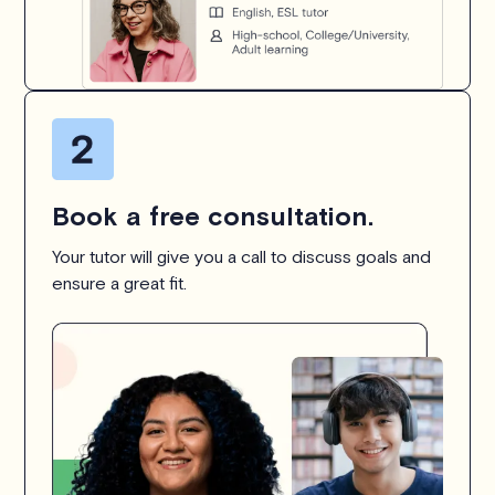
Book a free consultation.
Your tutor will give you a call to discuss goals and
ensure a great fit.