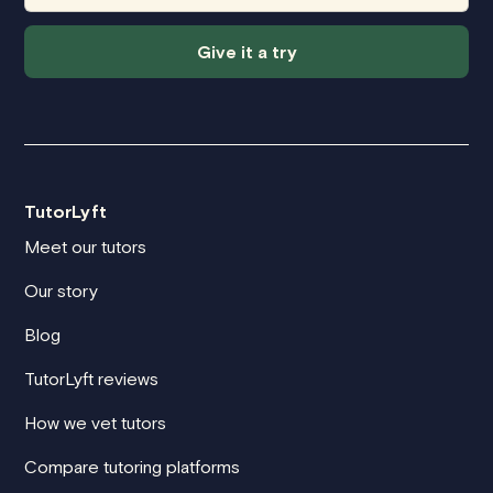
Give it a try
TutorLyft
Meet our tutors
Our story
Blog
TutorLyft reviews
How we vet tutors
Compare tutoring platforms