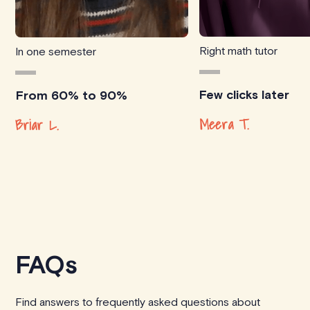
Right math tutor
In one semester
Few clicks later
From 60% to 90%
Meera T.
Briar L.
FAQs
Find answers to frequently asked questions about