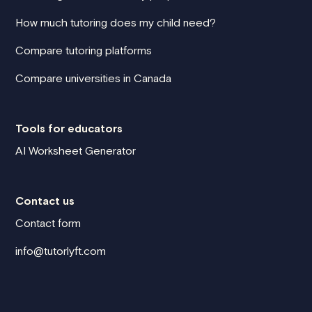
How much tutoring does my child need?
Compare tutoring platforms
Compare universities in Canada
Tools for educators
AI Worksheet Generator
Contact us
Contact form
info@tutorlyft.com