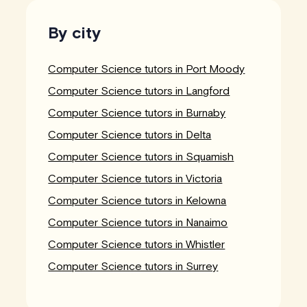
By city
Computer Science tutors in Port Moody
Computer Science tutors in Langford
Computer Science tutors in Burnaby
Computer Science tutors in Delta
Computer Science tutors in Squamish
Computer Science tutors in Victoria
Computer Science tutors in Kelowna
Computer Science tutors in Nanaimo
Computer Science tutors in Whistler
Computer Science tutors in Surrey