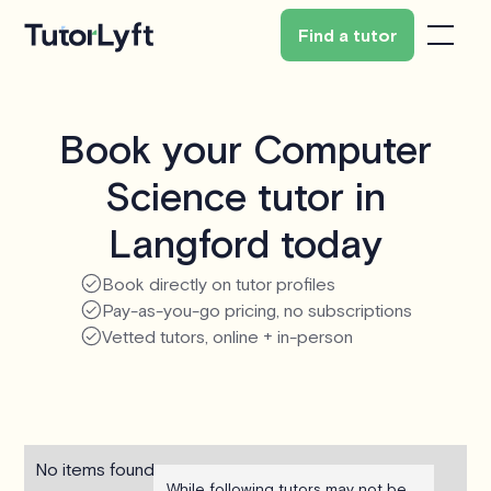
Find a tutor
Book your Computer
Science tutor in
Langford today
Book directly on tutor profiles
Pay-as-you-go pricing, no subscriptions
Vetted tutors, online + in-person
No items found.
While following tutors may not be