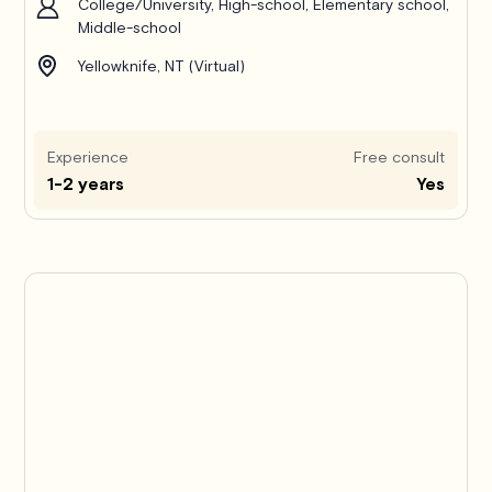
College/University, High-school, Elementary school,
Middle-school
Yellowknife, NT (Virtual)
Experience
Free consult
1-2 years
Yes