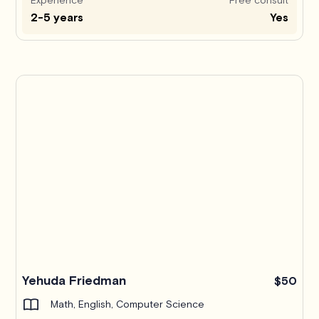
2-5 years
Yes
Yehuda Friedman
$50
Math, English, Computer Science