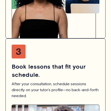
Book lessons that fit your
schedule.
After your consultation, schedule sessions
directly on your tutor’s profile—no back-and-forth
needed.