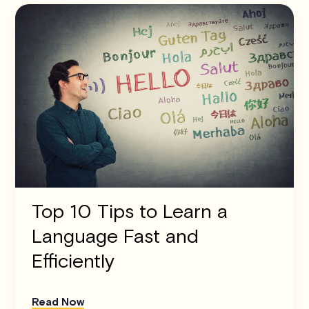
Top 10 Tips to Learn a
Language Fast and
Efficiently
Read Now