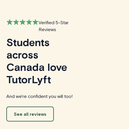
Verified 5-Star
Reviews
Students
across
Canada love
TutorLyft
And we're confident you will too!
See all reviews