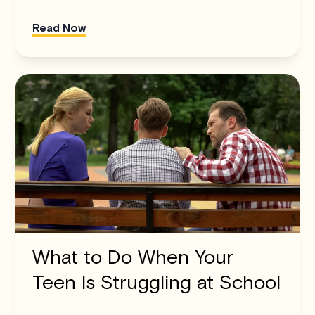
Read Now
What to Do When Your
Teen Is Struggling at School