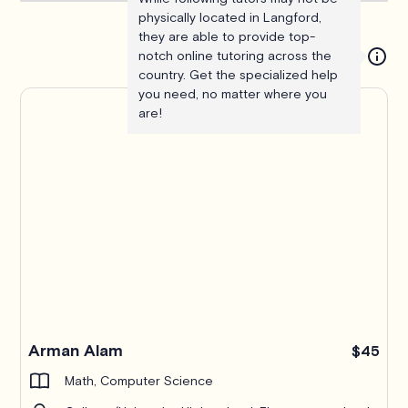
physically located in Langford,
they are able to provide top-
notch online tutoring across the
country. Get the specialized help
you need, no matter where you
are!
Arman Alam
$45
Math, Computer Science