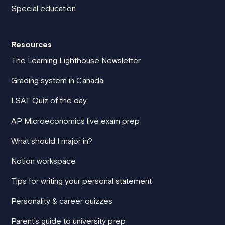
Special education
Resources
The Learning Lighthouse Newsletter
Grading system in Canada
LSAT Quiz of the day
AP Microeconomics live exam prep
What should I major in?
Notion workspace
Tips for writing your personal statement
Personality & career quizzes
Parent's guide to university prep