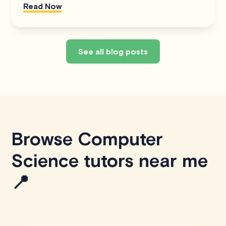
Read Now
See all blog posts
Browse Computer
Science tutors near me
📍