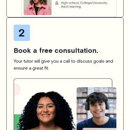
Book a free consultation.
Your tutor will give you a call to discuss goals and
ensure a great fit.