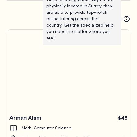
physically located in Surrey, they
are able to provide top-notch
online tutoring across the
country. Get the specialized help
you need, no matter where you
are!
Arman Alam
$45
Math, Computer Science