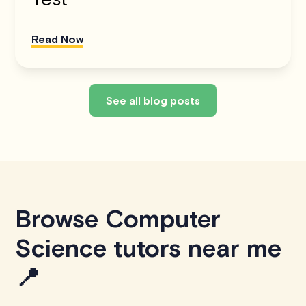
Read Now
See all blog posts
Browse Computer
Science tutors near me
📍