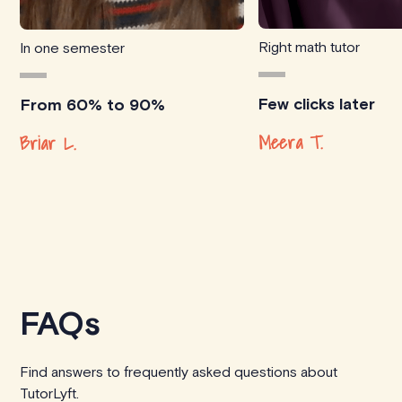
Right math tutor
In one semester
Few clicks later
From 60% to 90%
Meera T.
Briar L.
FAQs
Find answers to frequently asked questions about
TutorLyft.