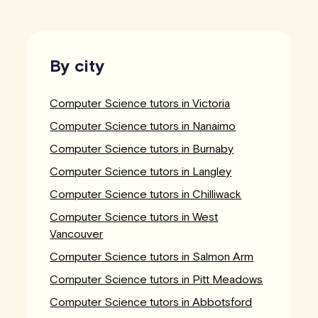
By city
Computer Science tutors in Victoria
Computer Science tutors in Nanaimo
Computer Science tutors in Burnaby
Computer Science tutors in Langley
Computer Science tutors in Chilliwack
Computer Science tutors in West
Vancouver
Computer Science tutors in Salmon Arm
Computer Science tutors in Pitt Meadows
Computer Science tutors in Abbotsford