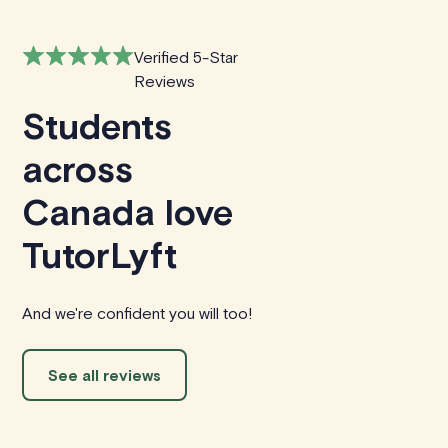
Verified 5-Star
Reviews
Students
across
Canada love
TutorLyft
And we're confident you will too!
See all reviews