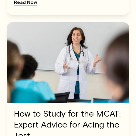
Read Now
How to Study for the MCAT:
Expert Advice for Acing the
Test