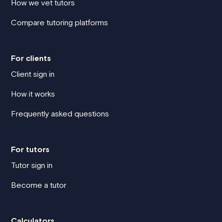
How we vet tutors
Compare tutoring platforms
For clients
Client sign in
How it works
Frequently asked questions
For tutors
Tutor sign in
Become a tutor
Calculators