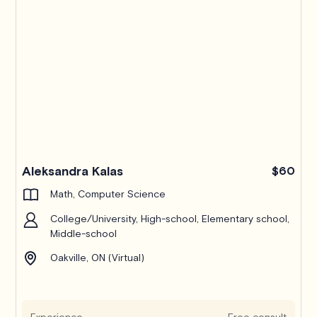
Pro
Aleksandra Kalas
$60
Math, Computer Science
College/University, High-school, Elementary school,
Middle-school
Oakville, ON (Virtual)
Experience
Free consult