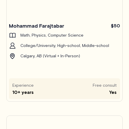
Mohammad Farajtabar
$50
Math, Physics, Computer Science
College/University, High-school, Middle-school
Calgary, AB (Virtual + In-Person)
Experience
Free consult
10+ years
Yes