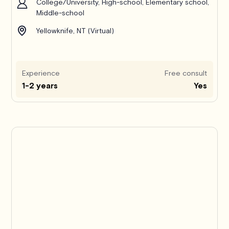
College/University, High-school, Elementary school,
Middle-school
Yellowknife, NT (Virtual)
Experience
Free consult
1-2 years
Yes