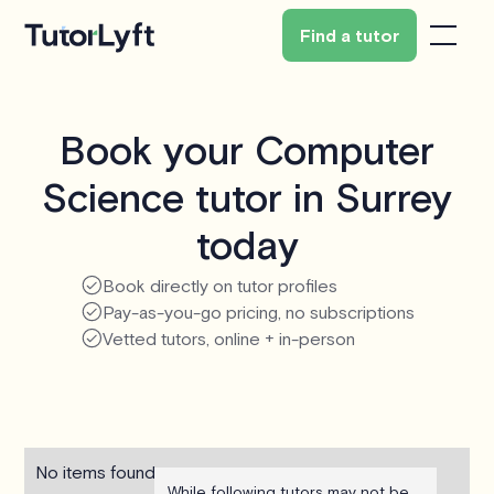
Find a tutor
Book your Computer
Science tutor in Surrey
today
Book directly on tutor profiles
Pay-as-you-go pricing, no subscriptions
Vetted tutors, online + in-person
No items found.
While following tutors may not be