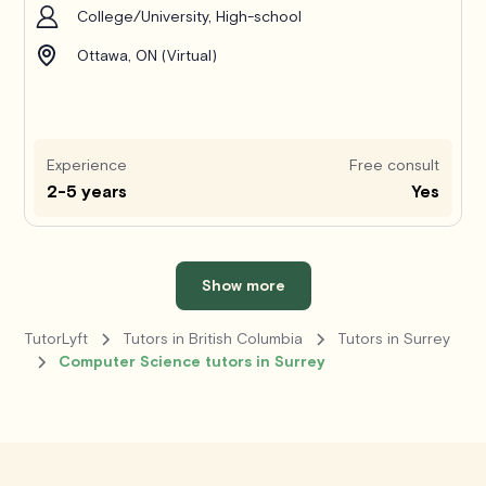
College/University, High-school
Ottawa, ON (Virtual)
Experience
Free consult
2-5 years
Yes
Show more
TutorLyft
Tutors in British Columbia
Tutors in Surrey
Computer Science tutors in Surrey