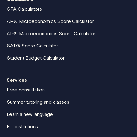
GPA Calculators
AP® Microeconomics Score Calculator
AP® Macroeconomics Score Calculator
SAT® Score Calculator
Student Budget Calculator
Services
Free consultation
Summer tutoring and classes
Learn a new language
For institutions