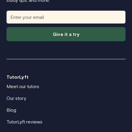
study tips, and more.
Give it a try
TutorLyft
Meet our tutors
Our story
Blog
TutorLyft reviews