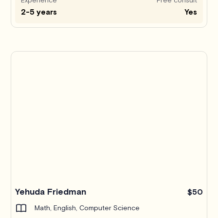
2-5 years
Yes
Yehuda Friedman
$50
Math, English, Computer Science