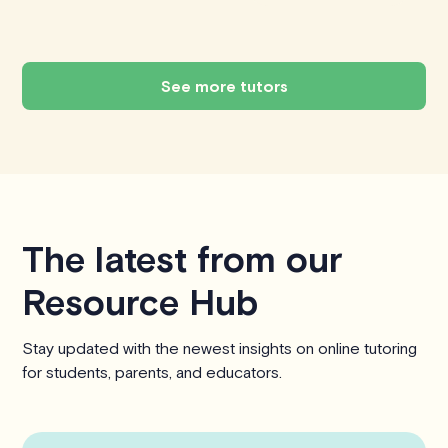
See more tutors
The latest from our
Resource Hub
Stay updated with the newest insights on online tutoring
for students, parents, and educators.