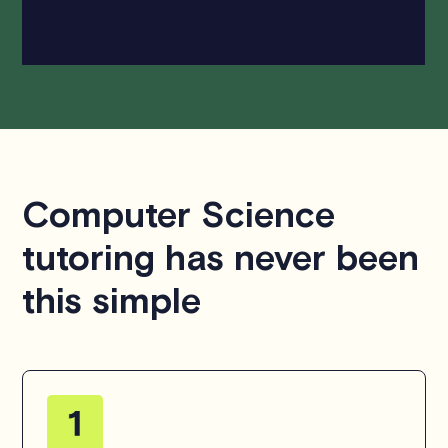
hesitate to
contact us
.
Computer Science
tutoring has never been
this simple