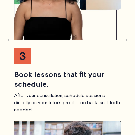
Book lessons that fit your
schedule.
After your consultation, schedule sessions
directly on your tutor’s profile—no back-and-forth
needed.