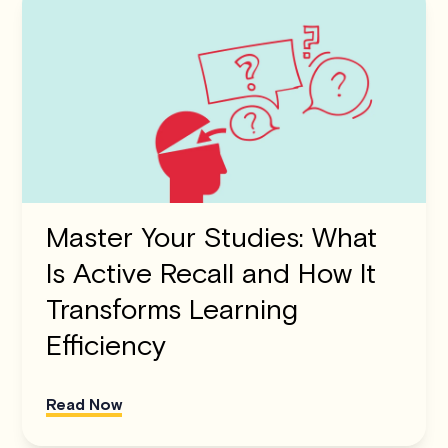
Master Your Studies: What
Is Active Recall and How It
Transforms Learning
Efficiency
Read Now