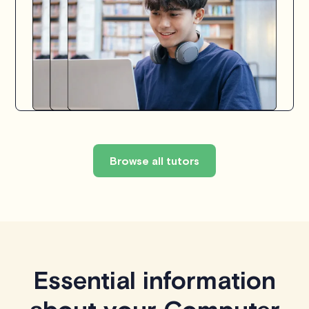
Browse all tutors
Essential information