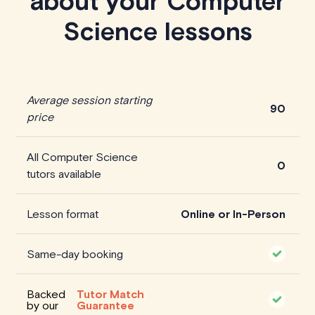
about your Computer
Science lessons
Average session starting
90
price
All Computer Science
0
tutors available
Lesson format
Online or In-Person
Same-day booking
Backed
Tutor Match
by our
Guarantee