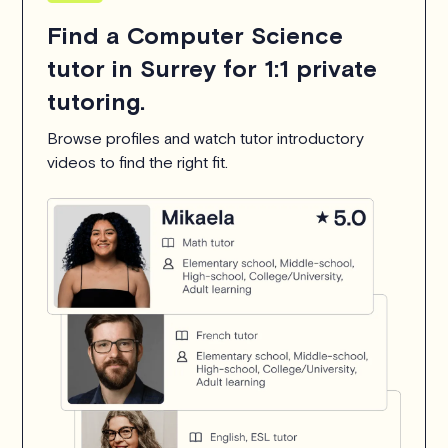
Find a Computer Science
tutor in Surrey for 1:1 private
tutoring.
Browse profiles and watch tutor introductory
videos to find the right fit.