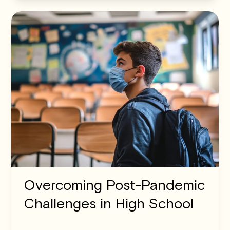
Overcoming Post-Pandemic
Challenges in High School