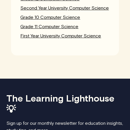
Second Year University Computer Science
Grade 10 Computer Science
Grade 11 Computer Science
First Year University Computer Science
The Learning Lighthouse
💡
Sign up for our monthly newsletter for education insights,