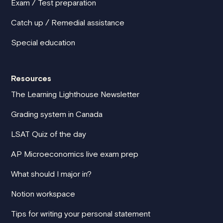
Exam / Test preparation
Catch up / Remedial assistance
Special education
Resources
The Learning Lighthouse Newsletter
Grading system in Canada
LSAT Quiz of the day
AP Microeconomics live exam prep
What should I major in?
Notion workspace
Tips for writing your personal statement