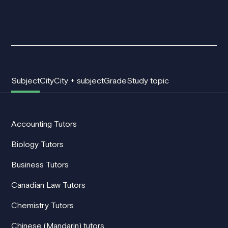
Subject
City
City + subject
Grade
Study topic
Accounting Tutors
Biology Tutors
Business Tutors
Canadian Law Tutors
Chemistry Tutors
Chinese (Mandarin) tutors