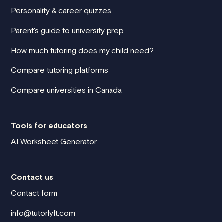
Personality & career quizzes
Parent's guide to university prep
How much tutoring does my child need?
Compare tutoring platforms
Compare universities in Canada
Tools for educators
AI Worksheet Generator
Contact us
Contact form
info@tutorlyft.com