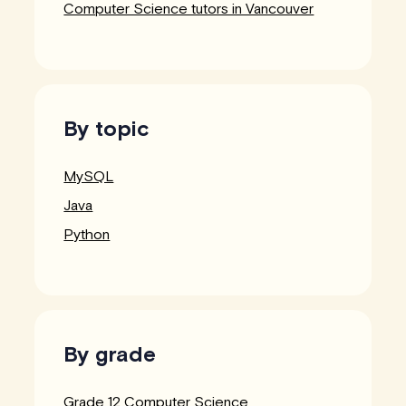
Computer Science tutors in Vancouver
By topic
MySQL
Java
Python
By grade
Grade 12 Computer Science