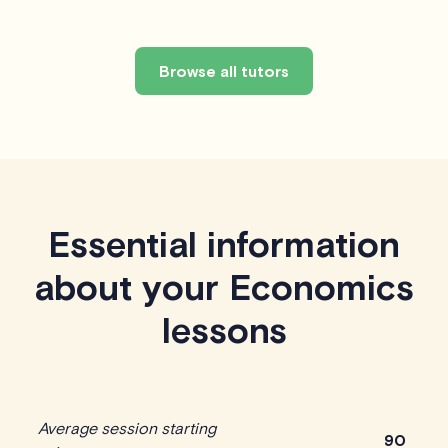
Browse all tutors
Essential information
about your Economics
lessons
Average session starting
90