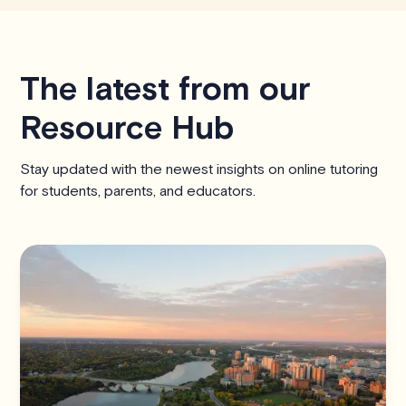
The latest from our
Resource Hub
Stay updated with the newest insights on online tutoring
for students, parents, and educators.