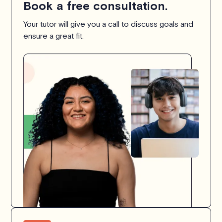
Book a free consultation.
Your tutor will give you a call to discuss goals and
ensure a great fit.