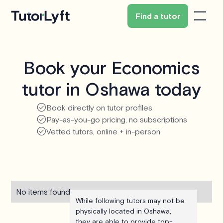
Find a tutor
Book your Economics
tutor in Oshawa today
Book directly on tutor profiles
Pay-as-you-go pricing, no subscriptions
Vetted tutors, online + in-person
No items found.
While following tutors may not be
physically located in Oshawa,
they are able to provide top-