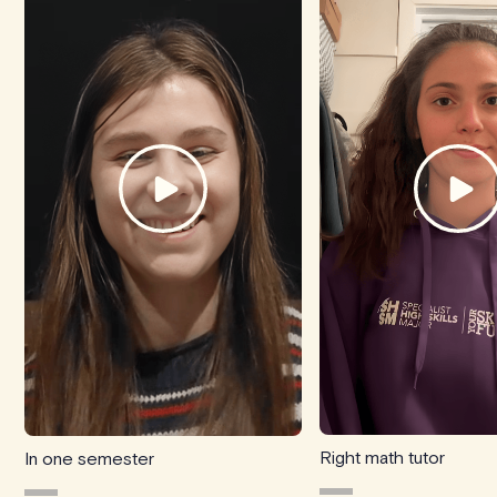
Right math tutor
In one semester