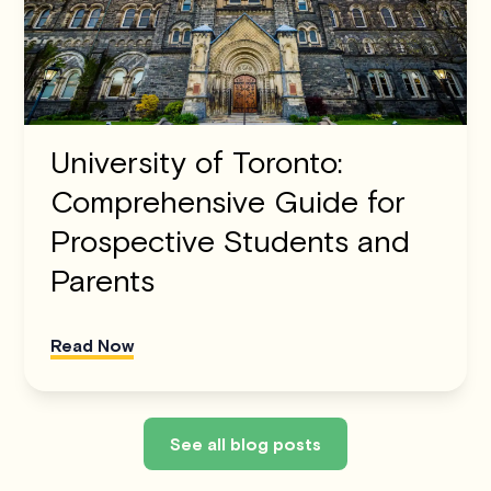
University of Toronto:
Comprehensive Guide for
Prospective Students and
Parents
Read Now
See all blog posts