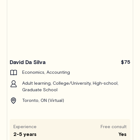
Pro
David Da Silva
$75
Economics, Accounting
Adult learning, College/University, High-school,
Graduate School
Toronto, ON (Virtual)
Experience
Free consult
2-5 years
Yes