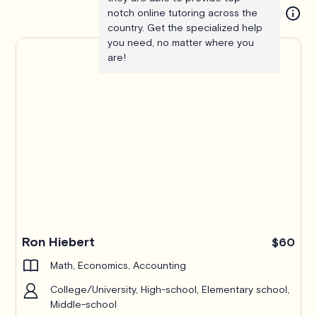
notch online tutoring across the
country. Get the specialized help
you need, no matter where you
are!
Ron Hiebert
$60
Math, Economics, Accounting
College/University, High-school, Elementary school,
Middle-school