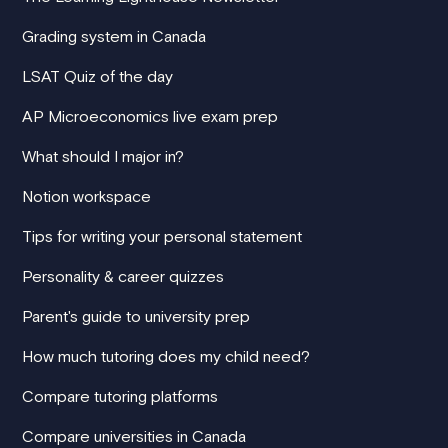
Grading system in Canada
LSAT Quiz of the day
AP Microeconomics live exam prep
What should I major in?
Notion workspace
Tips for writing your personal statement
Personality & career quizzes
Parent's guide to university prep
How much tutoring does my child need?
Compare tutoring platforms
Compare universities in Canada