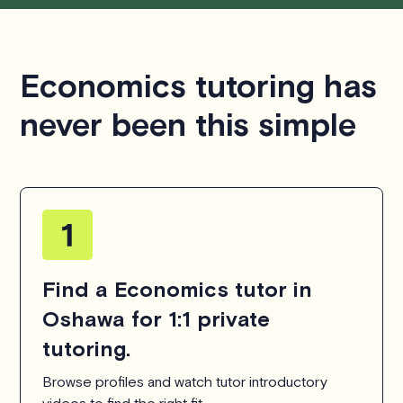
Economics tutoring has
never been this simple
Find a Economics tutor in
Oshawa for 1:1 private
tutoring.
Browse profiles and watch tutor introductory
videos to find the right fit.