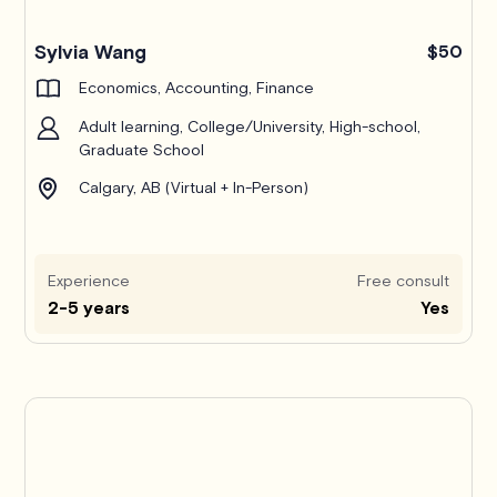
Pro
Sylvia Wang
$50
Economics, Accounting, Finance
Adult learning, College/University, High-school,
Graduate School
Calgary, AB (Virtual + In-Person)
Experience
Free consult
2-5 years
Yes