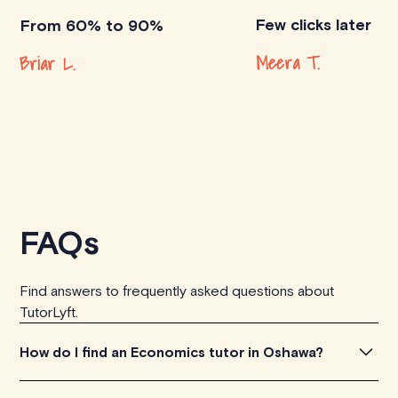
Few clicks later
From 60% to 90%
Meera T.
Briar L.
FAQs
Find answers to frequently asked questions about
TutorLyft.
How do I find an Economics tutor in Oshawa?