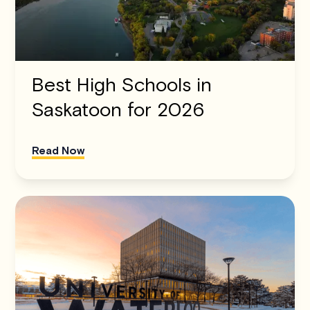
Best High Schools in
Saskatoon for 2026
Read Now