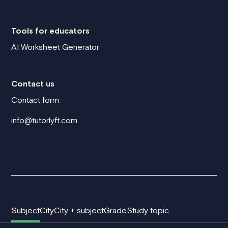
Tools for educators
AI Worksheet Generator
Contact us
Contact form
info@tutorlyft.com
Subject
City
City + subject
Grade
Study topic