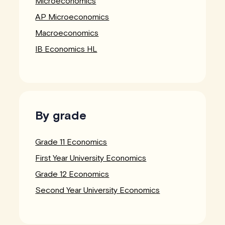
Microeconomics
AP Microeconomics
Macroeconomics
IB Economics HL
By grade
Grade 11 Economics
First Year University Economics
Grade 12 Economics
Second Year University Economics