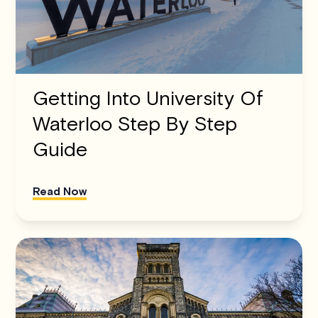
Getting Into University Of
Waterloo Step By Step
Guide
Read Now