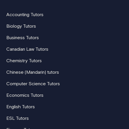
Accounting Tutors
Biology Tutors
Business Tutors
Canadian Law Tutors
Chemistry Tutors
Chinese (Mandarin) tutors
Computer Science Tutors
Economics Tutors
English Tutors
ESL Tutors