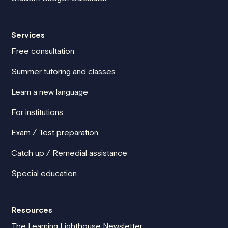
Services
Free consultation
Summer tutoring and classes
Learn a new language
For institutions
Exam / Test preparation
Catch up / Remedial assistance
Special education
Resources
The Learning Lighthouse Newsletter