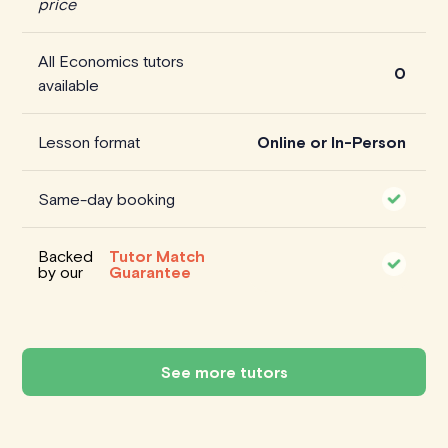
price
All Economics tutors
0
available
Lesson format
Online or In-Person
Same-day booking
Backed
Tutor Match
by our
Guarantee
See more tutors