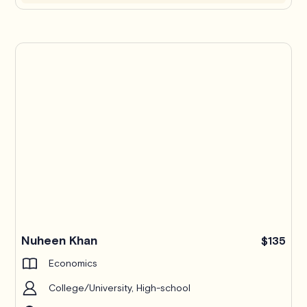
Nuheen Khan
$135
Economics
College/University, High-school