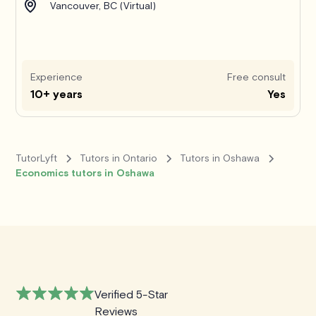
Vancouver, BC (Virtual)
Experience
Free consult
10+ years
Yes
TutorLyft
Tutors in Ontario
Tutors in Oshawa
Economics tutors in Oshawa
Verified 5-Star
Reviews