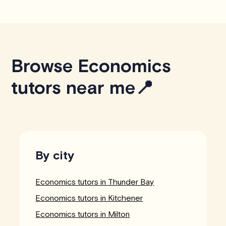
Browse Economics
tutors near me📍
By city
Economics tutors in Thunder Bay
Economics tutors in Kitchener
Economics tutors in Milton