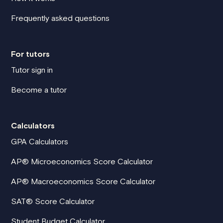
Frequently asked questions
For tutors
Tutor sign in
Become a tutor
Calculators
GPA Calculators
AP® Microeconomics Score Calculator
AP® Macroeconomics Score Calculator
SAT® Score Calculator
Student Budget Calculator