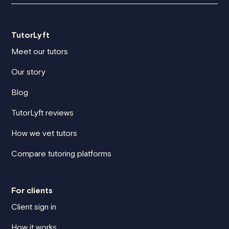
TutorLyft
Meet our tutors
Our story
Blog
TutorLyft reviews
How we vet tutors
Compare tutoring platforms
For clients
Client sign in
How it works