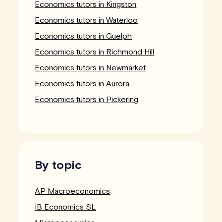
Economics tutors in Kingston
Economics tutors in Waterloo
Economics tutors in Guelph
Economics tutors in Richmond Hill
Economics tutors in Newmarket
Economics tutors in Aurora
Economics tutors in Pickering
By topic
AP Macroeconomics
IB Economics SL