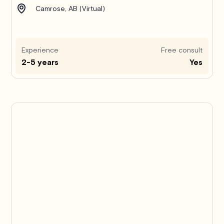
Camrose, AB (Virtual)
Experience
Free consult
2-5 years
Yes