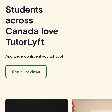
Students
across
Canada love
TutorLyft
And we're confident you will too!
See all reviews