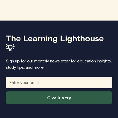
The Learning Lighthouse
💡
Sign up for our monthly newsletter for education insights,
study tips, and more.
Give it a try