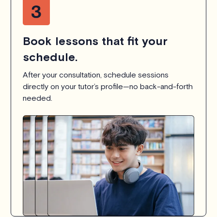
Book lessons that fit your
schedule.
After your consultation, schedule sessions
directly on your tutor’s profile—no back-and-forth
needed.