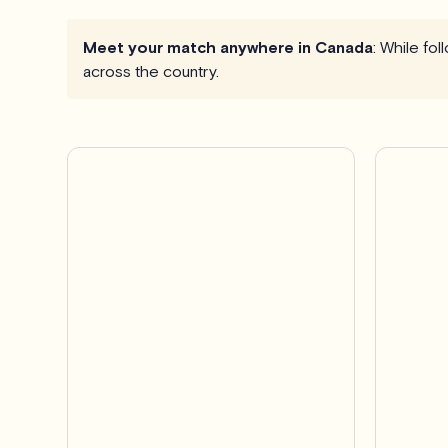
Meet your match anywhere in Canada
: While fo
across the country.