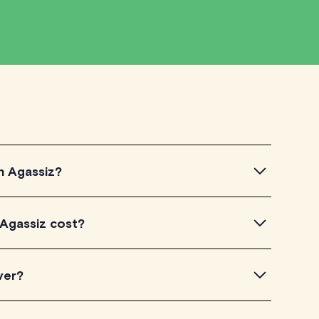
in Agassiz?
gassiz, simply explore the introductory videos of our
 Agassiz cost?
eir teaching approach. Once you've found a tutor who
ailability and go ahead to schedule your session. It's
TutorLyft charge between $40-$100/h per tutoring
ver?
experience. Each tutor sets their own price which is
e on their profile page.