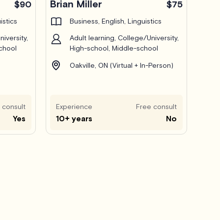
Brian Miller
$90
$75
istics
Business, English, Linguistics
iversity,
Adult learning, College/University,
chool
High-school, Middle-school
Oakville, ON (Virtual + In-Person)
 consult
Experience
Free consult
Yes
10+ years
No