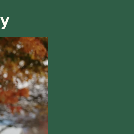
ry
hile also respecting the time of our tutors. If you
this policy, please don't hesitate to
contact us
.