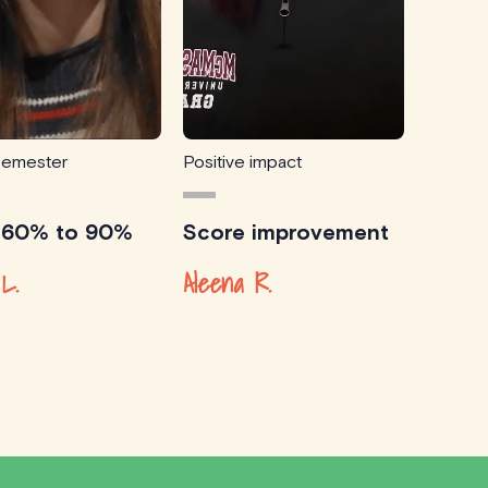
semester
Positive impact
 60% to 90%
Score improvement
L.
Aleena R.