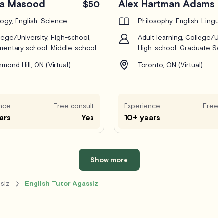
ya Masood
Alex Hartman Adams
$50
logy, English, Science
Philosophy, English, Lingu
lege/University, High-school,
Adult learning, College/Un
mentary school, Middle-school
High-school, Graduate S
hmond Hill, ON (Virtual)
Toronto, ON (Virtual)
nce
Free consult
Experience
Free
ars
Yes
10+ years
Show more
siz
English Tutor Agassiz