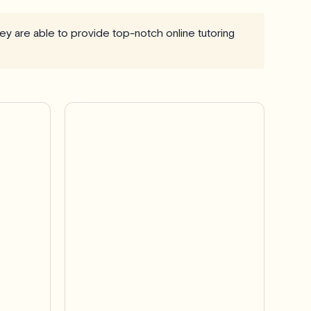
they are able to provide top-notch online tutoring