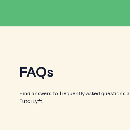
FAQs
Find answers to frequently asked questions 
TutorLyft.