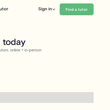
utor
Sign in
Find a tutor
z today
utors, online + in-person