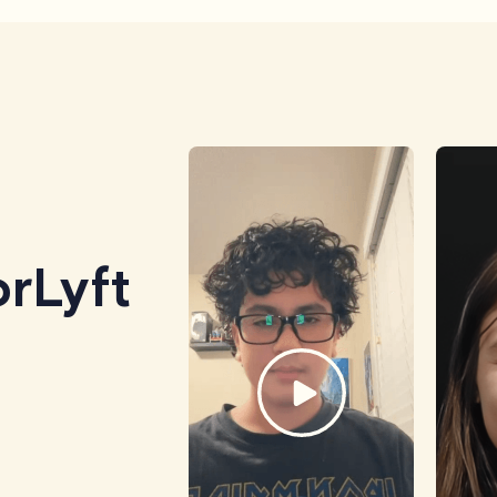
rLyft