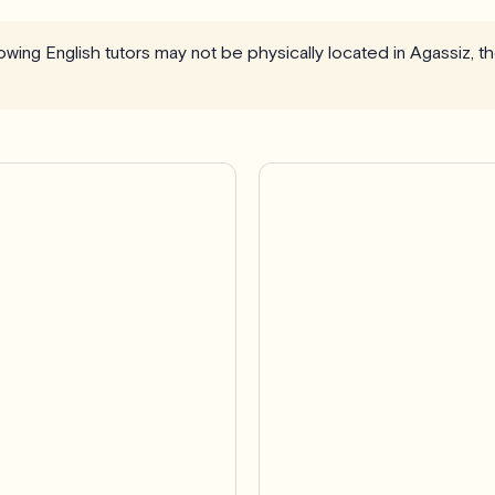
llowing English tutors may not be physically located in Agassiz, 