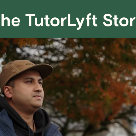
fair for both you and the tutor.
he TutorLyft Sto
We aim to be as flexible as possible w
have any questions or concerns about 