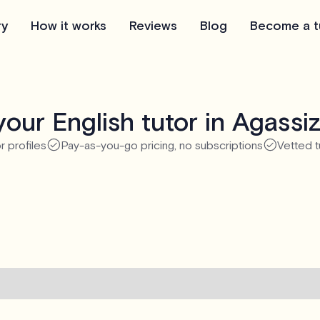
ry
How it works
Reviews
Blog
Become a t
our English tutor in Agassi
r profiles
Pay-as-you-go pricing, no subscriptions
Vetted t