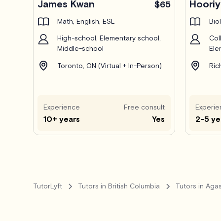
James Kwan
Hoori
$65
Math, English, ESL
Bio
High-school, Elementary school,
Col
Middle-school
Ele
Toronto, ON (Virtual + In-Person)
Ric
Experience
Free consult
Experie
10+ years
Yes
2-5 ye
TutorLyft
Tutors in British Columbia
Tutors in Agas