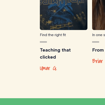
Find the right fit
In one 
Teaching that
From
clicked
Briar 
Umar G.