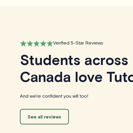
Verified 5-Star Reviews
Students across
Canada love Tuto
And we're confident you will too!
See all reviews