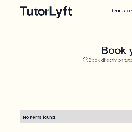
Our sto
Book y
Book directly on tuto
No items found.