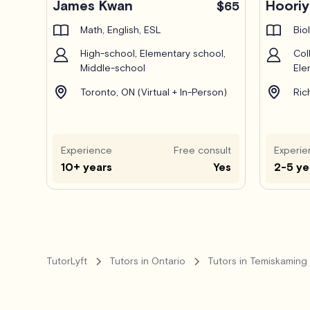
James Kwan
Hoori
$65
Math, English, ESL
Bio
High-school, Elementary school,
Col
Middle-school
Ele
Toronto, ON (Virtual + In-Person)
Ric
Experience
Free consult
Experie
10+ years
Yes
2-5 ye
TutorLyft
Tutors in Ontario
Tutors in Temiskaming