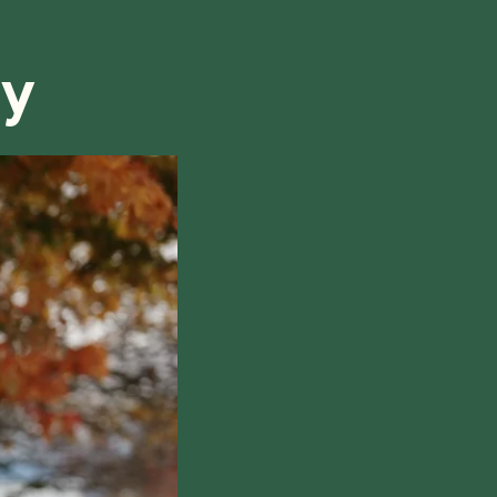
refund, we will do our best to find a solution that is
ry
hile also respecting the time of our tutors. If you
this policy, please don't hesitate to
contact us
.