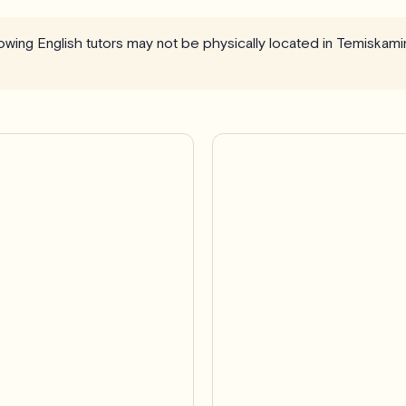
llowing English tutors may not be physically located in Temiska