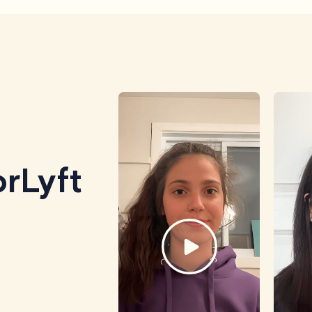
rLyft