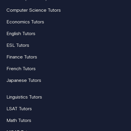
Computer Science Tutors
Economics Tutors
English Tutors
ESL Tutors
Finance Tutors
French Tutors
Japanese Tutors
Linguistics Tutors
LSAT Tutors
Math Tutors