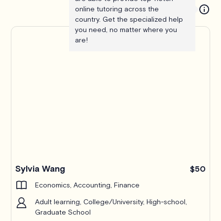
online tutoring across the
country. Get the specialized help
you need, no matter where you
are!
Pro
Sylvia Wang
$50
Economics, Accounting, Finance
Adult learning, College/University, High-school,
Graduate School