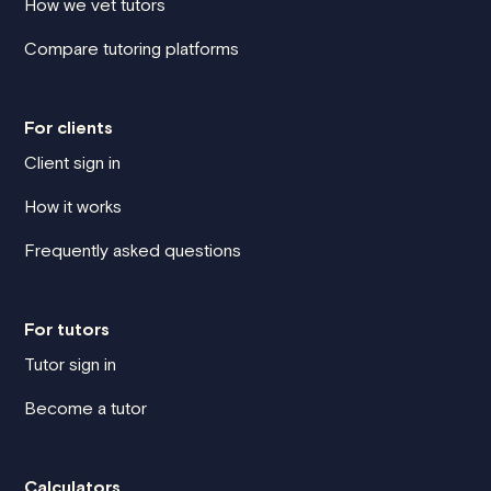
How we vet tutors
Compare tutoring platforms
For clients
Client sign in
How it works
Frequently asked questions
For tutors
Tutor sign in
Become a tutor
Calculators