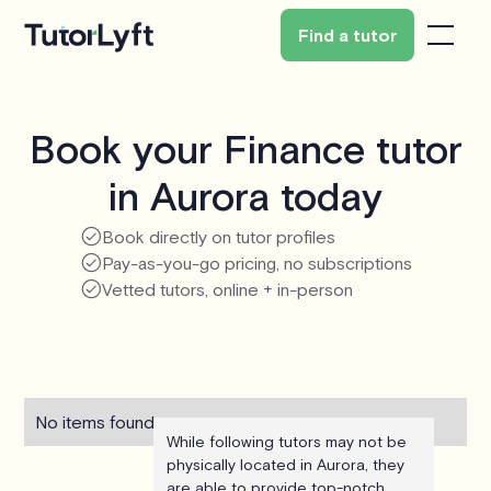
Find a tutor
Book your Finance tutor
in Aurora today
Book directly on tutor profiles
Pay-as-you-go pricing, no subscriptions
Vetted tutors, online + in-person
No items found.
While following tutors may not be
physically located in Aurora, they
are able to provide top-notch