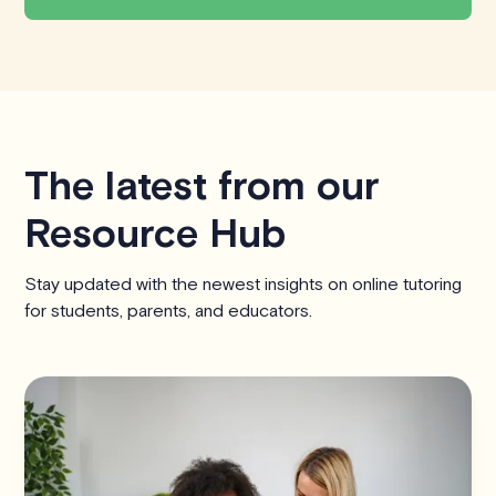
The latest from our
Resource Hub
Stay updated with the newest insights on online tutoring
for students, parents, and educators.