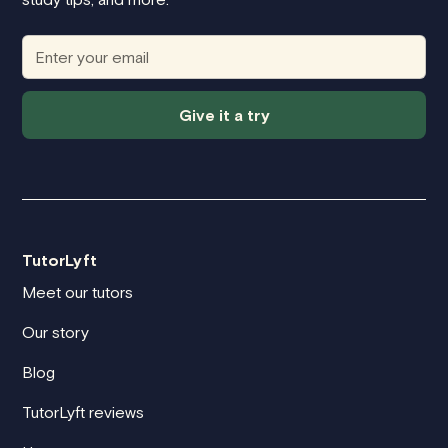
Give it a try
TutorLyft
Meet our tutors
Our story
Blog
TutorLyft reviews