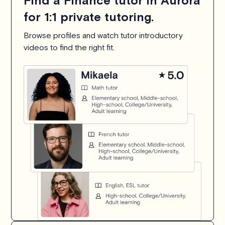
Find a Finance tutor in Aurora
for 1:1 private tutoring.
Browse profiles and watch tutor introductory
videos to find the right fit.