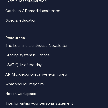
Exam / Test preparation
Catch up / Remedial assistance
Special education
Resources
The Learning Lighthouse Newsletter
Grading system in Canada
LSAT Quiz of the day
AP Microeconomics live exam prep
What should I major in?
Notion workspace
Tips for writing your personal statement