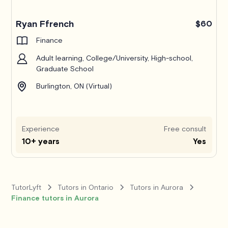
Ryan Ffrench
$60
Finance
Adult learning, College/University, High-school,
Graduate School
Burlington, ON (Virtual)
Experience
Free consult
10+ years
Yes
TutorLyft
Tutors in Ontario
Tutors in Aurora
Finance tutors in Aurora