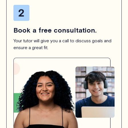
Book a free consultation.
Your tutor will give you a call to discuss goals and
ensure a great fit.