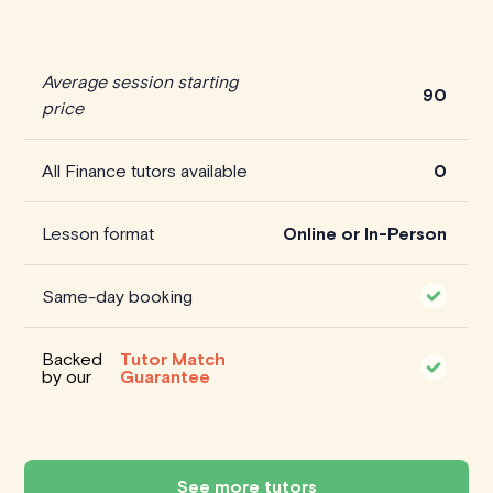
Average session starting
90
price
All Finance tutors available
0
Lesson format
Online or In-Person
Same-day booking
Backed
Tutor Match
by our
Guarantee
See more tutors