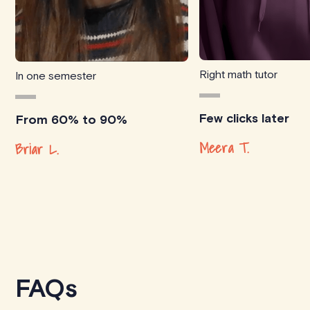
Right math tutor
In one semester
Few clicks later
From 60% to 90%
Meera T.
Briar L.
FAQs