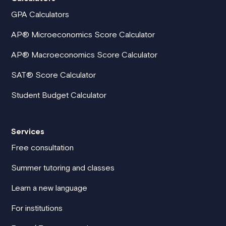
GPA Calculators
AP® Microeconomics Score Calculator
AP® Macroeconomics Score Calculator
SAT® Score Calculator
Student Budget Calculator
Services
Free consultation
Summer tutoring and classes
Learn a new language
For institutions