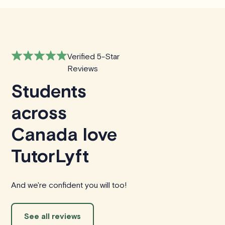
Verified 5-Star
Reviews
Students
across
Canada love
TutorLyft
And we're confident you will too!
See all reviews