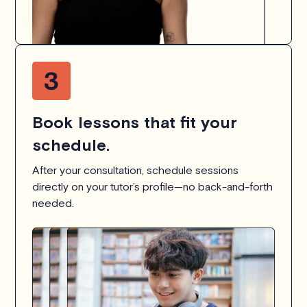
Book lessons that fit your
schedule.
After your consultation, schedule sessions
directly on your tutor’s profile—no back-and-forth
needed.