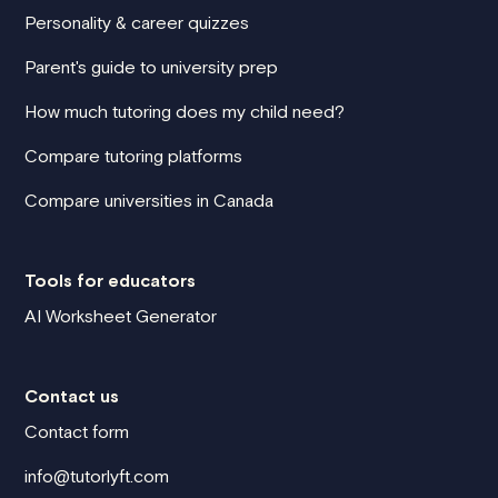
Personality & career quizzes
Parent's guide to university prep
How much tutoring does my child need?
Compare tutoring platforms
Compare universities in Canada
Tools for educators
AI Worksheet Generator
Contact us
Contact form
info@tutorlyft.com