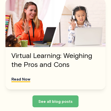
Virtual Learning: Weighing
the Pros and Cons
Read Now
See all blog posts