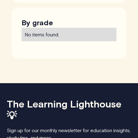
By grade
No items found.
The Learning Lighthouse
💡
Sign up for our monthly newsletter for education insights,
study tips, and more.