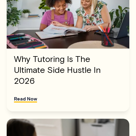
Why Tutoring Is The
Ultimate Side Hustle In
2026
Read Now