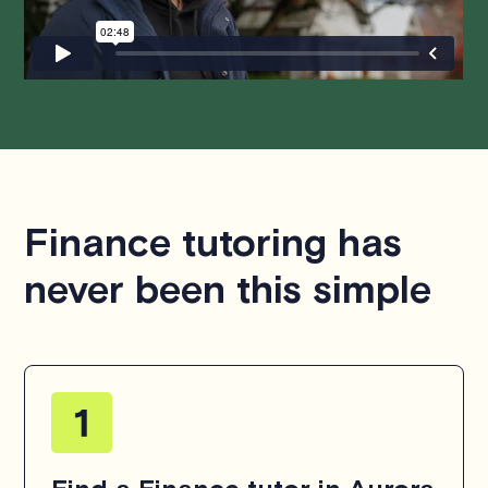
hesitate to
contact us
.
Finance tutoring has
never been this simple