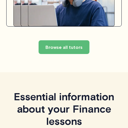
Browse all tutors
Essential information
about your Finance
lessons