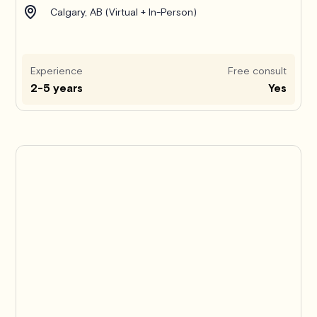
Calgary, AB (Virtual + In-Person)
Experience
Free consult
2-5 years
Yes