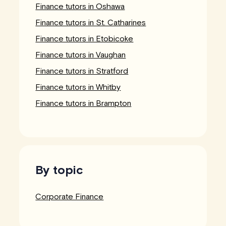
Finance tutors in Oshawa
Finance tutors in St. Catharines
Finance tutors in Etobicoke
Finance tutors in Vaughan
Finance tutors in Stratford
Finance tutors in Whitby
Finance tutors in Brampton
By topic
Corporate Finance