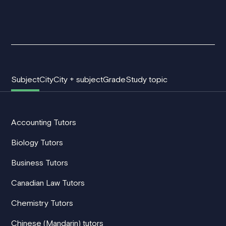
Subject
City
City + subject
Grade
Study topic
Accounting Tutors
Biology Tutors
Business Tutors
Canadian Law Tutors
Chemistry Tutors
Chinese (Mandarin) tutors