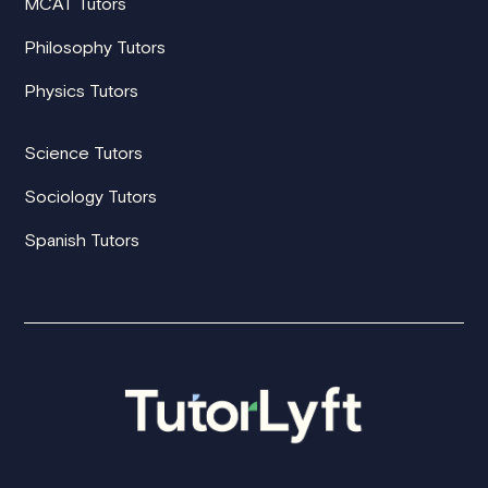
MCAT Tutors
Philosophy Tutors
Physics Tutors
Science Tutors
Sociology Tutors
Spanish Tutors