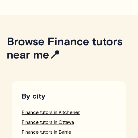
Browse Finance tutors
near me📍
By city
Finance tutors in Kitchener
Finance tutors in Ottawa
Finance tutors in Barrie