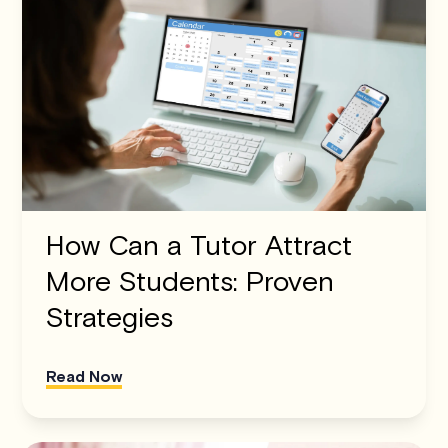
How Can a Tutor Attract
More Students: Proven
Strategies
Read Now