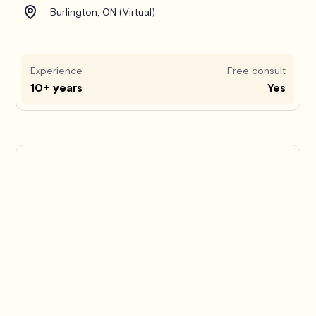
Burlington, ON (Virtual)
Experience
Free consult
10+ years
Yes