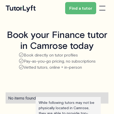
Find a tutor
Book your Finance tutor
in Camrose today
Book directly on tutor profiles
Pay-as-you-go pricing, no subscriptions
Vetted tutors, online + in-person
No items found.
While following tutors may not be
physically located in Camrose,
they are able to provide top-