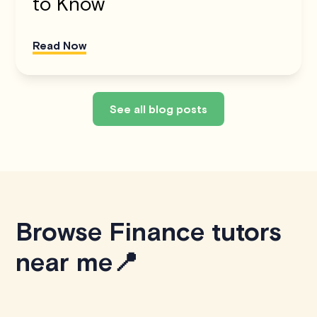
to Know
Read Now
See all blog posts
Browse Finance tutors
near me📍