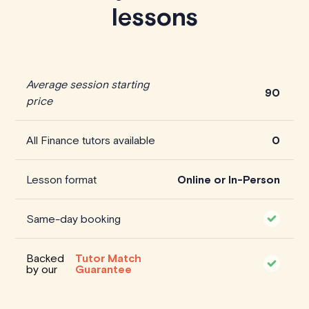
lessons
Average session starting
90
price
All Finance tutors available
0
Lesson format
Online or In-Person
Same-day booking
Backed
Tutor Match
by our
Guarantee