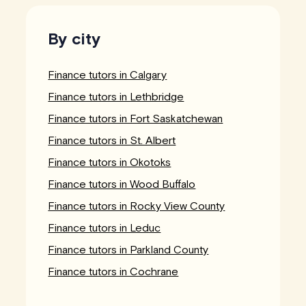
By city
Finance tutors in Calgary
Finance tutors in Lethbridge
Finance tutors in Fort Saskatchewan
Finance tutors in St. Albert
Finance tutors in Okotoks
Finance tutors in Wood Buffalo
Finance tutors in Rocky View County
Finance tutors in Leduc
Finance tutors in Parkland County
Finance tutors in Cochrane