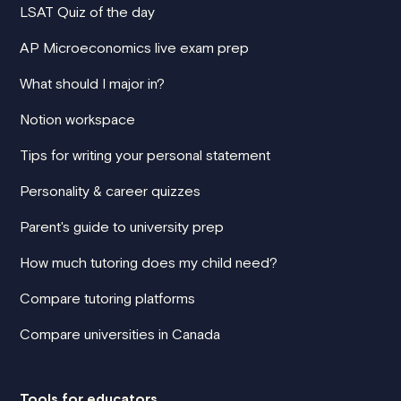
LSAT Quiz of the day
AP Microeconomics live exam prep
What should I major in?
Notion workspace
Tips for writing your personal statement
Personality & career quizzes
Parent's guide to university prep
How much tutoring does my child need?
Compare tutoring platforms
Compare universities in Canada
Tools for educators