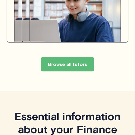
Browse all tutors
Essential information
about your Finance