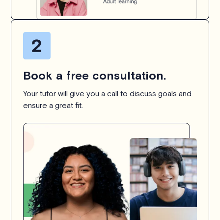
Book a free consultation.
Your tutor will give you a call to discuss goals and
ensure a great fit.