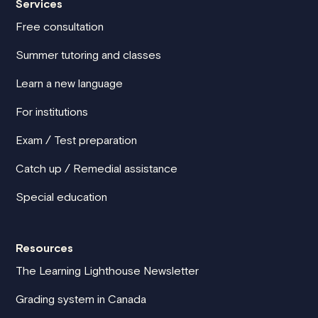
Services
Free consultation
Summer tutoring and classes
Learn a new language
For institutions
Exam / Test preparation
Catch up / Remedial assistance
Special education
Resources
The Learning Lighthouse Newsletter
Grading system in Canada