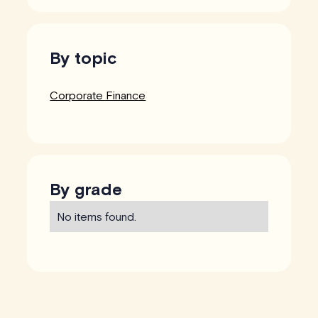
By topic
Corporate Finance
By grade
No items found.