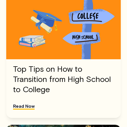
Top Tips on How to
Transition from High School
to College
Read Now