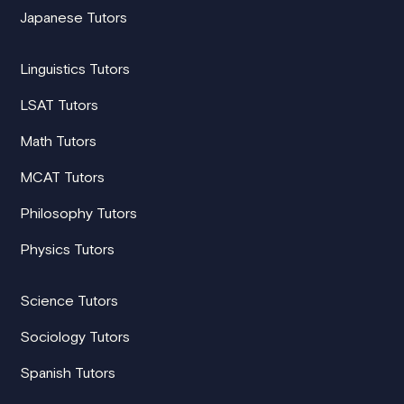
Japanese Tutors
Linguistics Tutors
LSAT Tutors
Math Tutors
MCAT Tutors
Philosophy Tutors
Physics Tutors
Science Tutors
Sociology Tutors
Spanish Tutors