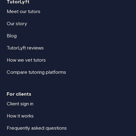
TutorLyft
Meet our tutors
Our story
Blog
TutorLyft reviews
How we vet tutors
Compare tutoring platforms
For clients
Client sign in
How it works
Frequently asked questions