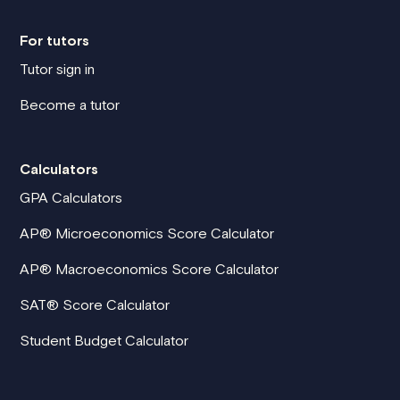
For tutors
Tutor sign in
Become a tutor
Calculators
GPA Calculators
AP® Microeconomics Score Calculator
AP® Macroeconomics Score Calculator
SAT® Score Calculator
Student Budget Calculator