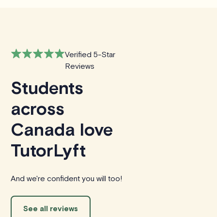
Verified 5-Star
Reviews
Students
across
Canada love
TutorLyft
And we're confident you will too!
See all reviews