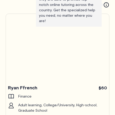
notch online tutoring across the
country. Get the specialized help
you need, no matter where you
are!
Ryan Ffrench
$60
Finance
Adult learning, College/University, High-school,
Graduate School