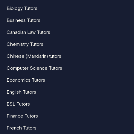
Biology Tutors
Business Tutors
Canadian Law Tutors
Chemistry Tutors
Chinese (Mandarin) tutors
Computer Science Tutors
Economics Tutors
English Tutors
ESL Tutors
Finance Tutors
French Tutors