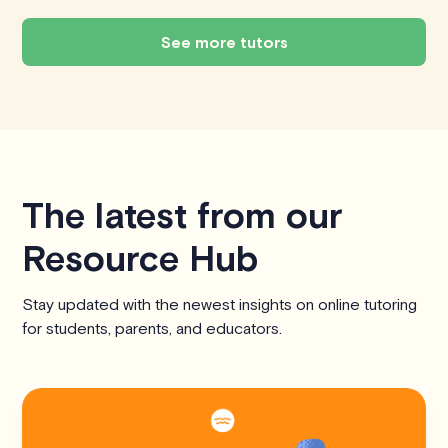
See more tutors
The latest from our
Resource Hub
Stay updated with the newest insights on online tutoring
for students, parents, and educators.