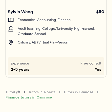
Pro
Sylvia Wang
$50
Economics, Accounting, Finance
Adult learning, College/University, High-school,
Graduate School
Calgary, AB (Virtual + In-Person)
Experience
Free consult
2-5 years
Yes
TutorLyft
Tutors in Alberta
Tutors in Camrose
Finance tutors in Camrose