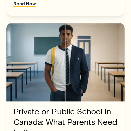
Read Now
Private or Public School in
Canada: What Parents Need