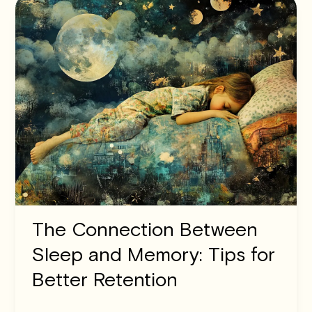
The Connection Between
Sleep and Memory: Tips for
Better Retention