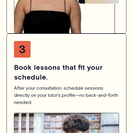
Book lessons that fit your
schedule.
After your consultation, schedule sessions
directly on your tutor’s profile—no back-and-forth
needed.