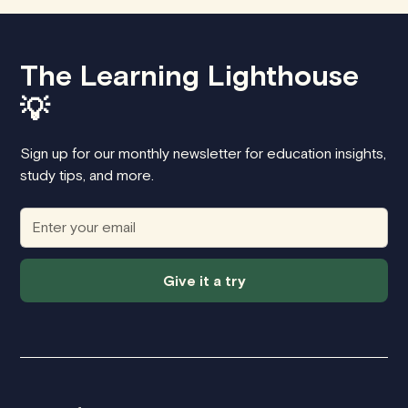
The Learning Lighthouse
💡
Sign up for our monthly newsletter for education insights,
study tips, and more.
Give it a try