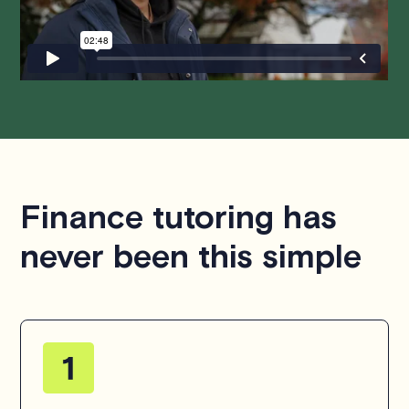
questions or concerns about this policy, please don't
hesitate to
contact us
.
Finance tutoring has
never been this simple