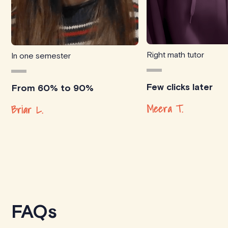
Right math tutor
In one semester
Few clicks later
From 60% to 90%
Meera T.
Briar L.
FAQs