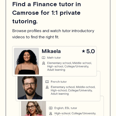
Find a Finance tutor in
Camrose for 1:1 private
tutoring.
Browse profiles and watch tutor introductory
videos to find the right fit.