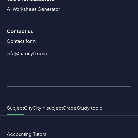
AI Worksheet Generator
Contact us
Contact form
info@tutorlyft.com
Subject
City
City + subject
Grade
Study topic
Accounting Tutors