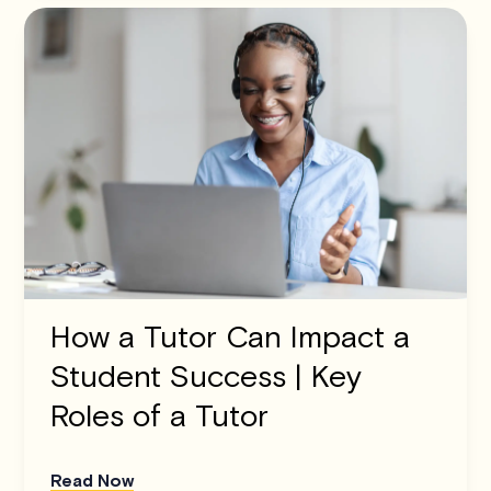
How a Tutor Can Impact a
Student Success | Key
Roles of a Tutor
Read Now