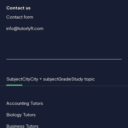
Contact us
Contact form
info@tutorlyft.com
Subject
City
City + subject
Grade
Study topic
Accounting Tutors
Biology Tutors
Business Tutors