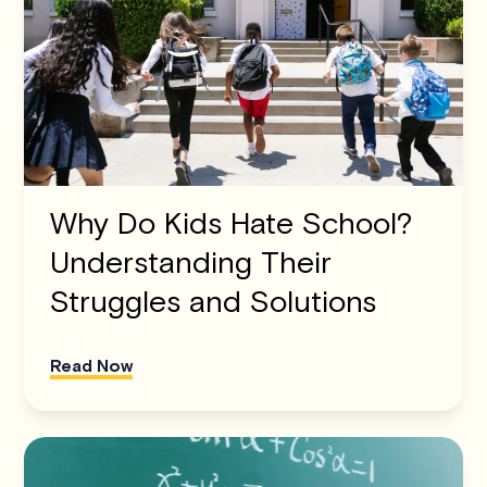
Why Do Kids Hate School?
Understanding Their
Struggles and Solutions
Read Now