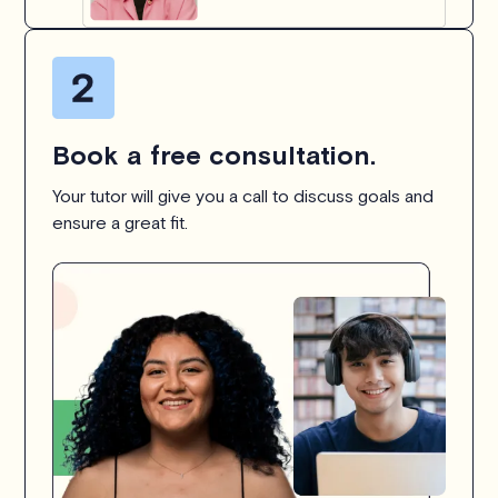
Book a free consultation.
Your tutor will give you a call to discuss goals and
ensure a great fit.