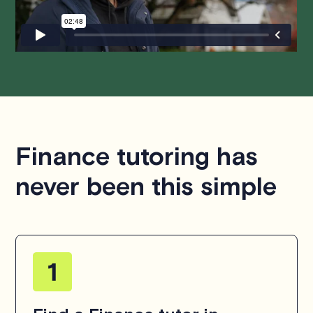
hesitate to
contact us
.
Finance tutoring has
never been this simple