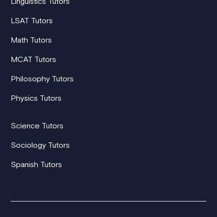
Linguistics Tutors
LSAT Tutors
Math Tutors
MCAT Tutors
Philosophy Tutors
Physics Tutors
Science Tutors
Sociology Tutors
Spanish Tutors