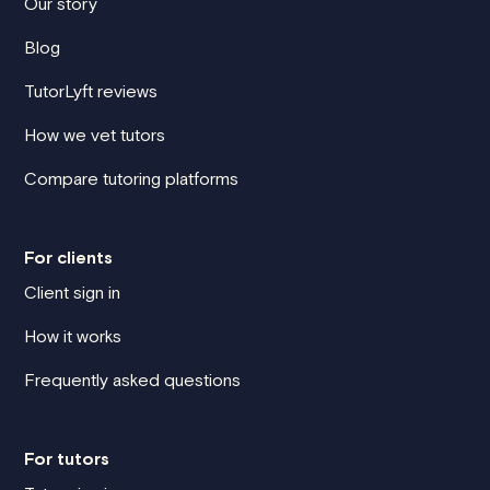
Our story
Blog
TutorLyft reviews
How we vet tutors
Compare tutoring platforms
For clients
Client sign in
How it works
Frequently asked questions
For tutors