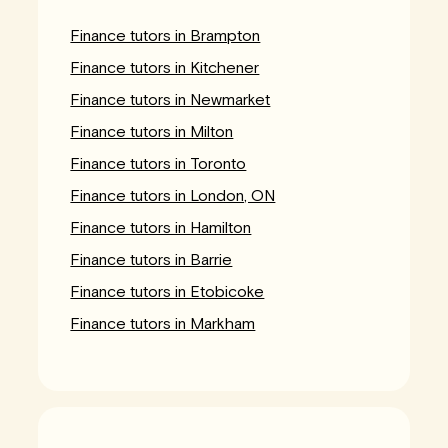
Finance tutors in Brampton
Finance tutors in Kitchener
Finance tutors in Newmarket
Finance tutors in Milton
Finance tutors in Toronto
Finance tutors in London, ON
Finance tutors in Hamilton
Finance tutors in Barrie
Finance tutors in Etobicoke
Finance tutors in Markham