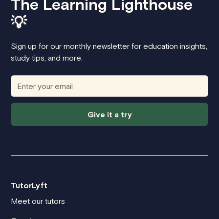
The Learning Lighthouse
💡
Sign up for our monthly newsletter for education insights,
study tips, and more.
Give it a try
TutorLyft
Meet our tutors