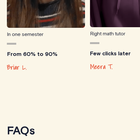
Right math tutor
In one semester
Few clicks later
From 60% to 90%
Meera T.
Briar L.
FAQs