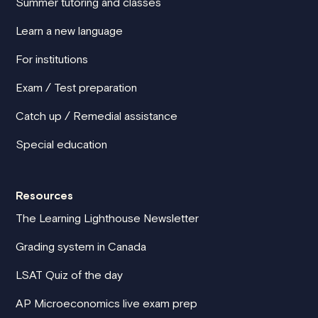
Summer tutoring and classes
Learn a new language
For institutions
Exam / Test preparation
Catch up / Remedial assistance
Special education
Resources
The Learning Lighthouse Newsletter
Grading system in Canada
LSAT Quiz of the day
AP Microeconomics live exam prep