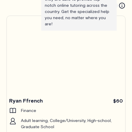
notch online tutoring across the
country. Get the specialized help
you need, no matter where you
are!
Ryan Ffrench
$60
Finance
Adult learning, College/University, High-school,
Graduate School