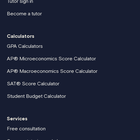
Tutor sign in
Become a tutor
Calculators
GPA Calculators
AP® Microeconomics Score Calculator
AP® Macroeconomics Score Calculator
SAT® Score Calculator
Student Budget Calculator
Services
Free consultation