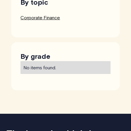
By topic
Corporate Finance
By grade
No items found.