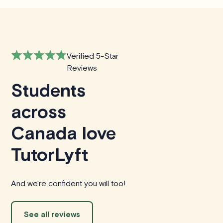
Verified 5-Star
Reviews
Students
across
Canada love
TutorLyft
And we're confident you will too!
See all reviews