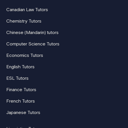
Canadian Law Tutors
Chemistry Tutors
Chinese (Mandarin) tutors
Computer Science Tutors
Economics Tutors
English Tutors
ESL Tutors
Finance Tutors
French Tutors
Japanese Tutors