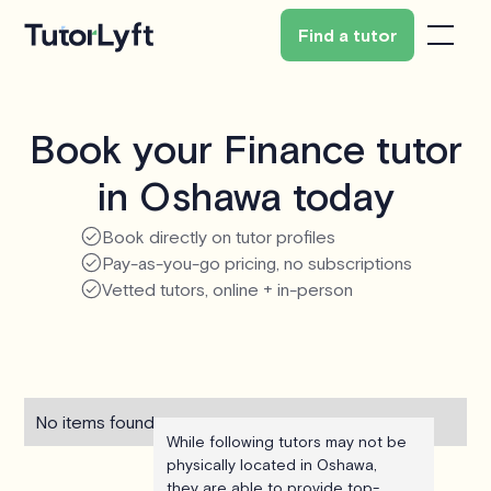
Find a tutor
Book your Finance tutor
in Oshawa today
Book directly on tutor profiles
Pay-as-you-go pricing, no subscriptions
Vetted tutors, online + in-person
No items found.
While following tutors may not be
physically located in Oshawa,
they are able to provide top-