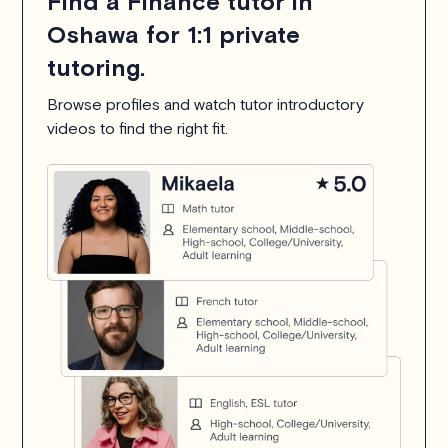
Find a Finance tutor in
Oshawa for 1:1 private
tutoring.
Browse profiles and watch tutor introductory
videos to find the right fit.