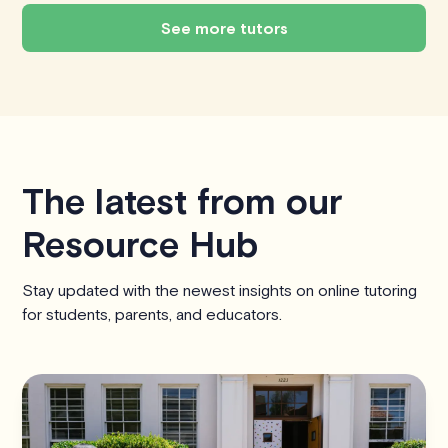
See more tutors
The latest from our
Resource Hub
Stay updated with the newest insights on online tutoring
for students, parents, and educators.