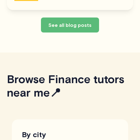
See all blog posts
Browse Finance tutors
near me📍
By city