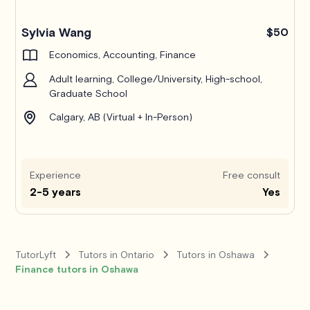
Pro
Sylvia Wang
$50
Economics, Accounting, Finance
Adult learning, College/University, High-school,
Graduate School
Calgary, AB (Virtual + In-Person)
Experience
Free consult
2-5 years
Yes
TutorLyft
Tutors in Ontario
Tutors in Oshawa
Finance tutors in Oshawa