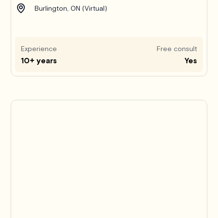
Burlington, ON (Virtual)
Experience
Free consult
10+ years
Yes