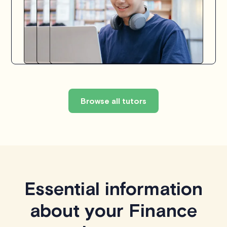
Browse all tutors
Essential information
about your Finance