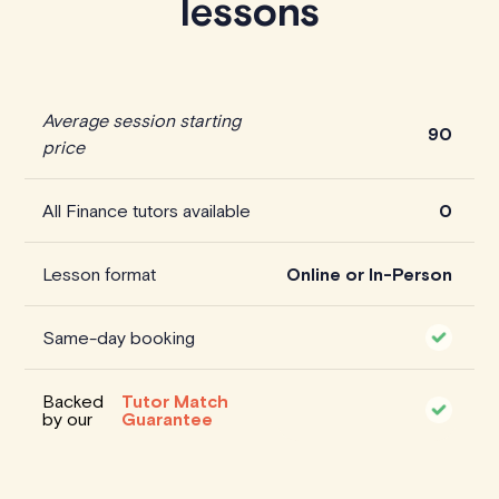
lessons
Average session starting
90
price
All Finance tutors available
0
Lesson format
Online or In-Person
Same-day booking
Backed
Tutor Match
by our
Guarantee