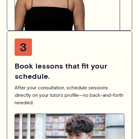
Book lessons that fit your
schedule.
After your consultation, schedule sessions
directly on your tutor’s profile—no back-and-forth
needed.