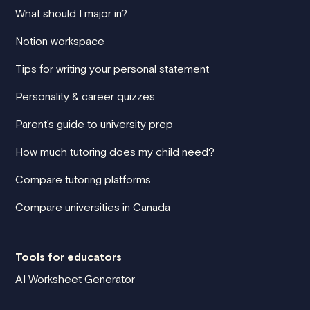
What should I major in?
Notion workspace
Tips for writing your personal statement
Personality & career quizzes
Parent's guide to university prep
How much tutoring does my child need?
Compare tutoring platforms
Compare universities in Canada
Tools for educators
AI Worksheet Generator