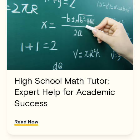
High School Math Tutor:
Expert Help for Academic
Success
Read Now