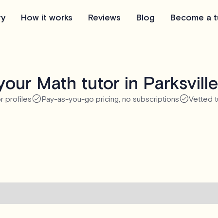
ry
How it works
Reviews
Blog
Become a t
our Math tutor in Parksvill
r profiles
Pay-as-you-go pricing, no subscriptions
Vetted t