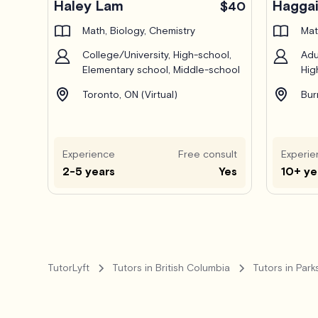
Haley Lam
Haggai
$40
Math, Biology, Chemistry
Mat
College/University, High-school,
Adu
Elementary school, Middle-school
Hig
Toronto, ON (Virtual)
Bur
Experience
Free consult
Experie
2-5 years
Yes
10+ ye
TutorLyft
Tutors in British Columbia
Tutors in Parks