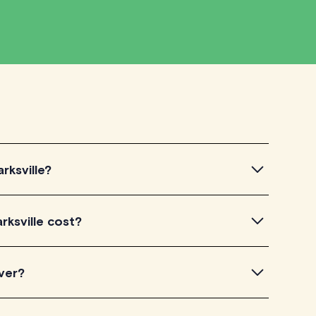
rksville?
sville, simply explore the introductory videos of our
rksville cost?
eir teaching approach. Once you've found a tutor who
ailability and go ahead to schedule your session. It's
utorLyft charge between $40-$100/h per tutoring
ver?
experience. Each tutor sets their own price which is
e on their profile page.