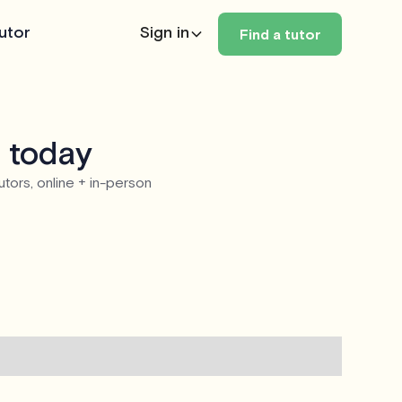
utor
Sign in
Find a tutor
e today
utors, online + in-person