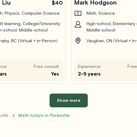
 Liu
Mark Hodgson
$40
h, Physics, Computer Science
Math, Science
lt learning, College/University,
High-school, Elementary 
h-school, Middle-school
Middle-school
naby, BC (Virtual + In-Person)
Vaughan, ON (Virtual + In
nce
Free consult
Experience
Free
ars
Yes
2-5 years
Show more
ville
Math tutors in Parksville