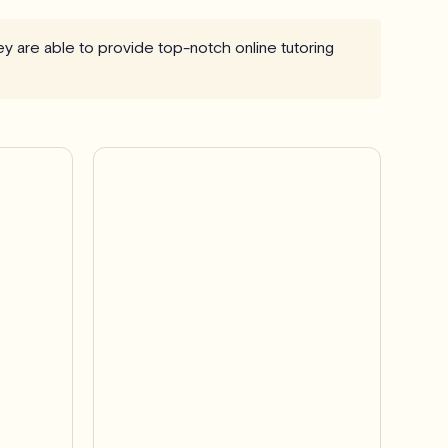
hey are able to provide top-notch online tutoring