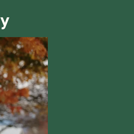
ry
hile also respecting the time of our tutors. If you
this policy, please don't hesitate to
contact us
.