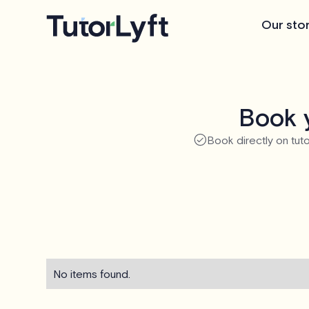
Our sto
Book y
Book directly on tuto
No items found.