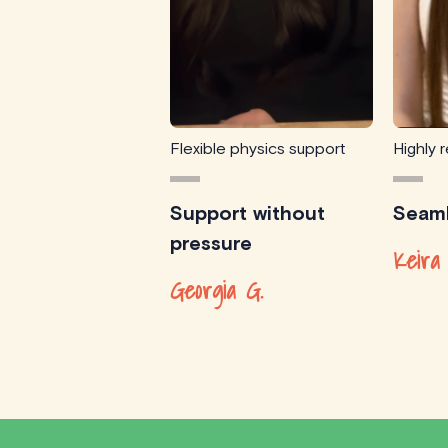
Flexible physics support
Highly
Support without
Seaml
pressure
Keira
Georgia G.