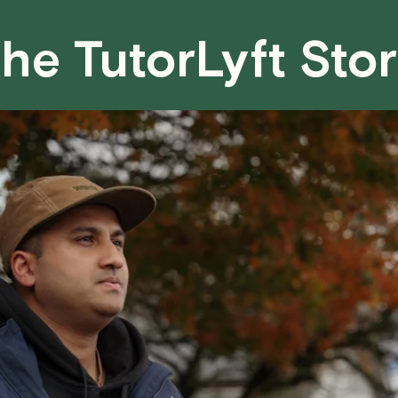
fair for both you and the tutor.
he TutorLyft Sto
We aim to be as flexible as possible w
have any questions or concerns about 