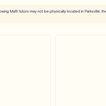
llowing Math tutors may not be physically located in Parksville, t