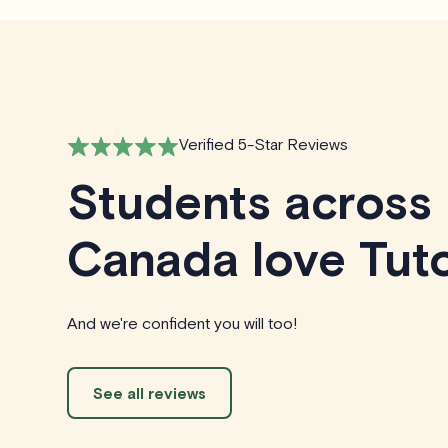
Verified 5-Star Reviews
Students across
Canada love Tuto
And we're confident you will too!
See all reviews