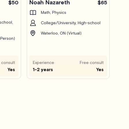
Noah Nazareth
$50
$65
Math, Physics
school,
College/University, High-school
Waterloo, ON (Virtual)
-Person)
 consult
Experience
Free consult
Yes
1-2 years
Yes