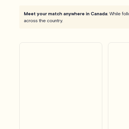
Meet your match anywhere in Canada
: While fo
across the country.