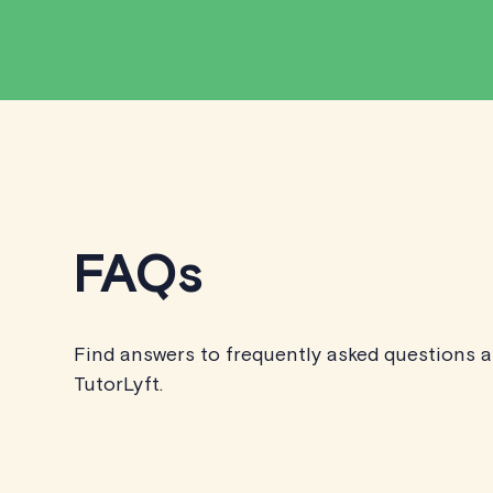
FAQs
Find answers to frequently asked questions 
TutorLyft.