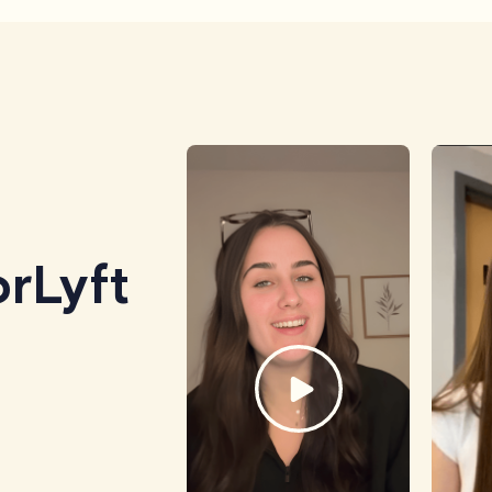
rLyft