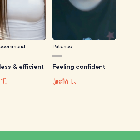
 recommend
Patience
ess & efficient
Feeling confident
 T.
Justin L.