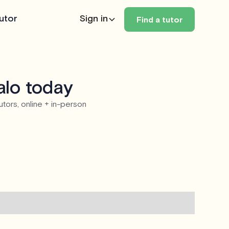
utor
Sign in
Find a tutor
alo today
utors, online + in-person