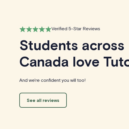
Verified 5-Star Reviews
Students across
Canada love Tuto
And we're confident you will too!
See all reviews