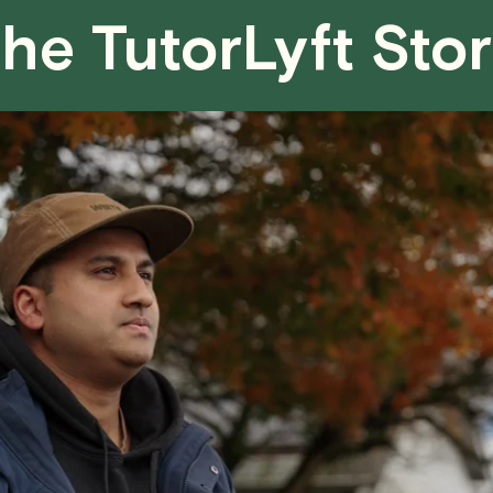
he TutorLyft Sto
We aim to be as flexible as possible w
have any questions or concerns about 