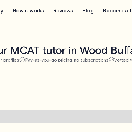
ry
How it works
Reviews
Blog
Become a t
r MCAT tutor in Wood Buff
r profiles
Pay-as-you-go pricing, no subscriptions
Vetted t