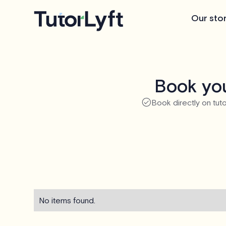
Our sto
Book you
Book directly on tuto
No items found.