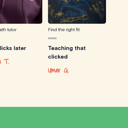
ath tutor
Find the right fit
icks later
Teaching that
clicked
 T.
Umar G.