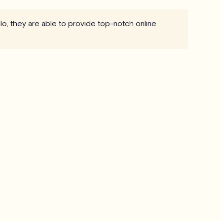
lo, they are able to provide top-notch online