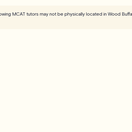
llowing MCAT tutors may not be physically located in Wood Buffa