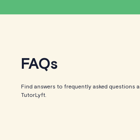
FAQs
Find answers to frequently asked questions 
TutorLyft.