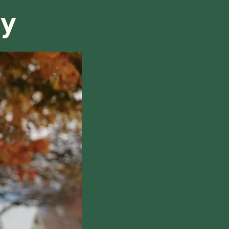
ry
hile also respecting the time of our tutors. If you
this policy, please don't hesitate to
contact us
.