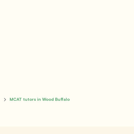
o
MCAT tutors in Wood Buffalo