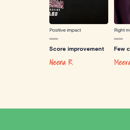
Positive impact
Right m
Score improvement
Few cl
Aleena R.
Meera