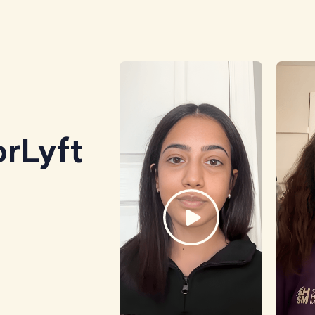
rLyft