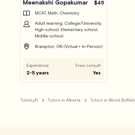
Meenakshi Gopakumar
$45
MCAT, Math, Chemistry
Adult learning, College/University,
High-school, Elementary school,
Middle-school
Brampton, ON (Virtual + In-Person)
Experience
Free consult
2-5 years
Yes
TutorLyft
Tutors in Alberta
Tutors in Wood Buffal