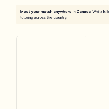
Meet your match anywhere in Canada
: While fo
tutoring across the country.