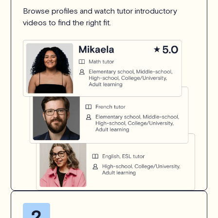
Browse profiles and watch tutor introductory
videos to find the right fit.