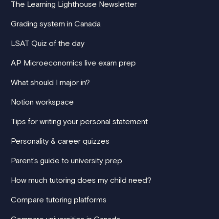
The Learning Lighthouse Newsletter
Grading system in Canada
LSAT Quiz of the day
AP Microeconomics live exam prep
What should I major in?
Notion workspace
Tips for writing your personal statement
Personality & career quizzes
Parent's guide to university prep
How much tutoring does my child need?
Compare tutoring platforms