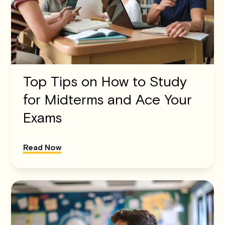
Top Tips on How to Study
for Midterms and Ace Your
Exams
Read Now