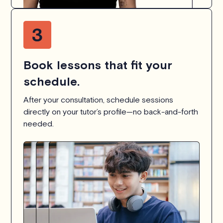
Book lessons that fit your
schedule.
After your consultation, schedule sessions
directly on your tutor’s profile—no back-and-forth
needed.