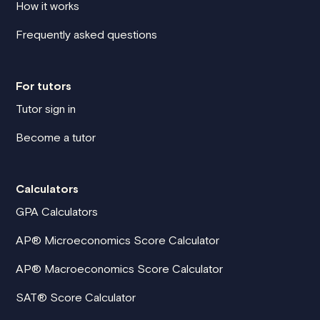
How it works
Frequently asked questions
For tutors
Tutor sign in
Become a tutor
Calculators
GPA Calculators
AP® Microeconomics Score Calculator
AP® Macroeconomics Score Calculator
SAT® Score Calculator