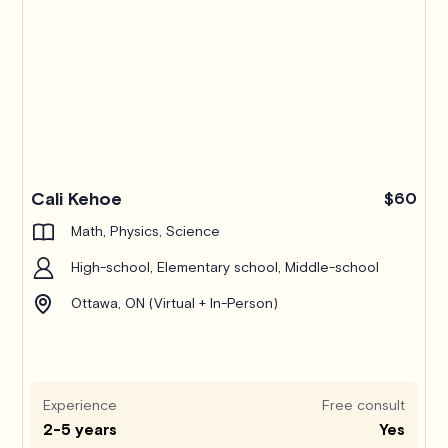
Pro
Cali Kehoe
$60
Math, Physics, Science
High-school, Elementary school, Middle-school
Ottawa, ON (Virtual + In-Person)
Experience
Free consult
2-5 years
Yes