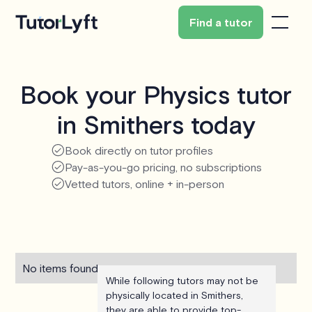
Find a tutor
Book your Physics tutor
in Smithers today
Book directly on tutor profiles
Pay-as-you-go pricing, no subscriptions
Vetted tutors, online + in-person
No items found.
While following tutors may not be
physically located in Smithers,
they are able to provide top-