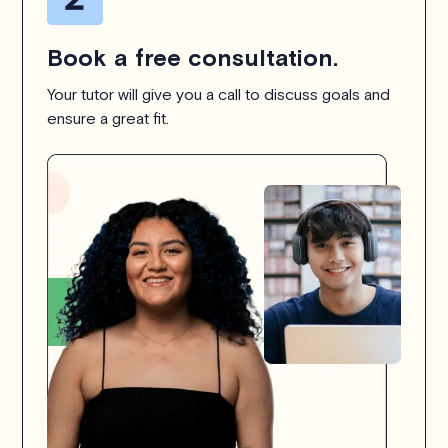
Book a free consultation.
Your tutor will give you a call to discuss goals and
ensure a great fit.