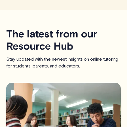
The latest from our
Resource Hub
Stay updated with the newest insights on online tutoring
for students, parents, and educators.