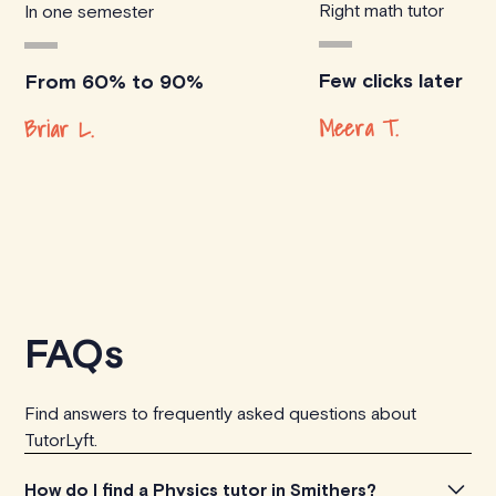
Right math tutor
In one semester
Few clicks later
From 60% to 90%
Meera T.
Briar L.
FAQs
Find answers to frequently asked questions about
TutorLyft.
How do I find a Physics tutor in Smithers?