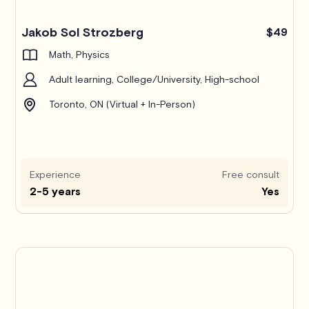
Jakob Sol Strozberg
$49
Math, Physics
Adult learning, College/University, High-school
Toronto, ON (Virtual + In-Person)
Experience
Free consult
2-5 years
Yes