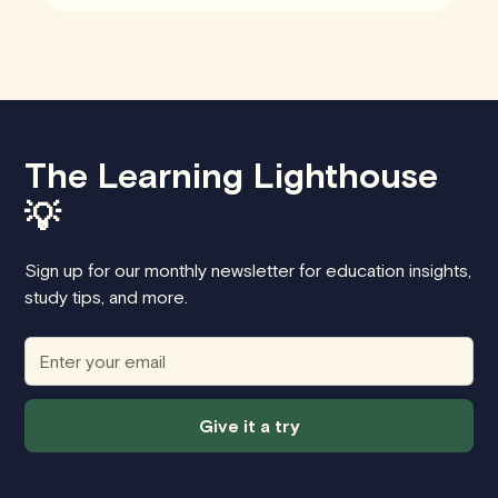
The Learning Lighthouse
💡
Sign up for our monthly newsletter for education insights,
study tips, and more.
Give it a try