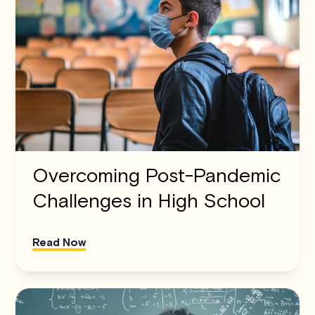
Overcoming Post-Pandemic
Challenges in High School
Read Now