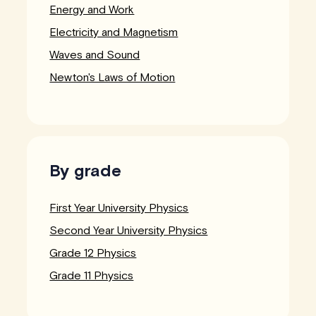
Energy and Work
Electricity and Magnetism
Waves and Sound
Newton's Laws of Motion
By grade
First Year University Physics
Second Year University Physics
Grade 12 Physics
Grade 11 Physics