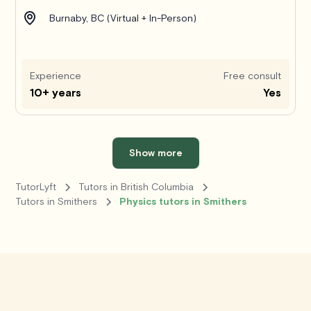
Burnaby, BC (Virtual + In-Person)
Experience
Free consult
10+ years
Yes
Show more
TutorLyft
Tutors in British Columbia
Tutors in Smithers
Physics tutors in Smithers