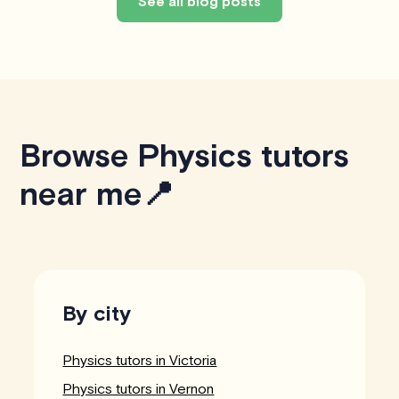
See all blog posts
Browse Physics tutors
near me📍
By city
Physics tutors in Victoria
Physics tutors in Vernon