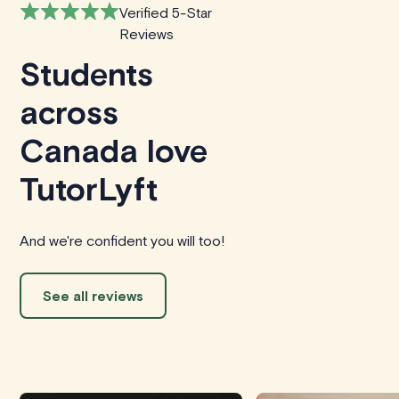
Verified 5-Star
Reviews
Students
across
Canada love
TutorLyft
And we're confident you will too!
See all reviews