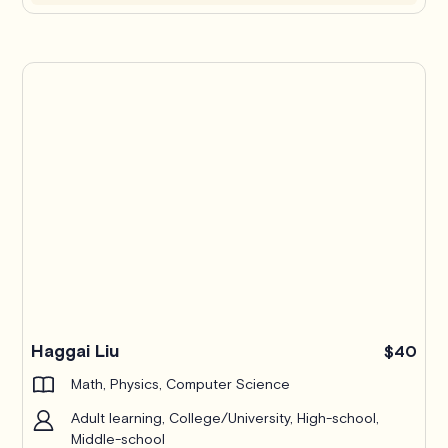
Haggai Liu
$40
Math, Physics, Computer Science
Adult learning, College/University, High-school,
Middle-school