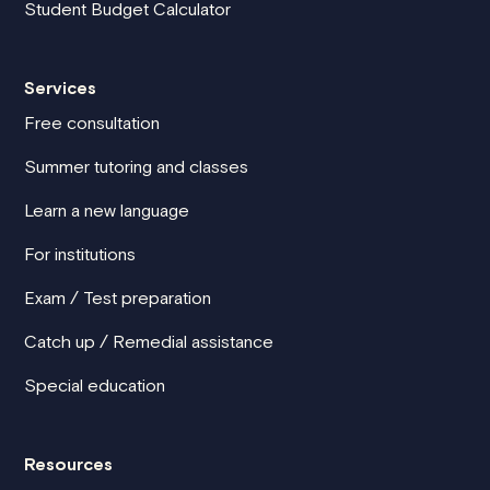
Student Budget Calculator
Services
Free consultation
Summer tutoring and classes
Learn a new language
For institutions
Exam / Test preparation
Catch up / Remedial assistance
Special education
Resources