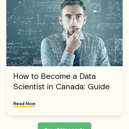
How to Become a Data
Scientist in Canada: Guide
Read Now