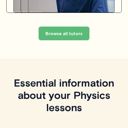
Browse all tutors
Essential information
about your Physics
lessons