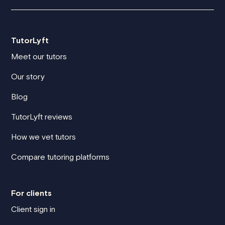
TutorLyft
Meet our tutors
Our story
Blog
TutorLyft reviews
How we vet tutors
Compare tutoring platforms
For clients
Client sign in