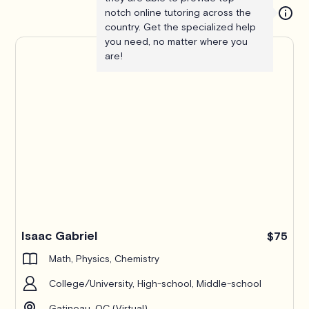
notch online tutoring across the
country. Get the specialized help
you need, no matter where you
are!
Isaac Gabriel
$75
Math, Physics, Chemistry
College/University, High-school, Middle-school
Gatineau, QC (Virtual)