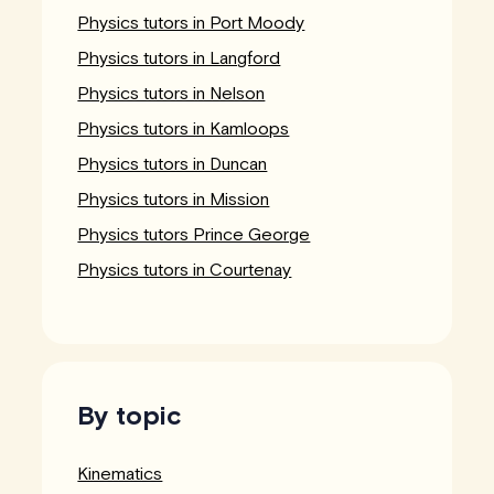
Physics tutors in Port Moody
Physics tutors in Langford
Physics tutors in Nelson
Physics tutors in Kamloops
Physics tutors in Duncan
Physics tutors in Mission
Physics tutors Prince George
Physics tutors in Courtenay
By topic
Kinematics