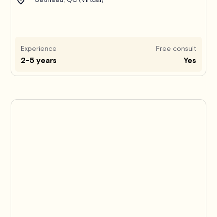
Experience
Free consult
2-5 years
Yes