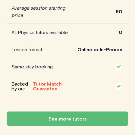
Average session starting
90
price
All Physics tutors available
0
Lesson format
Online or In-Person
Same-day booking
Backed
Tutor Match
by our
Guarantee
See more tutors