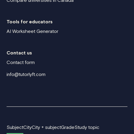
Compare universities in Canada
Tools for educators
AI Worksheet Generator
Contact us
Contact form
info@tutorlyft.com
Subject
City
City + subject
Grade
Study topic