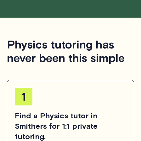
Physics tutoring has
never been this simple
Find a Physics tutor in
Smithers for 1:1 private
tutoring.