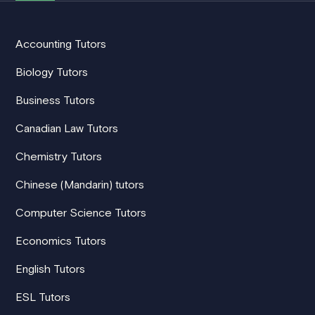
Accounting Tutors
Biology Tutors
Business Tutors
Canadian Law Tutors
Chemistry Tutors
Chinese (Mandarin) tutors
Computer Science Tutors
Economics Tutors
English Tutors
ESL Tutors