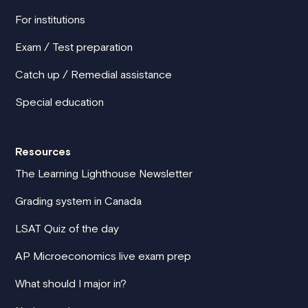
For institutions
Exam / Test preparation
Catch up / Remedial assistance
Special education
Resources
The Learning Lighthouse Newsletter
Grading system in Canada
LSAT Quiz of the day
AP Microeconomics live exam prep
What should I major in?