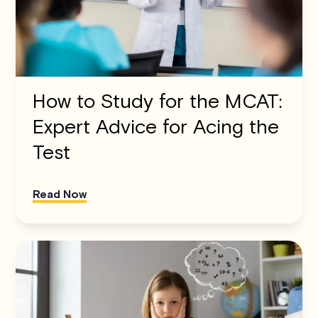
How to Study for the MCAT:
Expert Advice for Acing the
Test
Read Now