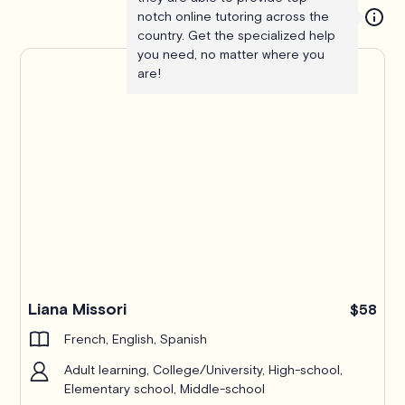
notch online tutoring across the
country. Get the specialized help
you need, no matter where you
are!
Liana Missori
$58
French, English, Spanish
Adult learning, College/University, High-school,
Elementary school, Middle-school