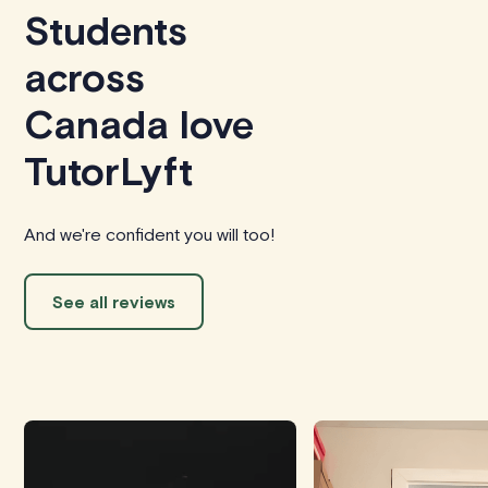
Students
across
Canada love
TutorLyft
And we're confident you will too!
See all reviews