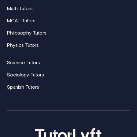
Math Tutors
MCAT Tutors
Philosophy Tutors
Physics Tutors
Science Tutors
Sociology Tutors
Spanish Tutors