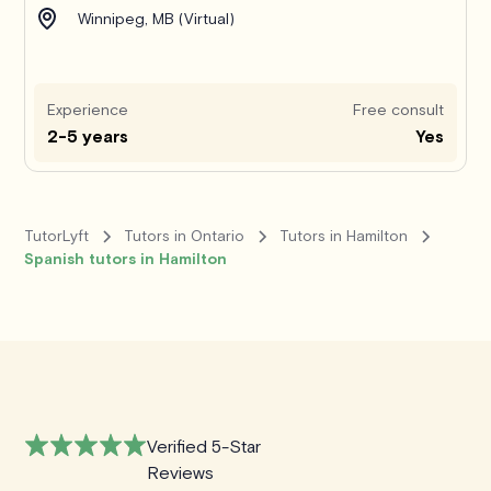
Winnipeg, MB (Virtual)
Experience
Free consult
2-5 years
Yes
TutorLyft
Tutors in Ontario
Tutors in Hamilton
Spanish tutors in Hamilton
Verified 5-Star
Reviews