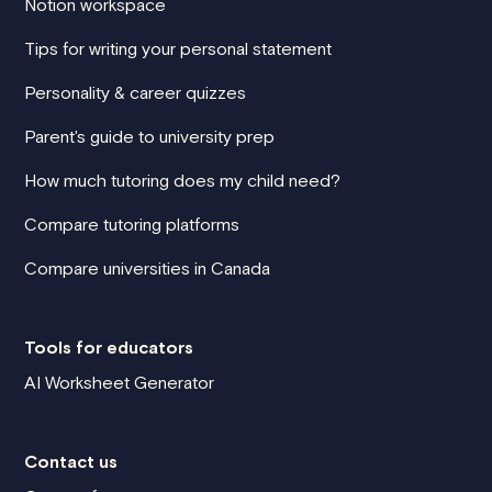
Notion workspace
Tips for writing your personal statement
Personality & career quizzes
Parent's guide to university prep
How much tutoring does my child need?
Compare tutoring platforms
Compare universities in Canada
Tools for educators
AI Worksheet Generator
Contact us