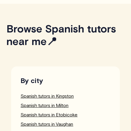
Browse Spanish tutors
near me📍
By city
Spanish tutors in Kingston
Spanish tutors in Milton
Spanish tutors in Etobicoke
Spanish tutors in Vaughan