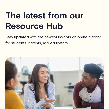
The latest from our
Resource Hub
Stay updated with the newest insights on online tutoring
for students, parents, and educators.