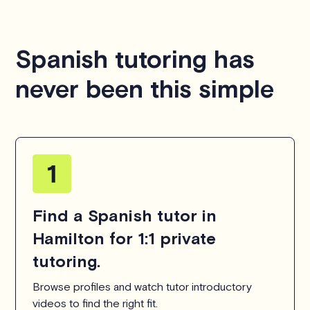
Spanish tutoring has
never been this simple
Find a Spanish tutor in
Hamilton for 1:1 private
tutoring.
Browse profiles and watch tutor introductory
videos to find the right fit.