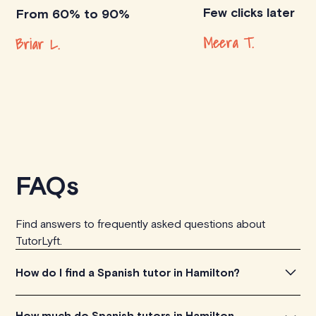
Few clicks later
From 60% to 90%
Meera T.
Briar L.
FAQs
Find answers to frequently asked questions about
TutorLyft.
How do I find a Spanish tutor in Hamilton?
To find the perfect Spanish tutor in Hamilton, simply
How much do Spanish tutors in Hamilton