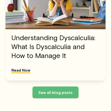
Understanding Dyscalculia:
What Is Dyscalculia and
How to Manage It
Read Now
See all blog posts