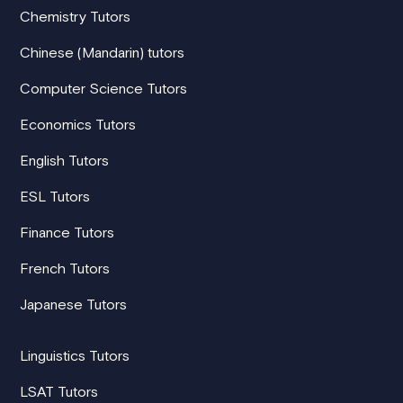
Chemistry Tutors
Chinese (Mandarin) tutors
Computer Science Tutors
Economics Tutors
English Tutors
ESL Tutors
Finance Tutors
French Tutors
Japanese Tutors
Linguistics Tutors
LSAT Tutors