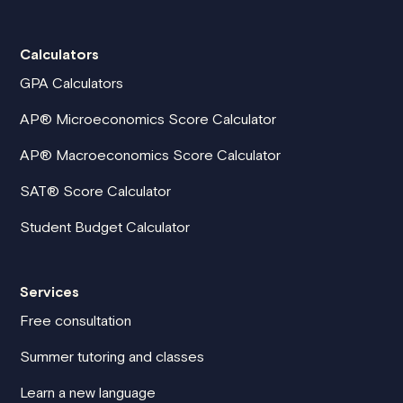
Calculators
GPA Calculators
AP® Microeconomics Score Calculator
AP® Macroeconomics Score Calculator
SAT® Score Calculator
Student Budget Calculator
Services
Free consultation
Summer tutoring and classes
Learn a new language