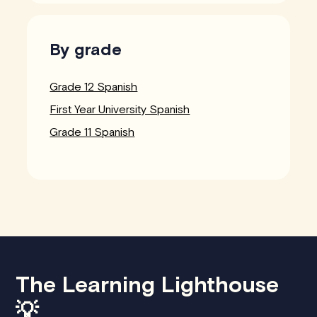
By grade
Grade 12 Spanish
First Year University Spanish
Grade 11 Spanish
The Learning Lighthouse
💡