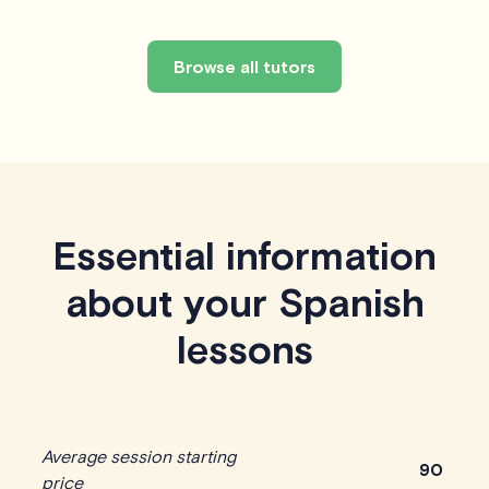
Browse all tutors
Essential information
about your Spanish
lessons
Average session starting
90
price