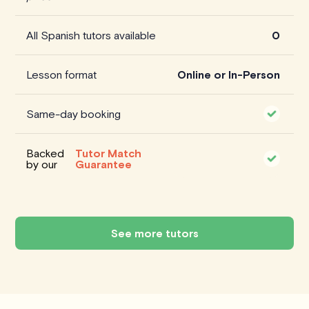
All Spanish tutors available
0
Lesson format
Online or In-Person
Same-day booking
Backed
Tutor Match
by our
Guarantee
See more tutors