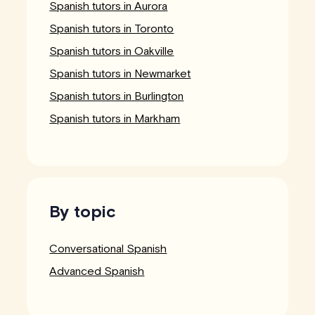
Spanish tutors in Aurora
Spanish tutors in Toronto
Spanish tutors in Oakville
Spanish tutors in Newmarket
Spanish tutors in Burlington
Spanish tutors in Markham
By topic
Conversational Spanish
Advanced Spanish