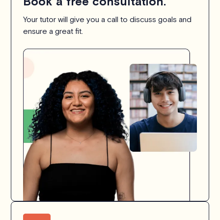
Book a free consultation.
Your tutor will give you a call to discuss goals and
ensure a great fit.