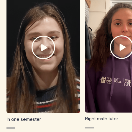
Right math tutor
In one semester