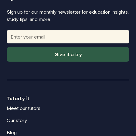
Sign up for our monthly newsletter for education insights,
study tips, and more.
Give it a try
TutorLyft
Meet our tutors
Our story
Blog