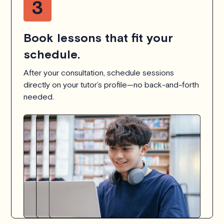
Book lessons that fit your
schedule.
After your consultation, schedule sessions
directly on your tutor’s profile—no back-and-forth
needed.