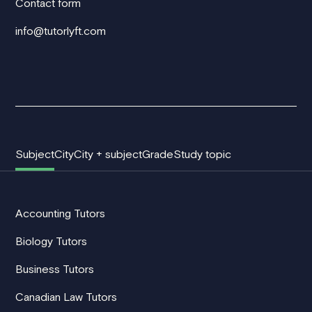
Contact form
info@tutorlyft.com
Subject
City
City + subject
Grade
Study topic
Accounting Tutors
Biology Tutors
Business Tutors
Canadian Law Tutors