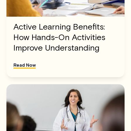
Active Learning Benefits:
How Hands-On Activities
Improve Understanding
Read Now