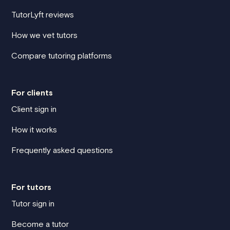
TutorLyft reviews
How we vet tutors
Compare tutoring platforms
For clients
Client sign in
How it works
Frequently asked questions
For tutors
Tutor sign in
Become a tutor