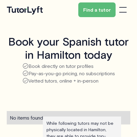
Find a tutor
Book your Spanish tutor
in Hamilton today
Book directly on tutor profiles
Pay-as-you-go pricing, no subscriptions
Vetted tutors, online + in-person
No items found.
While following tutors may not be
physically located in Hamilton,
they are able to provide top-